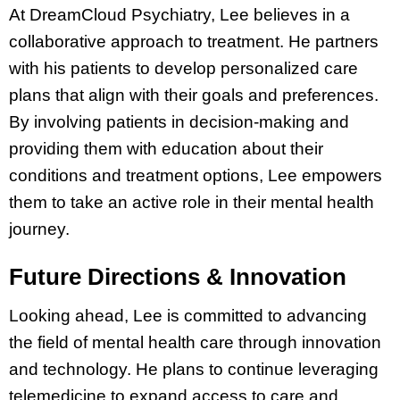
At DreamCloud Psychiatry, Lee believes in a
collaborative approach to treatment. He partners
with his patients to develop personalized care
plans that align with their goals and preferences.
By involving patients in decision-making and
providing them with education about their
conditions and treatment options, Lee empowers
them to take an active role in their mental health
journey.
Future Directions & Innovation
Looking ahead, Lee is committed to advancing
the field of mental health care through innovation
and technology. He plans to continue leveraging
telemedicine to expand access to care and