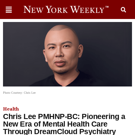
Photo Courtesy: Chris Lee
Health
Chris Lee PMHNP-BC: Pioneering a
New Era of Mental Health Care
Through DreamCloud Psychiatry