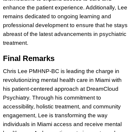
enhance the patient experience. Additionally, Lee
remains dedicated to ongoing learning and
professional development to ensure that he stays
abreast of the latest advancements in psychiatric
treatment.
Final Remarks
Chris Lee PMHNP-BC is leading the charge in
revolutionizing mental health care in Miami with
his patient-centered approach at DreamCloud
Psychiatry. Through his commitment to
accessibility, holistic treatment, and community
engagement, Lee is transforming the way
individuals in Miami access and receive mental