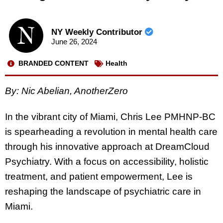
NY Weekly Contributor
June 26, 2024
BRANDED CONTENT
Health
By:
Nic Abelian, AnotherZero
In the vibrant city of Miami, Chris Lee PMHNP-BC
is spearheading a revolution in mental health care
through his innovative approach at DreamCloud
Psychiatry. With a focus on accessibility, holistic
treatment, and patient empowerment, Lee is
reshaping the landscape of psychiatric care in
Miami.