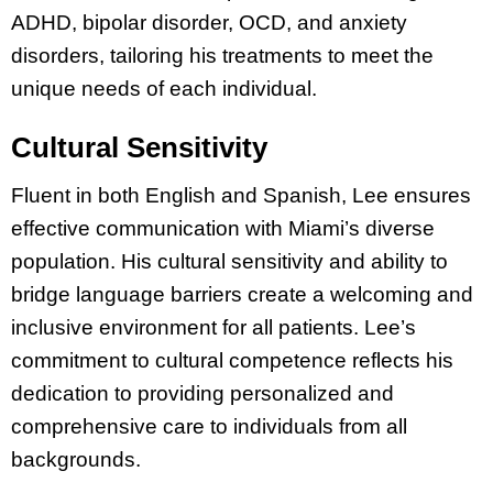
ADHD, bipolar disorder, OCD, and anxiety
disorders, tailoring his treatments to meet the
unique needs of each individual.
Cultural Sensitivity
Fluent in both English and Spanish, Lee ensures
effective communication with Miami’s diverse
population. His cultural sensitivity and ability to
bridge language barriers create a welcoming and
inclusive environment for all patients. Lee’s
commitment to cultural competence reflects his
dedication to providing personalized and
comprehensive care to individuals from all
backgrounds.