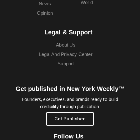
World
News
Opinion
Legal & Support
About Us
Legal And Privacy Center
Support
Get published in New York Weekly™
Founders, executives, and brands ready to build
credibility through publication.
Get Published
Follow Us