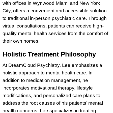
with offices in Wynwood Miami and New York
City, offers a convenient and accessible solution
to traditional in-person psychiatric care. Through
virtual consultations, patients can receive high-
quality mental health services from the comfort of
their own homes.
Holistic Treatment Philosophy
At DreamCloud Psychiatry, Lee emphasizes a
holistic approach to mental health care. In
addition to medication management, he
incorporates motivational therapy, lifestyle
modifications, and personalized care plans to
address the root causes of his patients’ mental
health concerns. Lee specializes in treating