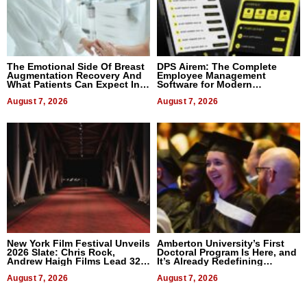
The Emotional Side Of Breast
DPS Airem: The Complete
Augmentation Recovery And
Employee Management
What Patients Can Expect In
Software for Modern
2026
Businesses
August 7, 2026
August 7, 2026
New York Film Festival Unveils
Amberton University’s First
2026 Slate: Chris Rock,
Doctoral Program Is Here, and
Andrew Haigh Films Lead 32
It’s Already Redefining
Titles
Expectations
August 7, 2026
August 7, 2026