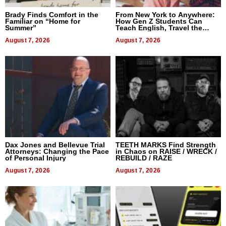
Brady Finds Comfort in the
From New York to Anywhere:
Familiar on “Home for
How Gen Z Students Can
Summer”
Teach English, Travel the
World, and Get Paid
August 7, 2026
August 7, 2026
Dax Jones and Bellevue Trial
TEETH MARKS Find Strength
Attorneys: Changing the Pace
in Chaos on RAISE / WRECK /
of Personal Injury
REBUILD / RAZE
August 7, 2026
August 7, 2026