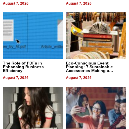
August 7, 2026
August 7, 2026
The Role of PDFs in
Eco-Conscious Event
Enhancing Business
Planning: 7 Sustainable
Efficiency
Accessories Making a
Difference in 2026
August 7, 2026
August 7, 2026