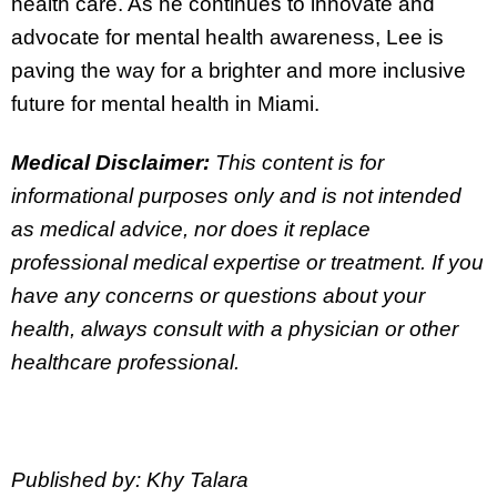
health care. As he continues to innovate and
advocate for mental health awareness, Lee is
paving the way for a brighter and more inclusive
future for mental health in Miami.
Medical Disclaimer:
This content is for
informational purposes only and is not intended
as medical advice, nor does it replace
professional medical expertise or treatment. If you
have any concerns or questions about your
health, always consult with a physician or other
healthcare professional.
Published by: Khy Talara