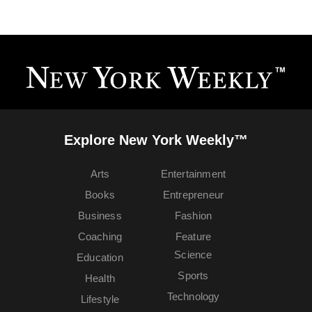
Explore New York Weekly™
Arts
Entertainment
Books
Entrepreneur
Business
Fashion
Coaching
Feature
Science
Education
Sports
Health
Technology
Lifestyle