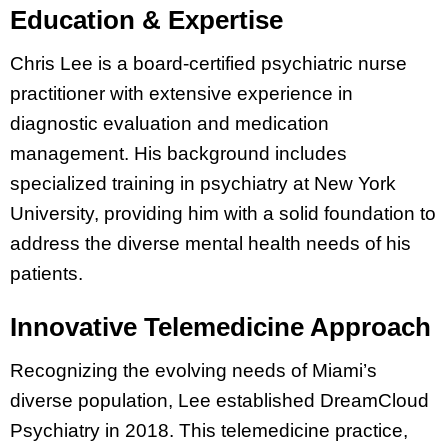
Education & Expertise
Chris Lee is a board-certified psychiatric nurse
practitioner with extensive experience in
diagnostic evaluation and medication
management. His background includes
specialized training in psychiatry at New York
University, providing him with a solid foundation to
address the diverse mental health needs of his
patients.
Innovative Telemedicine Approach
Recognizing the evolving needs of Miami’s
diverse population, Lee established DreamCloud
Psychiatry in 2018. This telemedicine practice,