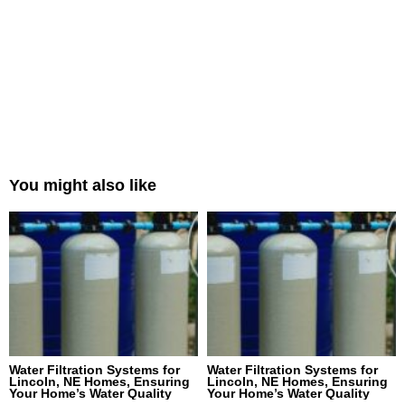
You might also like
Water Filtration Systems for
Water Filtration Systems for
Lincoln, NE Homes, Ensuring
Lincoln, NE Homes, Ensuring
Your Home’s Water Quality
Your Home’s Water Quality