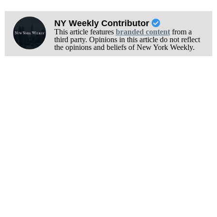
NY Weekly Contributor
This article features
branded content
from a
third party. Opinions in this article do not reflect
the opinions and beliefs of New York Weekly.