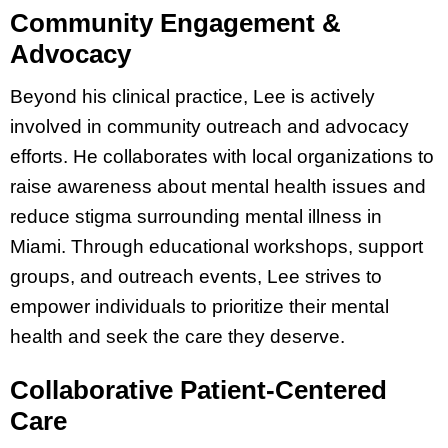
Community Engagement &
Advocacy
Beyond his clinical practice, Lee is actively
involved in community outreach and advocacy
efforts. He collaborates with local organizations to
raise awareness about mental health issues and
reduce stigma surrounding mental illness in
Miami. Through educational workshops, support
groups, and outreach events, Lee strives to
empower individuals to prioritize their mental
health and seek the care they deserve.
Collaborative Patient-Centered
Care