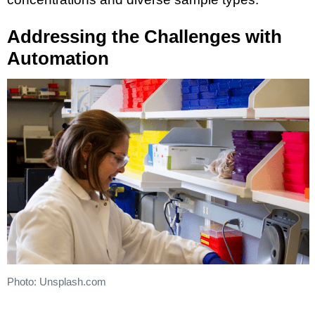
Addressing the Challenges with
Automation
Photo: Unsplash.com