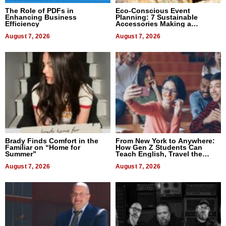
The Role of PDFs in
Eco-Conscious Event
Enhancing Business
Planning: 7 Sustainable
Efficiency
Accessories Making a
Difference in 2026
August 7, 2026
August 7, 2026
Brady Finds Comfort in the
From New York to Anywhere:
Familiar on “Home for
How Gen Z Students Can
Summer”
Teach English, Travel the
World, and Get Paid
August 7, 2026
August 7, 2026