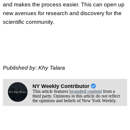
and makes the process easier. This can open up
new avenues for research and discovery for the
scientific community.
Published by: Khy Talara
NY Weekly Contributor
This article features
branded content
from a
third party. Opinions in this article do not reflect
the opinions and beliefs of New York Weekly.