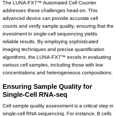
The LUNA-FX7™ Automated Cell Counter
addresses these challenges head-on. This
advanced device can provide accurate cell
counts and verify sample quality, ensuring that the
investment in single-cell sequencing yields
reliable results. By employing sophisticated
imaging techniques and precise quantification
algorithms, the LUNA-FX7™ excels in evaluating
various cell samples, including those with low
concentrations and heterogeneous compositions.
Ensuring Sample Quality for
Single-Cell RNA-seq
Cell sample quality assessment is a critical step in
single-cell RNA sequencing. For instance, B cells