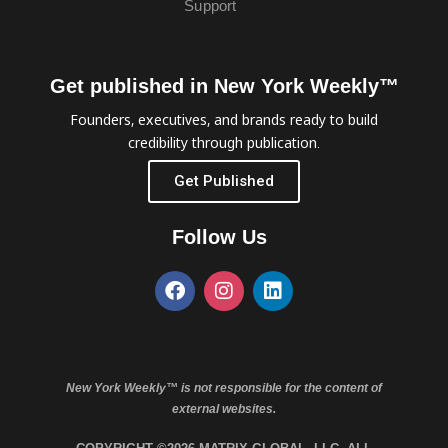
Support
Get published in New York Weekly™
Founders, executives, and brands ready to build
credibility through publication.
Get Published
Follow Us
New York Weekly™ is not responsible for the content of
external websites.