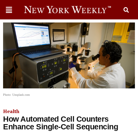
Photo: Unsplash.com
Health
How Automated Cell Counters
Enhance Single-Cell Sequencing