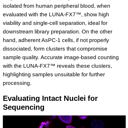
isolated from human peripheral blood, when
evaluated with the LUNA-FX7™, show high
viability and single-cell separation, ideal for
downstream library preparation. On the other
hand, adherent AsPC-1 cells, if not properly
dissociated, form clusters that compromise
sample quality. Accurate image-based counting
with the LUNA-FX7™ reveals these clusters,
highlighting samples unsuitable for further
processing.
Evaluating Intact Nuclei for
Sequencing