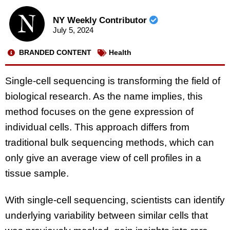
NY Weekly Contributor
July 5, 2024
BRANDED CONTENT
Health
Single-cell sequencing is transforming the field of
biological research. As the name implies, this
method focuses on the gene expression of
individual cells. This approach differs from
traditional bulk sequencing methods, which can
only give an average view of cell profiles in a
tissue sample.
With single-cell sequencing, scientists can identify
underlying variability between similar cells that