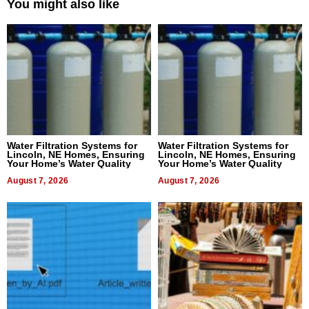
You might also like
Water Filtration Systems for
Water Filtration Systems for
Lincoln, NE Homes, Ensuring
Lincoln, NE Homes, Ensuring
Your Home’s Water Quality
Your Home’s Water Quality
August 7, 2026
August 7, 2026