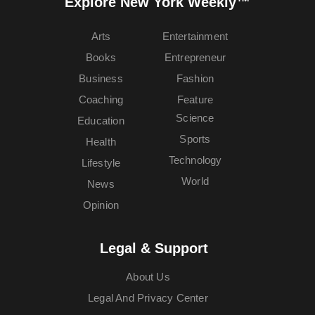
Explore New York Weekly™
Arts
Entertainment
Books
Entrepreneur
Business
Fashion
Coaching
Feature
Science
Education
Sports
Health
Technology
Lifestyle
World
News
Opinion
Legal & Support
About Us
Legal And Privacy Center