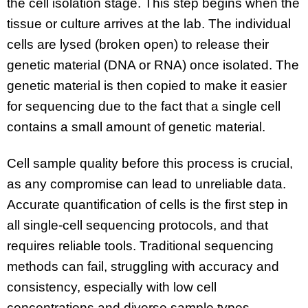
the cell isolation stage. This step begins when the
tissue or culture arrives at the lab. The individual
cells are lysed (broken open) to release their
genetic material (DNA or RNA) once isolated. The
genetic material is then copied to make it easier
for sequencing due to the fact that a single cell
contains a small amount of genetic material.
Cell sample quality before this process is crucial,
as any compromise can lead to unreliable data.
Accurate quantification of cells is the first step in
all single-cell sequencing protocols, and that
requires reliable tools. Traditional sequencing
methods can fail, struggling with accuracy and
consistency, especially with low cell
concentrations and diverse sample types.