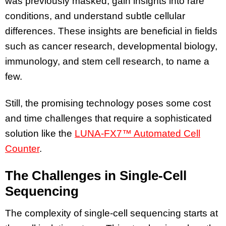
was previously masked, gain insights into rare
conditions, and understand subtle cellular
differences. These insights are beneficial in fields
such as cancer research, developmental biology,
immunology, and stem cell research, to name a
few.
Still, the promising technology poses some cost
and time challenges that require a sophisticated
solution like the
LUNA-FX7™ Automated Cell
Counter
.
The Challenges in Single-Cell
Sequencing
The complexity of single-cell sequencing starts at