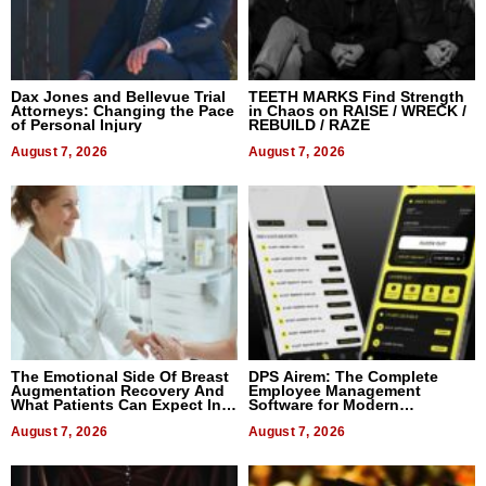
Dax Jones and Bellevue Trial
TEETH MARKS Find Strength
Attorneys: Changing the Pace
in Chaos on RAISE / WRECK /
of Personal Injury
REBUILD / RAZE
August 7, 2026
August 7, 2026
The Emotional Side Of Breast
DPS Airem: The Complete
Augmentation Recovery And
Employee Management
What Patients Can Expect In
Software for Modern
2026
Businesses
August 7, 2026
August 7, 2026