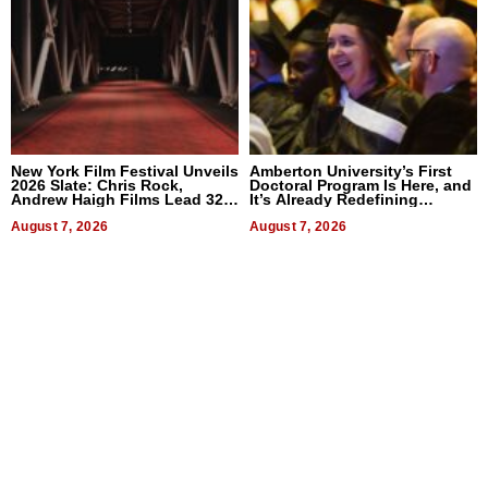
New York Film Festival Unveils
Amberton University’s First
2026 Slate: Chris Rock,
Doctoral Program Is Here, and
Andrew Haigh Films Lead 32
It’s Already Redefining
Titles
Expectations
August 7, 2026
August 7, 2026