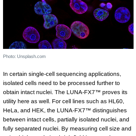
Photo: Unsplash.com
In certain single-cell sequencing applications,
isolated cells need to be processed further to
obtain intact nuclei. The LUNA-FX7™ proves its
utility here as well. For cell lines such as HL60,
HeLa, and HEK, the LUNA-FX7™ distinguishes
between intact cells, partially isolated nuclei, and
fully separated nuclei. By measuring cell size and