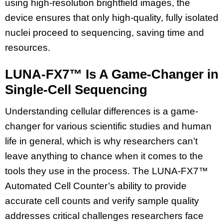
using high-resolution brightfield images, the
device ensures that only high-quality, fully isolated
nuclei proceed to sequencing, saving time and
resources.
LUNA-FX7™ Is A Game-Changer in
Single-Cell Sequencing
Understanding cellular differences is a game-
changer for various scientific studies and human
life in general, which is why researchers can’t
leave anything to chance when it comes to the
tools they use in the process. The LUNA-FX7™
Automated Cell Counter’s ability to provide
accurate cell counts and verify sample quality
addresses critical challenges researchers face