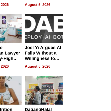
ring
Development
 2026
August 5, 2026
e
Joel Yi Argues AI
an Lawyer
Fails Without a
y-High
Willingness to
ntal Costs
Rethink the Work
 2026
August 5, 2026
ing
rition
DagangHalal