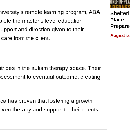
University’s remote learning program, ABA
Shelteri
Place
lete the master’s level education
Prepar
pport and direction given to their
Talks A
August 5,
 care from the client.
When
Prepar
Become
of Thin
Uncerta
ides in the autism therapy space. Their
 assessment to eventual outcome, creating
a has proven that fostering a growth
ven therapy and support to their clients