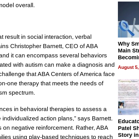
model overall.
 result in social interaction, verbal
Why Sm
ains Christopher Barnett, CEO of ABA
Main St
 and it can encompass several behaviors
Becomi
Next Lo
iated with autism can make a diagnosis and
August 5,
Battleg
a challenge that ABA Centers of America face
n-one therapy that meets the needs of
tism spectrum.
nces in behavioral therapies to assess a
e individualized action plans,” says Barnett.
Educat
us on negative reinforcement. Rather, ABA
Patel S
Story in
amilies using play-based techniques to reach