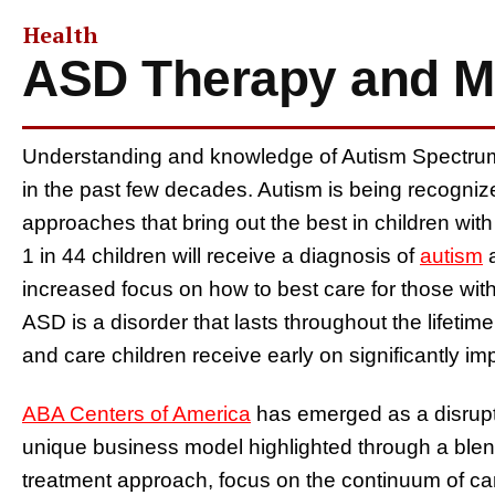
Health
ASD Therapy and Ma
Understanding and knowledge of Autism Spectrum
in the past few decades. Autism is being recogniz
approaches that bring out the best in children with
1 in 44 children will receive a diagnosis of
autism
a
increased focus on how to best care for those with
ASD is a disorder that lasts throughout the lifetim
and care children receive early on significantly im
ABA Centers of America
has emerged as a disrupt
unique business model highlighted through a blen
treatment approach, focus on the continuum of ca