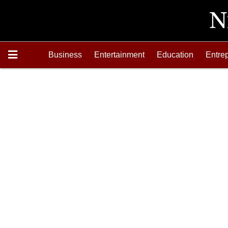
Business
Entertainment
Education
Entre