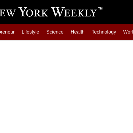
preneur
Lifestyle
Science
Health
Technology
Wor