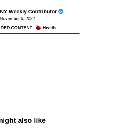
NY Weekly Contributor
November 9, 2022
DED CONTENT
Health
ight also like