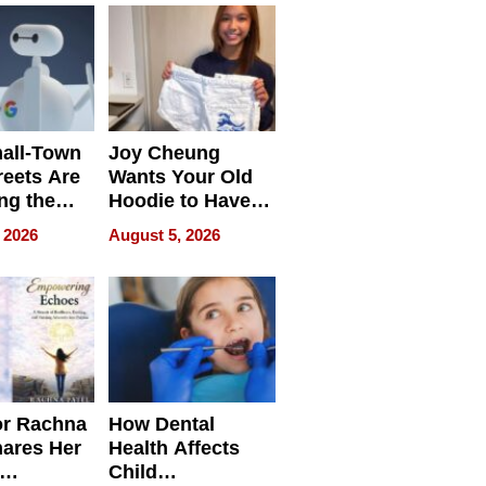
all-Town
Joy Cheung
reets Are
Wants Your Old
ng the
Hoodie to Have
cal SEO
Another Life
 2026
August 5, 2026
round
or Rachna
How Dental
hares Her
Health Affects
Child