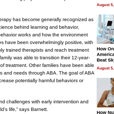
Empowe
August 5,
Echoes
 therapy has become generally recognized as
cience behind learning and behavior,
 behavior works and how the environment
es have been overwhelmingly positive, with
How On
hly trained therapists and reach treatment
Americ
family was able to transition their 12-year-
Beat Sk
s of treatment. Other families have been able
U.S. De
August 5,
Without
lities and needs through ABA. The goal of ABA
Sacrific
ecrease potentially harmful behaviors or
Quality
and challenges with early intervention and
’s life,” says Barnett.
How Nut