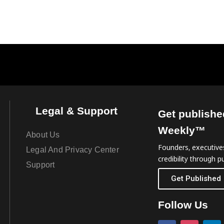
Legal & Support
Get publishe
Weekly™
About Us
Founders, executives
Legal And Privacy Center
credibility through pu
Support
Get Published
Follow Us