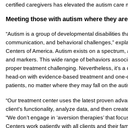
certified caregivers has elevated the autism care 
Meeting those with autism where they are
“Autism is a group of developmental disabilities that
communication, and behavioral challenges,” expl
Centers of America. Autism exists on a spectrum,
and markers. This wide range of behaviors assoc
proper treatment challenging. Nevertheless, it’s 
head-on with evidence-based treatment and one-o
patients, no matter where they may fall on the au
“Our treatment center uses the latest proven adva
client’s functionality, analyze data, and then creat
“We don’t engage in ‘aversion therapies’ that foc
Centers work patiently with all clients and their f