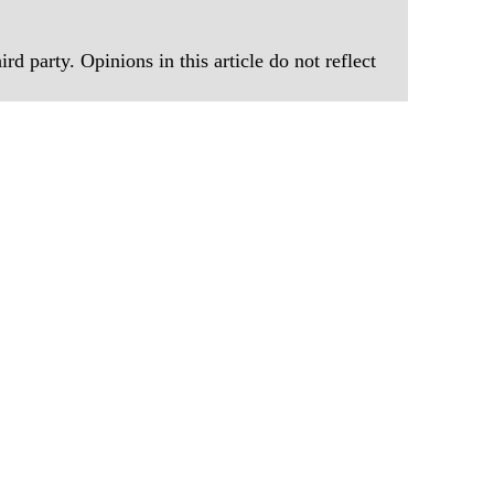
rd party. Opinions in this article do not reflect