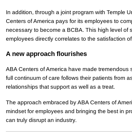
In addition, through a joint program with Temple 
Centers of America pays for its employees to comp
necessary to become a BCBA. This high level of su
employees directly correlates to the satisfaction of
A new approach flourishes
ABA Centers of America have made tremendous str
full continuum of care follows their patients from
relationships that support as well as a treat.
The approach embraced by ABA Centers of Americ
mindset for employees and bringing the best in pro
can truly disrupt an industry.