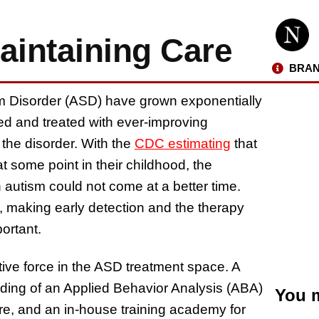
intaining Care
BRAN
 Disorder (ASD) have grown exponentially
ed and treated with ever-improving
 the disorder. With the
CDC estimating
that
t some point in their childhood, the
 autism could not come at a better time.
e, making early detection and the therapy
portant.
ive force in the ASD treatment space. A
ding of an Applied Behavior Analysis (ABA)
You m
re, and an in-house training academy for