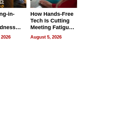
ng-in-
How Hands-Free
Tech Is Cutting
edness
Meeting Fatigue
bout
for Hybrid
 2026
August 5, 2026
Workers
edness
s a Way
king For
in Times