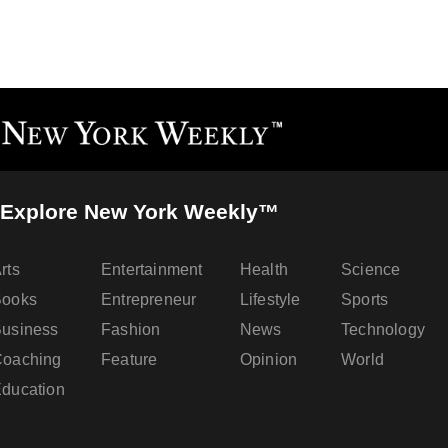
Explore New York Weekly™
rts
Entertainment
Health
Science
Books
Entrepreneur
Lifestyle
Sports
usiness
Fashion
News
Technology
oaching
Feature
Opinion
World
ducation