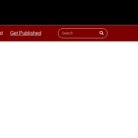
ld
Get Published