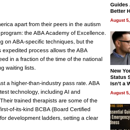
Guides 
Better 
Outcom
August 5,
rica apart from their peers in the autism
ng program: the ABA Academy of Excellence.
ng on ABA-specific techniques, but the
his expedited process allows the ABA
d in a fraction of the time of the national
g waiting lists.
New Yor
Status 
t a higher-than-industry pass rate. ABA
Isn’t a 
on Your
test technology, including AI and
August 5,
 Their trained therapists are some of the
irst-of-its-kind BCBA (Board Certified
for development ladders, setting a clear