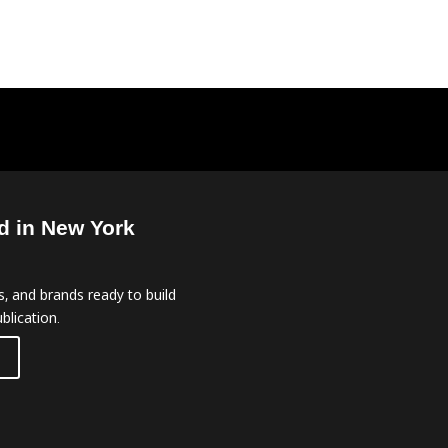
d in New York
, and brands ready to build
blication.