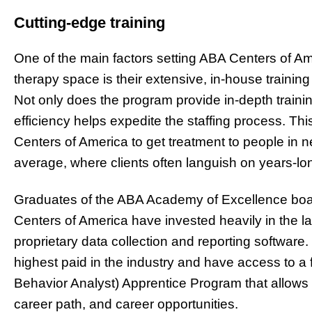
Cutting-edge training
One of the main factors setting ABA Centers of Ame
therapy space is their extensive, in-house traini
Not only does the program provide in-depth traini
efficiency helps expedite the staffing process. T
Centers of America to get treatment to people in nee
average, where clients often languish on years-lon
Graduates of the ABA Academy of Excellence boas
Centers of America have invested heavily in the la
proprietary data collection and reporting software.
highest paid in the industry and have access to a f
Behavior Analyst) Apprentice Program that allows 
career path, and career opportunities.