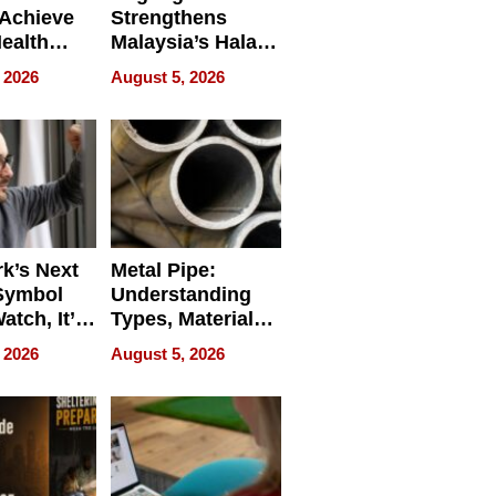
Achieve
Strengthens
Health
Malaysia’s Halal
es
Trade Presence at
 2026
August 5, 2026
MEGA HALAL
Bangkok 2026
k’s Next
Metal Pipe:
Symbol
Understanding
Watch, It’s
Types, Materials,
 Face
and Industrial
 2026
August 5, 2026
Applications