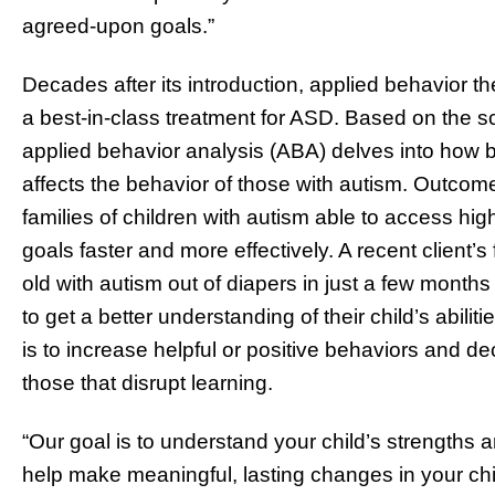
agreed-upon goals.”
Decades after its introduction, applied behavior
a best-in-class treatment for ASD. Based on the s
applied behavior analysis (ABA) delves into how
affects the behavior of those with autism. Outcom
families of children with autism able to access hig
goals faster and more effectively. A recent client’s 
old with autism out of diapers in just a few month
to get a better understanding of their child’s abi
is to increase helpful or positive behaviors and d
those that disrupt learning.
“Our goal is to understand your child’s strengths 
help make meaningful, lasting changes in your child