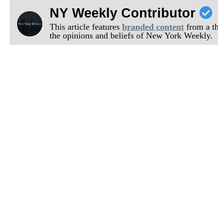
NY Weekly Contributor
This article features
branded content
from a thi
the opinions and beliefs of New York Weekly.