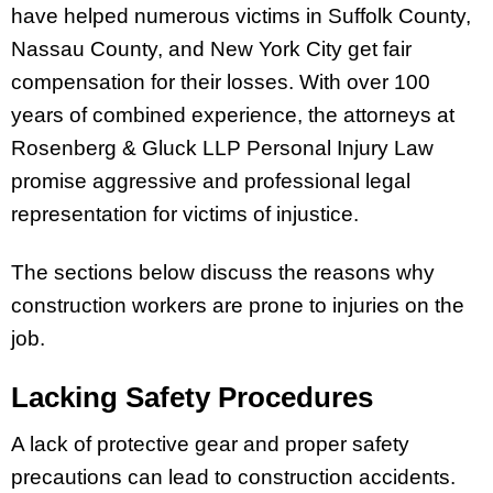
have helped numerous victims in Suffolk County,
Nassau County, and New York City get fair
compensation for their losses. With over 100
years of combined experience, the attorneys at
Rosenberg & Gluck LLP Personal Injury Law
promise aggressive and professional legal
representation for victims of injustice.
The sections below discuss the reasons why
construction workers are prone to injuries on the
job.
Lacking Safety Procedures
A lack of protective gear and proper safety
precautions can lead to construction accidents.