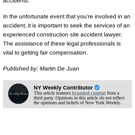
accidents.
In the unfortunate event that you’re involved in an
accident, it is important to seek the services of an
experienced construction site accident lawyer.
The assistance of these legal professionals is
vital to getting fair compensation.
Published by: Martin De Juan
NY Weekly Contributor
This article features
branded content
from a
third party. Opinions in this article do not reflect
the opinions and beliefs of New York Weekly.