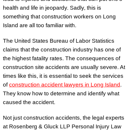
health and life in jeopardy. Sadly, this is
something that construction workers on Long
Island are all too familiar with.
The United States Bureau of Labor Statistics
claims that the construction industry has one of
the highest fatality rates. The consequences of
construction site accidents are usually severe. At
times like this, it is essential to seek the services
of
construction accident lawyers in Long Island
.
They know how to determine and identify what
caused the accident.
Not just construction accidents, the legal experts
at Rosenberg & Gluck LLP Personal Injury Law