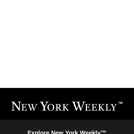
Explore New York Weekly™