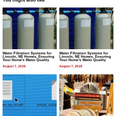
Water Filtration Systems for
Water Filtration Systems for
Lincoln, NE Homes, Ensuring
Lincoln, NE Homes, Ensuring
Your Home’s Water Quality
Your Home’s Water Quality
August 7, 2026
August 7, 2026