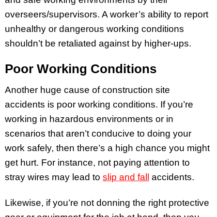
overseers/supervisors. A worker’s ability to report
unhealthy or dangerous working conditions
shouldn’t be retaliated against by higher-ups.
Poor Working Conditions
Another huge cause of construction site
accidents is poor working conditions. If you’re
working in hazardous environments or in
scenarios that aren’t conducive to doing your
work safely, then there’s a high chance you might
get hurt. For instance, not paying attention to
stray wires may lead to
slip and fall
accidents.
Likewise, if you’re not donning the right protective