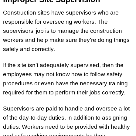
Construction sites have supervisors who are
responsible for overseeing workers. The
supervisors’ job is to manage the construction
workers and help make sure they’re doing things
safely and correctly.
If the site isn’t adequately supervised, then the
employees may not know how to follow safety
procedures or even have the necessary training
required for them to perform their jobs correctly.
Supervisors are paid to handle and oversee a lot
of the day-to-day duties, in addition to assigning
duties. Workers need to be provided with healthy
and safe working environments by their