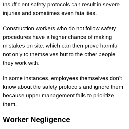
Insufficient safety protocols can result in severe
injuries and sometimes even fatalities.
Construction workers who do not follow safety
procedures have a higher chance of making
mistakes on site, which can then prove harmful
not only to themselves but to the other people
they work with.
In some instances, employees themselves don’t
know about the safety protocols and ignore them
because upper management fails to prioritize
them.
Worker Negligence