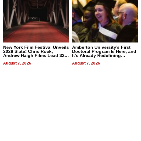
New York Film Festival Unveils
Amberton University’s First
2026 Slate: Chris Rock,
Doctoral Program Is Here, and
Andrew Haigh Films Lead 32
It’s Already Redefining
Titles
Expectations
August 7, 2026
August 7, 2026