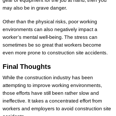
gear or equipment for the job at hand, then you
may also be in grave danger.
Other than the physical risks, poor working
environments can also negatively impact a
worker’s mental well-being. The stress can
sometimes be so great that workers become
even more prone to construction site accidents.
Final Thoughts
While the construction industry has been
attempting to improve working environments,
those efforts have still been rather slow and
ineffective. It takes a concentrated effort from
workers and employers to avoid construction site