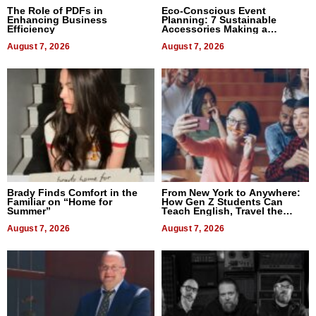
The Role of PDFs in
Eco-Conscious Event
Enhancing Business
Planning: 7 Sustainable
Efficiency
Accessories Making a
Difference in 2026
August 7, 2026
August 7, 2026
Brady Finds Comfort in the
From New York to Anywhere:
Familiar on “Home for
How Gen Z Students Can
Summer”
Teach English, Travel the
World, and Get Paid
August 7, 2026
August 7, 2026