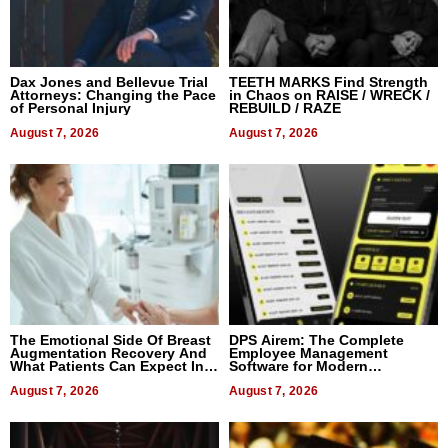
Dax Jones and Bellevue Trial
TEETH MARKS Find Strength
Attorneys: Changing the Pace
in Chaos on RAISE / WRECK /
of Personal Injury
REBUILD / RAZE
August 7, 2026
August 7, 2026
The Emotional Side Of Breast
DPS Airem: The Complete
Augmentation Recovery And
Employee Management
What Patients Can Expect In
Software for Modern
2026
Businesses
August 7, 2026
August 7, 2026