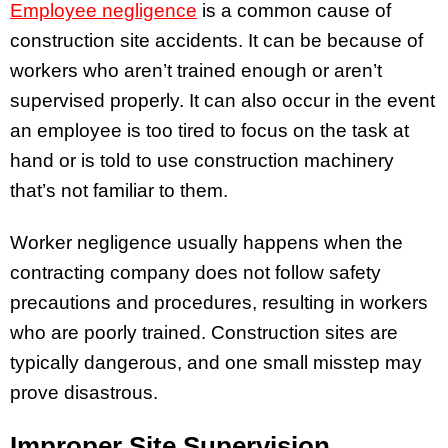
Employee negligence
is a common cause of
construction site accidents. It can be because of
workers who aren’t trained enough or aren’t
supervised properly. It can also occur in the event
an employee is too tired to focus on the task at
hand or is told to use construction machinery
that’s not familiar to them.
Worker negligence usually happens when the
contracting company does not follow safety
precautions and procedures, resulting in workers
who are poorly trained. Construction sites are
typically dangerous, and one small misstep may
prove disastrous.
Improper Site Supervision