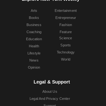
Arts
Entertainment
Books
Entrepreneur
Business
Fashion
Coaching
Feature
Science
Education
Sports
Health
Technology
Lifestyle
World
News
Opinion
Legal & Support
About Us
Legal And Privacy Center
Support