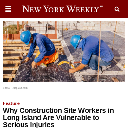
Photo: Unsplash.com
Feature
Why Construction Site Workers in
Long Island Are Vulnerable to
Serious Injuries