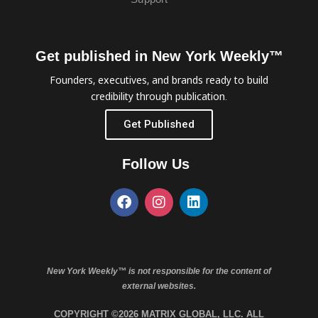
Get published in New York Weekly™
Founders, executives, and brands ready to build
credibility through publication.
Get Published
Follow Us
New York Weekly™ is not responsible for the content of
external websites.
COPYRIGHT ©2026 MATRIX GLOBAL, LLC. ALL