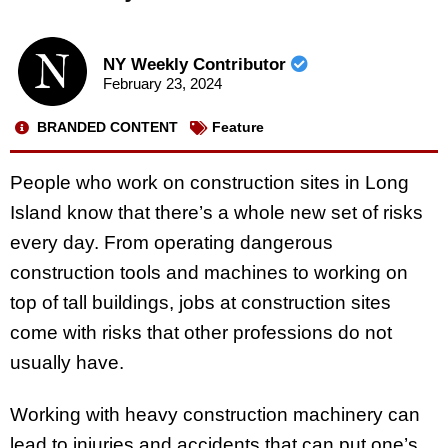
NY Weekly Contributor
February 23, 2024
BRANDED CONTENT
Feature
People who work on construction sites in Long
Island know that there’s a whole new set of risks
every day. From operating dangerous
construction tools and machines to working on
top of tall buildings, jobs at construction sites
come with risks that other professions do not
usually have.
Working with heavy construction machinery can
lead to injuries and accidents that can put one’s