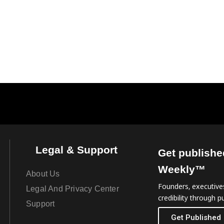
Legal & Support
Get publishe
Weekly™
About Us
Founders, executives
Legal And Privacy Center
credibility through pu
Support
Get Published