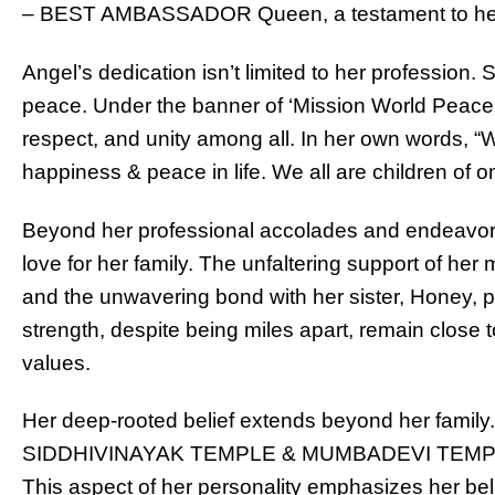
– BEST AMBASSADOR Queen, a testament to her g
Angel’s dedication isn’t limited to her profession
peace. Under the banner of ‘Mission World Peace,
respect, and unity among all. In her own words, “
happiness & peace in life. We all are children of
Beyond her professional accolades and endeavors
love for her family. The unfaltering support of her
and the unwavering bond with her sister, Honey, pr
strength, despite being miles apart, remain close t
values.
Her deep-rooted belief extends beyond her family. 
SIDDHIVINAYAK TEMPLE & MUMBADEVI TEMPLE in
This aspect of her personality emphasizes her beli