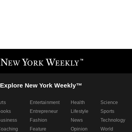
Explore New York Weekly™
rts
Entertainment
Health
Science
Books
Entrepreneur
Lifestyle
Sports
usiness
Fashion
News
Technology
oaching
Feature
Opinion
World