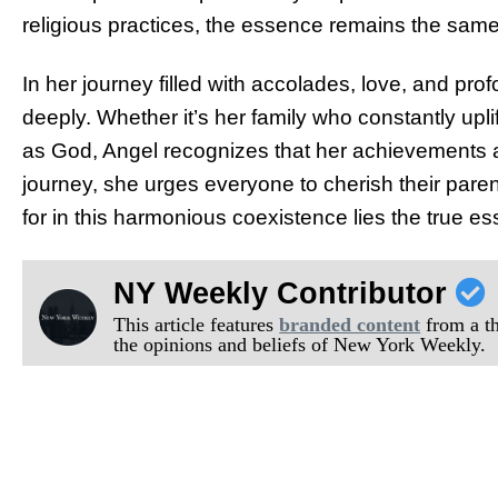
religious practices, the essence remains the same 
In her journey filled with accolades, love, and pro
deeply. Whether it’s her family who constantly upl
as God, Angel recognizes that her achievements are
journey, she urges everyone to cherish their paren
for in this harmonious coexistence lies the true ess
NY Weekly Contributor
This article features
branded content
from a thi
the opinions and beliefs of New York Weekly.