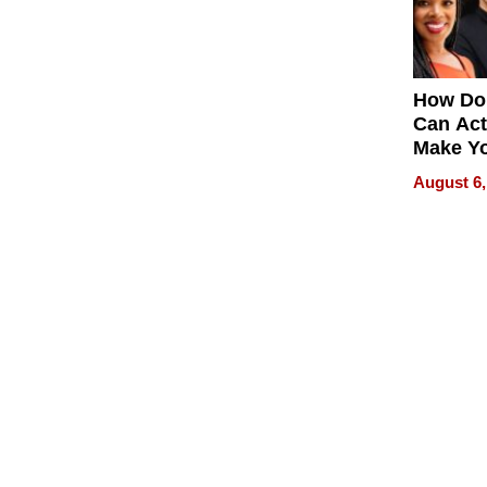
How Do
Can Act
Make Y
Effecti
August 6,