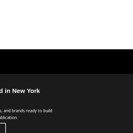
d in New York
, and brands ready to build
blication.