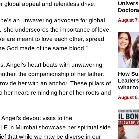
Universi
lobal appeal and relentless drive.
Doctora
Is Here,
. She’s an unwavering advocate for global
August 7,
Already
’ she underscores the importance of love,
Redefin
Expecta
We are meant to love each other, spread
 one God made of the same blood.”
, Angel’s heart beats with unwavering
 mother, the companionship of her father,
How Su
Leaders
ovide her with an anchor. These pillars of
What to
o her heart, reminding her of her roots and
August 6,
Angel’s devout visits to the
 Mumbai showcase her spiritual side.
ef that while we may be diverse in our