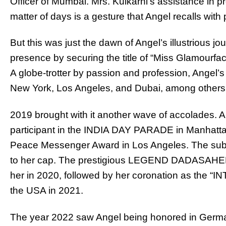
Officer of Mumbai. Mrs. Kulkarni’s assistance in 
matter of days is a gesture that Angel recalls with
But this was just the dawn of Angel’s illustrious j
presence by securing the title of “Miss Glamourfa
A globe-trotter by passion and profession, Angel’s 
New York, Los Angeles, and Dubai, among others
2019 brought with it another wave of accolades. A
participant in the INDIA DAY PARADE in Manhatta
Peace Messenger Award in Los Angeles. The sub
to her cap. The prestigious LEGEND DADASA
her in 2020, followed by her coronation as t
the USA in 2021.
The year 2022 saw Angel being honored in German