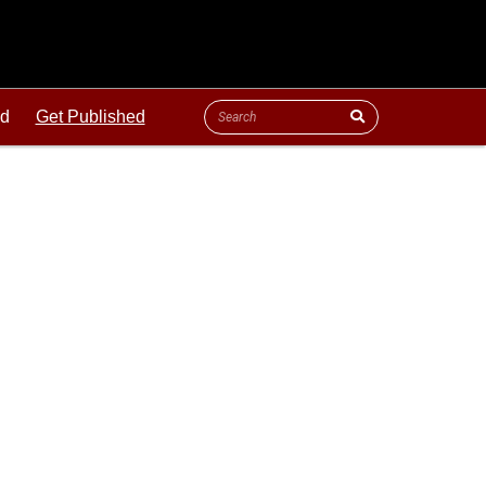
ld
Get Published