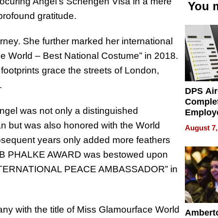
procuring Angel’s Schengen Visa in a mere
You m
 profound gratitude.
ourney. She further marked her international
ce World – Best National Costume” in 2018.
footprints grace the streets of London,
.
DPS Air
Comple
ngel was not only a distinguished
Employ
Manage
n but was also honored with the World
August 7,
Softwar
sequent years only added more feathers
Modern
HEB PHALKE AWARD was bestowed upon
Busine
he “INTERNATIONAL PEACE AMBASSADOR” in
y with the title of Miss Glamourface World
Ambert