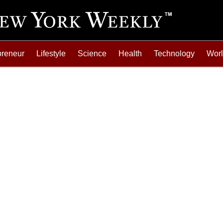
preneur
Lifestyle
Science
Health
Technology
Wor