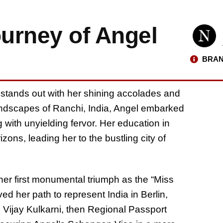
urney of Angel
BRAN
e stands out with her shining accolades and
andscapes of Ranchi, India, Angel embarked
 with unyielding fervor. Her education in
ons, leading her to the bustling city of
 her first monumental triumph as the “Miss
ed her path to represent India in Berlin,
Vijay Kulkarni, then Regional Passport