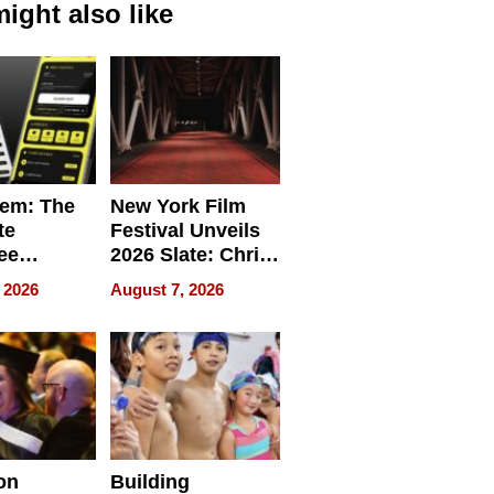
ight also like
em: The
New York Film
te
Festival Unveils
ee
2026 Slate: Chris
ment
Rock, Andrew
 2026
August 7, 2026
e for
Haigh Films Lead
32 Titles
sses
on
Building