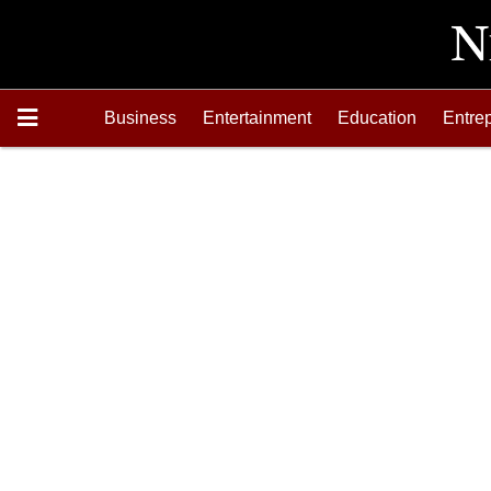
Business
Entertainment
Education
Entre