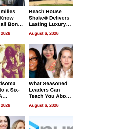
milies
Beach House
 Know
Shake® Delivers
ail Bonds
Lasting Luxury
ware, Ohio
for Long Island
 2026
August 6, 2026
Waterfront Home
dsoma
What Seasoned
o a Six-
Leaders Can
A
Teach You About
ve
Navigating
 2026
August 6, 2026
Pressure