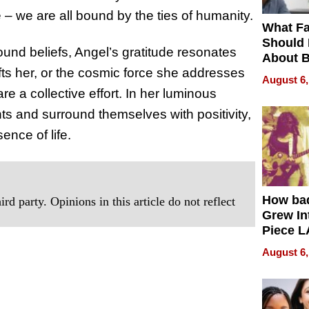
– we are all bound by the ties of humanity.
What Fa
Should
found beliefs, Angel’s gratitude resonates
About B
ifts her, or the cosmic force she addresses
in Dela
August 6,
 a collective effort. In her luminous
ts and surround themselves with positivity,
ence of life.
How ba
rd party. Opinions in this article do not reflect
Grew Int
Piece L
Collecti
August 6,