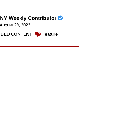
NY Weekly Contributor
August 29, 2023
DED CONTENT
Feature