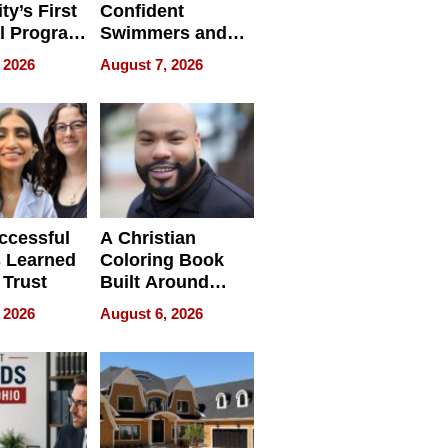
ty’s First
Confident
l Program
Swimmers and
 and It’s
How Rising Star
 2026
August 7, 2026
Swimming Club
ing
Is Shaping the
tions
Next Generation
in New York
ccessful
A Christian
 Learned
Coloring Book
 Trust
Built Around
Bible Verses
 2026
August 6, 2026