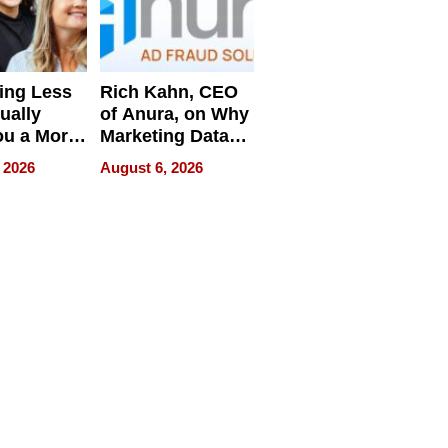
ing Less
Rich Kahn, CEO
ually
of Anura, on Why
ou a More
Marketing Data
ve Leader
Can Be
 2026
August 6, 2026
Misleading