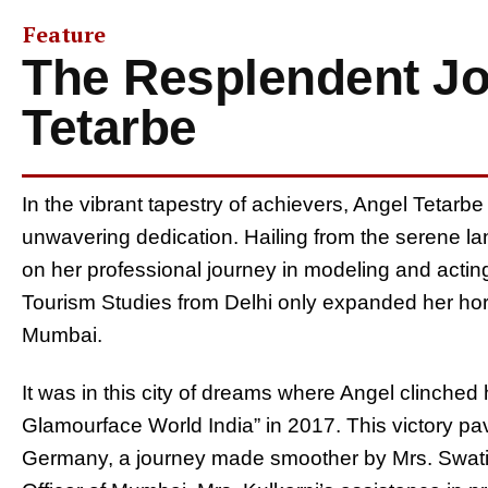
Feature
The Resplendent Jo
Tetarbe
In the vibrant tapestry of achievers, Angel Tetarb
unwavering dedication. Hailing from the serene l
on her professional journey in modeling and acting
Tourism Studies from Delhi only expanded her horiz
Mumbai.
It was in this city of dreams where Angel clinched
Glamourface World India” in 2017. This victory pav
Germany, a journey made smoother by Mrs. Swati 