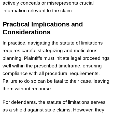
actively conceals or misrepresents crucial
information relevant to the claim.
Practical Implications and
Considerations
In practice, navigating the statute of limitations
requires careful strategizing and meticulous
planning. Plaintiffs must initiate legal proceedings
well within the prescribed timeframe, ensuring
compliance with all procedural requirements.
Failure to do so can be fatal to their case, leaving
them without recourse.
For defendants, the statute of limitations serves
as a shield against stale claims. However, they