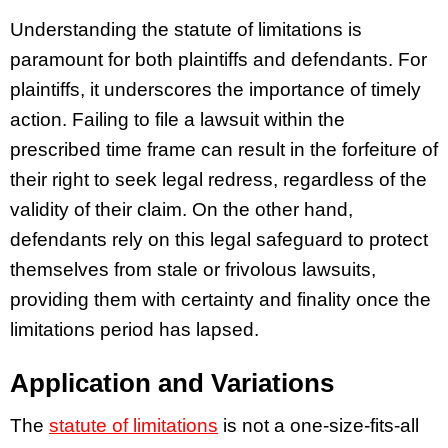
Understanding the statute of limitations is
paramount for both plaintiffs and defendants. For
plaintiffs, it underscores the importance of timely
action. Failing to file a lawsuit within the
prescribed time frame can result in the forfeiture of
their right to seek legal redress, regardless of the
validity of their claim. On the other hand,
defendants rely on this legal safeguard to protect
themselves from stale or frivolous lawsuits,
providing them with certainty and finality once the
limitations period has lapsed.
Application and Variations
The
statute of limitations
is not a one-size-fits-all