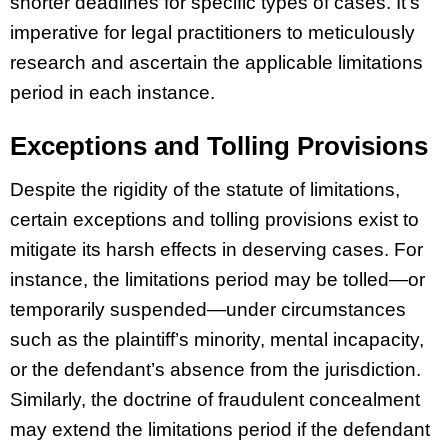
shorter deadlines for specific types of cases. It’s
imperative for legal practitioners to meticulously
research and ascertain the applicable limitations
period in each instance.
Exceptions and Tolling Provisions
Despite the rigidity of the statute of limitations,
certain exceptions and tolling provisions exist to
mitigate its harsh effects in deserving cases. For
instance, the limitations period may be tolled—or
temporarily suspended—under circumstances
such as the plaintiff’s minority, mental incapacity,
or the defendant’s absence from the jurisdiction.
Similarly, the doctrine of fraudulent concealment
may extend the limitations period if the defendant