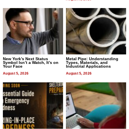
New York’s Next Status
Metal Pipe: Understanding
Symbol Isn’t a Watch, It’s on
Types, Materials, and
Your Face
Industrial Applications
August 5, 2026
August 5, 2026