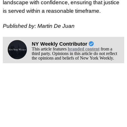
landscape with confidence, ensuring that justice
is served within a reasonable timeframe.
Published by: Martin De Juan
NY Weekly Contributor
This article features
branded content
from a
third party. Opinions in this article do not reflect
the opinions and beliefs of New York Weekly.