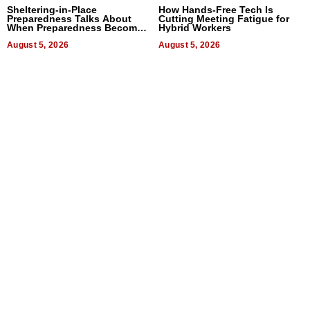
Sheltering-in-Place
How Hands-Free Tech Is
Preparedness Talks About
Cutting Meeting Fatigue for
When Preparedness Becomes
Hybrid Workers
a Way of Thinking For
Uncertain Times
August 5, 2026
August 5, 2026