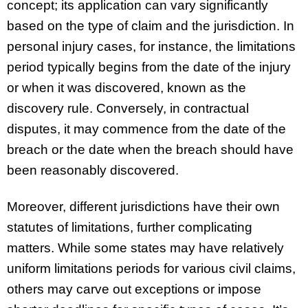
concept; its application can vary significantly
based on the type of claim and the jurisdiction. In
personal injury cases, for instance, the limitations
period typically begins from the date of the injury
or when it was discovered, known as the
discovery rule. Conversely, in contractual
disputes, it may commence from the date of the
breach or the date when the breach should have
been reasonably discovered.
Moreover, different jurisdictions have their own
statutes of limitations, further complicating
matters. While some states may have relatively
uniform limitations periods for various civil claims,
others may carve out exceptions or impose