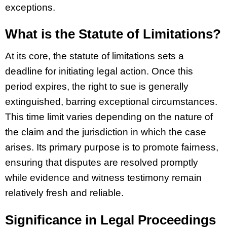
exceptions.
What is the Statute of Limitations?
At its core, the statute of limitations sets a
deadline for initiating legal action. Once this
period expires, the right to sue is generally
extinguished, barring exceptional circumstances.
This time limit varies depending on the nature of
the claim and the jurisdiction in which the case
arises. Its primary purpose is to promote fairness,
ensuring that disputes are resolved promptly
while evidence and witness testimony remain
relatively fresh and reliable.
Significance in Legal Proceedings