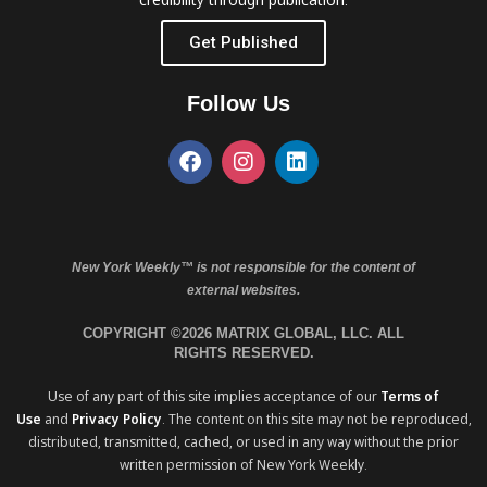
Get Published
Follow Us
New York Weekly™ is not responsible for the content of
external websites.
COPYRIGHT ©2026 MATRIX GLOBAL, LLC. ALL
RIGHTS RESERVED.
Use of any part of this site implies acceptance of our
Terms of
Use
and
Privacy Policy
. The content on this site may not be reproduced,
distributed, transmitted, cached, or used in any way without the prior
written permission of New York Weekly.