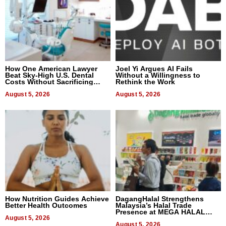
How One American Lawyer
Joel Yi Argues AI Fails
Beat Sky-High U.S. Dental
Without a Willingness to
Costs Without Sacrificing
Rethink the Work
Quality
August 5, 2026
August 5, 2026
How Nutrition Guides Achieve
DagangHalal Strengthens
Better Health Outcomes
Malaysia’s Halal Trade
Presence at MEGA HALAL
August 5, 2026
Bangkok 2026
August 5, 2026