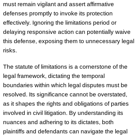
must remain vigilant and assert affirmative
defenses promptly to invoke its protection
effectively. Ignoring the limitations period or
delaying responsive action can potentially waive
this defense, exposing them to unnecessary legal
risks.
The statute of limitations is a cornerstone of the
legal framework, dictating the temporal
boundaries within which legal disputes must be
resolved. Its significance cannot be overstated,
as it shapes the rights and obligations of parties
involved in civil litigation. By understanding its
nuances and adhering to its dictates, both
plaintiffs and defendants can navigate the legal