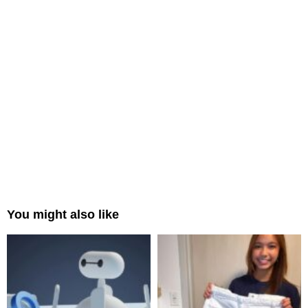
You might also like