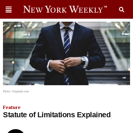
Photo: Unsplash.com
Feature
Statute of Limitations Explained