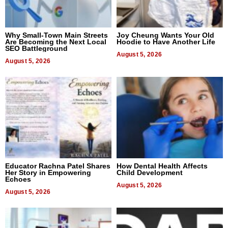
Why Small-Town Main Streets
Joy Cheung Wants Your Old
Are Becoming the Next Local
Hoodie to Have Another Life
SEO Battleground
August 5, 2026
August 5, 2026
Educator Rachna Patel Shares
How Dental Health Affects
Her Story in Empowering
Child Development
Echoes
August 5, 2026
August 5, 2026