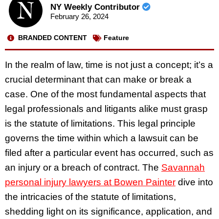
NY Weekly Contributor
February 26, 2024
BRANDED CONTENT
Feature
In the realm of law, time is not just a concept; it’s a
crucial determinant that can make or break a
case. One of the most fundamental aspects that
legal professionals and litigants alike must grasp
is the statute of limitations. This legal principle
governs the time within which a lawsuit can be
filed after a particular event has occurred, such as
an injury or a breach of contract. The
Savannah
personal injury lawyers at Bowen Painter
dive into
the intricacies of the statute of limitations,
shedding light on its significance, application, and