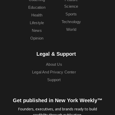
Science
Education
Sports
Health
Technology
Lifestyle
World
News
Opinion
Legal & Support
About Us
Legal And Privacy Center
Support
Get published in New York Weekly™
Founders, executives, and brands ready to build
credibility through publication.