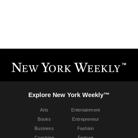
Explore New York Weekly™
Arts
Entertainment
Books
Entrepreneur
Business
Fashion
Coaching
Feature