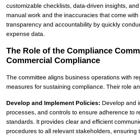
customizable checklists, data-driven insights, a
manual work and the inaccuracies that come with 
transparency and accountability by quickly condu
expense data.
The Role of the Compliance Comm
Commercial Compliance
The committee aligns business operations with re
measures for sustaining compliance. Their role and
Develop and Implement Policies:
Develop and i
processes, and controls to ensure adherence to re
standards. It provides clear and efficient communi
procedures to all relevant stakeholders, ensurin