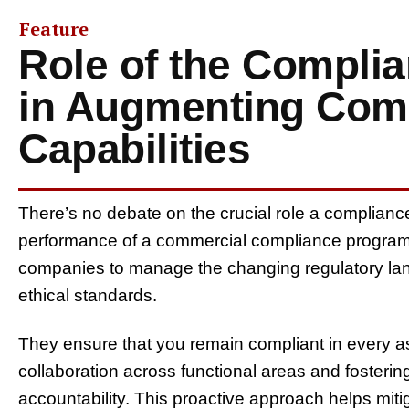
Feature
Role of the Compli
in Augmenting Com
Capabilities
There’s no debate on the crucial role a complianc
performance of a commercial compliance program
companies to manage the changing regulatory lan
ethical standards.
They ensure that you remain compliant in every a
collaboration across functional areas and fosterin
accountability. This proactive approach helps mitiga