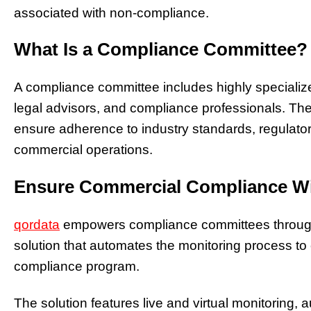
associated with non-compliance.
What Is a Compliance Committee?
A compliance committee includes highly specialize
legal advisors, and compliance professionals. Thei
ensure adherence to industry standards, regulatory
commercial operations.
Ensure Commercial Compliance Wi
qordata
empowers compliance committees through
solution that automates the monitoring process​ to 
compliance program.​
The solution features live and virtual monitoring