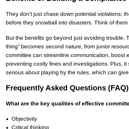
They don’t just chase down potential violations; th
before they snowball into disasters. Think of them 
But the benefits go beyond just avoiding trouble. T
thing” becomes second nature, from junior resou
committee can streamline communication, boost
preventing costly fines and investigations. Plus, i
serious about playing by the rules, which can give
Frequently Asked Questions (FAQ)
What are the key qualities of effective commi
Objectivity
Critical thinking