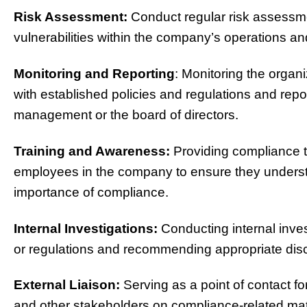
Risk Assessment:
Conduct regular risk assessme
vulnerabilities within the company’s operations and
Monitoring and Reporting
: Monitoring the organi
with established policies and regulations and rep
management or the board of directors.
Training and Awareness:
Providing compliance t
employees in the company to ensure they understan
importance of compliance.
Internal Investigations:
Conducting internal invest
or regulations and recommending appropriate disci
External Liaison:
Serving as a point of contact fo
and other stakeholders on compliance-related mat