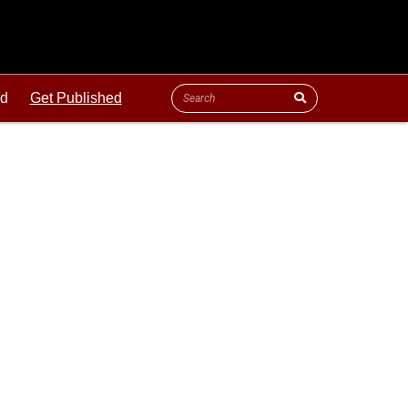
ld
Get Published