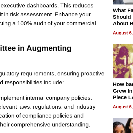
nd executive dashboards. This reduces
What Fa
it in risk assessment. Enhance your
Should
cting a 100% audit of your commercial
About B
in Dela
August 6,
ittee in Augmenting
gulatory requirements, ensuring proactive
 responsibilities include:
How ba
Grew Int
Piece L
mplement internal company policies,
Collecti
levant laws, regulations, and industry
August 6,
cation of compliance policies and
g their comprehensive understanding.