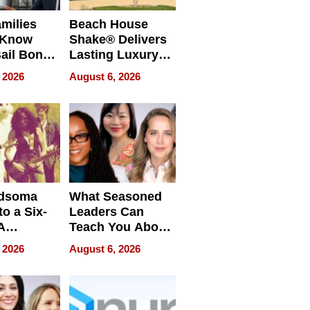
milies
Beach House
 Know
Shake® Delivers
ail Bonds
Lasting Luxury
ware, Ohio
for Long Island
 2026
August 6, 2026
Waterfront Home
dsoma
What Seasoned
o a Six-
Leaders Can
A
Teach You About
ve
Navigating
 2026
August 6, 2026
Pressure