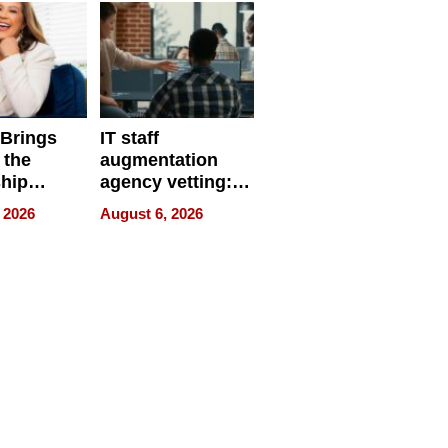
 Brings
IT staff
 the
augmentation
hip
agency vetting:
nce Tour
the 5-step
 2026
August 6, 2026
process we use