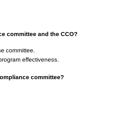
nce committee and the CCO?
he committee.
program effectiveness.
 compliance committee?