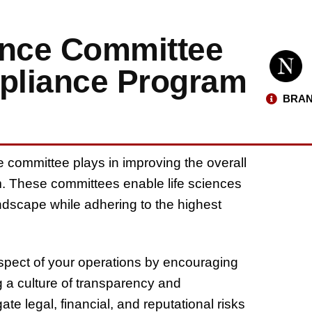
ance Committee
pliance Program
BRAN
e committee plays in improving the overall
. These committees enable life sciences
dscape while adhering to the highest
spect of your operations by encouraging
g a culture of transparency and
te legal, financial, and reputational risks