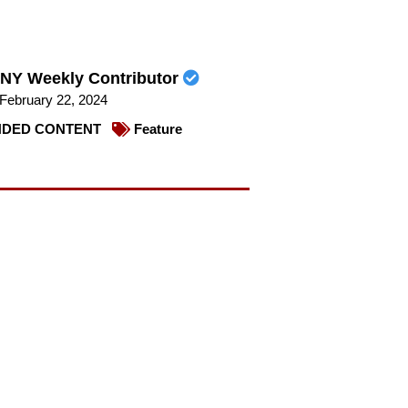
NY Weekly Contributor
February 22, 2024
DED CONTENT
Feature