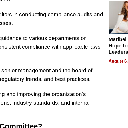
ditors in conducting compliance audits and
esses.
guidance to various departments or
Maribel
Hope to
consistent compliance with applicable laws
Leaders
Experie
August 6,
o senior management and the board of
regulatory trends, and best practices.
g and improving the organization’s
ns, industry standards, and internal
e Committee?