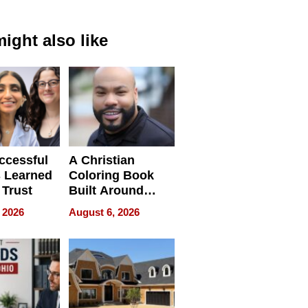
ight also like
ccessful
A Christian
 Learned
Coloring Book
 Trust
Built Around
Bible Verses
 2026
August 6, 2026