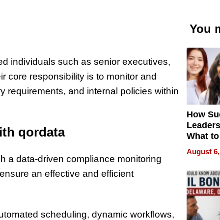
You m
d individuals such as senior executives,
r core responsibility is to monitor and
 requirements, and internal policies within
How Su
Leaders
th qordata
What to
August 6,
 a data-driven compliance monitoring
ensure an effective and efficient
, automated scheduling, dynamic workflows,