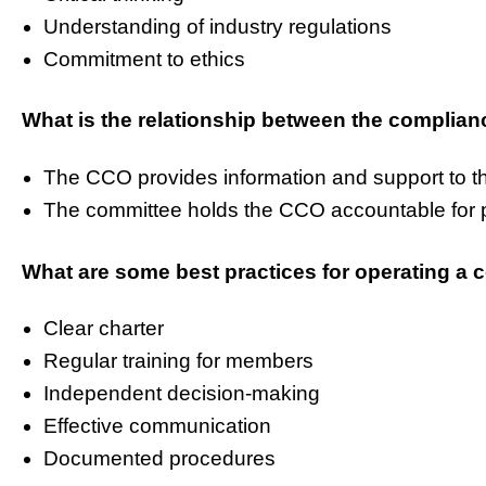
Understanding of industry regulations
Commitment to ethics
What is the relationship between the complia
The CCO provides information and support to t
The committee holds the CCO accountable for 
What are some best practices for operating a
Clear charter
Regular training for members
Independent decision-making
Effective communication
Documented procedures