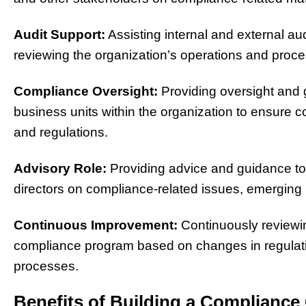
Audit Support:
Assisting internal and external au
reviewing the organization’s operations and proc
Compliance Oversight:
Providing oversight and 
business units within the organization to ensure 
and regulations.
Advisory Role:
Providing advice and guidance t
directors on compliance-related issues, emerging 
Continuous Improvement:
Continuously reviewin
compliance program based on changes in regulatio
processes.
Benefits of Building a Complianc