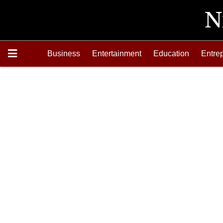
Business
Entertainment
Education
Entre