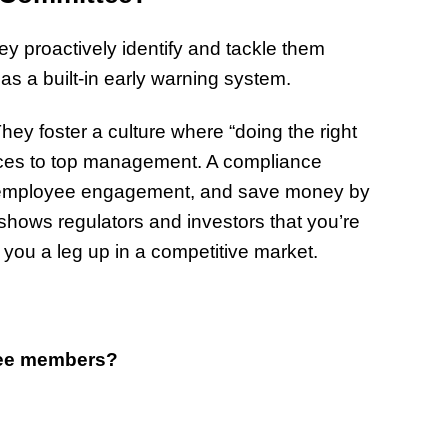
ey proactively identify and tackle them
as a built-in early warning system.
hey foster a culture where “doing the right
rces to top management. A compliance
 employee engagement, and save money by
t shows regulators and investors that you’re
 you a leg up in a competitive market.
ttee members?