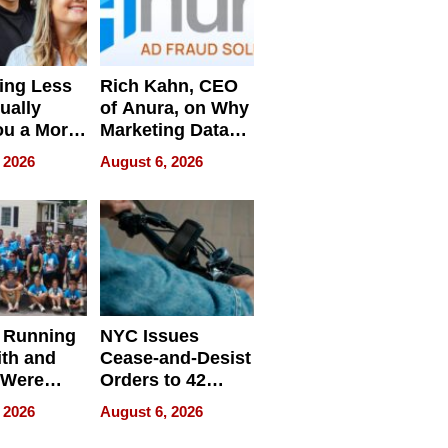
ing Less
Rich Kahn, CEO
ually
of Anura, on Why
ou a More
Marketing Data
ve Leader
Can Be
 2026
August 6, 2026
Misleading
 Running
NYC Issues
ith and
Cease-and-Desist
 Were
Orders to 42
eparate
Online Retailers
 2026
August 6, 2026
Over Illegal E-
Bike Sales