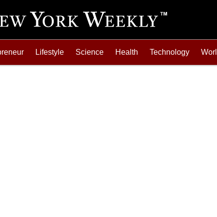
preneur
Lifestyle
Science
Health
Technology
Wor