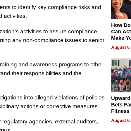
nts to identify key compliance risks and
 activities.
How Do
zation’s activities to assure compliance
Can Act
Make Y
orting any non-compliance issues to senior
Effecti
August 6,
raining and awareness programs to other
d their responsibilities and the
igations into alleged violations of policies
Upward
Bets Fa
plinary actions or corrective measures.
Fitness
Never S
August 6,
r regulatory agencies, external auditors,
ters.