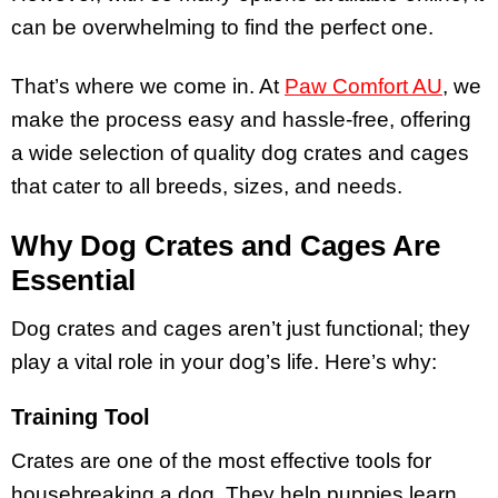
can be overwhelming to find the perfect one.
That’s where we come in. At
Paw Comfort AU
, we
make the process easy and hassle-free, offering
a wide selection of quality dog crates and cages
that cater to all breeds, sizes, and needs.
Why Dog Crates and Cages Are
Essential
Dog crates and cages aren’t just functional; they
play a vital role in your dog’s life. Here’s why:
Training Tool
Crates are one of the most effective tools for
housebreaking a dog. They help puppies learn