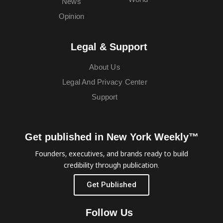
News
Opinion
Legal & Support
About Us
Legal And Privacy Center
Support
Get published in New York Weekly™
Founders, executives, and brands ready to build
credibility through publication.
Get Published
Follow Us