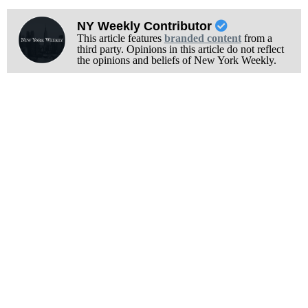
NY Weekly Contributor
This article features
branded content
from a
third party. Opinions in this article do not reflect
the opinions and beliefs of New York Weekly.