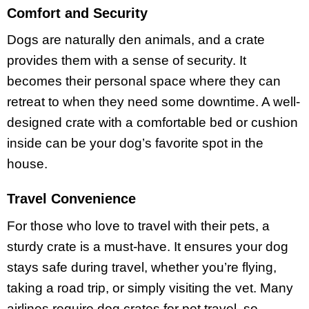
Comfort and Security
Dogs are naturally den animals, and a crate
provides them with a sense of security. It
becomes their personal space where they can
retreat to when they need some downtime. A well-
designed crate with a comfortable bed or cushion
inside can be your dog’s favorite spot in the
house.
Travel Convenience
For those who love to travel with their pets, a
sturdy crate is a must-have. It ensures your dog
stays safe during travel, whether you’re flying,
taking a road trip, or simply visiting the vet. Many
airlines require dog crates for pet travel, so