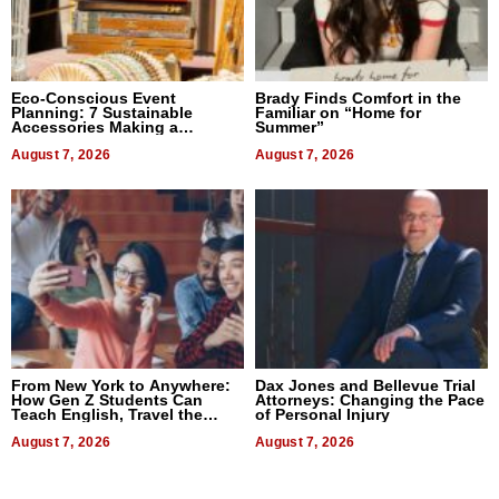
Eco-Conscious Event
Brady Finds Comfort in the
Planning: 7 Sustainable
Familiar on “Home for
Accessories Making a
Summer”
Difference in 2026
August 7, 2026
August 7, 2026
From New York to Anywhere:
Dax Jones and Bellevue Trial
How Gen Z Students Can
Attorneys: Changing the Pace
Teach English, Travel the
of Personal Injury
World, and Get Paid
August 7, 2026
August 7, 2026