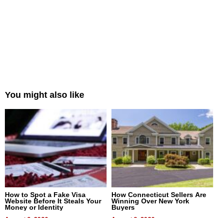
You might also like
How to Spot a Fake Visa
How Connecticut Sellers Are
Website Before It Steals Your
Winning Over New York
Money or Identity
Buyers