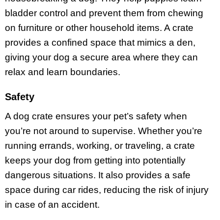
bladder control and prevent them from chewing
on furniture or other household items. A crate
provides a confined space that mimics a den,
giving your dog a secure area where they can
relax and learn boundaries.
Safety
A dog crate ensures your pet’s safety when
you’re not around to supervise. Whether you’re
running errands, working, or traveling, a crate
keeps your dog from getting into potentially
dangerous situations. It also provides a safe
space during car rides, reducing the risk of injury
in case of an accident.