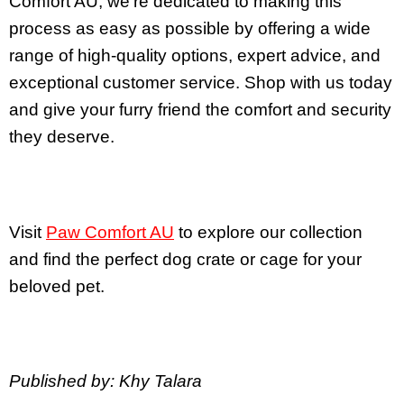
Comfort AU, we’re dedicated to making this
process as easy as possible by offering a wide
range of high-quality options, expert advice, and
exceptional customer service. Shop with us today
and give your furry friend the comfort and security
they deserve.
Visit
Paw Comfort AU
to explore our collection
and find the perfect dog crate or cage for your
beloved pet.
Published by: Khy Talara