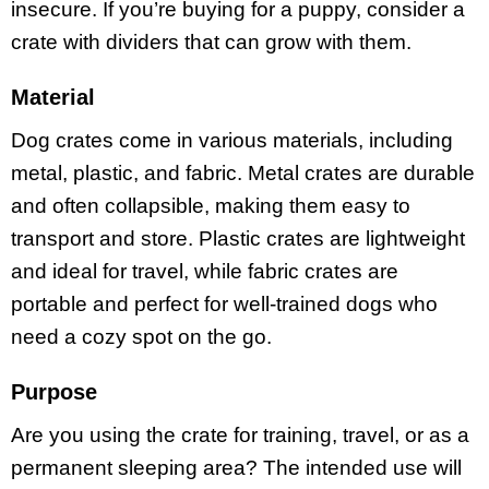
insecure. If you’re buying for a puppy, consider a
crate with dividers that can grow with them.
Material
Dog crates come in various materials, including
metal, plastic, and fabric. Metal crates are durable
and often collapsible, making them easy to
transport and store. Plastic crates are lightweight
and ideal for travel, while fabric crates are
portable and perfect for well-trained dogs who
need a cozy spot on the go.
Purpose
Are you using the crate for training, travel, or as a
permanent sleeping area? The intended use will