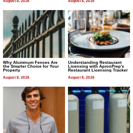
August 8, 2026
August 8, 2026
Why Aluminum Fences Are
Understanding Restaurant
the Smarter Choice for Your
Licensing with ApronPrep’s
Property
Restaurant Licensing Tracker
August 8, 2026
August 8, 2026