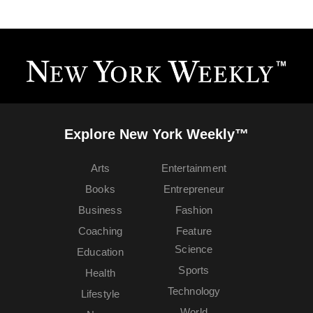
Explore New York Weekly™
Arts
Entertainment
Books
Entrepreneur
Business
Fashion
Coaching
Feature
Science
Education
Sports
Health
Technology
Lifestyle
World