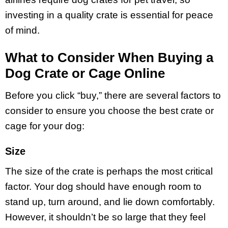
investing in a quality crate is essential for peace
of mind.
What to Consider When Buying a
Dog Crate or Cage Online
Before you click “buy,” there are several factors to
consider to ensure you choose the best crate or
cage for your dog:
Size
The size of the crate is perhaps the most critical
factor. Your dog should have enough room to
stand up, turn around, and lie down comfortably.
However, it shouldn’t be so large that they feel