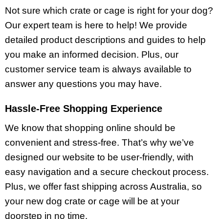
Not sure which crate or cage is right for your dog?
Our expert team is here to help! We provide
detailed product descriptions and guides to help
you make an informed decision. Plus, our
customer service team is always available to
answer any questions you may have.
Hassle-Free Shopping Experience
We know that shopping online should be
convenient and stress-free. That’s why we’ve
designed our website to be user-friendly, with
easy navigation and a secure checkout process.
Plus, we offer fast shipping across Australia, so
your new dog crate or cage will be at your
doorstep in no time.