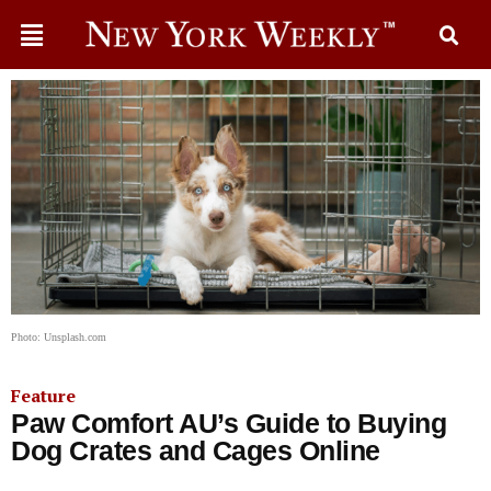
Photo: Unsplash.com
Feature
Paw Comfort AU’s Guide to Buying
Dog Crates and Cages Online