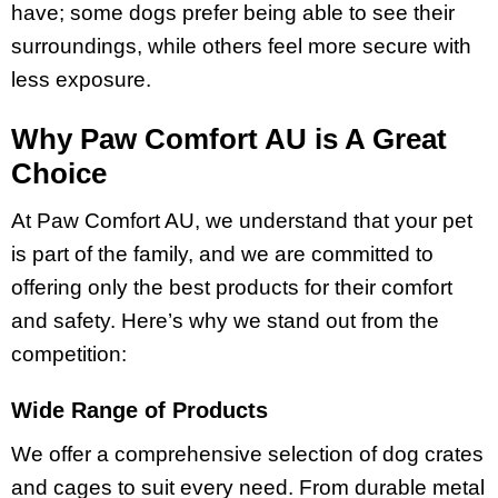
have; some dogs prefer being able to see their
surroundings, while others feel more secure with
less exposure.
Why Paw Comfort AU is A Great
Choice
At Paw Comfort AU, we understand that your pet
is part of the family, and we are committed to
offering only the best products for their comfort
and safety. Here’s why we stand out from the
competition:
Wide Range of Products
We offer a comprehensive selection of dog crates
and cages to suit every need. From durable metal