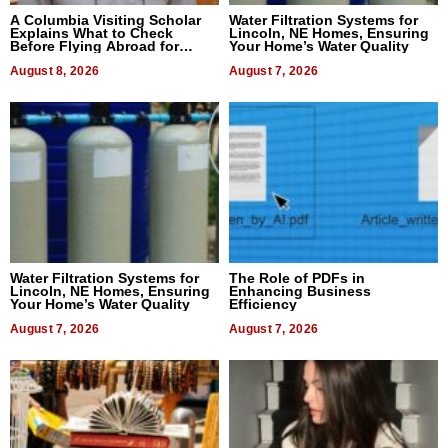
A Columbia Visiting Scholar
Water Filtration Systems for
Explains What to Check
Lincoln, NE Homes, Ensuring
Before Flying Abroad for
Your Home’s Water Quality
Dental Treatment
August 8, 2026
August 7, 2026
Water Filtration Systems for
The Role of PDFs in
Lincoln, NE Homes, Ensuring
Enhancing Business
Your Home’s Water Quality
Efficiency
August 7, 2026
August 7, 2026