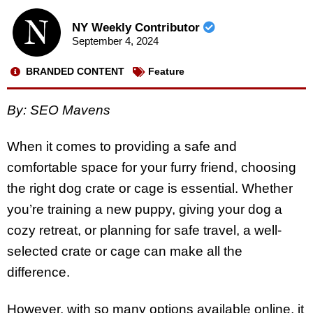
NY Weekly Contributor
September 4, 2024
BRANDED CONTENT
Feature
By: SEO Mavens
When it comes to providing a safe and
comfortable space for your furry friend, choosing
the right dog crate or cage is essential. Whether
you’re training a new puppy, giving your dog a
cozy retreat, or planning for safe travel, a well-
selected crate or cage can make all the
difference.
However, with so many options available online, it