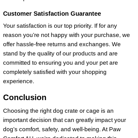
Customer Satisfaction Guarantee
Your satisfaction is our top priority. If for any
reason you’re not happy with your purchase, we
offer hassle-free returns and exchanges. We
stand by the quality of our products and are
committed to ensuring you and your pet are
completely satisfied with your shopping
experience.
Conclusion
Choosing the right dog crate or cage is an
important decision that can greatly impact your
dog’s comfort, safety, and well-being. At Paw