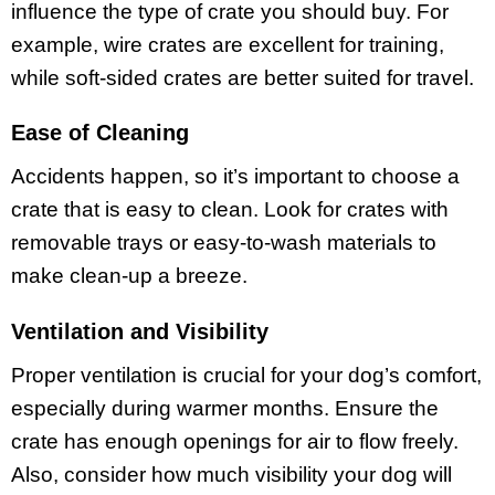
influence the type of crate you should buy. For
example, wire crates are excellent for training,
while soft-sided crates are better suited for travel.
Ease of Cleaning
Accidents happen, so it’s important to choose a
crate that is easy to clean. Look for crates with
removable trays or easy-to-wash materials to
make clean-up a breeze.
Ventilation and Visibility
Proper ventilation is crucial for your dog’s comfort,
especially during warmer months. Ensure the
crate has enough openings for air to flow freely.
Also, consider how much visibility your dog will