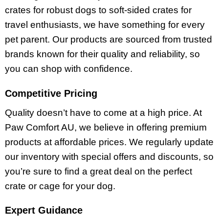
crates for robust dogs to soft-sided crates for
travel enthusiasts, we have something for every
pet parent. Our products are sourced from trusted
brands known for their quality and reliability, so
you can shop with confidence.
Competitive Pricing
Quality doesn’t have to come at a high price. At
Paw Comfort AU, we believe in offering premium
products at affordable prices. We regularly update
our inventory with special offers and discounts, so
you’re sure to find a great deal on the perfect
crate or cage for your dog.
Expert Guidance