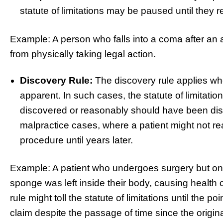
statute of limitations may be paused until they 
Example: A person who falls into a coma after an 
from physically taking legal action.
Discovery Rule:
The discovery rule applies wh
apparent. In such cases, the statute of limitations
discovered or reasonably should have been dis
malpractice cases, where a patient might not r
procedure until years later.
Example: A patient who undergoes surgery but only 
sponge was left inside their body, causing health c
rule might toll the statute of limitations until the poi
claim despite the passage of time since the origina