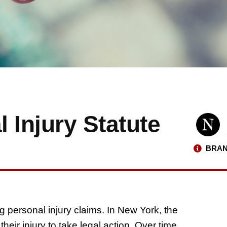
 Injury Statute
BRAN
ling personal injury claims. In New York, the
heir injury to take legal action. Over time,