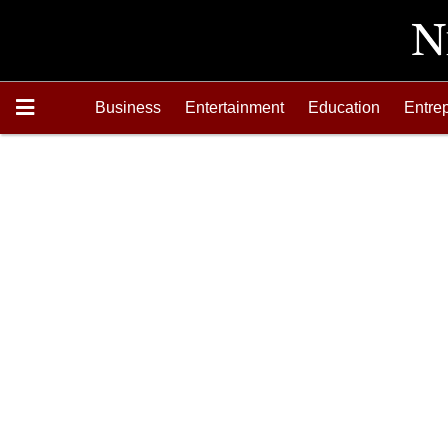
Business
Entertainment
Education
Entre