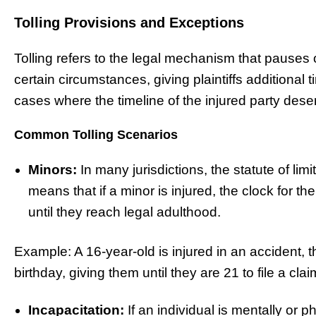
Tolling Provisions and Exceptions
Tolling refers to the legal mechanism that pauses o
certain circumstances, giving plaintiffs additional ti
cases where the timeline of the injured party dese
Common Tolling Scenarios
Minors:
In many jurisdictions, the statute of limi
means that if a minor is injured, the clock for the 
until they reach legal adulthood.
Example: A 16-year-old is injured in an accident, t
birthday, giving them until they are 21 to file a clai
Incapacitation:
If an individual is mentally or p