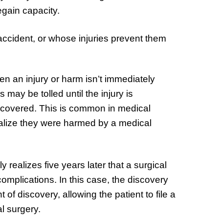
regain capacity.
accident, or whose injuries prevent them
en an injury or harm isn’t immediately
 may be tolled until the injury is
covered. This is common in medical
ealize they were harmed by a medical
realizes five years later that a surgical
omplications. In this case, the discovery
nt of discovery, allowing the patient to file a
l surgery.