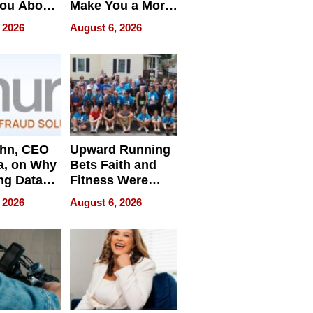
You About
Make You a More
ing
Effective Leader
 2026
August 6, 2026
e
ahn, CEO
Upward Running
a, on Why
Bets Faith and
ng Data
Fitness Were
Never Separate
 2026
August 6, 2026
ing