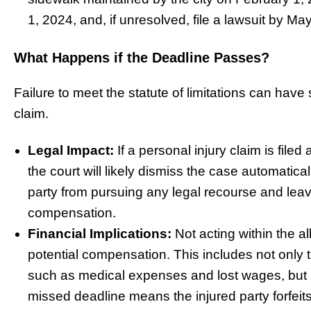
1, 2024, and, if unresolved, file a lawsuit by Ma
What Happens if the Deadline Passes?
Failure to meet the statute of limitations can hav
claim.
Legal Impact:
If a personal injury claim is filed 
the court will likely dismiss the case automatical
party from pursuing any legal recourse and leav
compensation.
Financial Implications:
Not acting within the al
potential compensation. This includes not only th
such as medical expenses and lost wages, but a
missed deadline means the injured party forfeit