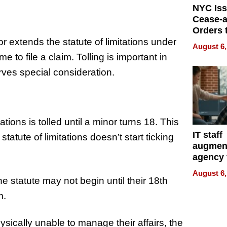
NYC Is
Cease-a
Orders 
r extends the statute of limitations under
Online 
August 6,
Over Ill
me to file a claim. Tolling is important in
Bike Sa
rves special consideration.
tations is tolled until a minor turns 18. This
IT staff
statute of limitations doesn’t start ticking
augmen
agency 
the 5-st
August 6,
process
he statute may not begin until their 18th
m.
hysically unable to manage their affairs, the