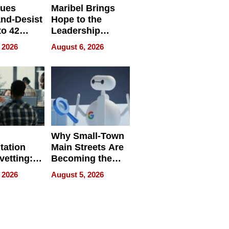
sues
Maribel Brings
nd-Desist
Hope to the
to 42
Leadership
Retailers
Experience Tour
 2026
August 6, 2026
egal E-
les
Why Small-Town
tation
Main Streets Are
vetting:
Becoming the
ep
Next Local SEO
 2026
August 5, 2026
 we use
Battleground