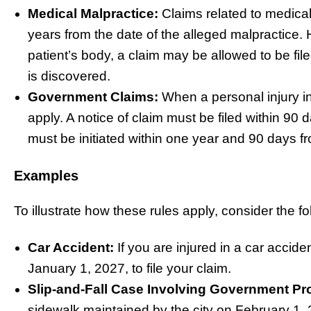
Medical Malpractice:
Claims related to medical
years from the date of the alleged malpractice. Ho
patient’s body, a claim may be allowed to be fil
is discovered.
Government Claims:
When a personal injury in
apply. A notice of claim must be filed within 90 d
must be initiated within one year and 90 days fr
Examples
To illustrate how these rules apply, consider the f
Car Accident:
If you are injured in a car accid
January 1, 2027, to file your claim.
Slip-and-Fall Case Involving Government Pr
sidewalk maintained by the city on February 1, 