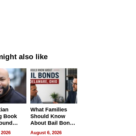
ight also like
tian
What Families
g Book
Should Know
round
About Bail Bonds
erses
in Delaware, Ohio
 2026
August 6, 2026