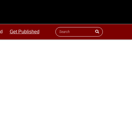
ld
Get Published