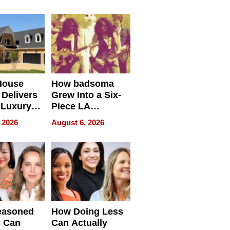
House
How badsoma
Delivers
Grew Into a Six-
 Luxury
Piece LA
g Island
Collective
 2026
August 6, 2026
ont Home
easoned
How Doing Less
s Can
Can Actually