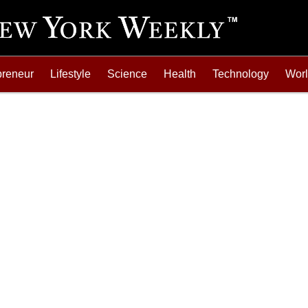
preneur
Lifestyle
Science
Health
Technology
Wor