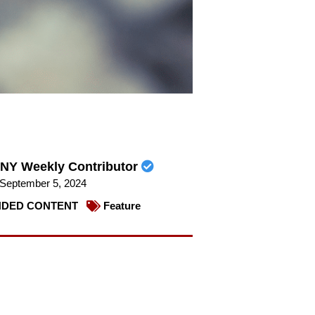
NY Weekly Contributor
September 5, 2024
DED CONTENT
Feature