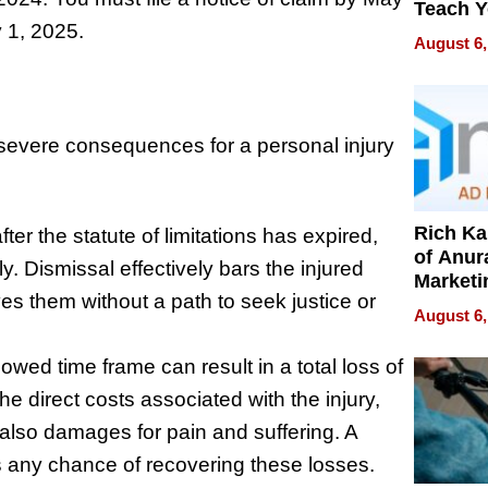
Teach 
y 1, 2025.
Navigat
August 6,
Pressur
e severe consequences for a personal injury
Rich K
after the statute of limitations has expired,
of Anur
ly. Dismissal effectively bars the injured
Marketi
es them without a path to seek justice or
Can Be
August 6,
Mislead
lowed time frame can result in a total loss of
e direct costs associated with the injury,
lso damages for pain and suffering. A
s any chance of recovering these losses.