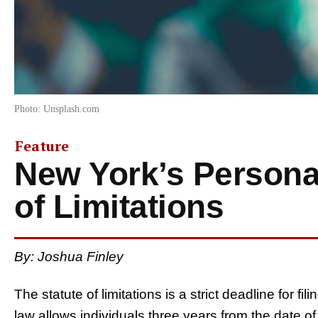
Photo: Unsplash.com
Feature
New York’s Personal
of Limitations
By: Joshua Finley
The statute of limitations is a strict deadline for fi
law allows individuals three years from the date of t