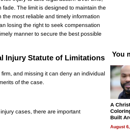
ade. The limit is designed to maintain the
 the most reliable and timely information
ean losing the right to seek compensation
 a timely manner to secure the best possible
You m
Injury Statute of Limitations
 firm, and missing it can deny an individual
merits of the case.
A Chris
Colorin
 injury cases, there are important
Built A
Bible V
August 6,