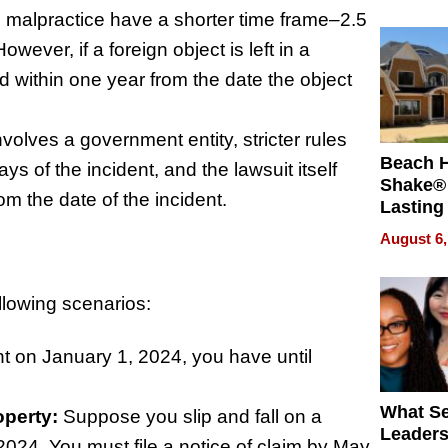
 malpractice have a shorter time frame–2.5
wever, if a foreign object is left in a
ed within one year from the date the object
volves a government entity, stricter rules
Beach 
ays of the incident, and the lawsuit itself
Shake® 
om the date of the incident.
Lasting
for Lon
August 6,
Waterfr
ollowing scenarios:
ent on January 1, 2024, you have until
What S
operty:
Suppose you slip and fall on a
Leader
2024. You must file a notice of claim by May