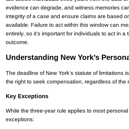
evidence can degrade, and witness memories can f
integrity of a case and ensure claims are based on
available. Failure to act within this window can m
entirely, so it’s important for individuals to act in
outcome.
Understanding New York’s Personal 
The deadline of New York’s statute of limitations is
the right to seek compensation, regardless of the 
Key Exceptions
While the three-year rule applies to most personal
exceptions: