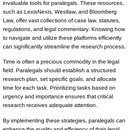
invaluable tools for paralegals. These resources,
such as LexisNexis, Westlaw, and Bloomberg
Law, offer vast collections of case law, statutes,
regulations, and legal commentary. Knowing how
to navigate and utilize these platforms efficiently
can significantly streamline the research process.
Time is often a precious commodity in the legal
field. Paralegals should establish a structured
research plan, set specific goals, and allocate
time for each task. Prioritizing tasks based on
urgency and importance ensures that critical
research receives adequate attention.
By implementing these strategies, paralegals can
enhance the quality and efficiency of their legal