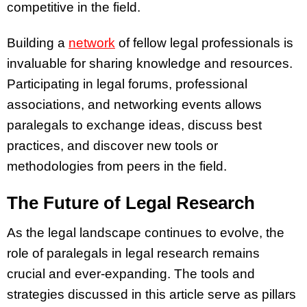
competitive in the field.
Building a
network
of fellow legal professionals is
invaluable for sharing knowledge and resources.
Participating in legal forums, professional
associations, and networking events allows
paralegals to exchange ideas, discuss best
practices, and discover new tools or
methodologies from peers in the field.
The Future of Legal Research
As the legal landscape continues to evolve, the
role of paralegals in legal research remains
crucial and ever-expanding. The tools and
strategies discussed in this article serve as pillars