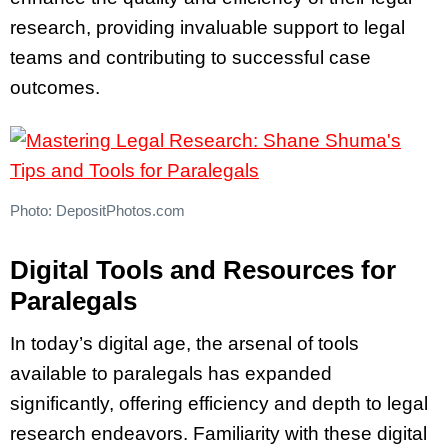
research, providing invaluable support to legal
teams and contributing to successful case
outcomes.
Photo: DepositPhotos.com
Digital Tools and Resources for
Paralegals
In today’s digital age, the arsenal of tools
available to paralegals has expanded
significantly, offering efficiency and depth to legal
research endeavors. Familiarity with these digital