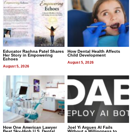
Educator Rachna Patel Shares
How Dental Health Affects
Her Story in Empowering
Child Development
Echoes
August 5, 2026
August 5, 2026
How One American Lawyer
Joel Yi Argues AI Fails
Beat Sky-High U.S. Dental
Without a Willingness to