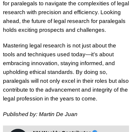
for paralegals to navigate the complexities of legal
research with precision and efficiency. Looking
ahead, the future of legal research for paralegals
holds exciting prospects and challenges.
Mastering legal research is not just about the
tools and techniques used today—it’s about
embracing innovation, staying informed, and
upholding ethical standards. By doing so,
paralegals will not only excel in their roles but also
contribute to the advancement and integrity of the
legal profession in the years to come.
Published by: Martin De Juan