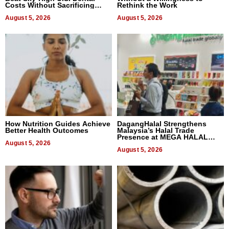
Costs Without Sacrificing
Rethink the Work
Quality
August 5, 2026
August 5, 2026
How Nutrition Guides Achieve
DagangHalal Strengthens
Better Health Outcomes
Malaysia’s Halal Trade
Presence at MEGA HALAL
August 5, 2026
Bangkok 2026
August 5, 2026