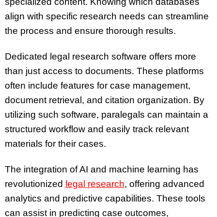
specialized content. Knowing which databases
align with specific research needs can streamline
the process and ensure thorough results.
Dedicated legal research software offers more
than just access to documents. These platforms
often include features for case management,
document retrieval, and citation organization. By
utilizing such software, paralegals can maintain a
structured workflow and easily track relevant
materials for their cases.
The integration of AI and machine learning has
revolutionized
legal research
, offering advanced
analytics and predictive capabilities. These tools
can assist in predicting case outcomes,