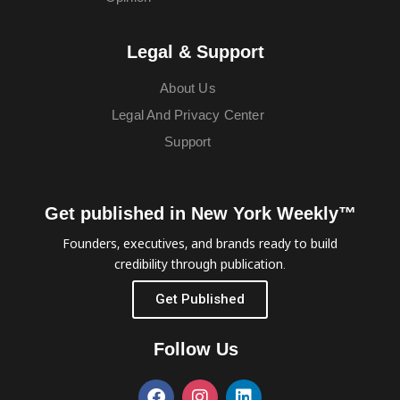
Legal & Support
About Us
Legal And Privacy Center
Support
Get published in New York Weekly™
Founders, executives, and brands ready to build
credibility through publication.
Get Published
Follow Us