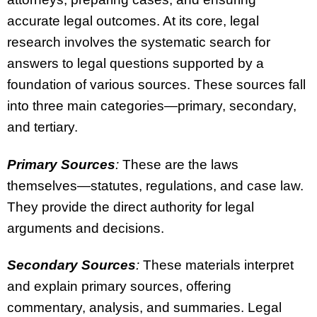
accurate legal outcomes. At its core, legal
research involves the systematic search for
answers to legal questions supported by a
foundation of various sources. These sources fall
into three main categories—primary, secondary,
and tertiary.
Primary Sources
:
These are the laws
themselves—statutes, regulations, and case law.
They provide the direct authority for legal
arguments and decisions.
Secondary Sources
:
These materials interpret
and explain primary sources, offering
commentary, analysis, and summaries. Legal