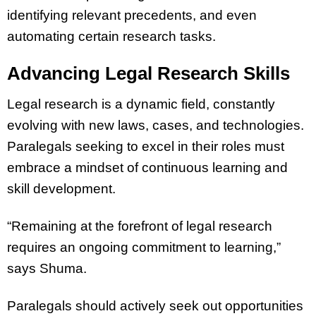
identifying relevant precedents, and even
automating certain research tasks.
Advancing Legal Research Skills
Legal research is a dynamic field, constantly
evolving with new laws, cases, and technologies.
Paralegals seeking to excel in their roles must
embrace a mindset of continuous learning and
skill development.
“Remaining at the forefront of legal research
requires an ongoing commitment to learning,”
says Shuma.
Paralegals should actively seek out opportunities