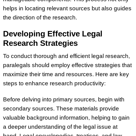
helps in locating relevant sources but also guides
the direction of the research.
Developing Effective Legal
Research Strategies
To conduct thorough and efficient legal research,
paralegals should employ effective strategies that
maximize their time and resources. Here are key
steps to enhance research productivity:
Before delving into primary sources, begin with
secondary sources. These materials provide
valuable background information, helping to gain
a deeper understanding of the legal issue at
hand. Legal encyclopedias, treatises, and law