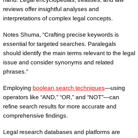
reviews offer insightful analyses and
interpretations of complex legal concepts.
Notes Shuma, “Crafting precise keywords is
essential for targeted searches. Paralegals
should identify the main terms relevant to the legal
issue and consider synonyms and related
phrases.”
Employing
boolean search techniques
—using
operators like “AND,” “OR,” and “NOT”—can
refine search results for more accurate and
comprehensive findings.
Legal research databases and platforms are