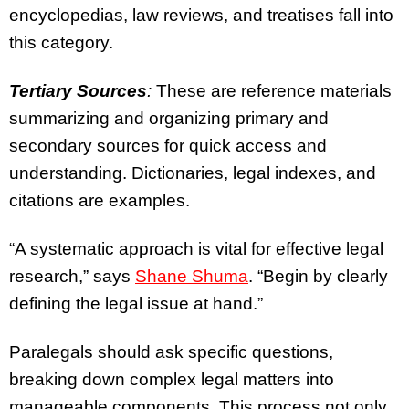
encyclopedias, law reviews, and treatises fall into
this category.
Tertiary Sources
:
These are reference materials
summarizing and organizing primary and
secondary sources for quick access and
understanding. Dictionaries, legal indexes, and
citations are examples.
“A systematic approach is vital for effective legal
research,” says
Shane Shuma
. “Begin by clearly
defining the legal issue at hand.”
Paralegals should ask specific questions,
breaking down complex legal matters into
manageable components. This process not only