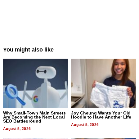
You might also like
Why Small-Town Main Streets
Joy Cheung Wants Your Old
Are Becoming the Next Local
Hoodie to Have Another Life
SEO Battleground
August 5, 2026
August 5, 2026