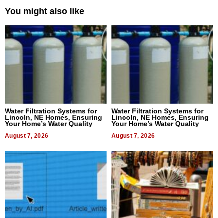
You might also like
Water Filtration Systems for
Water Filtration Systems for
Lincoln, NE Homes, Ensuring
Lincoln, NE Homes, Ensuring
Your Home’s Water Quality
Your Home’s Water Quality
August 7, 2026
August 7, 2026