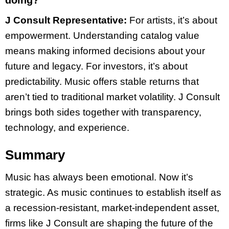
doing?
J Consult Representative:
For artists, it’s about
empowerment. Understanding catalog value
means making informed decisions about your
future and legacy. For investors, it’s about
predictability. Music offers stable returns that
aren’t tied to traditional market volatility. J Consult
brings both sides together with transparency,
technology, and experience.
Summary
Music has always been emotional. Now it’s
strategic. As music continues to establish itself as
a recession-resistant, market-independent asset,
firms like J Consult are shaping the future of the