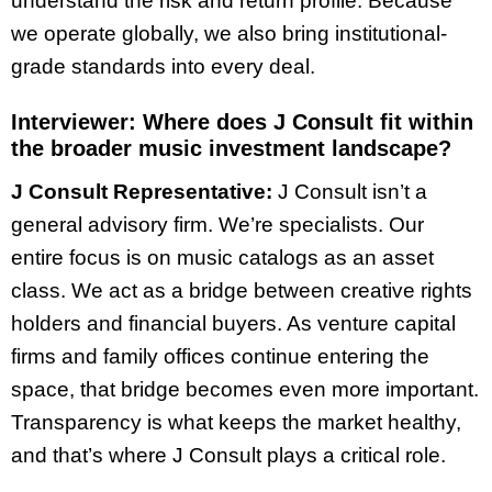
understand the risk and return profile. Because
we operate globally, we also bring institutional-
grade standards into every deal.
Interviewer:
Where does J Consult fit within
the broader music investment landscape?
J Consult Representative:
J Consult isn’t a
general advisory firm. We’re specialists. Our
entire focus is on music catalogs as an asset
class. We act as a bridge between creative rights
holders and financial buyers. As venture capital
firms and family offices continue entering the
space, that bridge becomes even more important.
Transparency is what keeps the market healthy,
and that’s where J Consult plays a critical role.