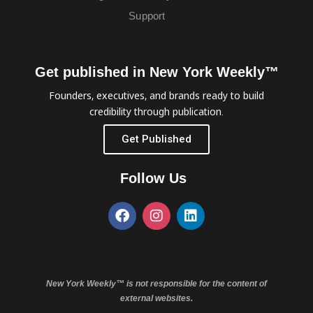
Support
Get published in New York Weekly™
Founders, executives, and brands ready to build
credibility through publication.
Get Published
Follow Us
New York Weekly™ is not responsible for the content of
external websites.