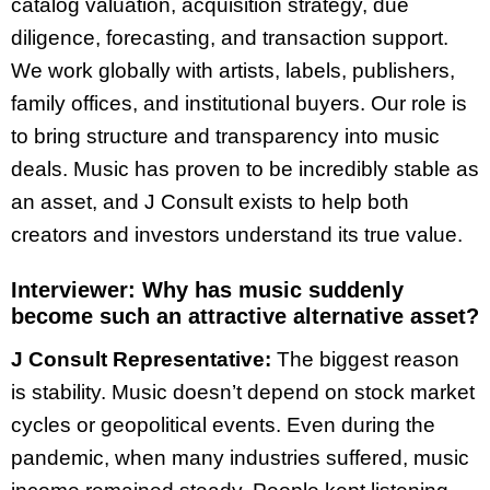
catalog valuation, acquisition strategy, due
diligence, forecasting, and transaction support.
We work globally with artists, labels, publishers,
family offices, and institutional buyers. Our role is
to bring structure and transparency into music
deals. Music has proven to be incredibly stable as
an asset, and J Consult exists to help both
creators and investors understand its true value.
Interviewer:
Why has music suddenly
become such an attractive alternative asset?
J Consult Representative:
The biggest reason
is stability. Music doesn’t depend on stock market
cycles or geopolitical events. Even during the
pandemic, when many industries suffered, music