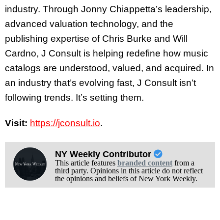
industry. Through Jonny Chiappetta’s leadership,
advanced valuation technology, and the
publishing expertise of Chris Burke and Will
Cardno, J Consult is helping redefine how music
catalogs are understood, valued, and acquired. In
an industry that’s evolving fast, J Consult isn’t
following trends. It’s setting them.
Visit:
https://jconsult.io
.
NY Weekly Contributor
This article features
branded content
from a
third party. Opinions in this article do not reflect
the opinions and beliefs of New York Weekly.