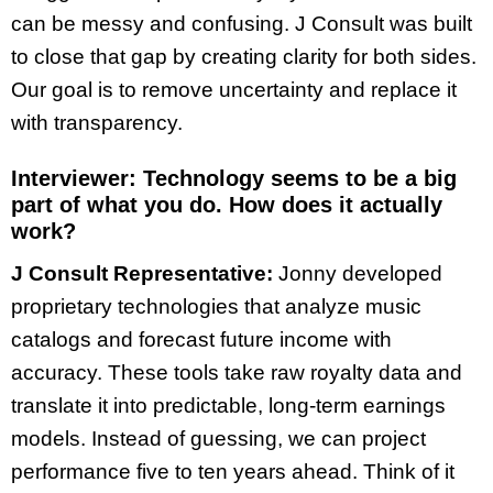
can be messy and confusing. J Consult was built
to close that gap by creating clarity for both sides.
Our goal is to remove uncertainty and replace it
with transparency.
Interviewer:
Technology seems to be a big
part of what you do. How does it actually
work?
J Consult Representative:
Jonny developed
proprietary technologies that analyze music
catalogs and forecast future income with
accuracy. These tools take raw royalty data and
translate it into predictable, long-term earnings
models. Instead of guessing, we can project
performance five to ten years ahead. Think of it