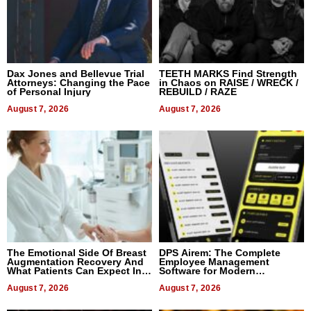
Dax Jones and Bellevue Trial
TEETH MARKS Find Strength
Attorneys: Changing the Pace
in Chaos on RAISE / WRECK /
of Personal Injury
REBUILD / RAZE
August 7, 2026
August 7, 2026
The Emotional Side Of Breast
DPS Airem: The Complete
Augmentation Recovery And
Employee Management
What Patients Can Expect In
Software for Modern
2026
Businesses
August 7, 2026
August 7, 2026