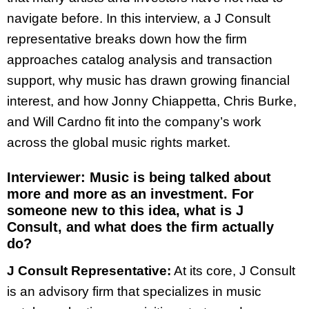
navigate before. In this interview, a J Consult
representative breaks down how the firm
approaches catalog analysis and transaction
support, why music has drawn growing financial
interest, and how Jonny Chiappetta, Chris Burke,
and Will Cardno fit into the company’s work
across the global music rights market.
Interviewer:
Music is being talked about
more and more as an investment. For
someone new to this idea, what is J
Consult, and what does the firm actually
do?
J Consult Representative:
At its core, J Consult
is an advisory firm that specializes in music