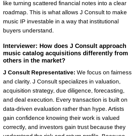
like turning scattered financial notes into a clear
roadmap. This is what allows J Consult to make
music IP investable in a way that institutional
buyers understand.
Interviewer:
How does J Consult approach
music catalog acquisitions differently from
others in the market?
J Consult Representative:
We focus on fairness
and clarity. J Consult specializes in valuation,
acquisition strategy, due diligence, forecasting,
and deal execution. Every transaction is built on
data-driven evaluation rather than hype. Artists
gain confidence knowing their work is valued
correctly, and investors gain trust because they