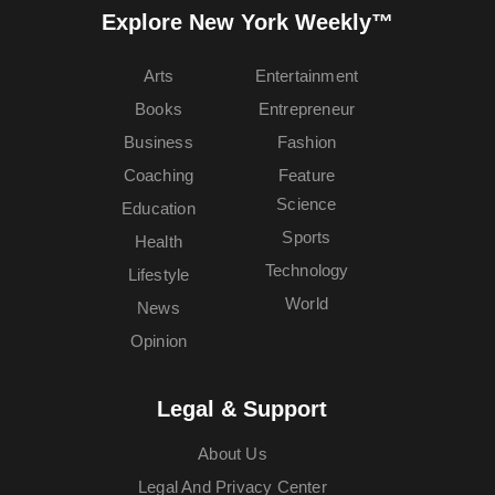
Explore New York Weekly™
Arts
Entertainment
Books
Entrepreneur
Business
Fashion
Coaching
Feature
Science
Education
Sports
Health
Technology
Lifestyle
World
News
Opinion
Legal & Support
About Us
Legal And Privacy Center