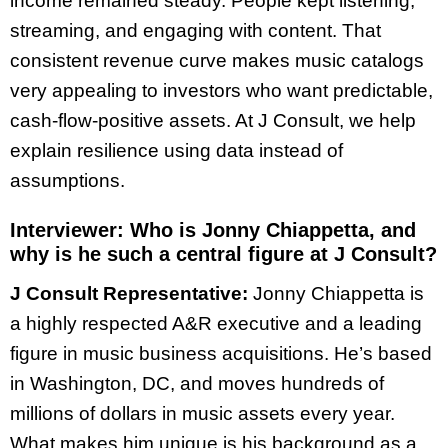
income remained steady. People kept listening,
streaming, and engaging with content. That
consistent revenue curve makes music catalogs
very appealing to investors who want predictable,
cash-flow-positive assets. At J Consult, we help
explain resilience using data instead of
assumptions.
Interviewer:
Who is Jonny Chiappetta, and
why is he such a central figure at J Consult?
J Consult Representative:
Jonny Chiappetta is
a highly respected A&R executive and a leading
figure in music business acquisitions. He’s based
in Washington, DC, and moves hundreds of
millions of dollars in music assets every year.
What makes him unique is his background as a