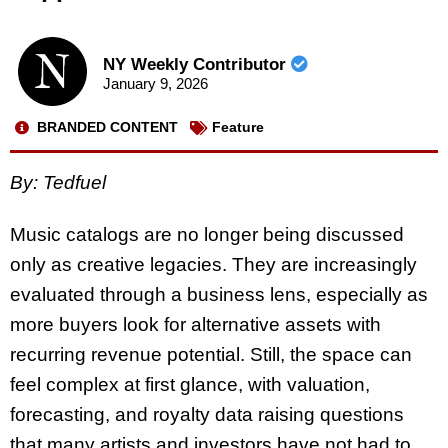
NY Weekly Contributor
January 9, 2026
BRANDED CONTENT
Feature
By:
Tedfuel
Music catalogs are no longer being discussed
only as creative legacies. They are increasingly
evaluated through a business lens, especially as
more buyers look for alternative assets with
recurring revenue potential. Still, the space can
feel complex at first glance, with valuation,
forecasting, and royalty data raising questions
that many artists and investors have not had to