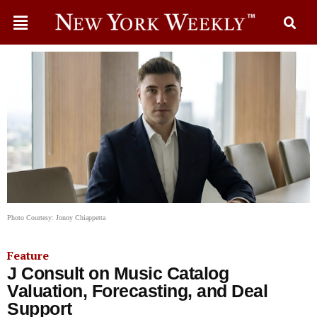
Photo Courtesy: Jonny Chiappetta
Feature
J Consult on Music Catalog
Valuation, Forecasting, and Deal
Support