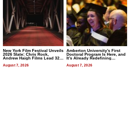
New York Film Festival Unveils
Amberton University’s First
2026 Slate: Chris Rock,
Doctoral Program Is Here, and
Andrew Haigh Films Lead 32
It’s Already Redefining
Titles
Expectations
August 7, 2026
August 7, 2026