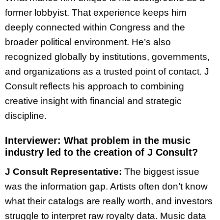
former lobbyist. That experience keeps him
deeply connected within Congress and the
broader political environment. He’s also
recognized globally by institutions, governments,
and organizations as a trusted point of contact. J
Consult reflects his approach to combining
creative insight with financial and strategic
discipline.
Interviewer:
What problem in the music
industry led to the creation of J Consult?
J Consult Representative:
The biggest issue
was the information gap. Artists often don’t know
what their catalogs are really worth, and investors
struggle to interpret raw royalty data. Music data