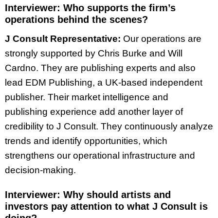
Interviewer:
Who supports the firm’s
operations behind the scenes?
J Consult Representative:
Our operations are
strongly supported by Chris Burke and Will
Cardno. They are publishing experts and also
lead EDM Publishing, a UK-based independent
publisher. Their market intelligence and
publishing experience add another layer of
credibility to J Consult. They continuously analyze
trends and identify opportunities, which
strengthens our operational infrastructure and
decision-making.
Interviewer:
Why should artists and
investors pay attention to what J Consult is