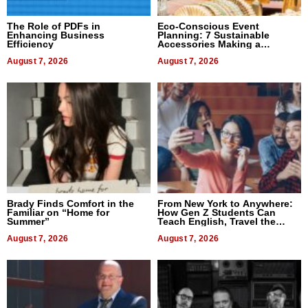
The Role of PDFs in
Eco-Conscious Event
Enhancing Business
Planning: 7 Sustainable
Efficiency
Accessories Making a
Difference in 2026
August 7, 2026
August 7, 2026
Brady Finds Comfort in the
From New York to Anywhere:
Familiar on “Home for
How Gen Z Students Can
Summer”
Teach English, Travel the
World, and Get Paid
August 7, 2026
August 7, 2026