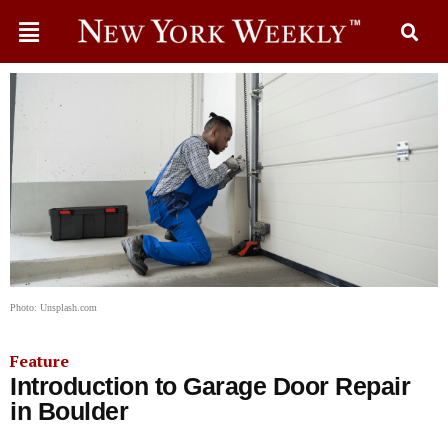
Photo: Unsplash.com
Feature
Introduction to Garage Door Repair
in Boulder