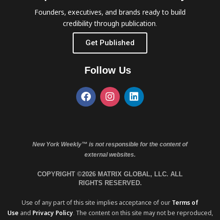
Founders, executives, and brands ready to build
credibility through publication.
Get Published
Follow Us
New York Weekly™ is not responsible for the content of
external websites.
COPYRIGHT ©2026 MATRIX GLOBAL, LLC. ALL
RIGHTS RESERVED.
Use of any part of this site implies acceptance of our
Terms of
Use
and
Privacy Policy
. The content on this site may not be reproduced,