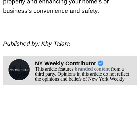
property and enhancing your home’s or
business’s convenience and safety.
Published by: Khy Talara
NY Weekly Contributor
This article features
branded content
from a
third party. Opinions in this article do not reflect
the opinions and beliefs of New York Weekly.