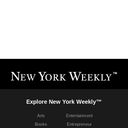
Explore New York Weekly™
Arts
Entertainment
Books
Entrepreneur