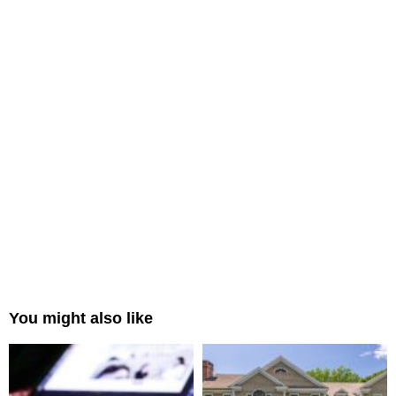
You might also like