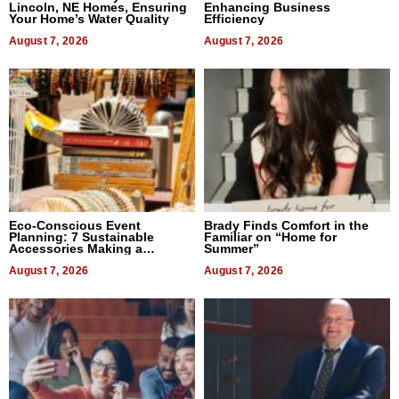
Lincoln, NE Homes, Ensuring
Enhancing Business
Your Home’s Water Quality
Efficiency
August 7, 2026
August 7, 2026
Eco-Conscious Event
Brady Finds Comfort in the
Planning: 7 Sustainable
Familiar on “Home for
Accessories Making a
Summer”
Difference in 2026
August 7, 2026
August 7, 2026