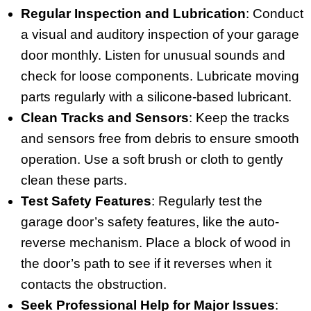
Regular Inspection and Lubrication
: Conduct
a visual and auditory inspection of your garage
door monthly. Listen for unusual sounds and
check for loose components. Lubricate moving
parts regularly with a silicone-based lubricant.
Clean Tracks and Sensors
: Keep the tracks
and sensors free from debris to ensure smooth
operation. Use a soft brush or cloth to gently
clean these parts.
Test Safety Features
: Regularly test the
garage door’s safety features, like the auto-
reverse mechanism. Place a block of wood in
the door’s path to see if it reverses when it
contacts the obstruction.
Seek Professional Help for Major Issues
: