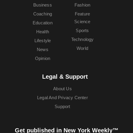
Business
Fashion
Coaching
Feature
Science
Education
Sports
Health
Technology
Lifestyle
World
News
Opinion
Legal & Support
About Us
Legal And Privacy Center
Support
Get published in New York Weekly™