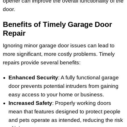
opener can improve the overall functionality of the
door.
Benefits of Timely Garage Door
Repair
Ignoring minor garage door issues can lead to
more significant, more costly problems. Timely
repairs provide several benefits:
Enhanced Security
: A fully functional garage
door prevents potential intruders from gaining
easy access to your home or business.
Increased Safety
: Properly working doors
mean that features designed to protect people
and pets operate as intended, reducing the risk