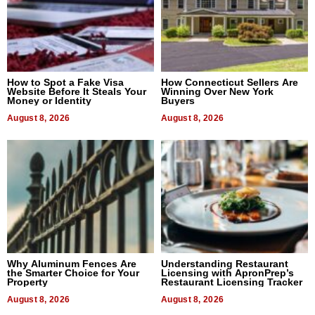
How to Spot a Fake Visa
How Connecticut Sellers Are
Website Before It Steals Your
Winning Over New York
Money or Identity
Buyers
August 8, 2026
August 8, 2026
Why Aluminum Fences Are
Understanding Restaurant
the Smarter Choice for Your
Licensing with ApronPrep’s
Property
Restaurant Licensing Tracker
August 8, 2026
August 8, 2026