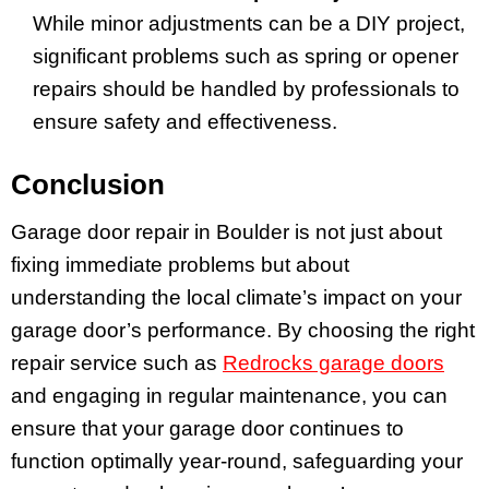
While minor adjustments can be a DIY project,
significant problems such as spring or opener
repairs should be handled by professionals to
ensure safety and effectiveness.
Conclusion
Garage door repair in Boulder is not just about
fixing immediate problems but about
understanding the local climate’s impact on your
garage door’s performance. By choosing the right
repair service such as
Redrocks garage doors
and engaging in regular maintenance, you can
ensure that your garage door continues to
function optimally year-round, safeguarding your