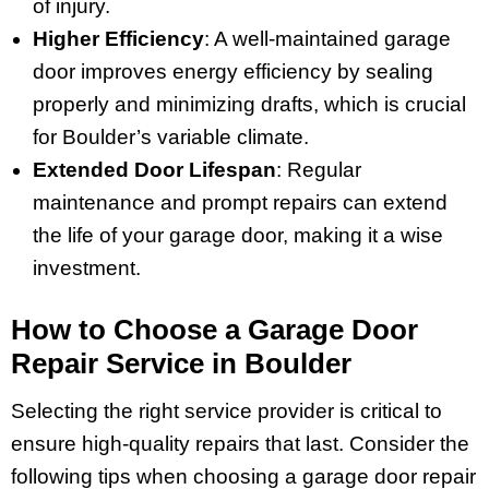
of injury.
Higher Efficiency
: A well-maintained garage
door improves energy efficiency by sealing
properly and minimizing drafts, which is crucial
for Boulder’s variable climate.
Extended Door Lifespan
: Regular
maintenance and prompt repairs can extend
the life of your garage door, making it a wise
investment.
How to Choose a Garage Door
Repair Service in Boulder
Selecting the right service provider is critical to
ensure high-quality repairs that last. Consider the
following tips when choosing a garage door repair