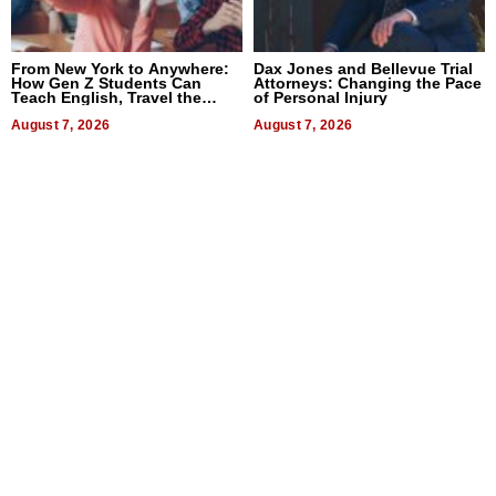
From New York to Anywhere:
Dax Jones and Bellevue Trial
How Gen Z Students Can
Attorneys: Changing the Pace
Teach English, Travel the
of Personal Injury
World, and Get Paid
August 7, 2026
August 7, 2026