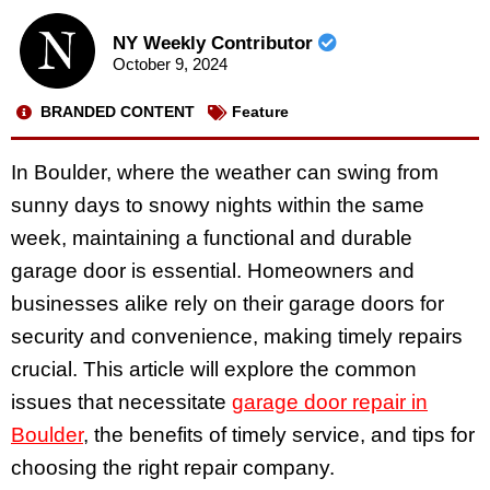
NY Weekly Contributor
October 9, 2024
BRANDED CONTENT
Feature
In Boulder, where the weather can swing from
sunny days to snowy nights within the same
week, maintaining a functional and durable
garage door is essential. Homeowners and
businesses alike rely on their garage doors for
security and convenience, making timely repairs
crucial. This article will explore the common
issues that necessitate
garage door repair in
Boulder
, the benefits of timely service, and tips for
choosing the right repair company.