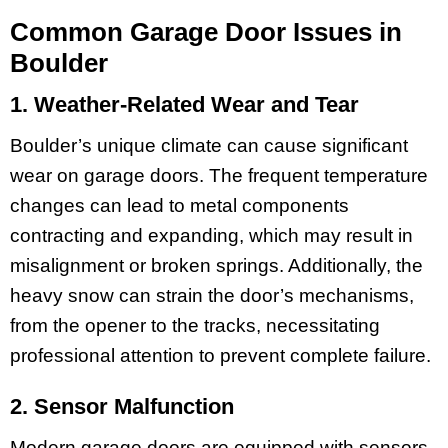
Common Garage Door Issues in
Boulder
1. Weather-Related Wear and Tear
Boulder’s unique climate can cause significant
wear on garage doors. The frequent temperature
changes can lead to metal components
contracting and expanding, which may result in
misalignment or broken springs. Additionally, the
heavy snow can strain the door’s mechanisms,
from the opener to the tracks, necessitating
professional attention to prevent complete failure.
2. Sensor Malfunction
Modern garage doors are equipped with sensors