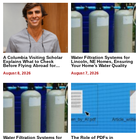
A Columbia Visiting Scholar
Water Filtration Systems for
Explains What to Check
Lincoln, NE Homes, Ensuring
Before Flying Abroad for
Your Home’s Water Quality
Dental Treatment
August 8, 2026
August 7, 2026
Water Filtration Systems for
The Role of PDFs in