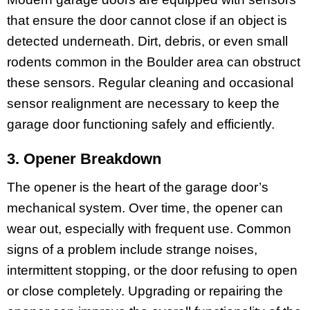
that ensure the door cannot close if an object is
detected underneath. Dirt, debris, or even small
rodents common in the Boulder area can obstruct
these sensors. Regular cleaning and occasional
sensor realignment are necessary to keep the
garage door functioning safely and efficiently.
3. Opener Breakdown
The opener is the heart of the garage door’s
mechanical system. Over time, the opener can
wear out, especially with frequent use. Common
signs of a problem include strange noises,
intermittent stopping, or the door refusing to open
or close completely. Upgrading or repairing the