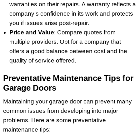
warranties on their repairs. A warranty reflects a
company’s confidence in its work and protects
you if issues arise post-repair.
Price and Value
: Compare quotes from
multiple providers. Opt for a company that
offers a good balance between cost and the
quality of service offered.
Preventative Maintenance Tips for
Garage Doors
Maintaining your garage door can prevent many
common issues from developing into major
problems. Here are some preventative
maintenance tips: