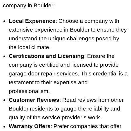
company in Boulder:
Local Experience
: Choose a company with
extensive experience in Boulder to ensure they
understand the unique challenges posed by
the local climate.
Certifications and Licensing
: Ensure the
company is certified and licensed to provide
garage door repair services. This credential is a
testament to their expertise and
professionalism.
Customer Reviews
: Read reviews from other
Boulder residents to gauge the reliability and
quality of the service provider’s work.
Warranty Offers
: Prefer companies that offer