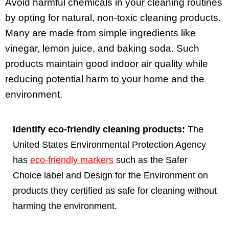
Avoid harmful chemicals in your cleaning routines
by opting for natural, non-toxic cleaning products.
Many are made from simple ingredients like
vinegar, lemon juice, and baking soda. Such
products maintain good indoor air quality while
reducing potential harm to your home and the
environment.
Identify eco-friendly cleaning products:
The
United States Environmental Protection Agency
has
eco-friendly markers
such as the Safer
Choice label and Design for the Environment on
products they certified as safe for cleaning without
harming the environment.