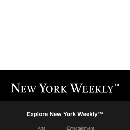
Explore New York Weekly™
Arts
Entertainment