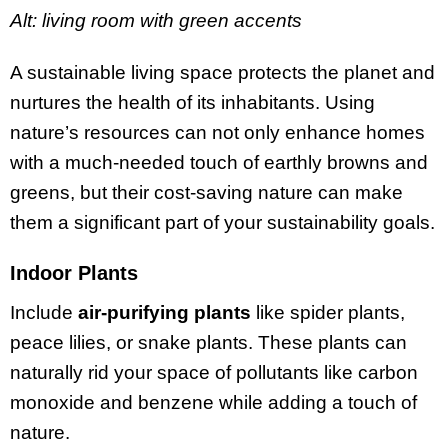
Alt: living room with green accents
A sustainable living space protects the planet and
nurtures the health of its inhabitants. Using
nature’s resources can not only enhance homes
with a much-needed touch of earthly browns and
greens, but their cost-saving nature can make
them a significant part of your sustainability goals.
Indoor Plants
Include
air-purifying plants
like spider plants,
peace lilies, or snake plants. These plants can
naturally rid your space of pollutants like carbon
monoxide and benzene while adding a touch of
nature.