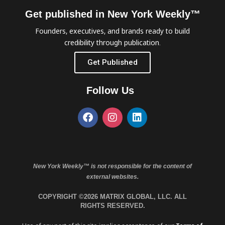
Get published in New York Weekly™
Founders, executives, and brands ready to build
credibility through publication.
Get Published
Follow Us
New York Weekly™ is not responsible for the content of
external websites.
COPYRIGHT ©2026 MATRIX GLOBAL, LLC. ALL
RIGHTS RESERVED.