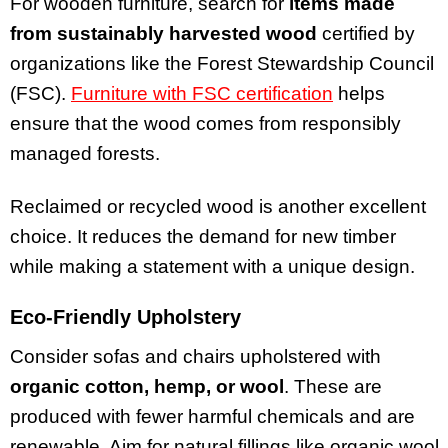
For wooden furniture, search for
items made
from sustainably harvested wood
certified by
organizations like the Forest Stewardship Council
(FSC).
Furniture with FSC certification
helps
ensure that the wood comes from responsibly
managed forests.
Reclaimed or recycled wood is another excellent
choice. It reduces the demand for new timber
while making a statement with a unique design.
Eco-Friendly Upholstery
Consider sofas and chairs upholstered with
organic cotton, hemp, or wool
. These are
produced with fewer harmful chemicals and are
renewable. Aim for natural fillings like organic wool