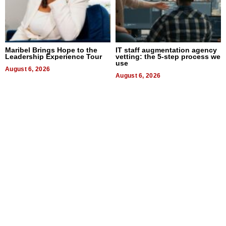
Maribel Brings Hope to the
IT staff augmentation agency
Leadership Experience Tour
vetting: the 5-step process we
use
August 6, 2026
August 6, 2026