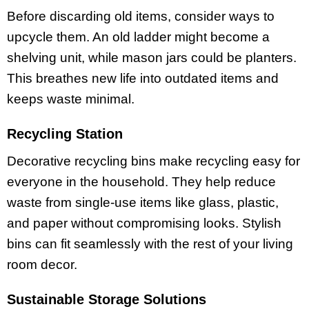
Before discarding old items, consider ways to
upcycle them. An old ladder might become a
shelving unit, while mason jars could be planters.
This breathes new life into outdated items and
keeps waste minimal.
Recycling Station
Decorative recycling bins make recycling easy for
everyone in the household. They help reduce
waste from single-use items like glass, plastic,
and paper without compromising looks. Stylish
bins can fit seamlessly with the rest of your living
room decor.
Sustainable Storage Solutions