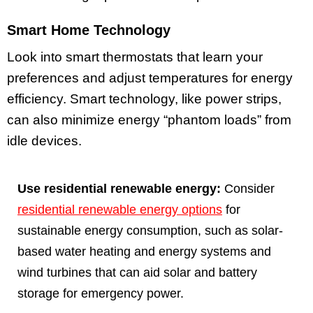
Smart Home Technology
Look into smart thermostats that learn your
preferences and adjust temperatures for energy
efficiency. Smart technology, like power strips,
can also minimize energy “phantom loads” from
idle devices.
Use residential renewable energy:
Consider
residential renewable energy options
for
sustainable energy consumption, such as solar-
based water heating and energy systems and
wind turbines that can aid solar and battery
storage for emergency power.