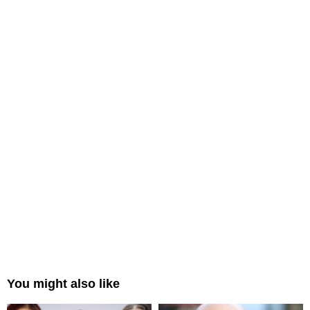
You might also like