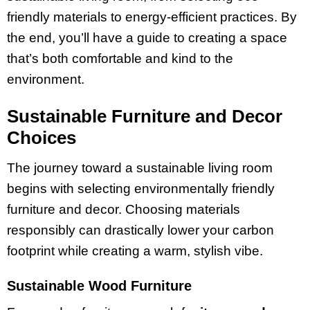
friendly materials to energy-efficient practices. By
the end, you’ll have a guide to creating a space
that’s both comfortable and kind to the
environment.
Sustainable Furniture and Decor
Choices
The journey toward a sustainable living room
begins with selecting environmentally friendly
furniture and decor. Choosing materials
responsibly can drastically lower your carbon
footprint while creating a warm, stylish vibe.
Sustainable Wood Furniture