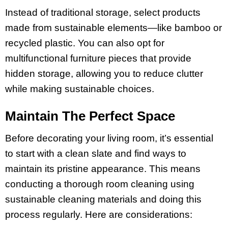
Instead of traditional storage, select products
made from sustainable elements—like bamboo or
recycled plastic. You can also opt for
multifunctional furniture pieces that provide
hidden storage, allowing you to reduce clutter
while making sustainable choices.
Maintain The Perfect Space
Before decorating your living room, it’s essential
to start with a clean slate and find ways to
maintain its pristine appearance. This means
conducting a thorough room cleaning using
sustainable cleaning materials and doing this
process regularly. Here are considerations: