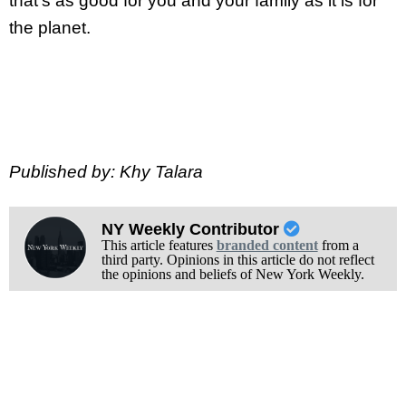
that’s as good for you and your family as it is for
the planet.
Published by: Khy Talara
NY Weekly Contributor
This article features
branded content
from a
third party. Opinions in this article do not reflect
the opinions and beliefs of New York Weekly.