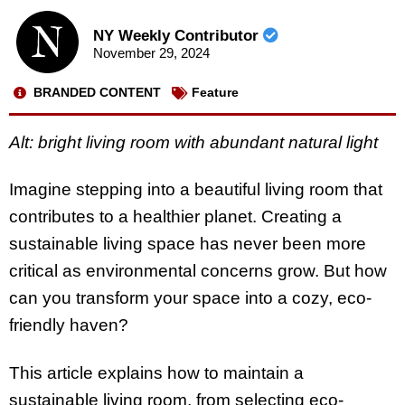
NY Weekly Contributor
November 29, 2024
BRANDED CONTENT
Feature
Alt: bright living room with abundant natural light
Imagine stepping into a beautiful living room that
contributes to a healthier planet. Creating a
sustainable living space has never been more
critical as environmental concerns grow. But how
can you transform your space into a cozy, eco-
friendly haven?
This article explains how to maintain a
sustainable living room, from selecting eco-