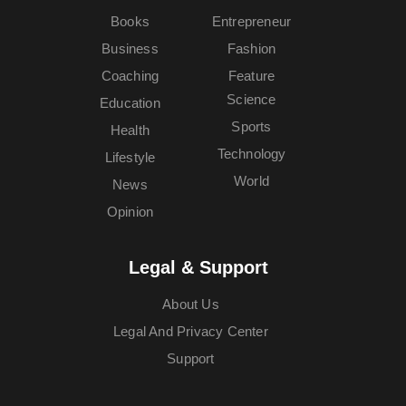
Books
Entrepreneur
Business
Fashion
Coaching
Feature
Science
Education
Sports
Health
Technology
Lifestyle
World
News
Opinion
Legal & Support
About Us
Legal And Privacy Center
Support