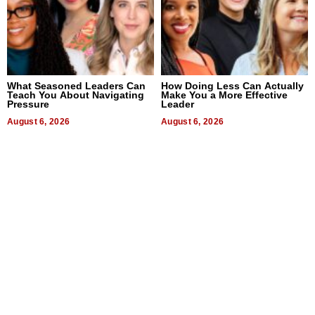
What Seasoned Leaders Can
How Doing Less Can Actually
Teach You About Navigating
Make You a More Effective
Pressure
Leader
August 6, 2026
August 6, 2026