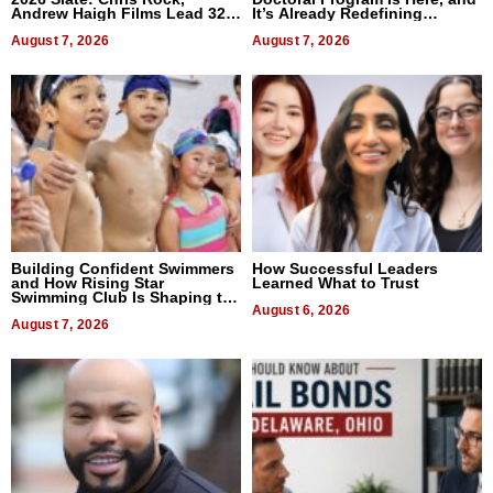
Andrew Haigh Films Lead 32
It’s Already Redefining
Titles
Expectations
August 7, 2026
August 7, 2026
Building Confident Swimmers
How Successful Leaders
and How Rising Star
Learned What to Trust
Swimming Club Is Shaping the
Next Generation in New York
August 6, 2026
August 7, 2026