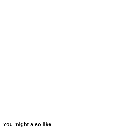
You might also like