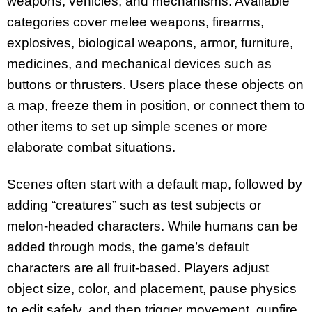
weapons, vehicles, and mechanisms. Available
categories cover melee weapons, firearms,
explosives, biological weapons, armor, furniture,
medicines, and mechanical devices such as
buttons or thrusters. Users place these objects on
a map, freeze them in position, or connect them to
other items to set up simple scenes or more
elaborate combat situations.
Scenes often start with a default map, followed by
adding “creatures” such as test subjects or
melon-headed characters. While humans can be
added through mods, the game’s default
characters are all fruit-based. Players adjust
object size, color, and placement, pause physics
to edit safely, and then trigger movement, gunfire,