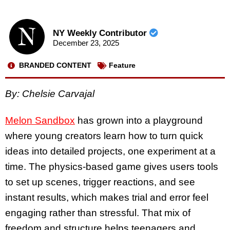
NY Weekly Contributor
December 23, 2025
BRANDED CONTENT
Feature
By: Chelsie Carvajal
Melon Sandbox
has grown into a playground
where young creators learn how to turn quick
ideas into detailed projects, one experiment at a
time. The physics-based game gives users tools
to set up scenes, trigger reactions, and see
instant results, which makes trial and error feel
engaging rather than stressful. That mix of
freedom and structure helps teenagers and