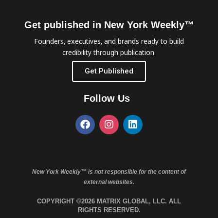
Get published in New York Weekly™
Founders, executives, and brands ready to build
credibility through publication.
Get Published
Follow Us
New York Weekly™ is not responsible for the content of
external websites.
COPYRIGHT ©2026 MATRIX GLOBAL, LLC. ALL
RIGHTS RESERVED.