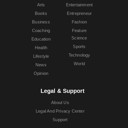
Arts
Entertainment
Books
Entrepreneur
Business
Fashion
Coaching
Feature
Science
Education
Sports
Health
Technology
Lifestyle
World
News
Opinion
Legal & Support
About Us
Legal And Privacy Center
Support