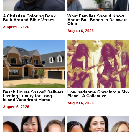
A Christian Coloring Book
What Families Should Know
Built Around Bible Verses
About Bail Bonds in Delaware,
Ohio
August 6, 2026
August 6, 2026
Beach House Shake® Delivers
How badsoma Grew Into a Six-
Lasting Luxury for Long
Piece LA Collective
Island Waterfront Home
August 6, 2026
August 6, 2026