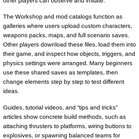
other players can observe and imitate.
The Workshop and mod catalogs function as
galleries where users upload custom characters,
weapons packs, maps, and full scenario saves.
Other players download these files, load them into
their game, and inspect how objects, triggers, and
physics settings were arranged. Many beginners
use these shared saves as templates, then
change elements step by step to test different
ideas.
Guides, tutorial videos, and “tips and tricks”
articles show concrete build methods, such as
attaching thrusters to platforms, wiring buttons to
explosives, or spawning balanced teams for