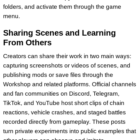
folders, and activate them through the game
menu.
Sharing Scenes and Learning
From Others
Creators can share their work in two main ways:
capturing screenshots or videos of scenes, and
publishing mods or save files through the
Workshop and related platforms. Official channels
and fan communities on Discord, Telegram,
TikTok, and YouTube host short clips of chain
reactions, vehicle crashes, and staged battles
recorded directly from gameplay. These posts
turn private experiments into public examples that