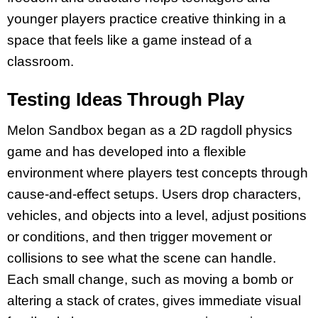
younger players practice creative thinking in a
space that feels like a game instead of a
classroom.​
Testing Ideas Through Play
Melon Sandbox began as a 2D ragdoll physics
game and has developed into a flexible
environment where players test concepts through
cause-and-effect setups. Users drop characters,
vehicles, and objects into a level, adjust positions
or conditions, and then trigger movement or
collisions to see what the scene can handle.
Each small change, such as moving a bomb or
altering a stack of crates, gives immediate visual