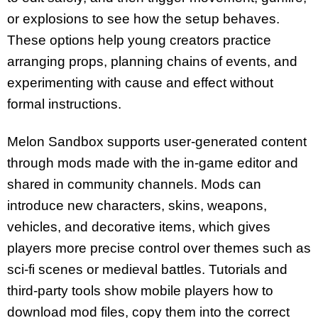
or explosions to see how the setup behaves.
These options help young creators practice
arranging props, planning chains of events, and
experimenting with cause and effect without
formal instructions.
Melon Sandbox supports user-generated content
through mods made with the in-game editor and
shared in community channels. Mods can
introduce new characters, skins, weapons,
vehicles, and decorative items, which gives
players more precise control over themes such as
sci-fi scenes or medieval battles. Tutorials and
third-party tools show mobile players how to
download mod files, copy them into the correct