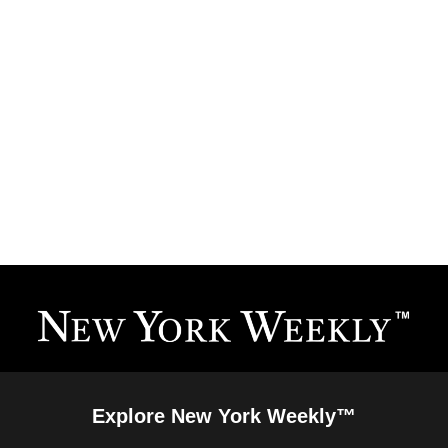
Explore New York Weekly™