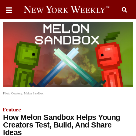
Photo Courtesy: Melon Sandbox
Feature
How Melon Sandbox Helps Young
Creators Test, Build, And Share
Ideas