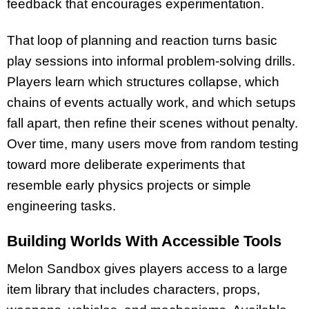
feedback that encourages experimentation.​
That loop of planning and reaction turns basic
play sessions into informal problem-solving drills.
Players learn which structures collapse, which
chains of events actually work, and which setups
fall apart, then refine their scenes without penalty.
Over time, many users move from random testing
toward more deliberate experiments that
resemble early physics projects or simple
engineering tasks.​
Building Worlds With Accessible Tools
Melon Sandbox gives players access to a large
item library that includes characters, props,