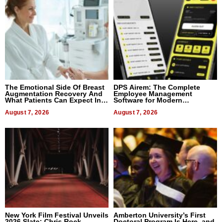
The Emotional Side Of Breast
DPS Airem: The Complete
Augmentation Recovery And
Employee Management
What Patients Can Expect In
Software for Modern
2026
Businesses
August 7, 2026
August 7, 2026
New York Film Festival Unveils
Amberton University’s First
2026 Slate: Chris Rock,
Doctoral Program Is Here, and