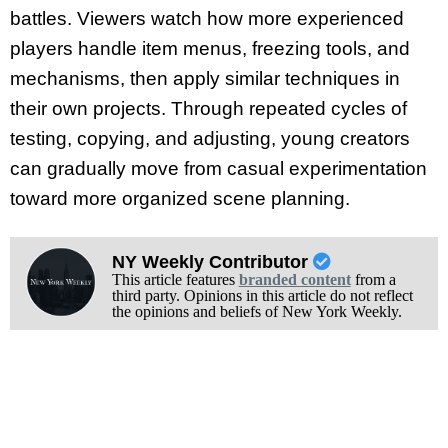
battles. Viewers watch how more experienced
players handle item menus, freezing tools, and
mechanisms, then apply similar techniques in
their own projects. Through repeated cycles of
testing, copying, and adjusting, young creators
can gradually move from casual experimentation
toward more organized scene planning.
NY Weekly Contributor
This article features
branded content
from a
third party. Opinions in this article do not reflect
the opinions and beliefs of New York Weekly.