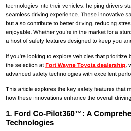
technologies into their vehicles, helping drivers s
seamless driving experience. These innovative sa
but also contribute to better driving, reducing st
enjoyable. Whether you’re in the market for a sturd
a host of safety features designed to keep you a
If you’re looking to explore vehicles that prioritiz
the selection at
Fort Wayne Toyota dealership
, 
advanced safety technologies with excellent perf
This article explores the key safety features that
how these innovations enhance the overall drivin
1. Ford Co-Pilot360™: A Comprehen
Technologies