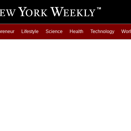
preneur
Lifestyle
Science
Health
Technology
Wor