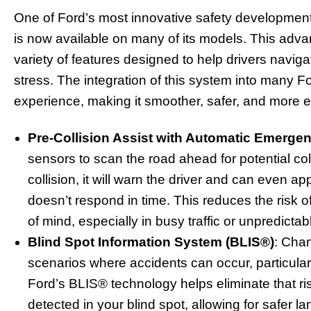
One of Ford’s most innovative safety development
is now available on many of its models. This adva
variety of features designed to help drivers navig
stress. The integration of this system into many F
experience, making it smoother, safer, and more e
Pre-Collision Assist with Automatic Emerge
sensors to scan the road ahead for potential col
collision, it will warn the driver and can even ap
doesn’t respond in time. This reduces the risk 
of mind, especially in busy traffic or unpredictab
Blind Spot Information System (BLIS®)
: Cha
scenarios where accidents can occur, particularly
Ford’s BLIS® technology helps eliminate that ris
detected in your blind spot, allowing for safer 