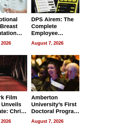
tional
DPS Airem: The
 Breast
Complete
tation
Employee
ry And
Management
 2026
August 7, 2026
tients
Software for
ect In
Modern
Businesses
k Film
Amberton
 Unveils
University’s First
ate: Chris
Doctoral Program
Andrew
Is Here, and It’s
 2026
August 7, 2026
ilms Lead
Already
s
Redefining
Expectations