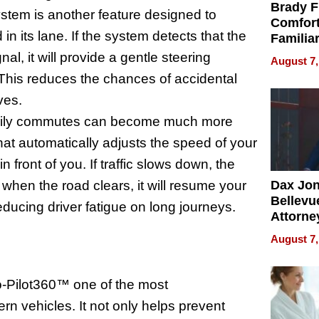
Brady F
ystem is another feature designed to
Comfort
n its lane. If the system detects that the
Familia
“Home 
gnal, it will provide a gentle steering
August 7,
Summe
. This reduces the chances of accidental
ves.
 daily commutes can become much more
that automatically adjusts the speed of your
n front of you. If traffic slows down, the
when the road clears, it will resume your
Dax Jo
Bellevue
ducing driver fatigue on long journeys.
Attorne
Changin
August 7,
Pace of
Injury
-Pilot360™ one of the most
n vehicles. It not only helps prevent