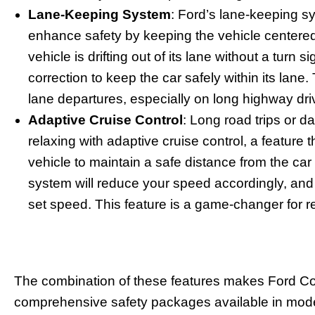
Lane-Keeping System
: Ford’s lane-keeping s
enhance safety by keeping the vehicle centered i
vehicle is drifting out of its lane without a turn si
correction to keep the car safely within its lane
lane departures, especially on long highway dri
Adaptive Cruise Control
: Long road trips or
relaxing with adaptive cruise control, a feature 
vehicle to maintain a safe distance from the car i
system will reduce your speed accordingly, and 
set speed. This feature is a game-changer for re
The combination of these features makes Ford Co
comprehensive safety packages available in moder