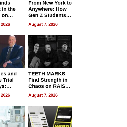
inds
From New York to
 in the
Anywhere: How
r on
Gen Z Students
for
Can Teach
 2026
August 7, 2026
r”
English, Travel
the World, and
Get Paid
nes and
TEETH MARKS
 Trial
Find Strength in
ys:
Chaos on RAISE /
g the
WRECK /
 2026
August 7, 2026
 Personal
REBUILD / RAZE