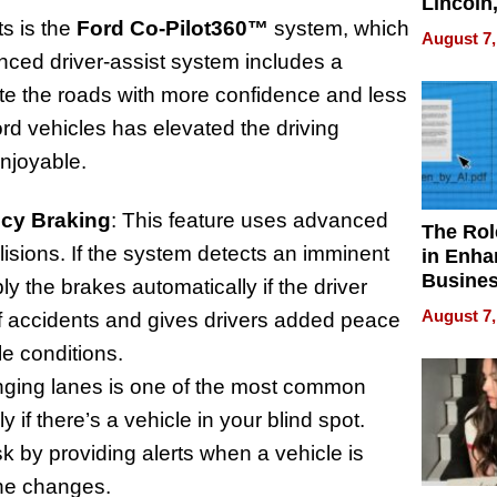
Lincoln
Homes,
s is the
Ford Co-Pilot360™
system, which
August 7,
Your H
nced driver-assist system includes a
Water Q
ate the roads with more confidence and less
ord vehicles has elevated the driving
njoyable.
ncy Braking
: This feature uses advanced
The Rol
lisions. If the system detects an imminent
in Enha
Busine
ply the brakes automatically if the driver
Efficien
August 7,
of accidents and gives drivers added peace
le conditions.
nging lanes is one of the most common
 if there’s a vehicle in your blind spot.
k by providing alerts when a vehicle is
lane changes.