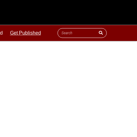
ld
Get Published