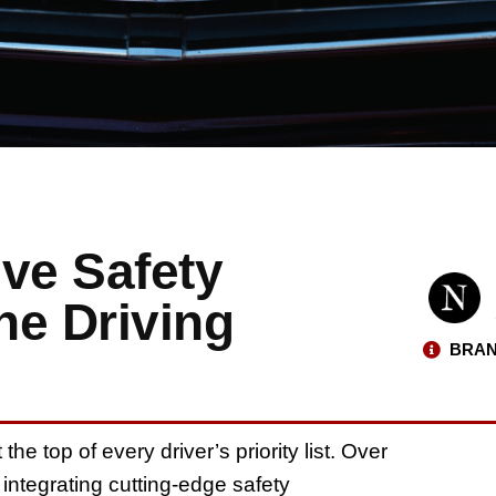
ve Safety
he Driving
BRAN
he top of every driver’s priority list. Over
 integrating cutting-edge safety