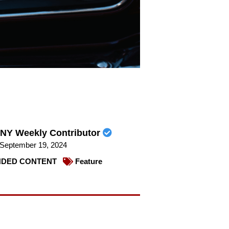
NY Weekly Contributor
September 19, 2024
DED CONTENT
Feature