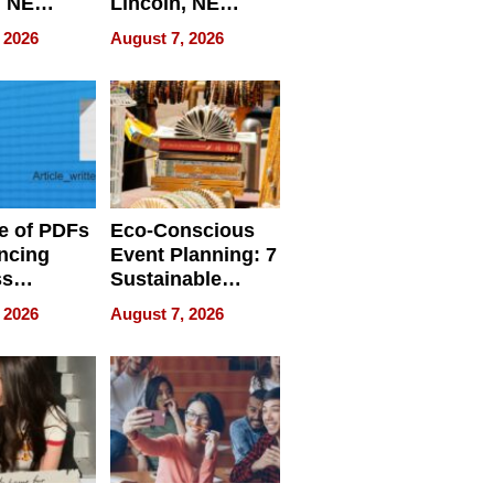
, NE
Lincoln, NE
 Ensuring
Homes, Ensuring
 2026
August 7, 2026
ome’s
Your Home’s
uality
Water Quality
e of PDFs
Eco-Conscious
ncing
Event Planning: 7
ss
Sustainable
cy
Accessories
 2026
August 7, 2026
Making a
Difference in 2026