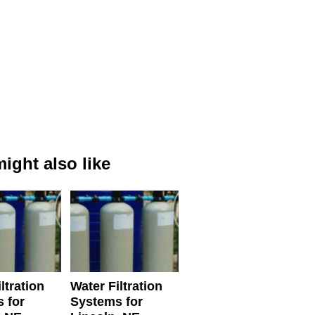
ight also like
ltration
Water Filtration
 for
Systems for