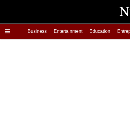
Business
Entertainment
Education
Entre