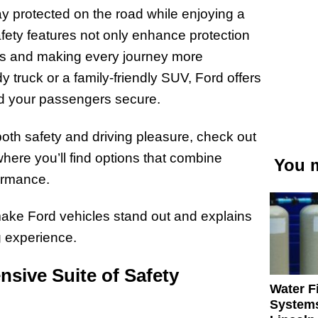
tay protected on the road while enjoying a
fety features not only enhance protection
ress and making every journey more
y truck or a family-friendly SUV, Ford offers
nd your passengers secure.
e both safety and driving pleasure, check out
where you’ll find options that combine
You m
ormance.
 make Ford vehicles stand out and explains
g experience.
sive Suite of Safety
Water Fi
Systems