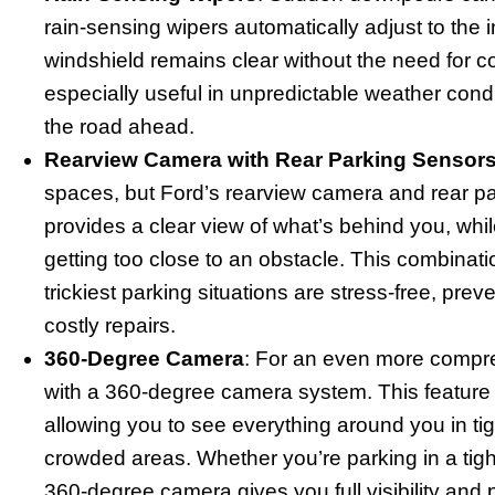
rain-sensing wipers automatically adjust to the in
windshield remains clear without the need for c
especially useful in unpredictable weather condi
the road ahead.
Rearview Camera with Rear Parking Sensor
spaces, but Ford’s rearview camera and rear p
provides a clear view of what’s behind you, while
getting too close to an obstacle. This combinat
trickiest parking situations are stress-free, preve
costly repairs.
360-Degree Camera
: For an even more comp
with a 360-degree camera system. This feature p
allowing you to see everything around you in t
crowded areas. Whether you’re parking in a tight
360-degree camera gives you full visibility and