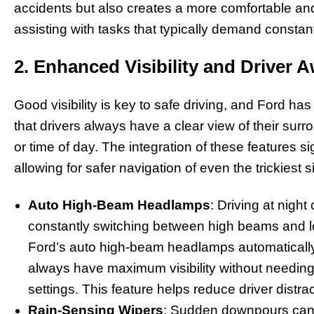
accidents but also creates a more comfortable and
assisting with tasks that typically demand constant
2. Enhanced Visibility and Driver 
Good visibility is key to safe driving, and Ford h
that drivers always have a clear view of their sur
or time of day. The integration of these features 
allowing for safer navigation of even the trickiest s
Auto High-Beam Headlamps
: Driving at nigh
constantly switching between high beams and lo
Ford’s auto high-beam headlamps automatically 
always have maximum visibility without needin
settings. This feature helps reduce driver distr
Rain-Sensing Wipers
: Sudden downpours can dr