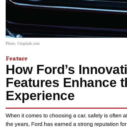
Photo: Unsplash.com
Feature
How Ford’s Innovati
Features Enhance t
Experience
When it comes to choosing a car, safety is often at t
the years, Ford has earned a strong reputation for