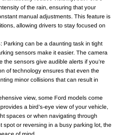
tensity of the rain, ensuring that your
onstant manual adjustments. This feature is
tions, allowing drivers to stay focused on
s
: Parking can be a daunting task in tight
arking sensors make it easier. The camera
 the sensors give audible alerts if you’re
ion of technology ensures that even the
nting minor collisions that can result in
rehensive view, some Ford models come
rovides a bird’s-eye view of your vehicle,
ight spaces or when navigating through
 spot or reversing in a busy parking lot, the
 peace of mind.