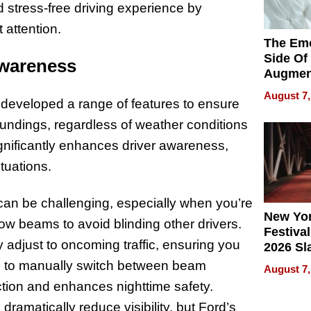
 stress-free driving experience by
 attention.
The Emo
Side Of
Awareness
Augmen
Recove
August 7,
as developed a range of features to ensure
What Pa
Can Exp
roundings, regardless of weather conditions
2026
significantly enhances driver awareness,
ituations.
t can be challenging, especially when you’re
New Yor
w beams to avoid blinding other drivers.
Festival
adjust to oncoming traffic, ensuring you
2026 Sl
Rock, 
g to manually switch between beam
August 7,
Haigh F
action and enhances nighttime safety.
32 Title
amatically reduce visibility, but Ford’s