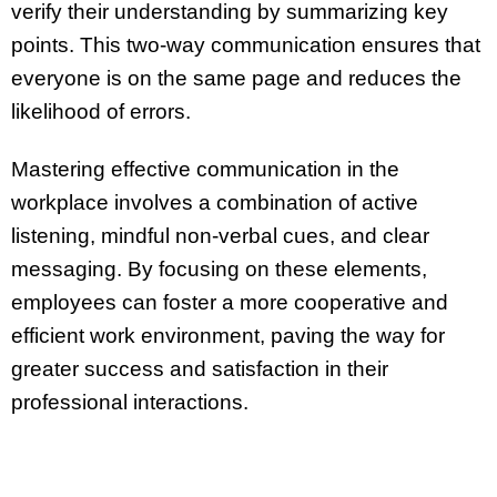
verify their understanding by summarizing key
points. This two-way communication ensures that
everyone is on the same page and reduces the
likelihood of errors.
Mastering effective communication in the
workplace involves a combination of active
listening, mindful non-verbal cues, and clear
messaging. By focusing on these elements,
employees can foster a more cooperative and
efficient work environment, paving the way for
greater success and satisfaction in their
professional interactions.