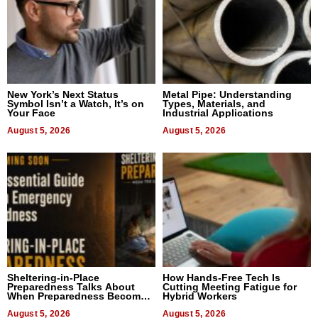
New York’s Next Status
Metal Pipe: Understanding
Symbol Isn’t a Watch, It’s on
Types, Materials, and
Your Face
Industrial Applications
August 5, 2026
August 5, 2026
Sheltering-in-Place
How Hands-Free Tech Is
Preparedness Talks About
Cutting Meeting Fatigue for
When Preparedness Becomes
Hybrid Workers
a Way of Thinking For
Uncertain Times
August 5, 2026
August 5, 2026