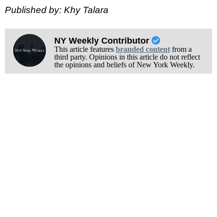
Published by: Khy Talara
NY Weekly Contributor
This article features
branded content
from a
third party. Opinions in this article do not reflect
the opinions and beliefs of New York Weekly.