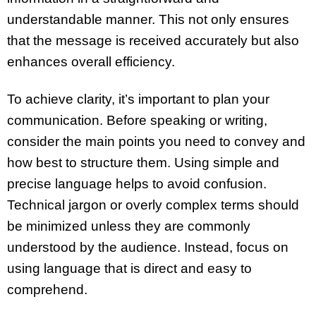
understandable manner. This not only ensures
that the message is received accurately but also
enhances overall efficiency.
To achieve clarity, it’s important to plan your
communication. Before speaking or writing,
consider the main points you need to convey and
how best to structure them. Using simple and
precise language helps to avoid confusion.
Technical jargon or overly complex terms should
be minimized unless they are commonly
understood by the audience. Instead, focus on
using language that is direct and easy to
comprehend.