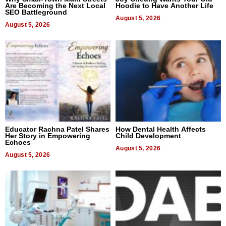
Are Becoming the Next Local
Hoodie to Have Another Life
SEO Battleground
August 5, 2026
August 5, 2026
Educator Rachna Patel Shares
How Dental Health Affects
Her Story in Empowering
Child Development
Echoes
August 5, 2026
August 5, 2026