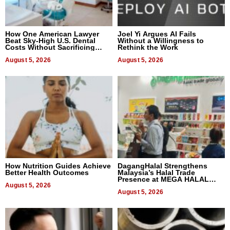
How One American Lawyer
Joel Yi Argues AI Fails
Beat Sky-High U.S. Dental
Without a Willingness to
Costs Without Sacrificing
Rethink the Work
Quality
August 5, 2026
August 5, 2026
How Nutrition Guides Achieve
DagangHalal Strengthens
Better Health Outcomes
Malaysia’s Halal Trade
Presence at MEGA HALAL
August 5, 2026
Bangkok 2026
August 5, 2026