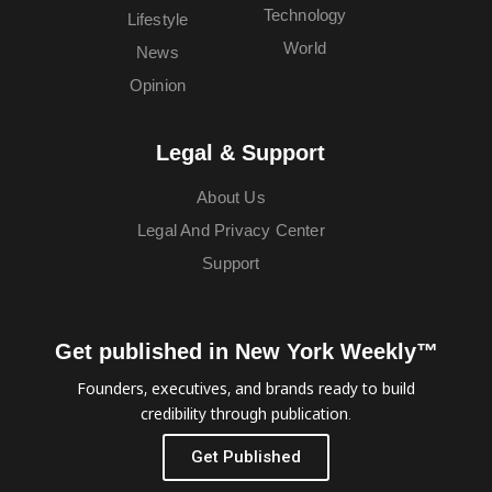
Technology
Lifestyle
World
News
Opinion
Legal & Support
About Us
Legal And Privacy Center
Support
Get published in New York Weekly™
Founders, executives, and brands ready to build
credibility through publication.
Get Published