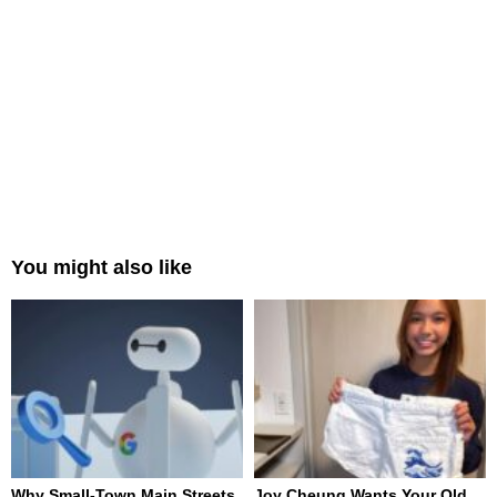
You might also like
Why Small-Town Main Streets
Joy Cheung Wants Your Old