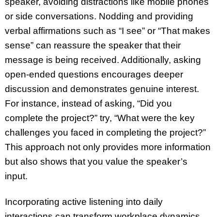
speaker, avoiding distractions like mobile phones
or side conversations. Nodding and providing
verbal affirmations such as “I see” or “That makes
sense” can reassure the speaker that their
message is being received. Additionally, asking
open-ended questions encourages deeper
discussion and demonstrates genuine interest.
For instance, instead of asking, “Did you
complete the project?” try, “What were the key
challenges you faced in completing the project?”
This approach not only provides more information
but also shows that you value the speaker’s
input.
Incorporating active listening into daily
interactions can transform workplace dynamics.