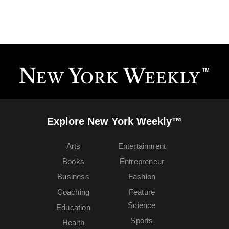
Explore New York Weekly™
Arts
Entertainment
Books
Entrepreneur
Business
Fashion
Coaching
Feature
Science
Education
Sports
Health