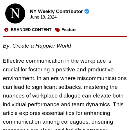
NY Weekly Contributor
June 19, 2024
BRANDED CONTENT
Feature
By: Create a Happier World
Effective communication in the workplace is
crucial for fostering a positive and productive
environment. In an era where miscommunications
can lead to significant setbacks, mastering the
nuances of workplace dialogue can elevate both
individual performance and team dynamics. This
article explores essential tips for enhancing
communication among colleagues, ensuring