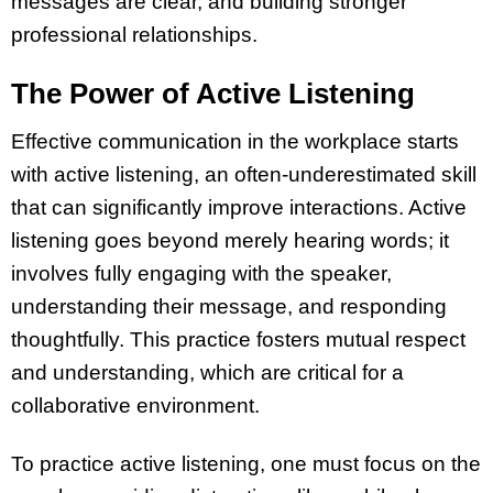
messages are clear, and building stronger
professional relationships.
The Power of Active Listening
Effective communication in the workplace starts
with active listening, an often-underestimated skill
that can significantly improve interactions. Active
listening goes beyond merely hearing words; it
involves fully engaging with the speaker,
understanding their message, and responding
thoughtfully. This practice fosters mutual respect
and understanding, which are critical for a
collaborative environment.
To practice active listening, one must focus on the