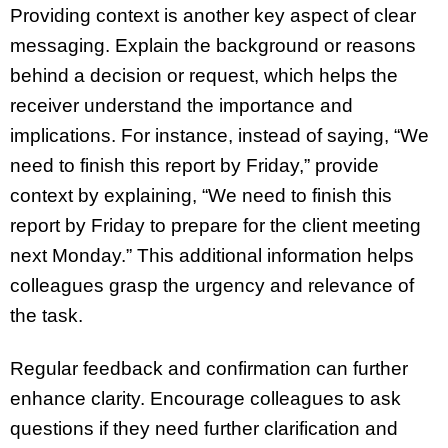
Providing context is another key aspect of clear
messaging. Explain the background or reasons
behind a decision or request, which helps the
receiver understand the importance and
implications. For instance, instead of saying, “We
need to finish this report by Friday,” provide
context by explaining, “We need to finish this
report by Friday to prepare for the client meeting
next Monday.” This additional information helps
colleagues grasp the urgency and relevance of
the task.
Regular feedback and confirmation can further
enhance clarity. Encourage colleagues to ask
questions if they need further clarification and