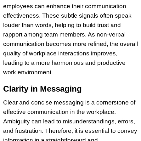
employees can enhance their communication
effectiveness. These subtle signals often speak
louder than words, helping to build trust and
rapport among team members. As non-verbal
communication becomes more refined, the overall
quality of workplace interactions improves,
leading to a more harmonious and productive
work environment.
Clarity in Messaging
Clear and concise messaging is a cornerstone of
effective communication in the workplace.
Ambiguity can lead to misunderstandings, errors,
and frustration. Therefore, it is essential to convey
information in a straightforward and