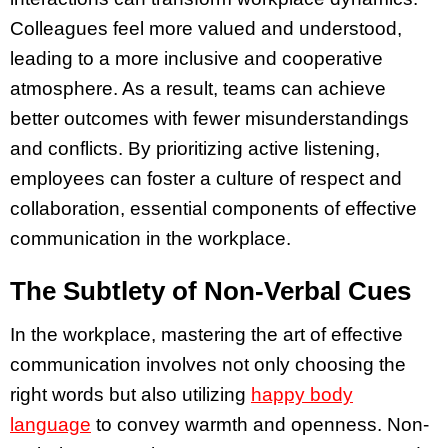
Colleagues feel more valued and understood,
leading to a more inclusive and cooperative
atmosphere. As a result, teams can achieve
better outcomes with fewer misunderstandings
and conflicts. By prioritizing active listening,
employees can foster a culture of respect and
collaboration, essential components of effective
communication in the workplace.
The Subtlety of Non-Verbal Cues
In the workplace, mastering the art of effective
communication involves not only choosing the
right words but also utilizing
happy body
language
to convey warmth and openness. Non-