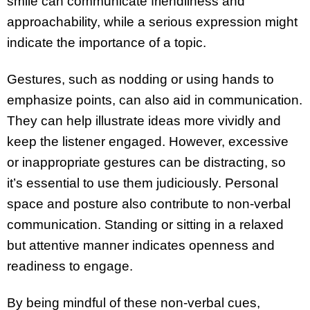
smile can communicate friendliness and
approachability, while a serious expression might
indicate the importance of a topic.
Gestures, such as nodding or using hands to
emphasize points, can also aid in communication.
They can help illustrate ideas more vividly and
keep the listener engaged. However, excessive
or inappropriate gestures can be distracting, so
it’s essential to use them judiciously. Personal
space and posture also contribute to non-verbal
communication. Standing or sitting in a relaxed
but attentive manner indicates openness and
readiness to engage.
By being mindful of these non-verbal cues,