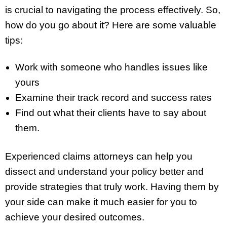
is crucial to navigating the process effectively. So,
how do you go about it? Here are some valuable
tips:
Work with someone who handles issues like
yours
Examine their track record and success rates
Find out what their clients have to say about
them.
Experienced claims attorneys can help you
dissect and understand your policy better and
provide strategies that truly work. Having them by
your side can make it much easier for you to
achieve your desired outcomes.