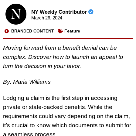
NY Weekly Contributor
March 26, 2024
BRANDED CONTENT
Feature
Moving forward from a benefit denial can be
complex. Discover how to launch an appeal to
turn the decision in your favor.
By: Maria Williams
Lodging a claim is the first step in accessing
private or state-backed benefits. While the
requirements could vary depending on the claim,
it’s crucial to know which documents to submit for
a seamless process.