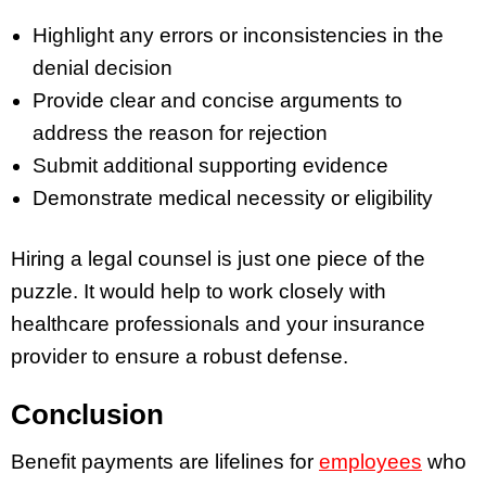
Highlight any errors or inconsistencies in the
denial decision
Provide clear and concise arguments to
address the reason for rejection
Submit additional supporting evidence
Demonstrate medical necessity or eligibility
Hiring a legal counsel is just one piece of the
puzzle. It would help to work closely with
healthcare professionals and your insurance
provider to ensure a robust defense.
Conclusion
Benefit payments are lifelines for
employees
who