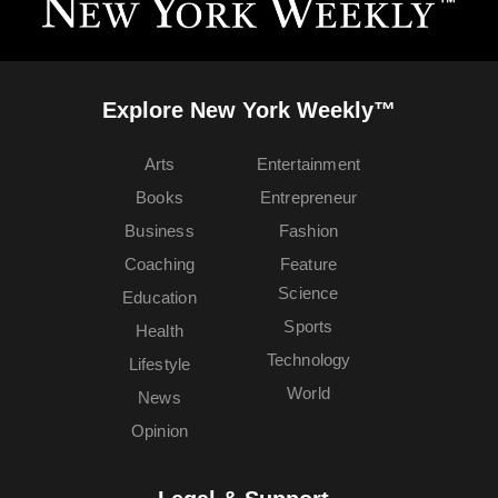
Explore New York Weekly™
Arts
Entertainment
Books
Entrepreneur
Business
Fashion
Coaching
Feature
Science
Education
Sports
Health
Technology
Lifestyle
World
News
Opinion