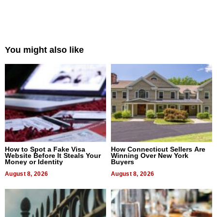
You might also like
How to Spot a Fake Visa
How Connecticut Sellers Are
Website Before It Steals Your
Winning Over New York
Money or Identity
Buyers
August 8, 2026
August 8, 2026