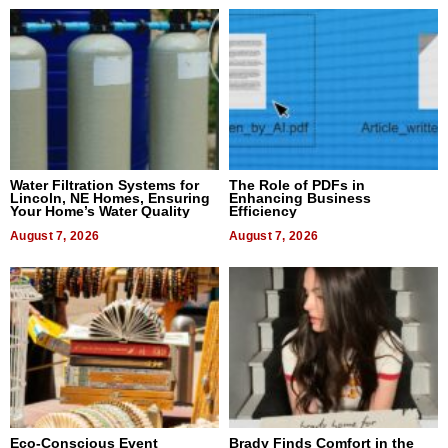
Water Filtration Systems for
The Role of PDFs in
Lincoln, NE Homes, Ensuring
Enhancing Business
Your Home’s Water Quality
Efficiency
August 7, 2026
August 7, 2026
Eco-Conscious Event
Brady Finds Comfort in the