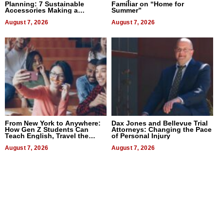
Planning: 7 Sustainable
Familiar on “Home for
Accessories Making a
Summer”
Difference in 2026
August 7, 2026
August 7, 2026
From New York to Anywhere:
Dax Jones and Bellevue Trial
How Gen Z Students Can
Attorneys: Changing the Pace
Teach English, Travel the
of Personal Injury
World, and Get Paid
August 7, 2026
August 7, 2026