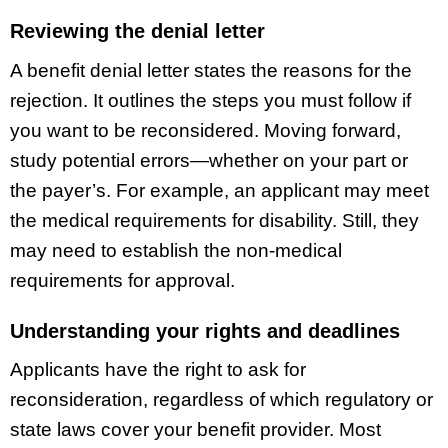
Reviewing the denial letter
A benefit denial letter states the reasons for the
rejection. It outlines the steps you must follow if
you want to be reconsidered. Moving forward,
study potential errors—whether on your part or
the payer’s. For example, an applicant may meet
the medical requirements for disability. Still, they
may need to establish the non-medical
requirements for approval.
Understanding your rights and deadlines
Applicants have the right to ask for
reconsideration, regardless of which regulatory or
state laws cover your benefit provider. Most