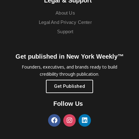
Legal & Support
About Us
Legal And Privacy Center
Support
Get published in New York Weekly™
Founders, executives, and brands ready to build
credibility through publication.
Get Published
Follow Us