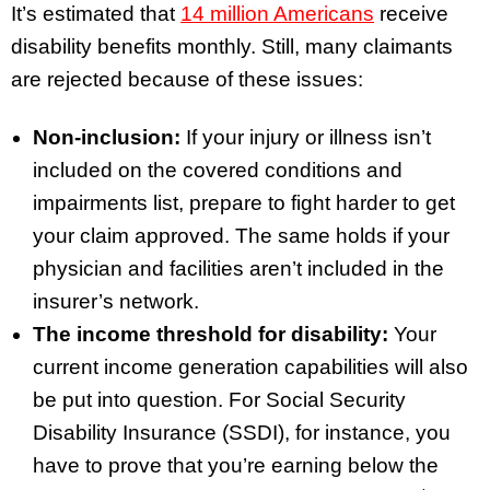
It’s estimated that
14 million Americans
receive
disability benefits monthly. Still, many claimants
are rejected because of these issues:
Non-inclusion:
If your injury or illness isn’t
included on the covered conditions and
impairments list, prepare to fight harder to get
your claim approved. The same holds if your
physician and facilities aren’t included in the
insurer’s network.
The income threshold for disability:
Your
current income generation capabilities will also
be put into question. For Social Security
Disability Insurance (SSDI), for instance, you
have to prove that you’re earning below the