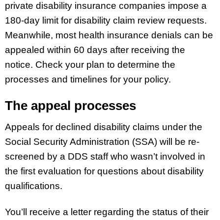
private disability insurance companies impose a
180-day limit for disability claim review requests.
Meanwhile, most health insurance denials can be
appealed within 60 days after receiving the
notice. Check your plan to determine the
processes and timelines for your policy.
The appeal processes
Appeals for declined disability claims under the
Social Security Administration (SSA) will be re-
screened by a DDS staff who wasn’t involved in
the first evaluation for questions about disability
qualifications.
You’ll receive a letter regarding the status of their