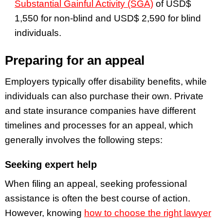
Substantial Gainful Activity (SGA)
of USD$
1,550 for non-blind and USD$ 2,590 for blind
individuals.
Preparing for an appeal
Employers typically offer disability benefits, while
individuals can also purchase their own. Private
and state insurance companies have different
timelines and processes for an appeal, which
generally involves the following steps:
Seeking expert help
When filing an appeal, seeking professional
assistance is often the best course of action.
However, knowing
how to choose the right lawyer