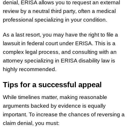
denial, ERISA allows you to request an external
review by a neutral third party, often a medical
professional specializing in your condition.
As a last resort, you may have the right to file a
lawsuit in federal court under ERISA. This is a
complex legal process, and consulting with an
attorney specializing in ERISA disability law is
highly recommended.
Tips for a successful appeal
While timelines matter, making reasonable
arguments backed by evidence is equally
important. To increase the chances of reversing a
claim denial, you must: