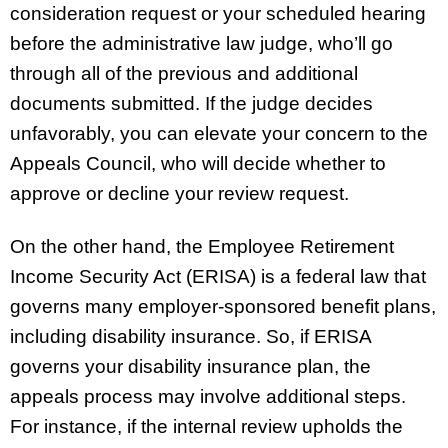
consideration request or your scheduled hearing
before the administrative law judge, who’ll go
through all of the previous and additional
documents submitted. If the judge decides
unfavorably, you can elevate your concern to the
Appeals Council, who will decide whether to
approve or decline your review request.
On the other hand, the Employee Retirement
Income Security Act (ERISA) is a federal law that
governs many employer-sponsored benefit plans,
including disability insurance. So, if ERISA
governs your disability insurance plan, the
appeals process may involve additional steps.
For instance, if the internal review upholds the