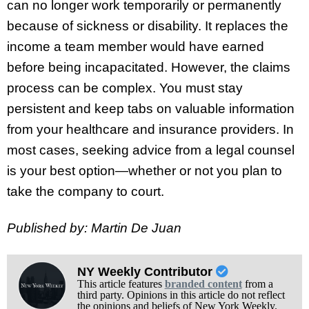
can no longer work temporarily or permanently
because of sickness or disability. It replaces the
income a team member would have earned
before being incapacitated. However, the claims
process can be complex. You must stay
persistent and keep tabs on valuable information
from your healthcare and insurance providers. In
most cases, seeking advice from a legal counsel
is your best option—whether or not you plan to
take the company to court.
Published by: Martin De Juan
NY Weekly Contributor
This article features
branded content
from a
third party. Opinions in this article do not reflect
the opinions and beliefs of New York Weekly.