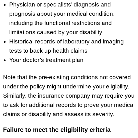
Physician or specialists’ diagnosis and
prognosis about your medical condition,
including the functional restrictions and
limitations caused by your disability
Historical records of laboratory and imaging
tests to back up health claims
Your doctor’s treatment plan
Note that the pre-existing conditions not covered
under the policy might undermine your eligibility.
Similarly, the insurance company may require you
to ask for additional records to prove your medical
claims or disability and assess its severity.
Failure to meet the eligibility criteria