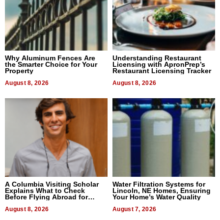
Why Aluminum Fences Are
Understanding Restaurant
the Smarter Choice for Your
Licensing with ApronPrep’s
Property
Restaurant Licensing Tracker
August 8, 2026
August 8, 2026
A Columbia Visiting Scholar
Water Filtration Systems for
Explains What to Check
Lincoln, NE Homes, Ensuring
Before Flying Abroad for
Your Home’s Water Quality
Dental Treatment
August 8, 2026
August 7, 2026