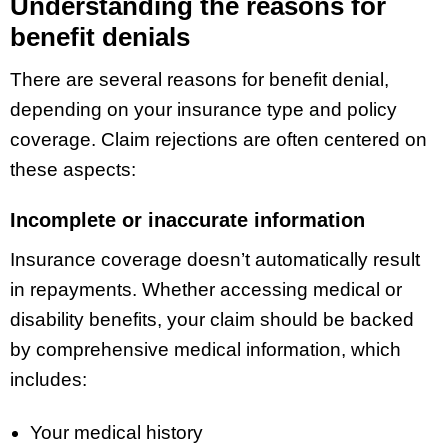
Understanding the reasons for
benefit denials
There are several reasons for benefit denial,
depending on your insurance type and policy
coverage. Claim rejections are often centered on
these aspects:
Incomplete or inaccurate information
Insurance coverage doesn’t automatically result
in repayments. Whether accessing medical or
disability benefits, your claim should be backed
by comprehensive medical information, which
includes:
Your medical history