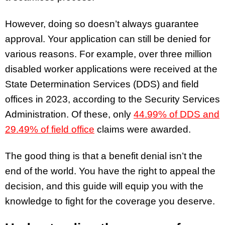
However, doing so doesn’t always guarantee
approval. Your application can still be denied for
various reasons. For example, over three million
disabled worker applications were received at the
State Determination Services (DDS) and field
offices in 2023, according to the Security Services
Administration. Of these, only
44.99% of DDS and
29.49% of field office
claims were awarded.
The good thing is that a benefit denial isn’t the
end of the world. You have the right to appeal the
decision, and this guide will equip you with the
knowledge to fight for the coverage you deserve.