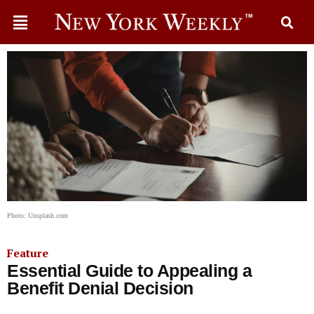
Photo: Unsplash.com
Feature
Essential Guide to Appealing a
Benefit Denial Decision