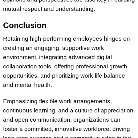
mutual respect and understanding​​​​.
Conclusion
Retaining high-performing employees hinges on
creating an engaging, supportive work
environment, integrating advanced digital
collaboration tools, offering professional growth
opportunities, and prioritizing work-life balance
and mental health.
Emphasizing flexible work arrangements,
continuous learning, and a culture of appreciation
and open communication, organizations can
foster a committed, innovative workforce, driving