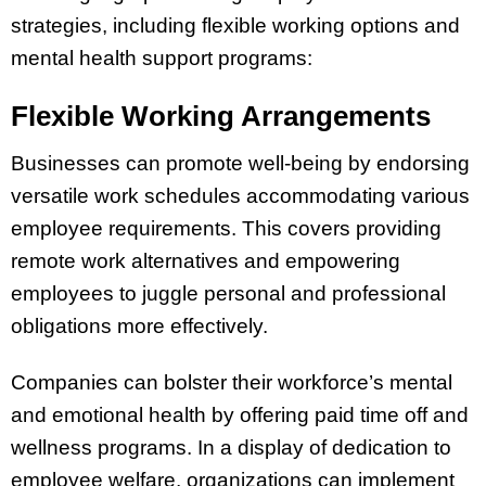
strategies, including flexible working options and
mental health support programs:
Flexible Working Arrangements
Businesses can promote well-being by endorsing
versatile work schedules accommodating various
employee requirements. This covers providing
remote work alternatives and empowering
employees to juggle personal and professional
obligations more effectively.
Companies can bolster their workforce’s mental
and emotional health by offering paid time off and
wellness programs. In a display of dedication to
employee welfare, organizations can implement