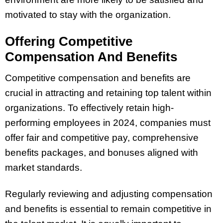
motivated to stay with the organization.
Offering Competitive
Compensation And Benefits
Competitive compensation and benefits are
crucial in attracting and retaining top talent within
organizations. To effectively retain high-
performing employees in 2024, companies must
offer fair and competitive pay, comprehensive
benefits packages, and bonuses aligned with
market standards.
Regularly reviewing and adjusting compensation
and benefits is essential to remain competitive in