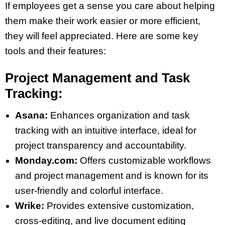
If employees get a sense you care about helping
them make their work easier or more efficient,
they will feel appreciated. Here are some key
tools and their features:
Project Management and Task
Tracking:
Asana:
Enhances organization and task
tracking with an intuitive interface, ideal for
project transparency and accountability​​.
Monday.com:
Offers customizable workflows
and project management and is known for its
user-friendly and colorful interface​​.
Wrike:
Provides extensive customization,
cross-editing, and live document editing