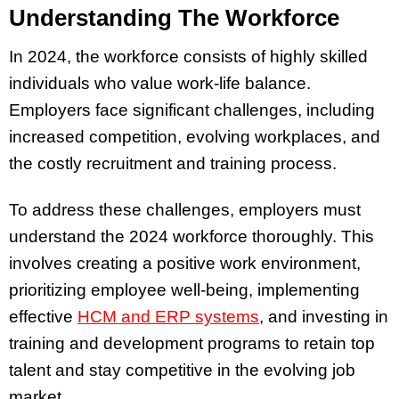
Understanding The Workforce
In 2024, the workforce consists of highly skilled
individuals who value work-life balance.
Employers face significant challenges, including
increased competition, evolving workplaces, and
the costly recruitment and training process.
To address these challenges, employers must
understand the 2024 workforce thoroughly. This
involves creating a positive work environment,
prioritizing employee well-being, implementing
effective
HCM and ERP systems
, and investing in
training and development programs to retain top
talent and stay competitive in the evolving job
market.