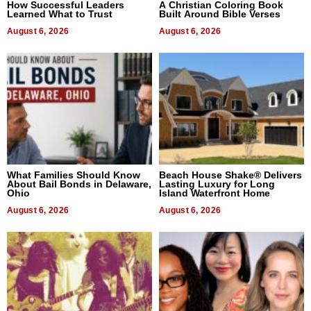
How Successful Leaders
A Christian Coloring Book
Learned What to Trust
Built Around Bible Verses
August 6, 2026
August 6, 2026
What Families Should Know
Beach House Shake® Delivers
About Bail Bonds in Delaware,
Lasting Luxury for Long
Ohio
Island Waterfront Home
August 6, 2026
August 6, 2026