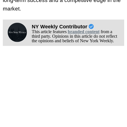
long-term success and a competitive edge in the
market.
NY Weekly Contributor
This article features
branded content
from a
third party. Opinions in this article do not reflect
the opinions and beliefs of New York Weekly.