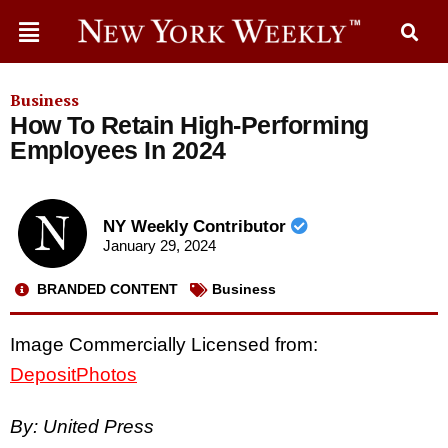
Business
How To Retain High-Performing
Employees In 2024
NY Weekly Contributor
January 29, 2024
BRANDED CONTENT
Business
Image Commercially Licensed from:
DepositPhotos
By: United Press