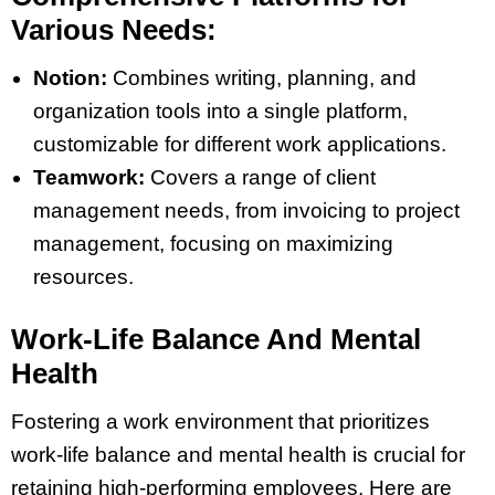
Various Needs:
Notion:
Combines writing, planning, and
organization tools into a single platform,
customizable for different work applications​​.
Teamwork:
Covers a range of client
management needs, from invoicing to project
management, focusing on maximizing
resources​​.
Work-Life Balance And Mental
Health
Fostering a work environment that prioritizes
work-life balance and mental health is crucial for
retaining high-performing employees. Here are