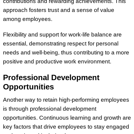
contributions and rewarding achievements. This
approach fosters trust and a sense of value
among employees​​.
Flexibility and support for work-life balance are
essential, demonstrating respect for personal
needs and well-being, thus contributing to a more
positive and productive work environment​​​​.
Professional Development
Opportunities
Another way to retain high-performing employees
is through professional development
opportunities. Continuous learning and growth are
key factors that drive employees to stay engaged