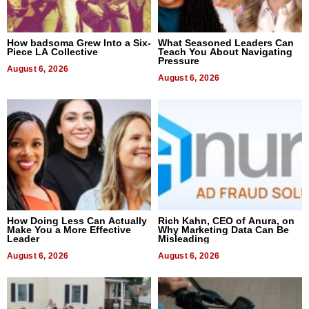
How badsoma Grew Into a Six-
What Seasoned Leaders Can
Piece LA Collective
Teach You About Navigating
Pressure
August 6, 2026
August 6, 2026
How Doing Less Can Actually
Rich Kahn, CEO of Anura, on
Make You a More Effective
Why Marketing Data Can Be
Leader
Misleading
August 6, 2026
August 6, 2026