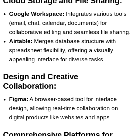
Cloud Storage and File Sharing:
Google Workspace:
Integrates various tools
(email, chat, calendar, documents) for
collaborative editing and seamless file sharing​​​​.
Airtable:
Merges database structure with
spreadsheet flexibility, offering a visually
appealing interface for diverse tasks​​.
Design and Creative
Collaboration:
Figma:
A browser-based tool for interface
design, allowing real-time collaboration on
digital products like websites and apps​​.
Comprehensive Platforms for