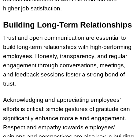
higher job satisfaction.
Building Long-Term Relationships
Trust and open communication are essential to
build long-term relationships with high-performing
employees. Honesty, transparency, and regular
engagement through conversations, meetings,
and feedback sessions foster a strong bond of
trust.
Acknowledging and appreciating employees’
efforts is critical; simple gestures of gratitude can
significantly enhance morale and engagement.
Respect and empathy towards employees’
opinions and perspectives are also key in building