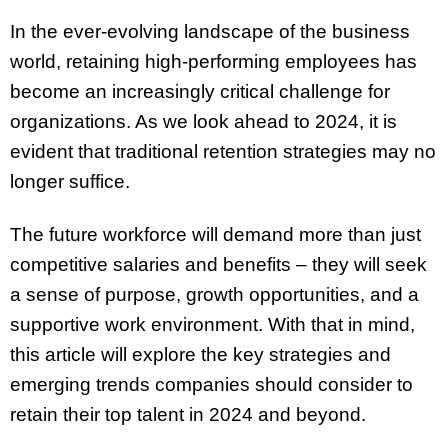
In the ever-evolving landscape of the business
world, retaining high-performing employees has
become an increasingly critical challenge for
organizations. As we look ahead to 2024, it is
evident that traditional retention strategies may no
longer suffice.
The future workforce will demand more than just
competitive salaries and benefits – they will seek
a sense of purpose, growth opportunities, and a
supportive work environment. With that in mind,
this article will explore the key strategies and
emerging trends companies should consider to
retain their top talent in 2024 and beyond.