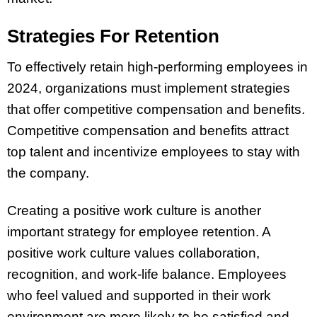
Strategies For Retention
To effectively retain high-performing employees in
2024, organizations must implement strategies
that offer competitive compensation and benefits.
Competitive compensation and benefits attract
top talent and incentivize employees to stay with
the company.
Creating a positive work culture is another
important strategy for employee retention. A
positive work culture values collaboration,
recognition, and work-life balance. Employees
who feel valued and supported in their work
environment are more likely to be satisfied and