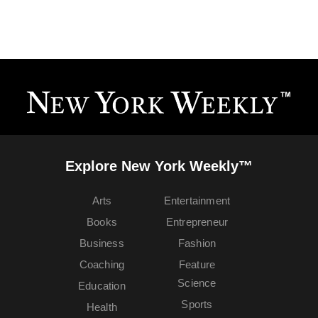
Explore New York Weekly™
Arts
Entertainment
Books
Entrepreneur
Business
Fashion
Coaching
Feature
Science
Education
Sports
Health