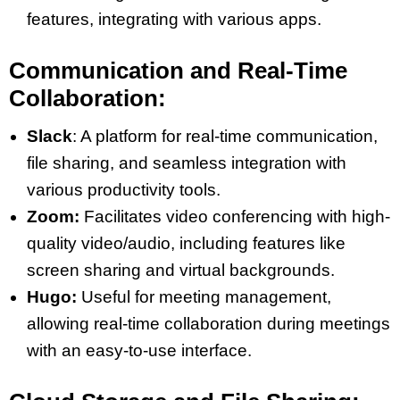
features, integrating with various apps​​.
Communication and Real-Time
Collaboration:
Slack
: A platform for real-time communication,
file sharing, and seamless integration with
various productivity tools​​.
Zoom:
Facilitates video conferencing with high-
quality video/audio, including features like
screen sharing and virtual backgrounds​​.
Hugo:
Useful for meeting management,
allowing real-time collaboration during meetings
with an easy-to-use interface​​.