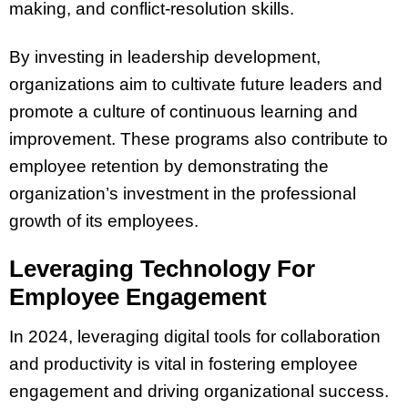
making, and conflict-resolution skills.
By investing in leadership development,
organizations aim to cultivate future leaders and
promote a culture of continuous learning and
improvement. These programs also contribute to
employee retention by demonstrating the
organization’s investment in the professional
growth of its employees.
Leveraging Technology For
Employee Engagement
In 2024, leveraging digital tools for collaboration
and productivity is vital in fostering employee
engagement and driving organizational success.