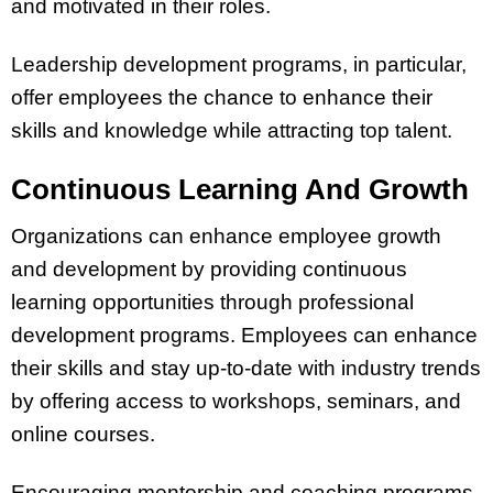
and motivated in their roles.
Leadership development programs, in particular,
offer employees the chance to enhance their
skills and knowledge while attracting top talent.
Continuous Learning And Growth
Organizations can enhance employee growth
and development by providing continuous
learning opportunities through professional
development programs. Employees can enhance
their skills and stay up-to-date with industry trends
by offering access to workshops, seminars, and
online courses.
Encouraging mentorship and coaching programs