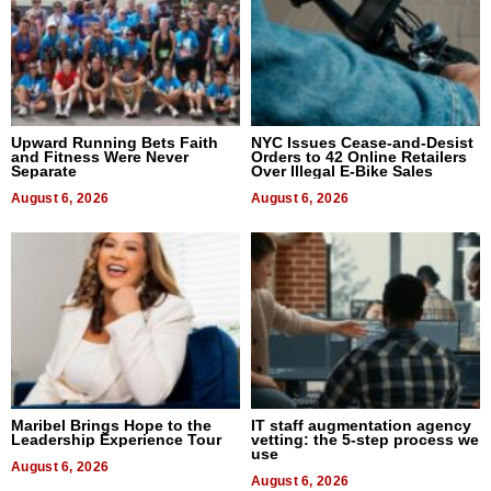
Upward Running Bets Faith
NYC Issues Cease-and-Desist
and Fitness Were Never
Orders to 42 Online Retailers
Separate
Over Illegal E-Bike Sales
August 6, 2026
August 6, 2026
Maribel Brings Hope to the
IT staff augmentation agency
Leadership Experience Tour
vetting: the 5-step process we
use
August 6, 2026
August 6, 2026