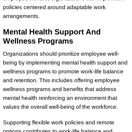
policies centered around adaptable work
arrangements.
Mental Health Support And
Wellness Programs
Organizations should prioritize employee well-
being by implementing mental health support and
wellness programs to promote work-life balance
and retention. This includes offering employee
wellness programs and benefits that address
mental health reinforcing an environment that
values the overall well-being of the workforce.
Supporting flexible work policies and remote
options contributes to work-life balance and