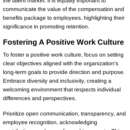
the talent market. It is equally important to
communicate the value of the compensation and
benefits package to employees, highlighting their
significance in promoting retention.
Fostering A Positive Work Culture
To foster a positive work culture, focus on setting
clear objectives aligned with the organization’s
long-term goals to provide direction and purpose.
Embrace diversity and inclusivity, creating a
welcoming environment that respects individual
differences and perspectives.
Prioritize open communication, transparency, and
employee recognition, acknowledging