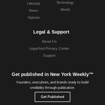
Technology
Lifestyle
World
News
Opinion
Legal & Support
About Us
Legal And Privacy Center
Support
Get published in New York Weekly™
Founders, executives, and brands ready to build
credibility through publication.
Get Published