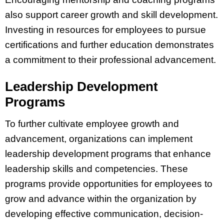
also support career growth and skill development.
Investing in resources for employees to pursue
certifications and further education demonstrates
a commitment to their professional advancement.
Leadership Development
Programs
To further cultivate employee growth and
advancement, organizations can implement
leadership development programs that enhance
leadership skills and competencies. These
programs provide opportunities for employees to
grow and advance within the organization by
developing effective communication, decision-