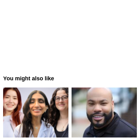
You might also like