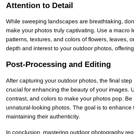
Attention to Detail
While sweeping landscapes are breathtaking, don’t
make your photos truly captivating. Use a macro le
patterns, textures, and colors of flowers, leaves,
depth and interest to your outdoor photos, offerin
Post-Processing and Editing
After capturing your outdoor photos, the final step
crucial for enhancing the beauty of your images. U
contrast, and colors to make your photos pop. Be ca
unnatural-looking photos. The goal is to enhance 
maintaining their authenticity.
In conclusion, mastering outdoor photography requi