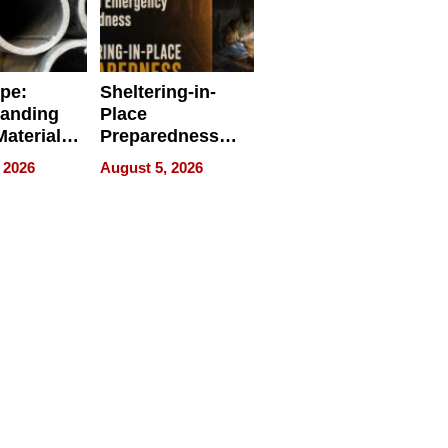
ipe:
Sheltering-in-
tanding
Place
aterials,
Preparedness
strial
Talks About
 2026
August 5, 2026
tions
When
Preparedness
Becomes a Way
of Thinking For
Uncertain Times