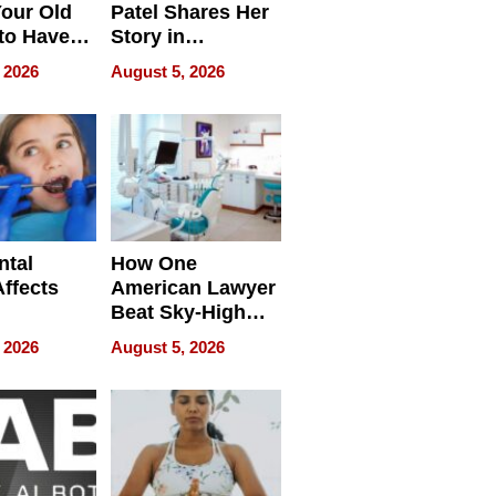
our Old
Patel Shares Her
to Have
Story in
 Life
Empowering
 2026
August 5, 2026
Echoes
ntal
How One
Affects
American Lawyer
Beat Sky-High
pment
U.S. Dental Costs
 2026
August 5, 2026
Without
Sacrificing
Quality