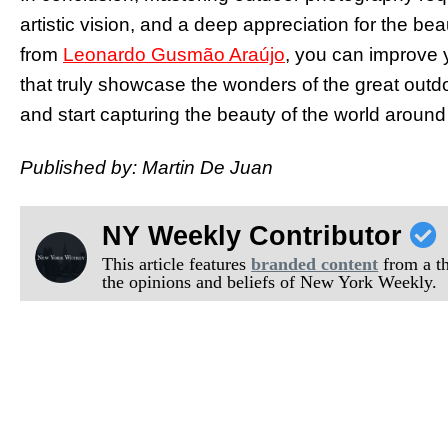
artistic vision, and a deep appreciation for the bea
from
Leonardo Gusmão Araújo
, you can improve 
that truly showcase the wonders of the great out
and start capturing the beauty of the world around
Published by: Martin De Juan
NY Weekly Contributor
This article features
branded content
from a thi
the opinions and beliefs of New York Weekly.