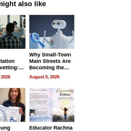
ight also like
Why Small-Town
tation
Main Streets Are
vetting:
Becoming the
ep
Next Local SEO
 2026
August 5, 2026
 we use
Battleground
eung
Educator Rachna