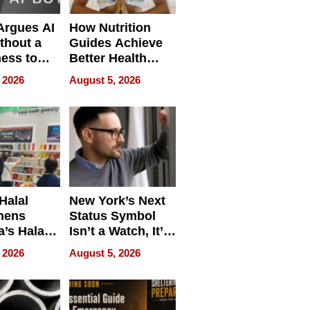
 Argues AI
How Nutrition
ithout a
Guides Achieve
ness to
Better Health
 the Work
Outcomes
 2026
August 5, 2026
Halal
New York’s Next
hens
Status Symbol
a’s Halal
Isn’t a Watch, It’s
resence at
on Your Face
 2026
August 5, 2026
HALAL
k 2026