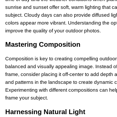
sunrise and sunset offer soft, warm lighting that 
subject. Cloudy days can also provide diffused l
colors appear more vibrant. Understanding the opti
improve the quality of your outdoor photos.
Mastering Composition
Composition is key to creating compelling outdoo
balanced and visually appealing image. Instead of 
frame, consider placing it off-center to add depth a
and patterns in the landscape to create dynamic c
Experimenting with different compositions can hel
frame your subject.
Harnessing Natural Light