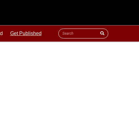
ld
Get Published