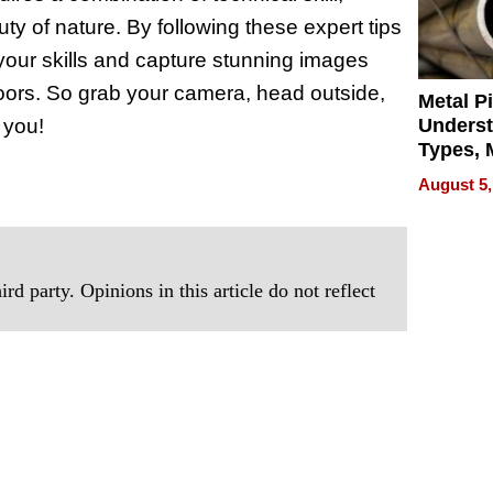
uty of nature. By following these expert tips
your skills and capture stunning images
doors. So grab your camera, head outside,
Metal P
 you!
Unders
Types, M
and Indu
August 5,
Applica
rd party. Opinions in this article do not reflect