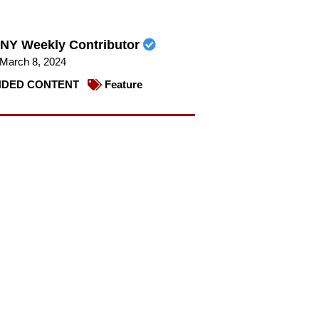
NY Weekly Contributor
March 8, 2024
DED CONTENT
Feature