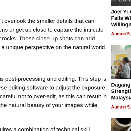
Joel Yi
Fails W
 overlook the smaller details that can
Willing
ns or get up close to capture the intricate
Rethink
August 5,
 or rocks. These close-up shots can add
g a unique perspective on the natural world.
 is post-processing and editing. This step is
Dagang
se editing software to adjust the exposure,
Strengt
reful not to over-edit, as this can result in
Malaysi
Trade P
the natural beauty of your images while
August 5,
MEGA 
Bangko
res a combination of technical skill,