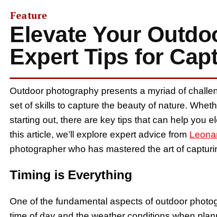
Feature
Elevate Your Outdo
Expert Tips for Cap
Outdoor photography presents a myriad of challen
set of skills to capture the beauty of nature. Whe
starting out, there are key tips that can help you
this article, we’ll explore expert advice from
Leona
photographer who has mastered the art of capturi
Timing is Everything
One of the fundamental aspects of outdoor photogr
time of day and the weather conditions when plan