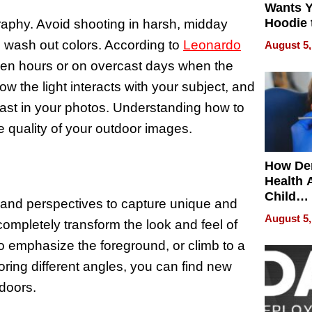
Wants Y
Hoodie 
graphy. Avoid shooting in harsh, midday
Another
d wash out colors. According to
Leonardo
August 5,
olden hours or on overcast days when the
how the light interacts with your subject, and
rast in your photos. Understanding how to
e quality of your outdoor images.
How De
Health 
Child
s and perspectives to capture unique and
Develo
August 5,
ompletely transform the look and feel of
to emphasize the foreground, or climb to a
oring different angles, you can find new
tdoors.