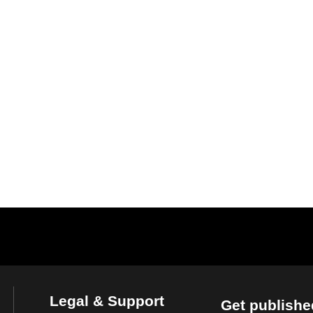
Legal & Support
Get publishe