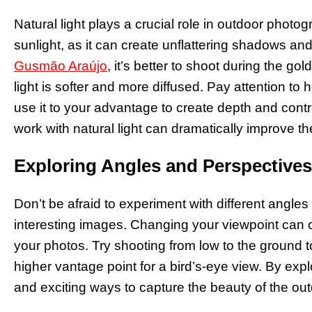
Natural light plays a crucial role in outdoor photo
sunlight, as it can create unflattering shadows an
Gusmão Araújo
, it’s better to shoot during the g
light is softer and more diffused. Pay attention to 
use it to your advantage to create depth and cont
work with natural light can dramatically improve th
Exploring Angles and Perspectives
Don’t be afraid to experiment with different angle
interesting images. Changing your viewpoint can c
your photos. Try shooting from low to the ground 
higher vantage point for a bird’s-eye view. By expl
and exciting ways to capture the beauty of the ou