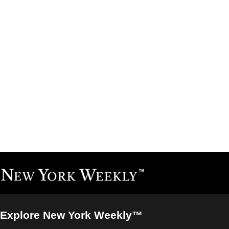
Explore New York Weekly™