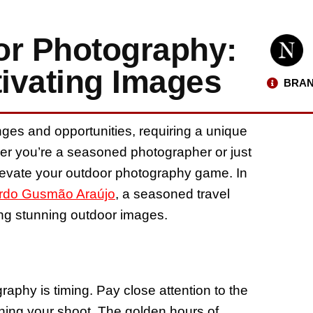
or Photography:
tivating Images
BRAN
ges and opportunities, requiring a unique
ther you’re a seasoned photographer or just
 elevate your outdoor photography game. In
rdo Gusmão Araújo
, a seasoned travel
ng stunning outdoor images.
aphy is timing. Pay close attention to the
ning your shoot. The golden hours of