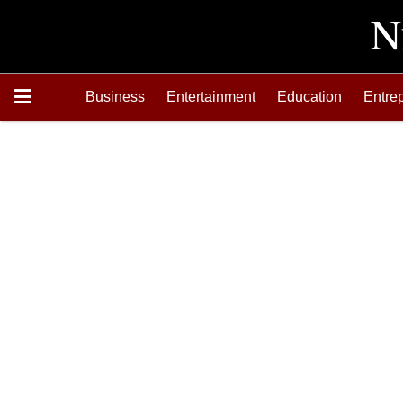
Business
Entertainment
Education
Entre