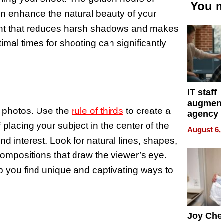
You m
can enhance the natural beauty of your
ight that reduces harsh shadows and makes
mal times for shooting can significantly
IT staff
augmen
r photos. Use the
rule of thirds
to create a
agency 
the 5-st
placing your subject in the center of the
August 6,
process
nd interest. Look for natural lines, shapes,
ompositions that draw the viewer’s eye.
p you find unique and captivating ways to
Joy Ch