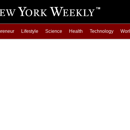
preneur
Lifestyle
Science
Health
Technology
Wor