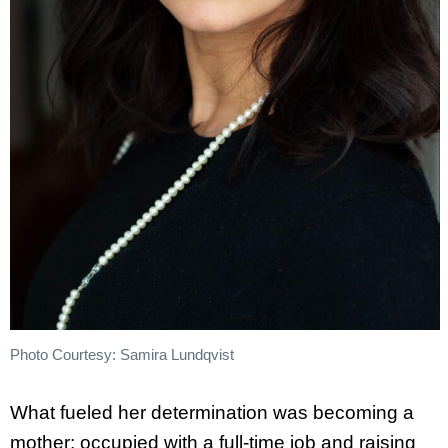
Photo Courtesy: Samira Lundqvist
What fueled her determination was becoming a
mother; occupied with a full-time job and raising