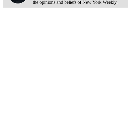
the opinions and beliefs of New York Weekly.