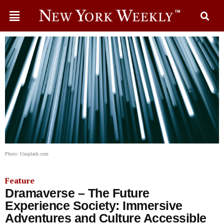
Photo: Unsplash.com
Feature
Dramaverse – The Future
Experience Society: Immersive​​
Adventures and Culture Accessible