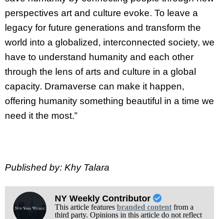
perspectives art and culture evoke. To leave a
legacy for future generations and transform the
world into a globalized, interconnected society, we
have to understand humanity and each other
through the lens of arts and culture in a global
capacity. Dramaverse can make it happen,
offering humanity something beautiful in a time we
need it the most.”
Published by: Khy Talara
NY Weekly Contributor
This article features
branded content
from a
third party. Opinions in this article do not reflect