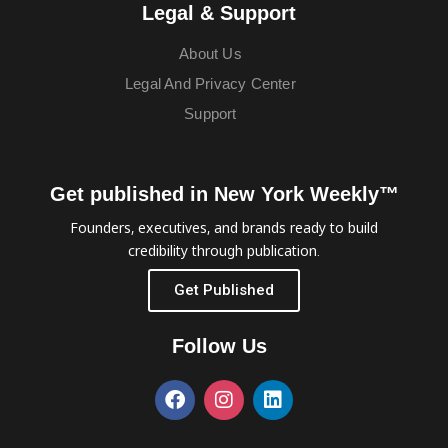
Legal & Support
About Us
Legal And Privacy Center
Support
Get published in New York Weekly™
Founders, executives, and brands ready to build
credibility through publication.
Get Published
Follow Us