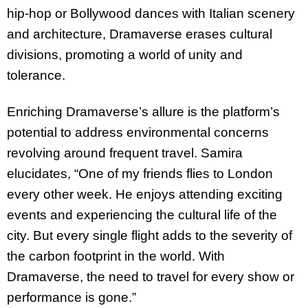
hip-hop or Bollywood dances with Italian scenery
and architecture, Dramaverse erases cultural
divisions, promoting a world of unity and
tolerance.
Enriching Dramaverse’s allure is the platform’s
potential to address environmental concerns
revolving around frequent travel. Samira
elucidates, “One of my friends flies to London
every other week. He enjoys attending exciting
events and experiencing the cultural life of the
city. But every single flight adds to the severity of
the carbon footprint in the world. With
Dramaverse, the need to travel for every show or
performance is gone.”