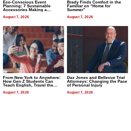
Eco-Conscious Event
Brady Finds Comfort in the
Planning: 7 Sustainable
Familiar on “Home for
Accessories Making a
Summer”
Difference in 2026
August 7, 2026
August 7, 2026
From New York to Anywhere:
Dax Jones and Bellevue Trial
How Gen Z Students Can
Attorneys: Changing the Pace
Teach English, Travel the
of Personal Injury
World, and Get Paid
August 7, 2026
August 7, 2026