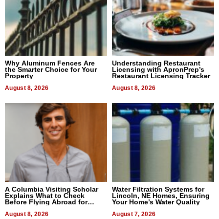
Why Aluminum Fences Are
Understanding Restaurant
the Smarter Choice for Your
Licensing with ApronPrep’s
Property
Restaurant Licensing Tracker
August 8, 2026
August 8, 2026
A Columbia Visiting Scholar
Water Filtration Systems for
Explains What to Check
Lincoln, NE Homes, Ensuring
Before Flying Abroad for
Your Home’s Water Quality
Dental Treatment
August 8, 2026
August 7, 2026