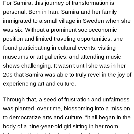
For Samira, this journey of transformation is
personal. Born in Iran, Samira and her family
immigrated to a small village in Sweden when she
was six. Without a prominent socioeconomic
position and limited traveling opportunities, she
found participating in cultural events, visiting
museums or art galleries, and attending music
shows challenging. It wasn’t until she was in her
20s that Samira was able to truly revel in the joy of
experiencing art and culture.
Through that, a seed of frustration and unfairness
was planted, over time, blossoming into a mission
to democratize arts and culture. “It all began in the
body of a nine-year-old girl sitting in her room,