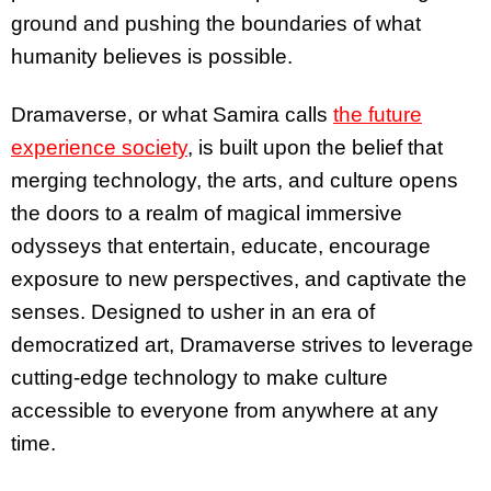
ground and pushing the boundaries of what
humanity believes is possible.
Dramaverse, or what Samira calls
the future
experience society
, is built upon the belief that
merging technology, the arts, and culture opens
the doors to a realm of magical immersive
odysseys that entertain, educate, encourage
exposure to new perspectives, and captivate the
senses. Designed to usher in an era of
democratized art, Dramaverse strives to leverage
cutting-edge technology to make culture
accessible to everyone from anywhere at any
time.