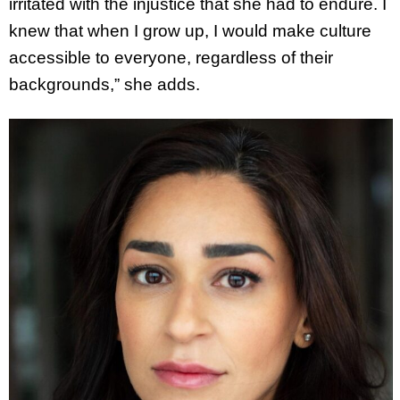
irritated with the injustice that she had to endure. I
knew that when I grow up, I would make culture
accessible to everyone, regardless of their
backgrounds,” she adds.