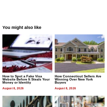
You might also like
How to Spot a Fake Visa
How Connecticut Sellers Are
Website Before It Steals Your
Winning Over New York
Money or Identity
Buyers
August 8, 2026
August 8, 2026