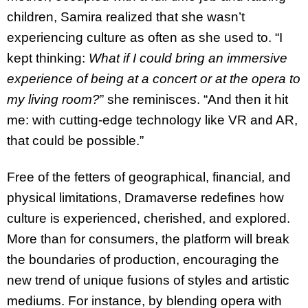
children, Samira realized that she wasn’t
experiencing culture as often as she used to. “I
kept thinking:
What if I could bring an immersive
experience of being at a concert or at the opera to
my living room?
” she reminisces. “And then it hit
me: with cutting-edge technology like VR and AR,
that could be possible.”
Free of the fetters of geographical, financial, and
physical limitations, Dramaverse redefines how
culture is experienced, cherished, and explored.
More than for consumers, the platform will break
the boundaries of production, encouraging the
new trend of unique fusions of styles and artistic
mediums. For instance, by blending opera with