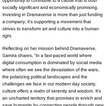
opportunity to contribute to a cause that is both
socially significant and economically promising.
Investing in Dramaverse is more than just funding
a company; it’s supporting a movement that
strives to transform art and culture into a human
right.
Reflecting on her mission behind Dramaverse,
Samira shares, “In a fast-paced world where
digital consumption is dominated by social media
where often we see the devastation of the wars,
the polarizing political landscapes and the
challenges we face in our modern day society,
culture offers a realm of serenity and wisdom. It’s
an uncharted territory that promises to enrich and
save humanity by connecting people through new