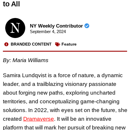
to All
NY Weekly Contributor
September 4, 2024
BRANDED CONTENT
Feature
By: Maria Williams
Samira Lundqvist is a force of nature, a dynamic
leader, and a trailblazing visionary passionate
about forging​​ new paths, exploring uncharted
territories, and conceptualizing game-changing
solutions. In 2022, with eyes set on the future, she
created
Dramaverse
. It will be an innovative
platform that will mark her pursuit of breaking new