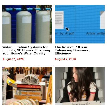
Water Filtration Systems for
The Role of PDFs in
Lincoln, NE Homes, Ensuring
Enhancing Business
Your Home’s Water Quality
Efficiency
August 7, 2026
August 7, 2026