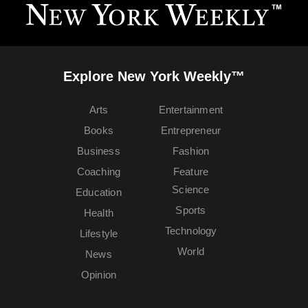
Explore New York Weekly™
Arts
Entertainment
Books
Entrepreneur
Business
Fashion
Coaching
Feature
Science
Education
Sports
Health
Technology
Lifestyle
World
News
Opinion