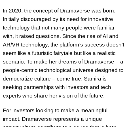
In 2020, the concept of Dramaverse was born.
Initially discouraged by its need for innovative
technology that not many people were familiar
with, it raised questions. Since the rise of AI and
AR/VR technology, the platform’s success doesn’t
seem like a futuristic fairytale but like a realistic
scenario. To make her dreams of Dramaverse – a
people-centric technological universe designed to
democratize culture – come true, Samira is
seeking partnerships with investors and tech
experts who share her vision of the future.
For investors looking to make a meaningful
impact, Dramaverse represents a unique