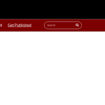
ld
Get Published