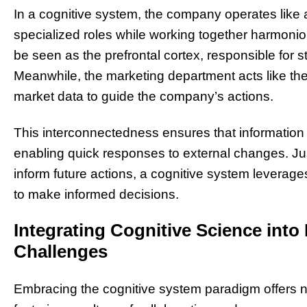
In a cognitive system, the company operates like a
specialized roles while working together harmonio
be seen as the prefrontal cortex, responsible for 
Meanwhile, the marketing department acts like the
market data to guide the company’s actions.
This interconnectedness ensures that information 
enabling quick responses to external changes. Ju
inform future actions, a cognitive system leverage
to make informed decisions.
Integrating Cognitive Science into
Challenges
Embracing the cognitive system paradigm offers 