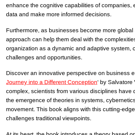
enhance the cognitive capabilities of companies,
data and make more informed decisions.
Furthermore, as businesses become more global a
approach can help them deal with the complexitie
organization as a dynamic and adaptive system, 
challenges and opportunities.
Discover an innovative perspective on business 
Journey into a Different Conception
‘ by Salvatore
complex, scientists from various disciplines have 
the emergence of theories in systems, cybernetics,
movement. This book aligns with this cutting-edge r
challenges traditional viewpoints.
At its heart, the book introduces a theory based on 