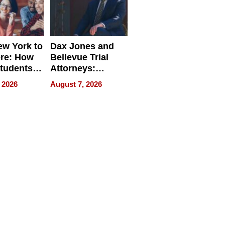
w York to
Dax Jones and
re: How
Bellevue Trial
tudents
Attorneys:
ach
Changing the
 2026
August 7, 2026
 Travel
Pace of Personal
ld, and
Injury
d