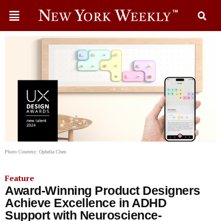
Photo Courtesy: Ophelia Chen
Feature
Award-Winning Product Designers
Achieve Excellence in ADHD
Support with Neuroscience-