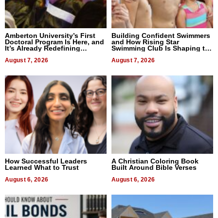
Amberton University’s First
Building Confident Swimmers
Doctoral Program Is Here, and
and How Rising Star
It’s Already Redefining
Swimming Club Is Shaping the
Expectations
Next Generation in New York
August 7, 2026
August 7, 2026
How Successful Leaders
A Christian Coloring Book
Learned What to Trust
Built Around Bible Verses
August 6, 2026
August 6, 2026