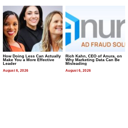
How Doing Less Can Actually
Rich Kahn, CEO of Anura, on
Make You a More Effective
Why Marketing Data Can Be
Leader
Misleading
August 6, 2026
August 6, 2026