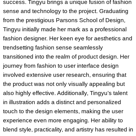
success. Tingyu brings a unique fusion of fashion
sense and technology to the project. Graduating
from the prestigious Parsons School of Design,
Tingyu initially made her mark as a professional
fashion designer. Her keen eye for aesthetics and
trendsetting fashion sense seamlessly
transitioned into the realm of product design. Her
journey from fashion to user interface design
involved extensive user research, ensuring that
the product was not only visually appealing but
also highly effective. Additionally, Tingyu’s talent
in illustration adds a distinct and personalized
touch to the design elements, making the user
experience even more engaging. Her ability to
blend style, practicality, and artistry has resulted in