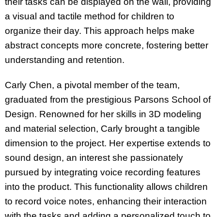
their tasks can be displayed on the wall, providing
a visual and tactile method for children to
organize their day. This approach helps make
abstract concepts more concrete, fostering better
understanding and retention.
Carly Chen, a pivotal member of the team,
graduated from the prestigious Parsons School of
Design. Renowned for her skills in 3D modeling
and material selection, Carly brought a tangible
dimension to the project. Her expertise extends to
sound design, an interest she passionately
pursued by integrating voice recording features
into the product. This functionality allows children
to record voice notes, enhancing their interaction
with the tasks and adding a personalized touch to