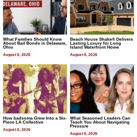
What Families Should Know
Beach House Shake® Delivers
About Bail Bonds in Delaware,
Lasting Luxury for Long
Ohio
Island Waterfront Home
August 6, 2026
August 6, 2026
How badsoma Grew Into a Six-
What Seasoned Leaders Can
Piece LA Collective
Teach You About Navigating
Pressure
August 6, 2026
August 6, 2026