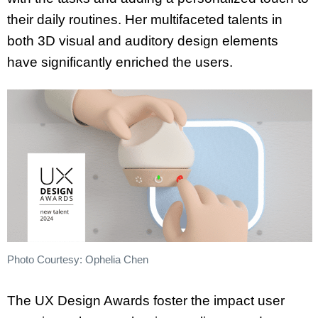
their daily routines. Her multifaceted talents in
both 3D visual and auditory design elements
have significantly enriched the users.
Photo Courtesy: Ophelia Chen
The UX Design Awards foster the impact user