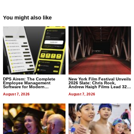
You might also like
DPS Airem: The Complete
New York Film Festival Unveils
Employee Management
2026 Slate: Chris Rock,
Software for Modern
Andrew Haigh Films Lead 32
Businesses
Titles
August 7, 2026
August 7, 2026