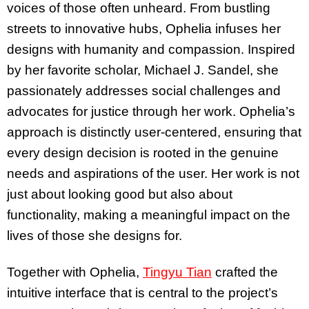
voices of those often unheard. From bustling
streets to innovative hubs, Ophelia infuses her
designs with humanity and compassion. Inspired
by her favorite scholar, Michael J. Sandel, she
passionately addresses social challenges and
advocates for justice through her work. Ophelia’s
approach is distinctly user-centered, ensuring that
every design decision is rooted in the genuine
needs and aspirations of the user. Her work is not
just about looking good but also about
functionality, making a meaningful impact on the
lives of those she designs for.
Together with Ophelia,
Tingyu Tian
crafted the
intuitive interface that is central to the project’s