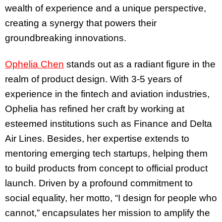
wealth of experience and a unique perspective,
creating a synergy that powers their
groundbreaking innovations.
Ophelia Chen
stands out as a radiant figure in the
realm of product design. With 3-5 years of
experience in the fintech and aviation industries,
Ophelia has refined her craft by working at
esteemed institutions such as Finance and Delta
Air Lines. Besides, her expertise extends to
mentoring emerging tech startups, helping them
to build products from concept to official product
launch. Driven by a profound commitment to
social equality, her motto, “I design for people who
cannot,” encapsulates her mission to amplify the