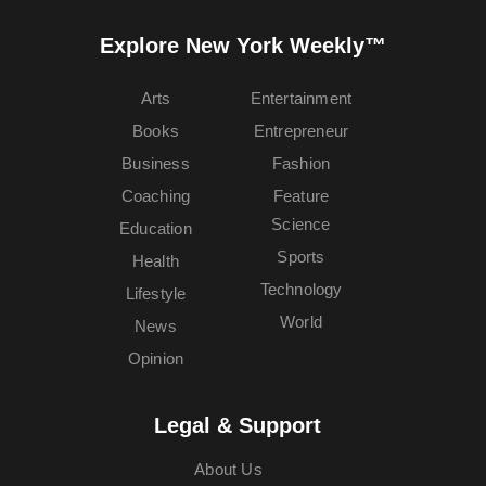
Explore New York Weekly™
Arts
Entertainment
Books
Entrepreneur
Business
Fashion
Coaching
Feature
Science
Education
Sports
Health
Technology
Lifestyle
World
News
Opinion
Legal & Support
About Us