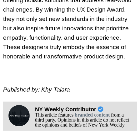
offering holistic solutions that address real-world
challenges. By winning the UX Design Award,
they not only set new standards in the industry
but also inspire future innovations that prioritize
empathy, functionality, and user experience.
These designers truly embody the essence of
honorable and transformative product design.
Published by: Khy Talara
NY Weekly Contributor
This article features
branded content
from a
third party. Opinions in this article do not reflect
the opinions and beliefs of New York Weekly.