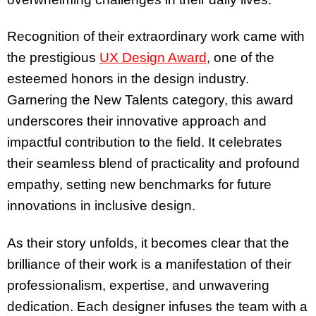
Recognition of their extraordinary work came with
the prestigious
UX Design Award
, one of the
esteemed honors in the design industry.
Garnering the New Talents category, this award
underscores their innovative approach and
impactful contribution to the field. It celebrates
their seamless blend of practicality and profound
empathy, setting new benchmarks for future
innovations in inclusive design.
As their story unfolds, it becomes clear that the
brilliance of their work is a manifestation of their
professionalism, expertise, and unwavering
dedication. Each designer infuses the team with a