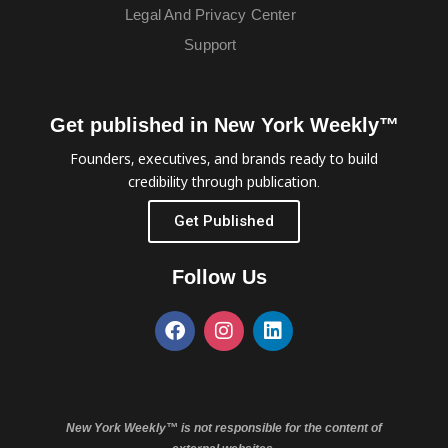
Legal And Privacy Center
Support
Get published in New York Weekly™
Founders, executives, and brands ready to build
credibility through publication.
Get Published
Follow Us
New York Weekly™ is not responsible for the content of