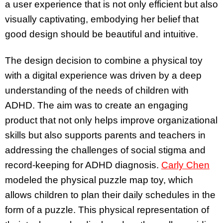
a user experience that is not only efficient but also
visually captivating, embodying her belief that
good design should be beautiful and intuitive.
The design decision to combine a physical toy
with a digital experience was driven by a deep
understanding of the needs of children with
ADHD. The aim was to create an engaging
product that not only helps improve organizational
skills but also supports parents and teachers in
addressing the challenges of social stigma and
record-keeping for ADHD diagnosis.
Carly Chen
modeled the physical puzzle map toy, which
allows children to plan their daily schedules in the
form of a puzzle. This physical representation of