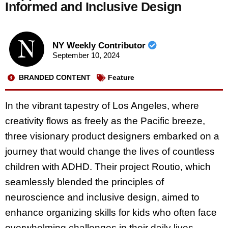
Informed and Inclusive Design
NY Weekly Contributor
September 10, 2024
BRANDED CONTENT
Feature
In the vibrant tapestry of Los Angeles, where
creativity flows as freely as the Pacific breeze,
three visionary product designers embarked on a
journey that would change the lives of countless
children with ADHD. Their project Routio, which
seamlessly blended the principles of
neuroscience and inclusive design, aimed to
enhance organizing skills for kids who often face
overwhelming challenges in their daily lives.