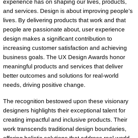
experience has on shaping our lives, products,
and services. Design is about improving people’s
lives. By delivering products that work and that
people are passionate about, user experience
design makes a significant contribution to
increasing customer satisfaction and achieving
business goals. The UX Design Awards honor
meaningful products and services that deliver
better outcomes and solutions for real-world
needs, driving positive change.
The recognition bestowed upon these visionary
designers highlights their exceptional talent for
creating impactful and inclusive products. Their
work transcends traditional design boundaries,