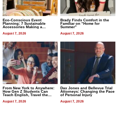
Eco-Conscious Event
Brady Finds Comfort in the
Planning: 7 Sustainable
Familiar on “Home for
Accessories Making a
Summer”
Difference in 2026
August 7, 2026
August 7, 2026
From New York to Anywhere:
Dax Jones and Bellevue Trial
How Gen Z Students Can
Attorneys: Changing the Pace
Teach English, Travel the
of Personal Injury
World, and Get Paid
August 7, 2026
August 7, 2026