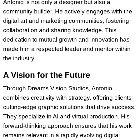
Antonio is not only a designer but also a
community builder. He actively engages with the
digital art and marketing communities, fostering
collaboration and sharing knowledge. This
dedication to mutual growth and innovation has
made him a respected leader and mentor within
the industry.
A Vision for the Future
Through Dreams Vision Studios, Antonio
combines creativity with strategy, offering clients
cutting-edge graphic solutions that drive success.
They specialize in AI and virtual production. His
forward-thinking approach ensures that his work
remains relevant in a rapidly evolving digital