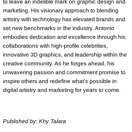
to leave an indelible mark on graphic design and
marketing. His visionary approach to blending
artistry with technology has elevated brands and
set new benchmarks in the industry. Antonio
embodies dedication and excellence through his
collaborations with high-profile celebrities,
innovative 3D graphics, and leadership within the
creative community. As he forges ahead, his
unwavering passion and commitment promise to
inspire others and redefine what’s possible in
digital artistry and marketing for years to come.
Published by: Khy Talara