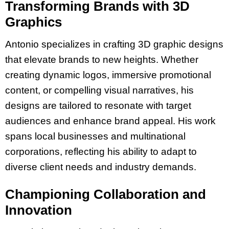
Transforming Brands with 3D
Graphics
Antonio specializes in crafting 3D graphic designs
that elevate brands to new heights. Whether
creating dynamic logos, immersive promotional
content, or compelling visual narratives, his
designs are tailored to resonate with target
audiences and enhance brand appeal. His work
spans local businesses and multinational
corporations, reflecting his ability to adapt to
diverse client needs and industry demands.
Championing Collaboration and
Innovation