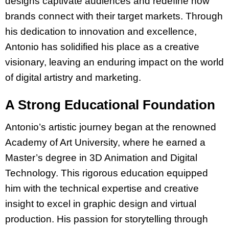
designs captivate audiences and redefine how
brands connect with their target markets. Through
his dedication to innovation and excellence,
Antonio has solidified his place as a creative
visionary, leaving an enduring impact on the world
of digital artistry and marketing.
A Strong Educational Foundation
Antonio’s artistic journey began at the renowned
Academy of Art University, where he earned a
Master’s degree in 3D Animation and Digital
Technology. This rigorous education equipped
him with the technical expertise and creative
insight to excel in graphic design and virtual
production. His passion for storytelling through