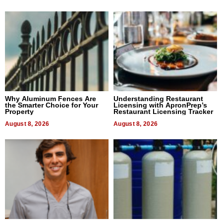
Why Aluminum Fences Are
Understanding Restaurant
the Smarter Choice for Your
Licensing with ApronPrep’s
Property
Restaurant Licensing Tracker
August 8, 2026
August 8, 2026