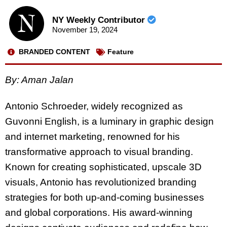
NY Weekly Contributor
November 19, 2024
BRANDED CONTENT
Feature
By: Aman Jalan
Antonio Schroeder, widely recognized as
Guvonni English, is a luminary in graphic design
and internet marketing, renowned for his
transformative approach to visual branding.
Known for creating sophisticated, upscale 3D
visuals, Antonio has revolutionized branding
strategies for both up-and-coming businesses
and global corporations. His award-winning