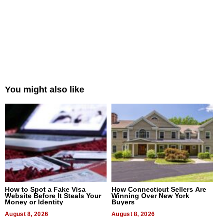
You might also like
How to Spot a Fake Visa
How Connecticut Sellers Are
Website Before It Steals Your
Winning Over New York
Money or Identity
Buyers
August 8, 2026
August 8, 2026