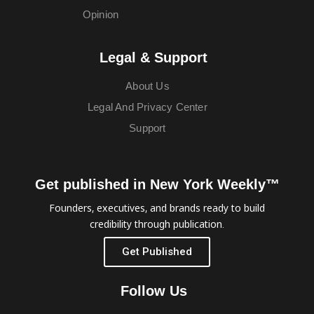
Opinion
Legal & Support
About Us
Legal And Privacy Center
Support
Get published in New York Weekly™
Founders, executives, and brands ready to build
credibility through publication.
Get Published
Follow Us