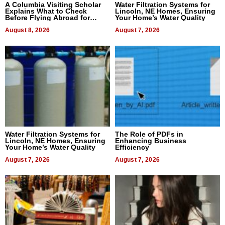
A Columbia Visiting Scholar
Water Filtration Systems for
Explains What to Check
Lincoln, NE Homes, Ensuring
Before Flying Abroad for
Your Home’s Water Quality
Dental Treatment
August 8, 2026
August 7, 2026
Water Filtration Systems for
The Role of PDFs in
Lincoln, NE Homes, Ensuring
Enhancing Business
Your Home’s Water Quality
Efficiency
August 7, 2026
August 7, 2026