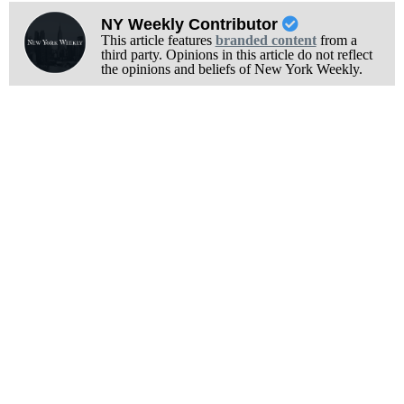
NY Weekly Contributor
This article features
branded content
from a
third party. Opinions in this article do not reflect
the opinions and beliefs of New York Weekly.