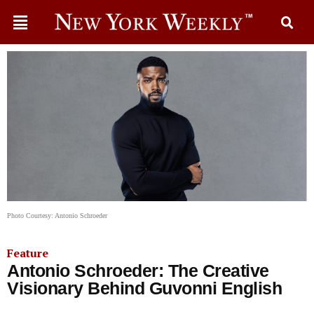
Photo Courtesy: Antonio Schroeder
Feature
Antonio Schroeder: The Creative
Visionary Behind Guvonni English