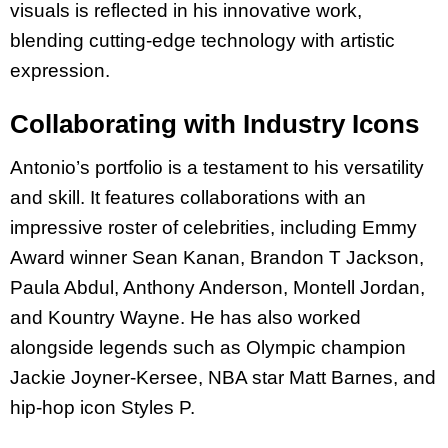
visuals is reflected in his innovative work,
blending cutting-edge technology with artistic
expression.
Collaborating with Industry Icons
Antonio’s portfolio is a testament to his versatility
and skill. It features collaborations with an
impressive roster of celebrities, including Emmy
Award winner Sean Kanan, Brandon T Jackson,
Paula Abdul, Anthony Anderson, Montell Jordan,
and Kountry Wayne. He has also worked
alongside legends such as Olympic champion
Jackie Joyner-Kersee, NBA star Matt Barnes, and
hip-hop icon Styles P.