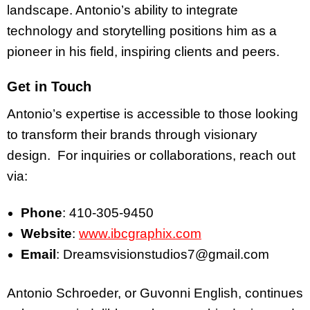
landscape. Antonio’s ability to integrate
technology and storytelling positions him as a
pioneer in his field, inspiring clients and peers.
Get in Touch
Antonio’s expertise is accessible to those looking
to transform their brands through visionary
design. For inquiries or collaborations, reach out
via:
Phone
: 410-305-9450
Website
:
www.ibcgraphix.com
Email
: Dreamsvisionstudios7@gmail.com
Antonio Schroeder, or Guvonni English, continues