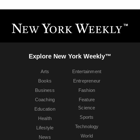
Explore New York Weekly™
Arts
Entertainment
Books
Entrepreneur
Business
Fashion
Coaching
Feature
Science
Education
Sports
Health
Technology
Lifestyle
World
News