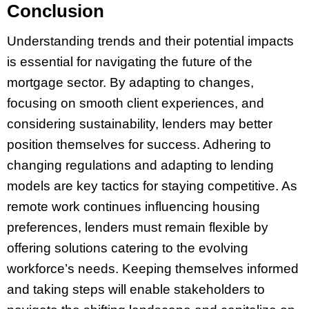
Conclusion
Understanding trends and their potential impacts
is essential for navigating the future of the
mortgage sector. By adapting to changes,
focusing on smooth client experiences, and
considering sustainability, lenders may better
position themselves for success. Adhering to
changing regulations and adapting to lending
models are key tactics for staying competitive. As
remote work continues influencing housing
preferences, lenders must remain flexible by
offering solutions catering to the evolving
workforce’s needs. Keeping themselves informed
and taking steps will enable stakeholders to