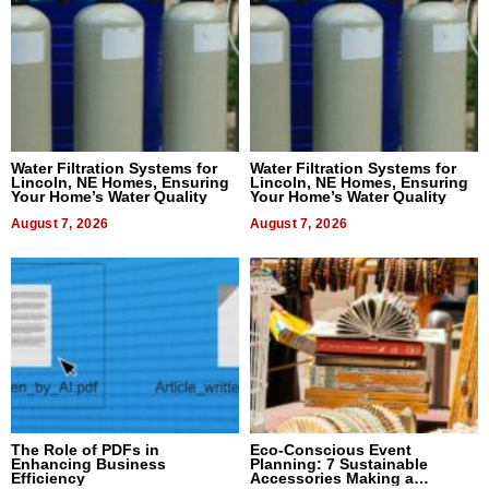
Water Filtration Systems for
Water Filtration Systems for
Lincoln, NE Homes, Ensuring
Lincoln, NE Homes, Ensuring
Your Home’s Water Quality
Your Home’s Water Quality
August 7, 2026
August 7, 2026
The Role of PDFs in
Eco-Conscious Event
Enhancing Business
Planning: 7 Sustainable
Efficiency
Accessories Making a