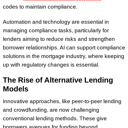
codes to maintain compliance.
Automation and technology are essential in
managing compliance tasks, particularly for
lenders aiming to reduce risks and strengthen
borrower relationships. AI can support compliance
solutions in the mortgage industry, where keeping
up with regulatory changes is essential.
The Rise of Alternative Lending
Models
Innovative approaches, like peer-to-peer lending
and crowdfunding, are now challenging
conventional lending methods. These give
borrowers avenues for funding beyond