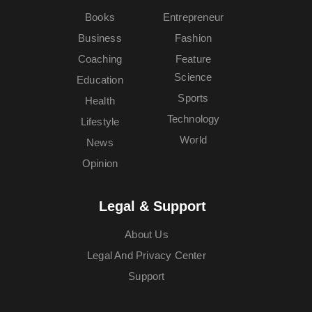
Books
Entrepreneur
Business
Fashion
Coaching
Feature
Science
Education
Sports
Health
Technology
Lifestyle
World
News
Opinion
Legal & Support
About Us
Legal And Privacy Center
Support