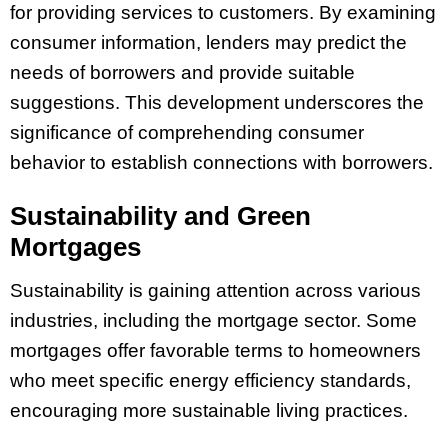
for providing services to customers. By examining
consumer information, lenders may predict the
needs of borrowers and provide suitable
suggestions. This development underscores the
significance of comprehending consumer
behavior to establish connections with borrowers.
Sustainability and Green
Mortgages
Sustainability is gaining attention across various
industries, including the mortgage sector. Some
mortgages offer favorable terms to homeowners
who meet specific energy efficiency standards,
encouraging more sustainable living practices.