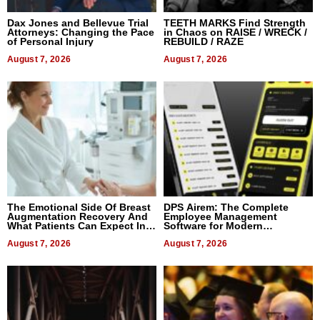
Dax Jones and Bellevue Trial
TEETH MARKS Find Strength
Attorneys: Changing the Pace
in Chaos on RAISE / WRECK /
of Personal Injury
REBUILD / RAZE
August 7, 2026
August 7, 2026
The Emotional Side Of Breast
DPS Airem: The Complete
Augmentation Recovery And
Employee Management
What Patients Can Expect In
Software for Modern
2026
Businesses
August 7, 2026
August 7, 2026