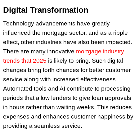
Digital Transformation
Technology advancements have greatly
influenced the mortgage sector, and as a ripple
effect, other industries have also been impacted.
There are many innovative
mortgage industry
trends that 2025
is likely to bring. Such digital
changes bring forth chances for better customer
service along with increased effectiveness.
Automated tools and AI contribute to processing
periods that allow lenders to give loan approvals
in hours rather than waiting weeks. This reduces
expenses and enhances customer happiness by
providing a seamless service.