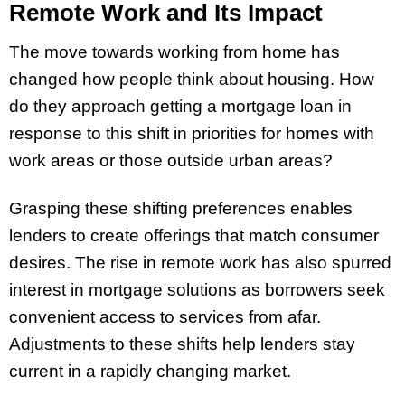
Remote Work and Its Impact
The move towards working from home has
changed how people think about housing. How
do they approach getting a mortgage loan in
response to this shift in priorities for homes with
work areas or those outside urban areas?
Grasping these shifting preferences enables
lenders to create offerings that match consumer
desires. The rise in remote work has also spurred
interest in mortgage solutions as borrowers seek
convenient access to services from afar.
Adjustments to these shifts help lenders stay
current in a rapidly changing market.