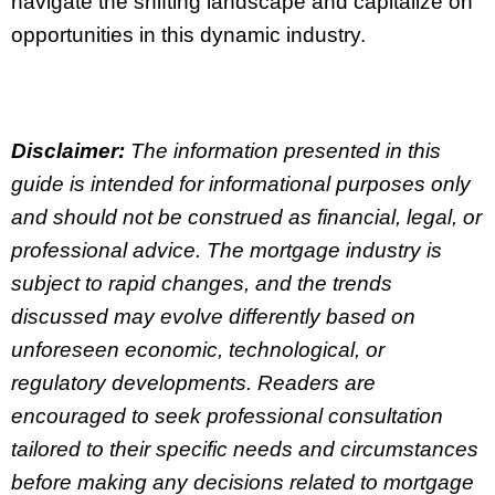
navigate the shifting landscape and capitalize on
opportunities in this dynamic industry.
Disclaimer:
The information presented in this
guide is intended for informational purposes only
and should not be construed as financial, legal, or
professional advice. The mortgage industry is
subject to rapid changes, and the trends
discussed may evolve differently based on
unforeseen economic, technological, or
regulatory developments. Readers are
encouraged to seek professional consultation
tailored to their specific needs and circumstances
before making any decisions related to mortgage