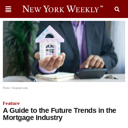
Photo: Unsplash.com
Feature
A Guide to the Future Trends in the
Mortgage Industry