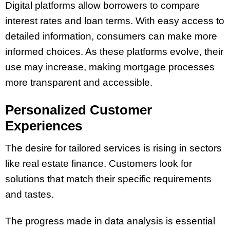
Digital platforms allow borrowers to compare
interest rates and loan terms. With easy access to
detailed information, consumers can make more
informed choices. As these platforms evolve, their
use may increase, making mortgage processes
more transparent and accessible.
Personalized Customer
Experiences
The desire for tailored services is rising in sectors
like real estate finance. Customers look for
solutions that match their specific requirements
and tastes​.
The progress made in data analysis is essential