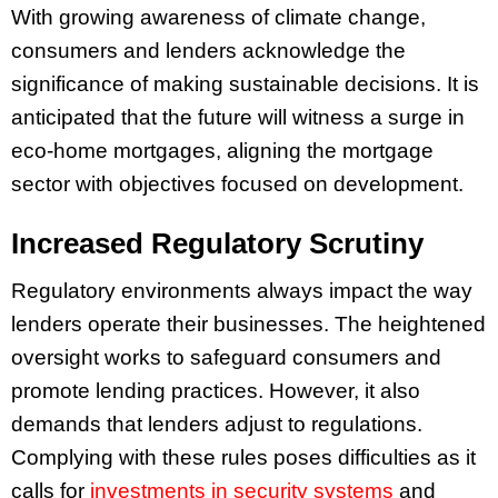
With growing awareness of climate change,
consumers and lenders acknowledge the
significance of making sustainable decisions. It is
anticipated that the future will witness a surge in
eco-home mortgages, aligning the mortgage
sector with objectives focused on development.
Increased Regulatory Scrutiny
Regulatory environments always impact the way
lenders operate their businesses. The heightened
oversight works to safeguard consumers and
promote lending practices. However, it also
demands that lenders adjust to regulations.
Complying with these rules poses difficulties as it
calls for
investments in security systems
and