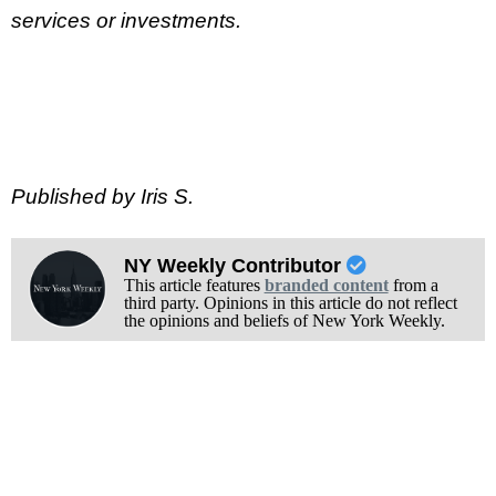
services or investments.
Published by Iris S.
NY Weekly Contributor
This article features
branded content
from a
third party. Opinions in this article do not reflect
the opinions and beliefs of New York Weekly.