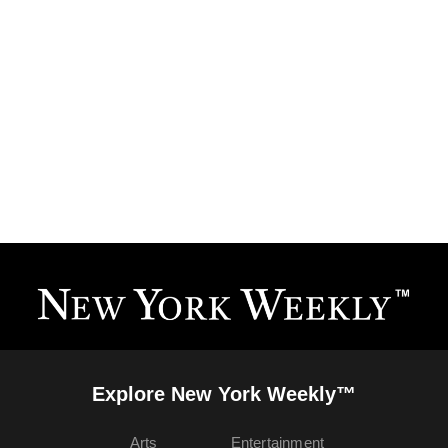
Explore New York Weekly™
Arts
Entertainment