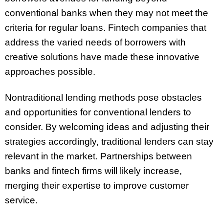
conventional banks when they may not meet the
criteria for regular loans. Fintech companies that
address the varied needs of borrowers with
creative solutions have made these innovative
approaches possible.
Nontraditional lending methods pose obstacles
and opportunities for conventional lenders to
consider. By welcoming ideas and adjusting their
strategies accordingly, traditional lenders can stay
relevant in the market. Partnerships between
banks and fintech firms will likely increase,
merging their expertise to improve customer
service.