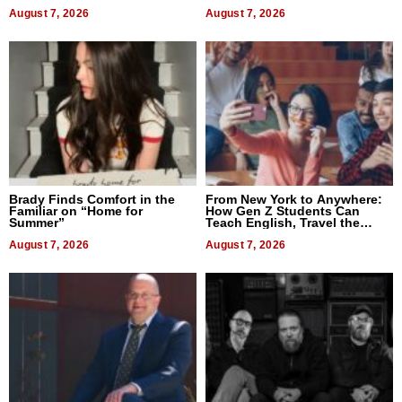
Difference in 2026
August 7, 2026
August 7, 2026
Brady Finds Comfort in the
From New York to Anywhere:
Familiar on “Home for
How Gen Z Students Can
Summer”
Teach English, Travel the
World, and Get Paid
August 7, 2026
August 7, 2026