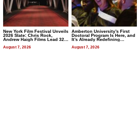
New York Film Festival Unveils
Amberton University’s First
2026 Slate: Chris Rock,
Doctoral Program Is Here, and
Andrew Haigh Films Lead 32
It’s Already Redefining
Titles
Expectations
August 7, 2026
August 7, 2026