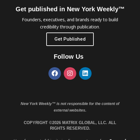
Get published in New York Weekly™
Founders, executives, and brands ready to build
credibility through publication.
Get Published
Follow Us
New York Weekly™ is not responsible for the content of
external websites.
COPYRIGHT ©2026 MATRIX GLOBAL, LLC. ALL
RIGHTS RESERVED.