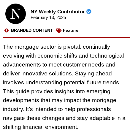
NY Weekly Contributor
February 13, 2025
BRANDED CONTENT
Feature
The mortgage sector is pivotal, continually
evolving with economic shifts and technological
advancements to meet customer needs and
deliver innovative solutions. Staying ahead
involves understanding potential future trends.
This guide provides insights into emerging
developments that may impact the mortgage
industry. It’s intended to help professionals
navigate these changes and stay adaptable in a
shifting financial environment.