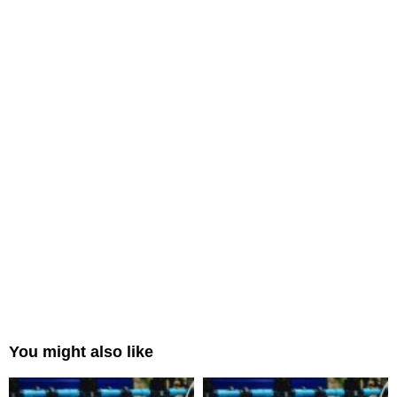
You might also like