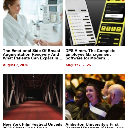
The Emotional Side Of Breast
DPS Airem: The Complete
Augmentation Recovery And
Employee Management
What Patients Can Expect In
Software for Modern
2026
Businesses
August 7, 2026
August 7, 2026
New York Film Festival Unveils
Amberton University’s First