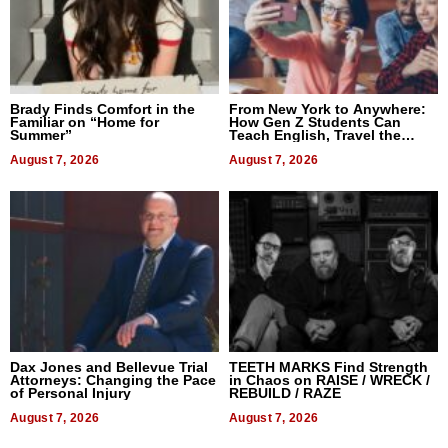
Brady Finds Comfort in the
From New York to Anywhere:
Familiar on “Home for
How Gen Z Students Can
Summer”
Teach English, Travel the
World, and Get Paid
August 7, 2026
August 7, 2026
Dax Jones and Bellevue Trial
TEETH MARKS Find Strength
Attorneys: Changing the Pace
in Chaos on RAISE / WRECK /
of Personal Injury
REBUILD / RAZE
August 7, 2026
August 7, 2026