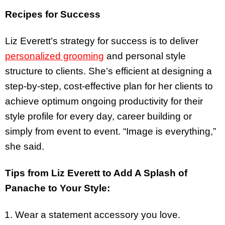
Recipes for Success
Liz Everett’s strategy for success is to deliver
personalized grooming
and personal style
structure to clients. She’s efficient at designing a
step-by-step, cost-effective plan for her clients to
achieve optimum ongoing productivity for their
style profile for every day, career building or
simply from event to event. “Image is everything,”
she said.
Tips from Liz Everett to Add A Splash of
Panache to Your Style:
Wear a statement accessory you love.