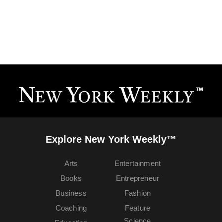
Explore New York Weekly™
Arts
Entertainment
Books
Entrepreneur
Business
Fashion
Coaching
Feature
Science