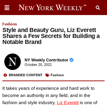
Fashion
Style and Beauty Guru, Liz Everett
Shares a Few Secrets for Building a
Notable Brand
NY Weekly Contributor
October 20, 2022
BRANDED CONTENT
Fashion
It takes years of experience and hard work to
become an authority in any field, and in the
fashion and style industry,
Liz Everett
is one of