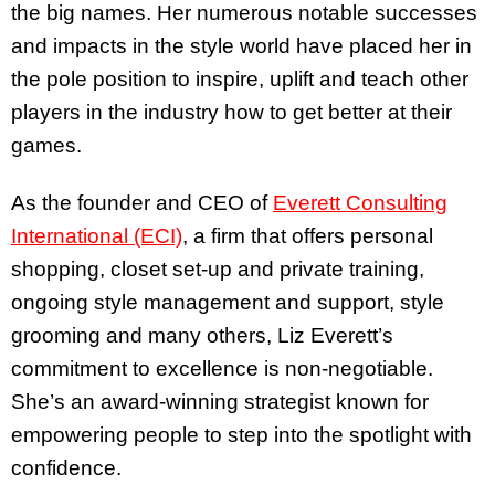
the big names. Her numerous notable successes
and impacts in the style world have placed her in
the pole position to inspire, uplift and teach other
players in the industry how to get better at their
games.
As the founder and CEO of
Everett Consulting
International (ECI)
, a firm that offers personal
shopping, closet set-up and private training,
ongoing style management and support, style
grooming and many others, Liz Everett’s
commitment to excellence is non-negotiable.
She’s an award-winning strategist known for
empowering people to step into the spotlight with
confidence.