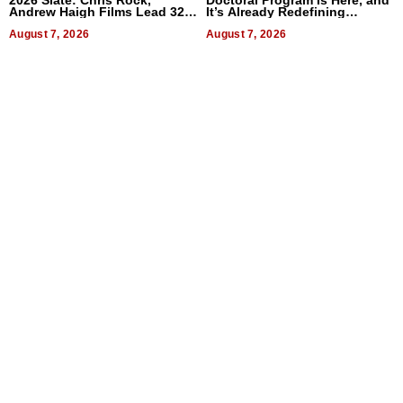
2026 Slate: Chris Rock,
Doctoral Program Is Here, and
Andrew Haigh Films Lead 32
It’s Already Redefining
Titles
Expectations
August 7, 2026
August 7, 2026