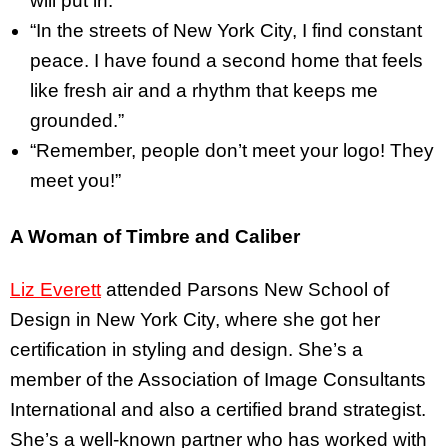
will put in.”
“In the streets of New York City, I find constant
peace. I have found a second home that feels
like fresh air and a rhythm that keeps me
grounded.”
“Remember, people don’t meet your logo! They
meet you!”
A Woman of Timbre and Caliber
Liz Everett
attended Parsons New School of
Design in New York City, where she got her
certification in styling and design. She’s a
member of the Association of Image Consultants
International and also a certified brand strategist.
She’s a well-known partner who has worked with