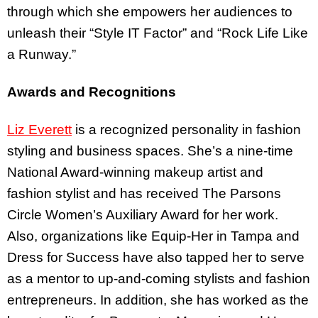
through which she empowers her audiences to
unleash their “Style IT Factor” and “Rock Life Like
a Runway.”
Awards and Recognitions
Liz Everett
is a recognized personality in fashion
styling and business spaces. She’s a nine-time
National Award-winning makeup artist and
fashion stylist and has received The Parsons
Circle Women’s Auxiliary Award for her work.
Also, organizations like Equip-Her in Tampa and
Dress for Success have also tapped her to serve
as a mentor to up-and-coming stylists and fashion
entrepreneurs. In addition, she has worked as the