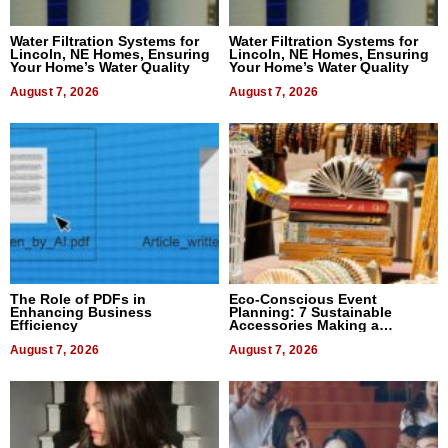
Water Filtration Systems for
Water Filtration Systems for
Lincoln, NE Homes, Ensuring
Lincoln, NE Homes, Ensuring
Your Home’s Water Quality
Your Home’s Water Quality
August 7, 2026
August 7, 2026
The Role of PDFs in
Eco-Conscious Event
Enhancing Business
Planning: 7 Sustainable
Efficiency
Accessories Making a
Difference in 2026
August 7, 2026
August 7, 2026