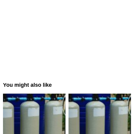
You might also like