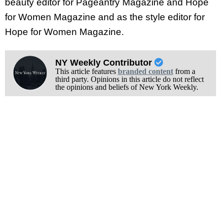
beauty editor for Pageantry Magazine and Hope
for Women Magazine and as the style editor for
Hope for Women Magazine.
NY Weekly Contributor
This article features
branded content
from a
third party. Opinions in this article do not reflect
the opinions and beliefs of New York Weekly.