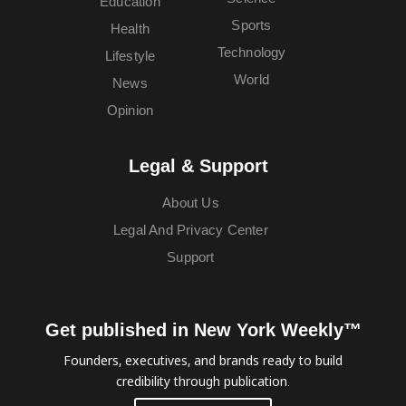
Education
Sports
Health
Technology
Lifestyle
World
News
Opinion
Legal & Support
About Us
Legal And Privacy Center
Support
Get published in New York Weekly™
Founders, executives, and brands ready to build
credibility through publication.