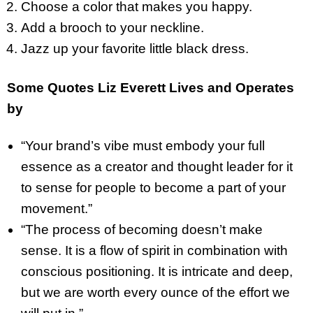
Choose a color that makes you happy.
Add a brooch to your neckline.
Jazz up your favorite little black dress.
Some Quotes Liz Everett Lives and Operates
by
“Your brand’s vibe must embody your full
essence as a creator and thought leader for it
to sense for people to become a part of your
movement.”
“The process of becoming doesn’t make
sense. It is a flow of spirit in combination with
conscious positioning. It is intricate and deep,
but we are worth every ounce of the effort we