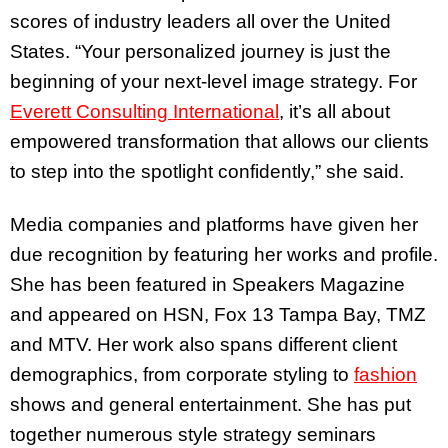
scores of industry leaders all over the United
States. “Your personalized journey is just the
beginning of your next-level image strategy. For
Everett Consulting International
, it’s all about
empowered transformation that allows our clients
to step into the spotlight confidently,” she said.
Media companies and platforms have given her
due recognition by featuring her works and profile.
She has been featured in Speakers Magazine
and appeared on HSN, Fox 13 Tampa Bay, TMZ
and MTV. Her work also spans different client
demographics, from corporate styling to
fashion
shows and general entertainment. She has put
together numerous style strategy seminars