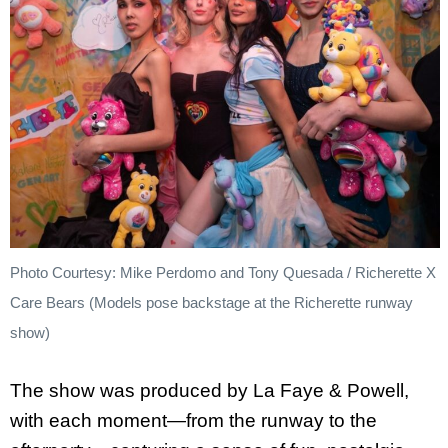
Photo Courtesy: Mike Perdomo and Tony Quesada / Richerette X
Care Bears (Models pose backstage at the Richerette runway
show)
The show was produced by La Faye & Powell,
with each moment—from the runway to the