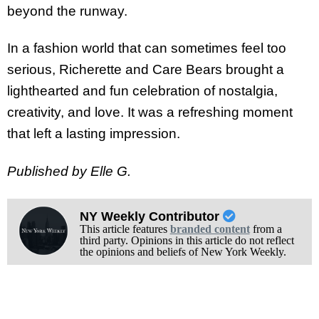
beyond the runway.
In a fashion world that can sometimes feel too
serious, Richerette and Care Bears brought a
lighthearted and fun celebration of nostalgia,
creativity, and love. It was a refreshing moment
that left a lasting impression.
Published by Elle G.
NY Weekly Contributor
This article features
branded content
from a
third party. Opinions in this article do not reflect
the opinions and beliefs of New York Weekly.