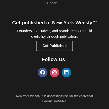
Support
Get published in New York Weekly™
Founders, executives, and brands ready to build
credibility through publication.
Get Published
Follow Us
New York Weekly™ is not responsible for the content of
external websites.