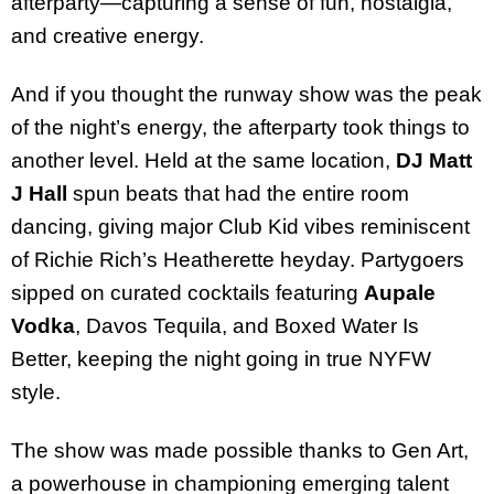
afterparty—capturing a sense of fun, nostalgia,
and creative energy.
And if you thought the runway show was the peak
of the night’s energy, the afterparty took things to
another level. Held at the same location,
DJ Matt
J Hall
spun beats that had the entire room
dancing, giving major Club Kid vibes reminiscent
of Richie Rich’s Heatherette heyday. Partygoers
sipped on curated cocktails featuring
Aupale
Vodka
, Davos Tequila, and Boxed Water Is
Better, keeping the night going in true NYFW
style.
The show was made possible thanks to Gen Art,
a powerhouse in championing emerging talent