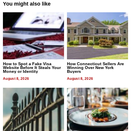
You might also like
How to Spot a Fake Visa
How Connecticut Sellers Are
Website Before It Steals Your
Winning Over New York
Money or Identity
Buyers
August 8, 2026
August 8, 2026