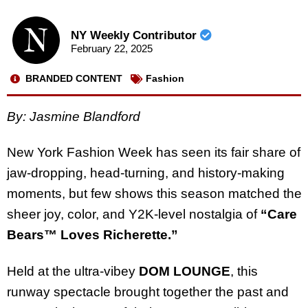
NY Weekly Contributor
February 22, 2025
BRANDED CONTENT
Fashion
By: Jasmine Blandford
New York Fashion Week has seen its fair share of
jaw-dropping, head-turning, and history-making
moments, but few shows this season matched the
sheer joy, color, and Y2K-level nostalgia of
“Care
Bears™ Loves Richerette.”
Held at the ultra-vibey
DOM LOUNGE
, this
runway spectacle brought together the past and