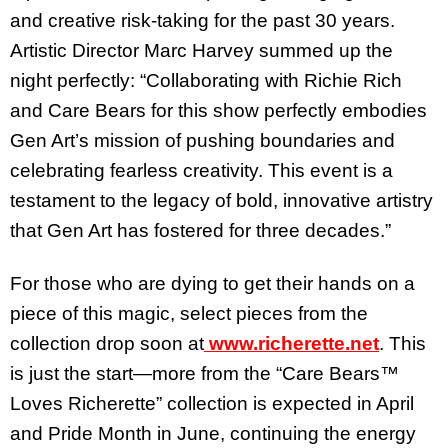
and creative risk-taking for the past 30 years.
Artistic Director Marc Harvey summed up the
night perfectly: “Collaborating with Richie Rich
and Care Bears for this show perfectly embodies
Gen Art’s mission of pushing boundaries and
celebrating fearless creativity. This event is a
testament to the legacy of bold, innovative artistry
that Gen Art has fostered for three decades.”
For those who are dying to get their hands on a
piece of this magic, select pieces from the
collection drop soon at
www.richerette.net
. This
is just the start—more from the “Care Bears™
Loves Richerette” collection is expected in April
and Pride Month in June, continuing the energy