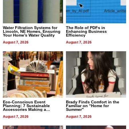
Water Filtration Systems for
The Role of PDFs in
Lincoln, NE Homes, Ensuring
Enhancing Business
Your Home’s Water Quality
Efficiency
August 7, 2026
August 7, 2026
Eco-Conscious Event
Brady Finds Comfort in the
Planning: 7 Sustainable
Familiar on “Home for
Accessories Making a
Summer”
Difference in 2026
August 7, 2026
August 7, 2026