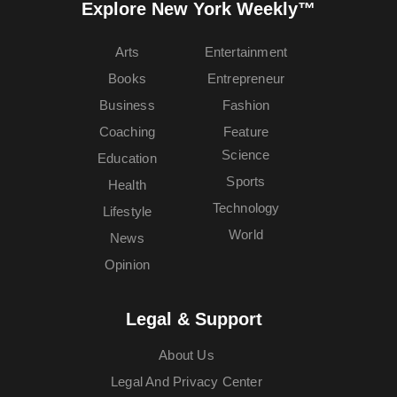
Explore New York Weekly™
Arts
Entertainment
Books
Entrepreneur
Business
Fashion
Coaching
Feature
Science
Education
Sports
Health
Technology
Lifestyle
World
News
Opinion
Legal & Support
About Us
Legal And Privacy Center