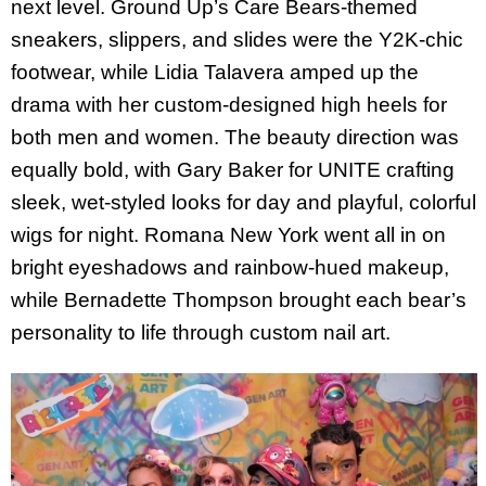
next level. Ground Up’s Care Bears-themed
sneakers, slippers, and slides were the Y2K-chic
footwear, while Lidia Talavera amped up the
drama with her custom-designed high heels for
both men and women. The beauty direction was
equally bold, with Gary Baker for UNITE crafting
sleek, wet-styled looks for day and playful, colorful
wigs for night. Romana New York went all in on
bright eyeshadows and rainbow-hued makeup,
while Bernadette Thompson brought each bear’s
personality to life through custom nail art.