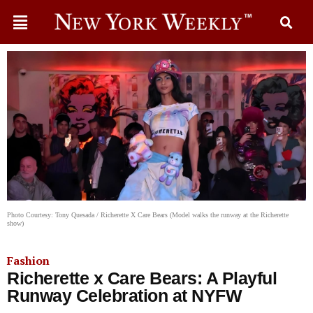
Photo Courtesy: Tony Quesada / Richerette X Care Bears (Model walks the runway at the Richerette
show)
Fashion
Richerette x Care Bears: A Playful
Runway Celebration at NYFW