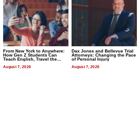
From New York to Anywhere:
Dax Jones and Bellevue Trial
How Gen Z Students Can
Attorneys: Changing the Pace
Teach English, Travel the
of Personal Injury
World, and Get Paid
August 7, 2026
August 7, 2026