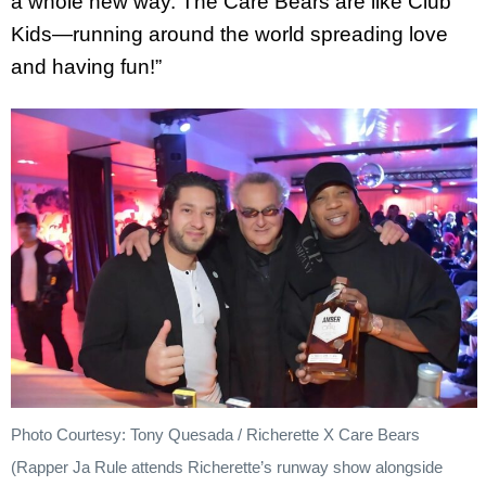
a whole new way. The Care Bears are like Club
Kids—running around the world spreading love
and having fun!”
Photo Courtesy: Tony Quesada / Richerette X Care Bears
(Rapper Ja Rule attends Richerette’s runway show alongside