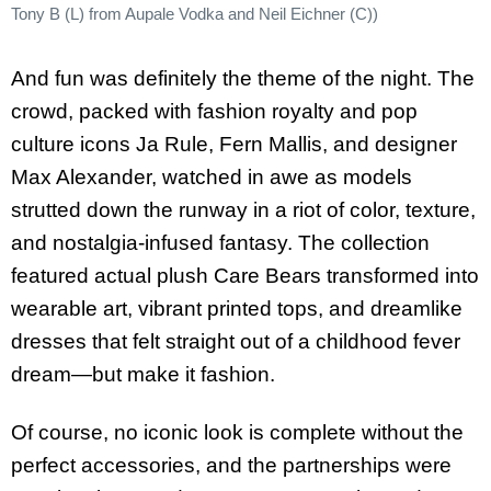
Tony B (L) from Aupale Vodka and Neil Eichner (C))
And fun was definitely the theme of the night. The
crowd, packed with fashion royalty and pop
culture icons Ja Rule, Fern Mallis, and designer
Max Alexander, watched in awe as models
strutted down the runway in a riot of color, texture,
and nostalgia-infused fantasy. The collection
featured actual plush Care Bears transformed into
wearable art, vibrant printed tops, and dreamlike
dresses that felt straight out of a childhood fever
dream—but make it fashion.
Of course, no iconic look is complete without the
perfect accessories, and the partnerships were