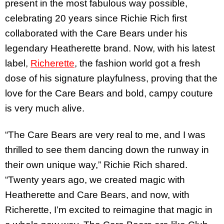
present in the most fabulous way possible,
celebrating 20 years since Richie Rich first
collaborated with the Care Bears under his
legendary Heatherette brand. Now, with his latest
label,
Richerette
, the fashion world got a fresh
dose of his signature playfulness, proving that the
love for the Care Bears and bold, campy couture
is very much alive.
“The Care Bears are very real to me, and I was
thrilled to see them dancing down the runway in
their own unique way,” Richie Rich shared.
“Twenty years ago, we created magic with
Heatherette and Care Bears, and now, with
Richerette, I’m excited to reimagine that magic in