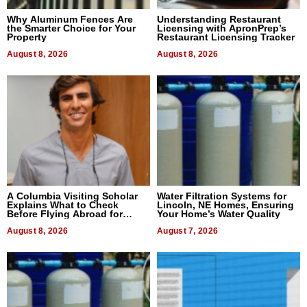
Why Aluminum Fences Are
Understanding Restaurant
the Smarter Choice for Your
Licensing with ApronPrep’s
Property
Restaurant Licensing Tracker
August 8, 2026
August 8, 2026
A Columbia Visiting Scholar
Water Filtration Systems for
Explains What to Check
Lincoln, NE Homes, Ensuring
Before Flying Abroad for
Your Home’s Water Quality
Dental Treatment
August 8, 2026
August 7, 2026