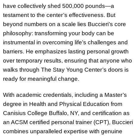
have collectively shed 500,000 pounds—a
testament to the center’s effectiveness. But
beyond numbers on a scale lies Buccieri’s core
philosophy: transforming your body can be
instrumental in overcoming life’s challenges and
barriers. He emphasizes lasting personal growth
over temporary results, ensuring that anyone who
walks through The Stay Young Center’s doors is
ready for meaningful change.
With academic credentials, including a Master’s
degree in Health and Physical Education from
Canisius College Buffalo, NY, and certification as
an ACSM certified personal trainer (CPT), Buccieri
combines unparalleled expertise with genuine