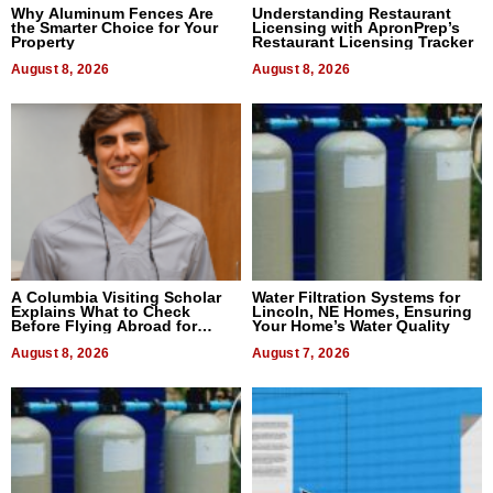
Why Aluminum Fences Are
Understanding Restaurant
the Smarter Choice for Your
Licensing with ApronPrep’s
Property
Restaurant Licensing Tracker
August 8, 2026
August 8, 2026
A Columbia Visiting Scholar
Water Filtration Systems for
Explains What to Check
Lincoln, NE Homes, Ensuring
Before Flying Abroad for
Your Home’s Water Quality
Dental Treatment
August 8, 2026
August 7, 2026