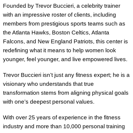
Founded by Trevor Buccieri, a celebrity trainer
with an impressive roster of clients, including
members from prestigious sports teams such as
the Atlanta Hawks, Boston Celtics, Atlanta
Falcons, and New England Patriots, this center is
redefining what it means to help women look
younger, feel younger, and live empowered lives.
Trevor Buccieri isn’t just any fitness expert; he is a
visionary who understands that true
transformation stems from aligning physical goals
with one’s deepest personal values.
With over 25 years of experience in the fitness
industry and more than 10,000 personal training