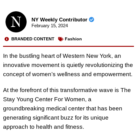
NY Weekly Contributor
February 15, 2024
BRANDED CONTENT
Fashion
In the bustling heart of Western New York, an
innovative movement is quietly revolutionizing the
concept of women’s wellness and empowerment.
At the forefront of this transformative wave is The
Stay Young Center For Women, a
groundbreaking medical center that has been
generating significant buzz for its unique
approach to health and fitness.