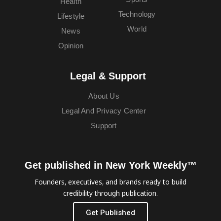
Health
Technology
Lifestyle
World
News
Opinion
Legal & Support
About Us
Legal And Privacy Center
Support
Get published in New York Weekly™
Founders, executives, and brands ready to build
credibility through publication.
Get Published