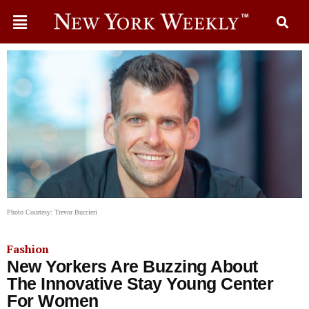
Photo Courtesy: Trevor Buccieri
Fashion
New Yorkers Are Buzzing About
The Innovative Stay Young Center
For Women