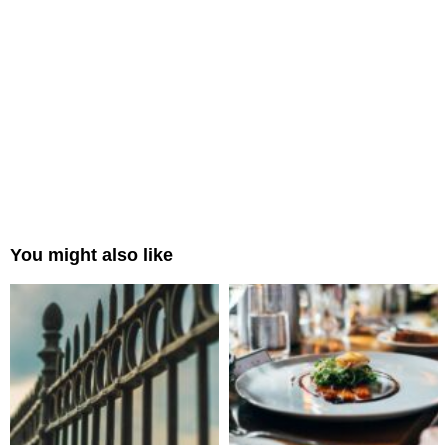
You might also like