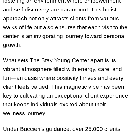
fostering an environment where empowerment
and self-discovery are paramount. This holistic
approach not only attracts clients from various
walks of life but also ensures that each visit to the
center is an invigorating journey toward personal
growth.
What sets The Stay Young Center apart is its
vibrant atmosphere filled with energy, care, and
fun—an oasis where positivity thrives and every
client feels valued. This magnetic vibe has been
key to cultivating an exceptional client experience
that keeps individuals excited about their
wellness journey.
Under Buccieri’s guidance, over 25,000 clients