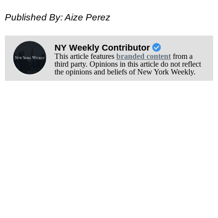
Published By: Aize Perez
NY Weekly Contributor
This article features
branded content
from a
third party. Opinions in this article do not reflect
the opinions and beliefs of New York Weekly.