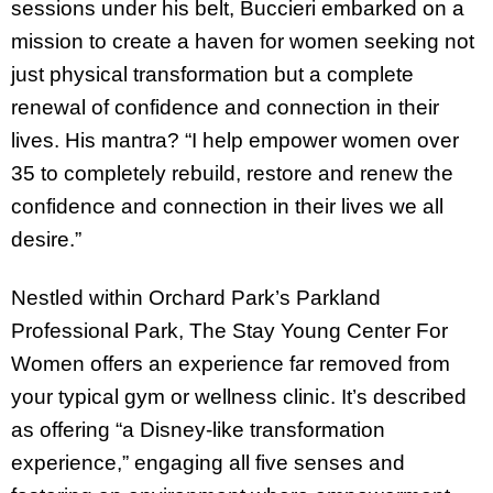
sessions under his belt, Buccieri embarked on a
mission to create a haven for women seeking not
just physical transformation but a complete
renewal of confidence and connection in their
lives. His mantra? “I help empower women over
35 to completely rebuild, restore and renew the
confidence and connection in their lives we all
desire.”
Nestled within Orchard Park’s Parkland
Professional Park, The Stay Young Center For
Women offers an experience far removed from
your typical gym or wellness clinic. It’s described
as offering “a Disney-like transformation
experience,” engaging all five senses and