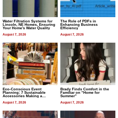
Water Filtration Systems for
The Role of PDFs in
Lincoln, NE Homes, Ensuring
Enhancing Business
Your Home’s Water Quality
Efficiency
August 7, 2026
August 7, 2026
Eco-Conscious Event
Brady Finds Comfort in the
Planning: 7 Sustainable
Familiar on “Home for
Accessories Making a
Summer”
Difference in 2026
August 7, 2026
August 7, 2026