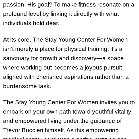
passion. His goal? To make fitness resonate on a
profound level by linking it directly with what
individuals hold dear.
At its core, The Stay Young Center For Women
isn’t merely a place for physical training; it’s a
sanctuary for growth and discovery—a space
where working out becomes a joyous pursuit
aligned with cherished aspirations rather than a
burdensome task.
The Stay Young Center For Women invites you to
embark on your own path toward youthful vitality
and empowered living under the guidance of
Trevor Buccieri himself. As this empowering