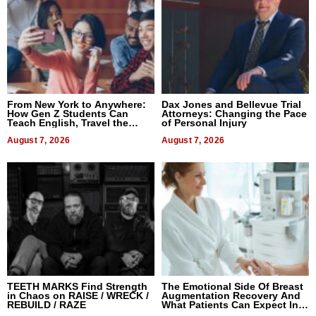
From New York to Anywhere:
Dax Jones and Bellevue Trial
How Gen Z Students Can
Attorneys: Changing the Pace
Teach English, Travel the
of Personal Injury
World, and Get Paid
August 7, 2026
August 7, 2026
TEETH MARKS Find Strength
The Emotional Side Of Breast
in Chaos on RAISE / WRECK /
Augmentation Recovery And
REBUILD / RAZE
What Patients Can Expect In
2026