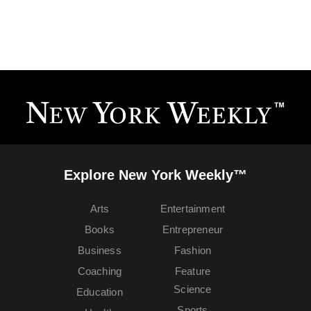
Explore New York Weekly™
Arts
Entertainment
Books
Entrepreneur
Business
Fashion
Coaching
Feature
Science
Education
Sports