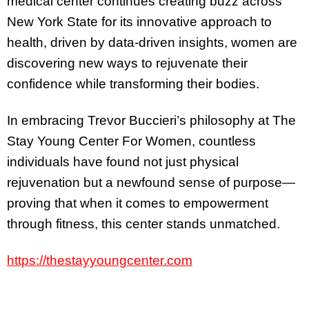
medical center continues creating buzz across
New York State for its innovative approach to
health, driven by data-driven insights, women are
discovering new ways to rejuvenate their
confidence while transforming their bodies.
In embracing Trevor Buccieri’s philosophy at The
Stay Young Center For Women, countless
individuals have found not just physical
rejuvenation but a newfound sense of purpose—
proving that when it comes to empowerment
through fitness, this center stands unmatched.
https://thestayyoungcenter.com