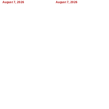
August 7, 2026
August 7, 2026