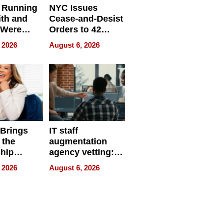
 Running
NYC Issues
ith and
Cease-and-Desist
 Were
Orders to 42
eparate
Online Retailers
 2026
August 6, 2026
Over Illegal E-
Bike Sales
 Brings
IT staff
 the
augmentation
hip
agency vetting:
nce Tour
the 5-step
 2026
August 6, 2026
process we use