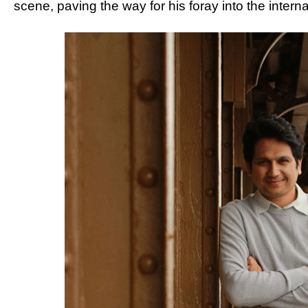
scene, paving the way for his foray into the intern