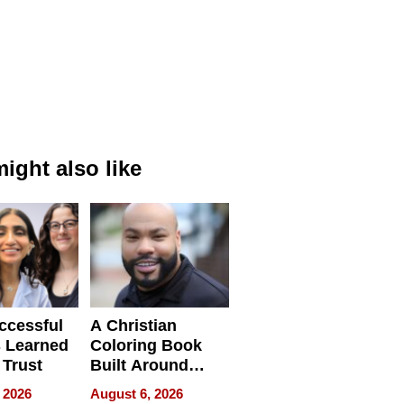
ight also like
ccessful
A Christian
 Learned
Coloring Book
 Trust
Built Around
Bible Verses
 2026
August 6, 2026