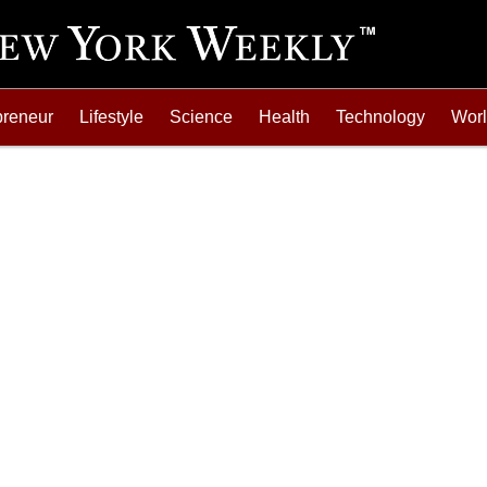
preneur
Lifestyle
Science
Health
Technology
Wor