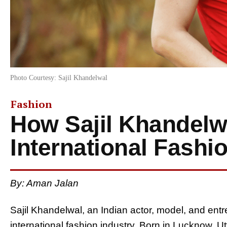
Photo Courtesy: Sajil Khandelwal
Fashion
How Sajil Khandel
International Fashi
By: Aman Jalan
Sajil Khandelwal, an Indian actor, model, and entr
international fashion industry. Born in Lucknow,