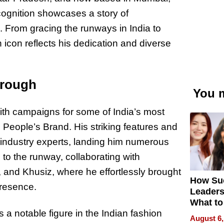
ecognition showcases a story of
. From gracing the runways in India to
n icon reflects his dedication and diverse
hrough
You m
 with campaigns for some of India’s most
 People’s Brand. His striking features and
f industry experts, landing him numerous
 to the runway, collaborating with
 and Khusiz, where he effortlessly brought
How Su
presence.
Leaders
What to
 a notable figure in the Indian fashion
August 6,