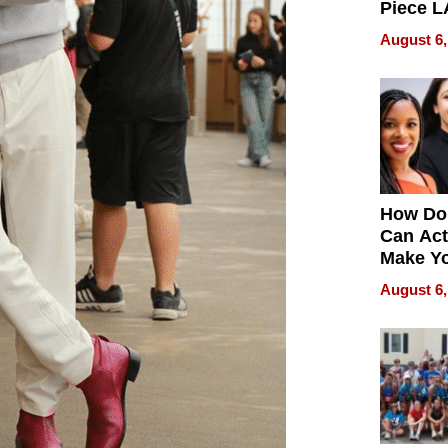
Piece L
Collecti
August 6,
How Do
Can Act
Make Y
Effecti
August 6,