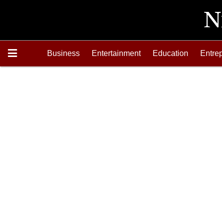
Business
Entertainment
Education
Entre