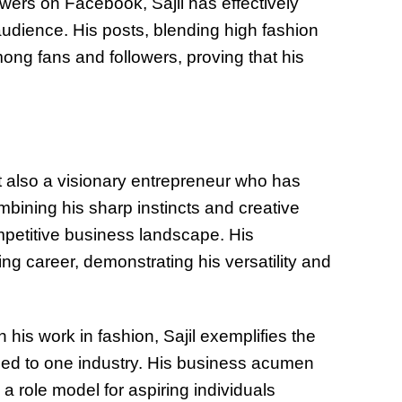
wers on Facebook, Sajil has effectively
audience. His posts, blending high fashion
ng fans and followers, proving that his
ut also a visionary entrepreneur who has
mbining his sharp instincts and creative
ompetitive business landscape. His
g career, demonstrating his versatility and
his work in fashion, Sajil exemplifies the
ned to one industry. His business acumen
 role model for aspiring individuals