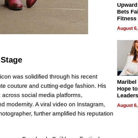
Upward
Bets Fa
Fitness
Never S
August 6,
 Stage
icon was solidified through his recent
Maribel
te couture and cutting-edge fashion. His
Hope to
 across social media platforms,
Leaders
Experie
d modernity. A viral video on Instagram,
August 6,
hotographer, further amplified his reputation