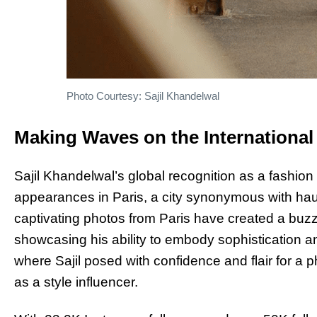
Photo Courtesy: Sajil Khandelwal
Making Waves on the International
Sajil Khandelwal’s global recognition as a fashion 
appearances in Paris, a city synonymous with hau
captivating photos from Paris have created a buzz
showcasing his ability to embody sophistication an
where Sajil posed with confidence and flair for a p
as a style influencer.