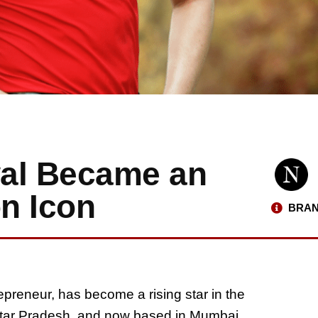
wal Became an
on Icon
BRAN
epreneur, has become a rising star in the
 Uttar Pradesh, and now based in Mumbai,