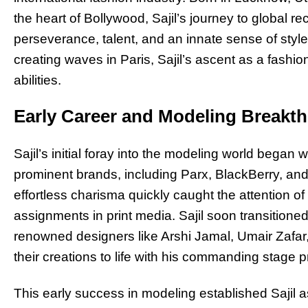
the heart of Bollywood, Sajil’s journey to global r
perseverance, talent, and an innate sense of style
creating waves in Paris, Sajil’s ascent as a fashio
abilities.
Early Career and Modeling Breakt
Sajil’s initial foray into the modeling world began
prominent brands, including Parx, BlackBerry, and
effortless charisma quickly caught the attention o
assignments in print media. Sajil soon transitioned
renowned designers like Arshi Jamal, Umair Zafar,
their creations to life with his commanding stage 
This early success in modeling established Sajil as