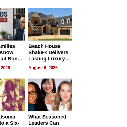
milies
Beach House
 Know
Shake® Delivers
ail Bonds
Lasting Luxury
ware, Ohio
for Long Island
 2026
August 6, 2026
Waterfront Home
dsoma
What Seasoned
o a Six-
Leaders Can