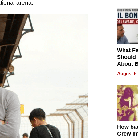
ational arena.
What Fa
Should
About B
in Dela
August 6,
How ba
Grew Int