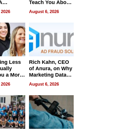
A
Teach You About
ve
Navigating
 2026
August 6, 2026
Pressure
ing Less
Rich Kahn, CEO
ually
of Anura, on Why
ou a More
Marketing Data
ve Leader
Can Be
 2026
August 6, 2026
Misleading