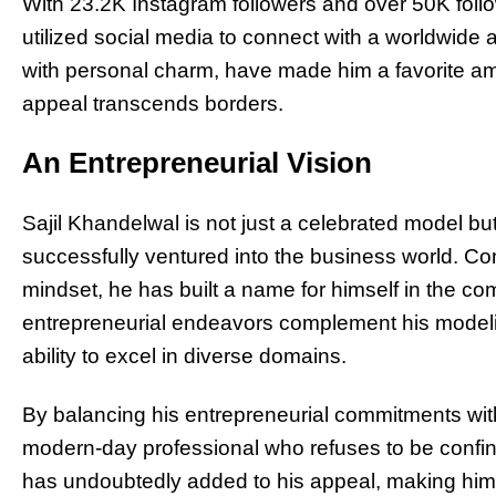
With 23.2K Instagram followers and over 50K follo
utilized social media to connect with a worldwide 
with personal charm, have made him a favorite amo
appeal transcends borders.
An Entrepreneurial Vision
Sajil Khandelwal is not just a celebrated model b
successfully ventured into the business world. Co
mindset, he has built a name for himself in the c
entrepreneurial endeavors complement his modelin
ability to excel in diverse domains.
By balancing his entrepreneurial commitments with 
modern-day professional who refuses to be confi
has undoubtedly added to his appeal, making him a