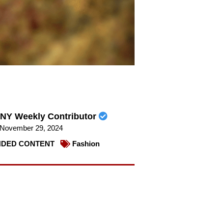
NY Weekly Contributor
November 29, 2024
DED CONTENT
Fashion