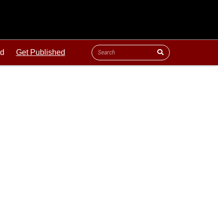
ld
Get Published