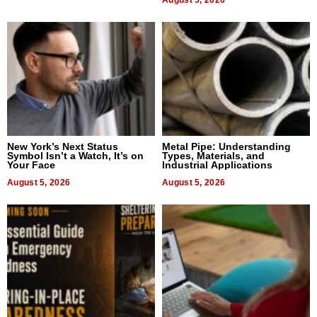
New York’s Next Status
Metal Pipe: Understanding
Symbol Isn’t a Watch, It’s on
Types, Materials, and
Your Face
Industrial Applications
August 5, 2026
August 5, 2026