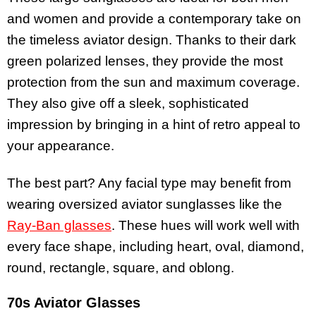
and women and provide a contemporary take on
the timeless aviator design. Thanks to their dark
green polarized lenses, they provide the most
protection from the sun and maximum coverage.
They also give off a sleek, sophisticated
impression by bringing in a hint of retro appeal to
your appearance.
The best part? Any facial type may benefit from
wearing oversized aviator sunglasses like the
Ray-Ban glasses
. These hues will work well with
every face shape, including heart, oval, diamond,
round, rectangle, square, and oblong.
70s Aviator Glasses