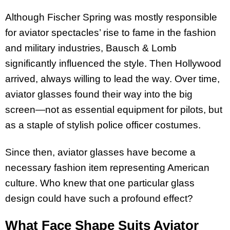
Although Fischer Spring was mostly responsible
for aviator spectacles’ rise to fame in the fashion
and military industries, Bausch & Lomb
significantly influenced the style. Then Hollywood
arrived, always willing to lead the way. Over time,
aviator glasses found their way into the big
screen—not as essential equipment for pilots, but
as a staple of stylish police officer costumes.
Since then, aviator glasses have become a
necessary fashion item representing American
culture. Who knew that one particular glass
design could have such a profound effect?
What Face Shape Suits Aviator