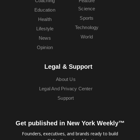
Coaching
Feature
Science
Education
Sports
Health
Technology
Lifestyle
World
News
Opinion
Legal & Support
About Us
Legal And Privacy Center
Support
Get published in New York Weekly™
Founders, executives, and brands ready to build