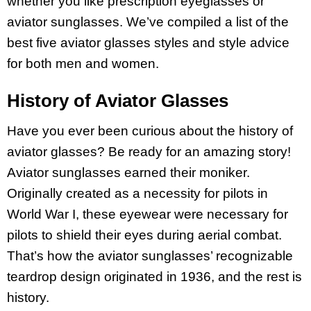
whether you like prescription eyeglasses or
aviator sunglasses. We’ve compiled a list of the
best five aviator glasses styles and style advice
for both men and women.
History of Aviator Glasses
Have you ever been curious about the history of
aviator glasses? Be ready for an amazing story!
Aviator sunglasses earned their moniker.
Originally created as a necessity for pilots in
World War I, these eyewear were necessary for
pilots to shield their eyes during aerial combat.
That’s how the aviator sunglasses’ recognizable
teardrop design originated in 1936, and the rest is
history.