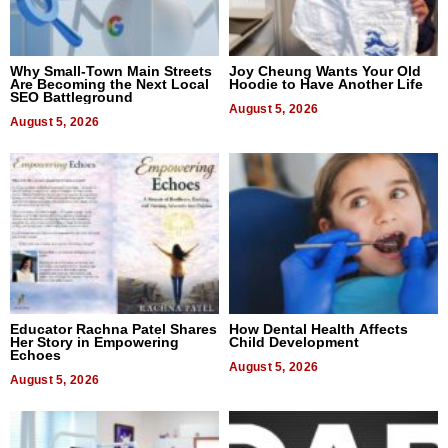
Why Small-Town Main Streets
Joy Cheung Wants Your Old
Are Becoming the Next Local
Hoodie to Have Another Life
SEO Battleground
August 5, 2026
August 5, 2026
Educator Rachna Patel Shares
How Dental Health Affects
Her Story in Empowering
Child Development
Echoes
August 5, 2026
August 5, 2026