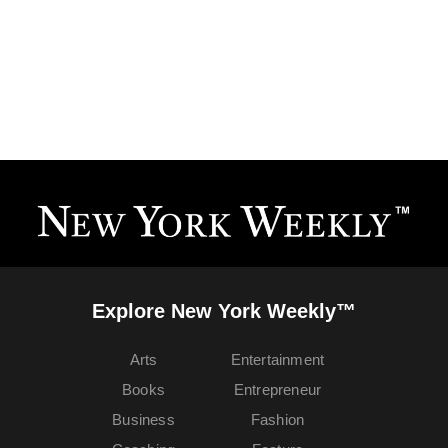
Explore New York Weekly™
Arts
Entertainment
Books
Entrepreneur
Business
Fashion