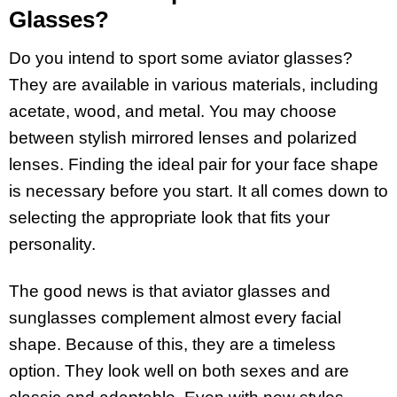
Glasses?
Do you intend to sport some aviator glasses?
They are available in various materials, including
acetate, wood, and metal. You may choose
between stylish mirrored lenses and polarized
lenses. Finding the ideal pair for your face shape
is necessary before you start. It all comes down to
selecting the appropriate look that fits your
personality.
The good news is that aviator glasses and
sunglasses complement almost every facial
shape. Because of this, they are a timeless
option. They look well on both sexes and are