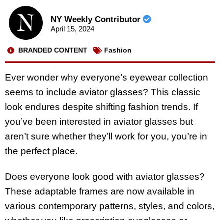
NY Weekly Contributor
April 15, 2024
BRANDED CONTENT
Fashion
Ever wonder why everyone’s eyewear collection
seems to include aviator glasses? This classic
look endures despite shifting fashion trends. If
you’ve been interested in aviator glasses but
aren’t sure whether they’ll work for you, you’re in
the perfect place.
Does everyone look good with aviator glasses?
These adaptable frames are now available in
various contemporary patterns, styles, and colors,