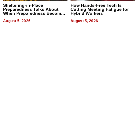
Sheltering-in-Place
How Hands-Free Tech Is
Preparedness Talks About
Cutting Meeting Fatigue for
When Preparedness Becomes
Hybrid Workers
a Way of Thinking For
Uncertain Times
August 5, 2026
August 5, 2026