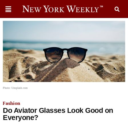
Photo: Unsplash.com
Fashion
Do Aviator Glasses Look Good on
Everyone?