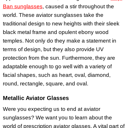
Ban sunglasses
, caused a stir throughout the
world. These aviator sunglasses take the
traditional design to new heights with their sleek
black metal frame and opulent ebony wood
temples. Not only do they make a statement in
terms of design, but they also provide UV
protection from the sun. Furthermore, they are
adaptable enough to go well with a variety of
facial shapes, such as heart, oval, diamond,
round, rectangle, square, and oval.
Metallic Aviator Glasses
Were you expecting us to end at aviator
sunglasses? We want you to learn about the
world of prescription aviator glasses. A vital part of