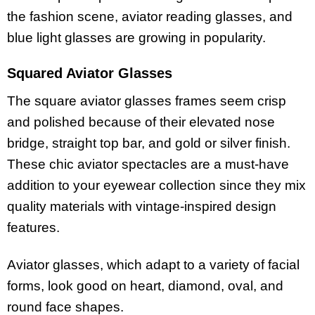
the fashion scene, aviator reading glasses, and
blue light glasses are growing in popularity.
Squared Aviator Glasses
The square aviator glasses frames seem crisp
and polished because of their elevated nose
bridge, straight top bar, and gold or silver finish.
These chic aviator spectacles are a must-have
addition to your eyewear collection since they mix
quality materials with vintage-inspired design
features.
Aviator glasses, which adapt to a variety of facial
forms, look good on heart, diamond, oval, and
round face shapes.