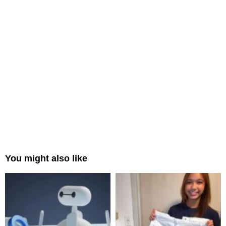
You might also like