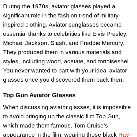
During the 1970s, aviator glasses played a
significant role in the fashion trend of military-
inspired clothing. Aviator sunglasses became
essential thanks to celebrities like Elvis Presley,
Michael Jackson, Slash, and Freddie Mercury.
They produced them in various materials and
styles, including wood, acetate, and tortoiseshell.
You never wanted to part with your ideal aviator
glasses once you discovered them back then.
Top Gun Aviator Glasses
When discussing aviator glasses, it is impossible
to avoid bringing up the classic film Top Gun,
which made them famous. Tom Cruise’s
appearance in the film, wearing those black
Ray-