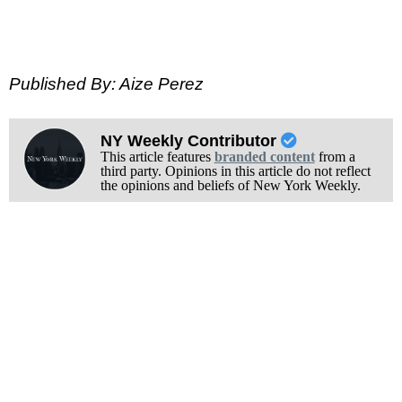
Published By: Aize Perez
NY Weekly Contributor
This article features
branded content
from a
third party. Opinions in this article do not reflect
the opinions and beliefs of New York Weekly.