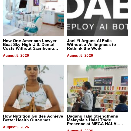
How One American Lawyer
Joel Yi Argues AI Fails
Beat Sky-High U.S. Dental
Without a Willingness to
Costs Without Sacrificing
Rethink the Work
Quality
August 5, 2026
August 5, 2026
How Nutrition Guides Achieve
DagangHalal Strengthens
Better Health Outcomes
Malaysia’s Halal Trade
Presence at MEGA HALAL
August 5, 2026
Bangkok 2026
August 5, 2026