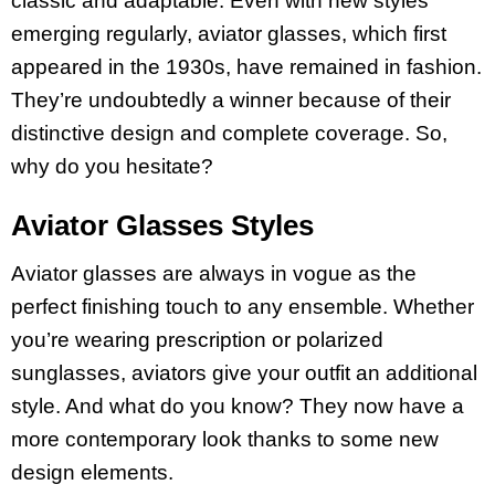
classic and adaptable. Even with new styles
emerging regularly, aviator glasses, which first
appeared in the 1930s, have remained in fashion.
They’re undoubtedly a winner because of their
distinctive design and complete coverage. So,
why do you hesitate?
Aviator Glasses Styles
Aviator glasses are always in vogue as the
perfect finishing touch to any ensemble. Whether
you’re wearing prescription or polarized
sunglasses, aviators give your outfit an additional
style. And what do you know? They now have a
more contemporary look thanks to some new
design elements.