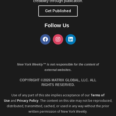
credibility through publication.
Get Published
Follow Us
New York Weekly™ is not responsible for the content of
external websites.
COPYRIGHT ©2026 MATRIX GLOBAL, LLC. ALL
RIGHTS RESERVED.
Use of any part of this site implies acceptance of our
Terms of
Use
and
Privacy Policy
. The content on this site may not be reproduced,
distributed, transmitted, cached, or used in any way without the prior
written permission of New York Weekly.