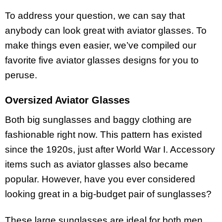
To address your question, we can say that
anybody can look great with aviator glasses. To
make things even easier, we’ve compiled our
favorite five aviator glasses designs for you to
peruse.
Oversized Aviator Glasses
Both big sunglasses and baggy clothing are
fashionable right now. This pattern has existed
since the 1920s, just after World War I. Accessory
items such as aviator glasses also became
popular. However, have you ever considered
looking great in a big-budget pair of sunglasses?
These large sunglasses are ideal for both men