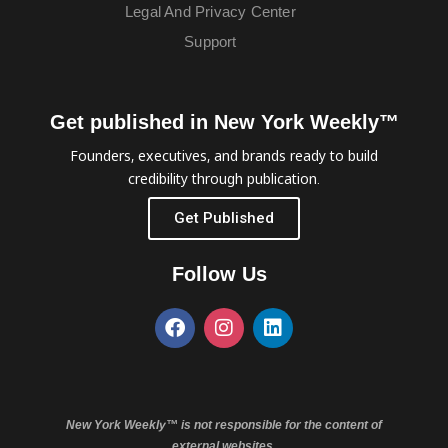
Legal And Privacy Center
Support
Get published in New York Weekly™
Founders, executives, and brands ready to build
credibility through publication.
Get Published
Follow Us
New York Weekly™ is not responsible for the content of
external websites.