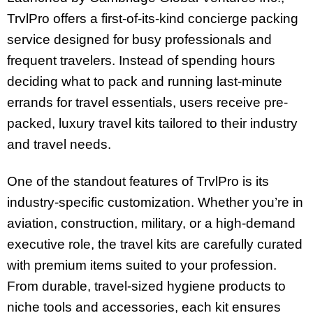
TrvlPro offers a first-of-its-kind concierge packing
service designed for busy professionals and
frequent travelers. Instead of spending hours
deciding what to pack and running last-minute
errands for travel essentials, users receive pre-
packed, luxury travel kits tailored to their industry
and travel needs.
One of the standout features of TrvlPro is its
industry-specific customization. Whether you’re in
aviation, construction, military, or a high-demand
executive role, the travel kits are carefully curated
with premium items suited to your profession.
From durable, travel-sized hygiene products to
niche tools and accessories, each kit ensures