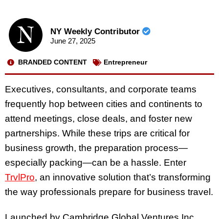
NY Weekly Contributor
June 27, 2025
BRANDED CONTENT
Entrepreneur
Executives, consultants, and corporate teams
frequently hop between cities and continents to
attend meetings, close deals, and foster new
partnerships. While these trips are critical for
business growth, the preparation process—
especially packing—can be a hassle. Enter
TrvlPro
, an innovative solution that’s transforming
the way professionals prepare for business travel.
Launched by Cambridge Global Ventures Inc.,