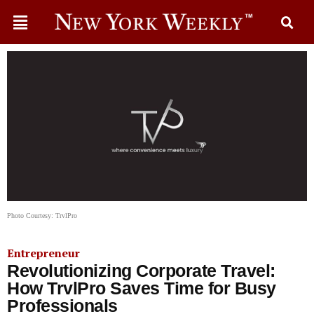
Photo Courtesy: TrvlPro
Entrepreneur
Revolutionizing Corporate Travel:
How TrvlPro Saves Time for Busy
Professionals