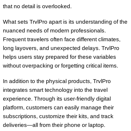
that no detail is overlooked.
What sets TrvlPro apart is its understanding of the
nuanced needs of modern professionals.
Frequent travelers often face different climates,
long layovers, and unexpected delays. TrvlPro
helps users stay prepared for these variables
without overpacking or forgetting critical items.
In addition to the physical products, TrvlPro
integrates smart technology into the travel
experience. Through its user-friendly digital
platform, customers can easily manage their
subscriptions, customize their kits, and track
deliveries—all from their phone or laptop.