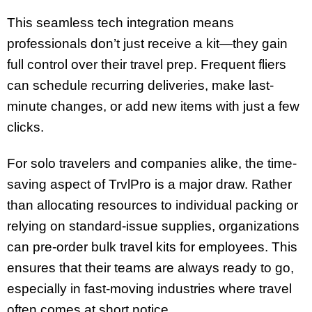
This seamless tech integration means
professionals don’t just receive a kit—they gain
full control over their travel prep. Frequent fliers
can schedule recurring deliveries, make last-
minute changes, or add new items with just a few
clicks.
For solo travelers and companies alike, the time-
saving aspect of TrvlPro is a major draw. Rather
than allocating resources to individual packing or
relying on standard-issue supplies, organizations
can pre-order bulk travel kits for employees. This
ensures that their teams are always ready to go,
especially in fast-moving industries where travel
often comes at short notice.