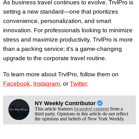
As business travel continues to evolve, TrvlPro is
setting a new standard—one that prioritizes
convenience, personalization, and smart
innovation. For professionals looking to minimize
stress and maximize productivity, TrvlPro is more
than a packing service; it’s a game-changing
upgrade to the corporate travel routine.
To learn more about TrvlPro, follow them on
Facebook
,
Instagram
, or
Twitter
.
NY Weekly Contributor
This article features
branded content
from a
third party. Opinions in this article do not reflect
the opinions and beliefs of New York Weekly.