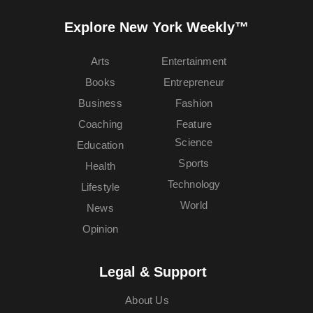
Explore New York Weekly™
Arts
Entertainment
Books
Entrepreneur
Business
Fashion
Coaching
Feature
Science
Education
Sports
Health
Technology
Lifestyle
World
News
Opinion
Legal & Support
About Us