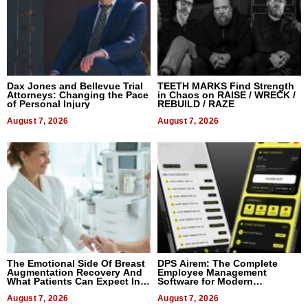
Dax Jones and Bellevue Trial
TEETH MARKS Find Strength
Attorneys: Changing the Pace
in Chaos on RAISE / WRECK /
of Personal Injury
REBUILD / RAZE
August 7, 2026
August 7, 2026
The Emotional Side Of Breast
DPS Airem: The Complete
Augmentation Recovery And
Employee Management
What Patients Can Expect In
Software for Modern
2026
Businesses
August 7, 2026
August 7, 2026