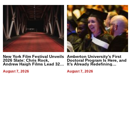
New York Film Festival Unveils
Amberton University’s First
2026 Slate: Chris Rock,
Doctoral Program Is Here, and
Andrew Haigh Films Lead 32
It’s Already Redefining
Titles
Expectations
August 7, 2026
August 7, 2026