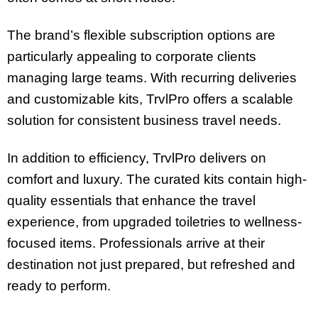
The brand’s flexible subscription options are
particularly appealing to corporate clients
managing large teams. With recurring deliveries
and customizable kits, TrvlPro offers a scalable
solution for consistent business travel needs.
In addition to efficiency, TrvlPro delivers on
comfort and luxury. The curated kits contain high-
quality essentials that enhance the travel
experience, from upgraded toiletries to wellness-
focused items. Professionals arrive at their
destination not just prepared, but refreshed and
ready to perform.