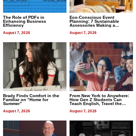
The Role of PDFs in
Eco-Conscious Event
Enhancing Business
Planning: 7 Sustainable
Efficiency
Accessories Making a
Difference in 2026
August 7, 2026
August 7, 2026
Brady Finds Comfort in the
From New York to Anywhere:
Familiar on “Home for
How Gen Z Students Can
Summer”
Teach English, Travel the
World, and Get Paid
August 7, 2026
August 7, 2026