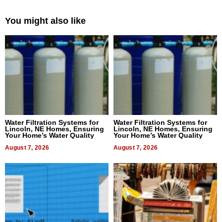
You might also like
Water Filtration Systems for
Water Filtration Systems for
Lincoln, NE Homes, Ensuring
Lincoln, NE Homes, Ensuring
Your Home’s Water Quality
Your Home’s Water Quality
August 7, 2026
August 7, 2026