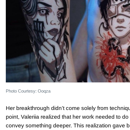
Photo Courtesy: Ooqza
Her breakthrough didn’t come solely from techniqu
point, Valeriia realized that her work needed to d
convey something deeper. This realization gave bi