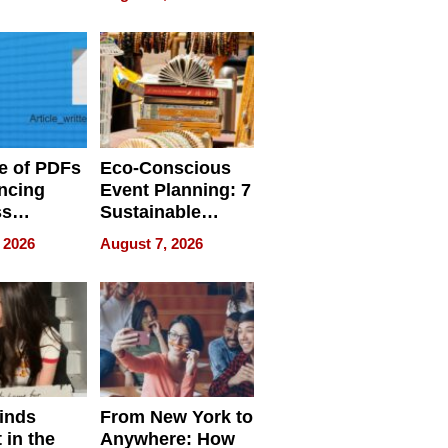
ome’s
Your Home’s
uality
Water Quality
e of PDFs
Eco-Conscious
ncing
Event Planning: 7
ss
Sustainable
cy
Accessories
 2026
August 7, 2026
Making a
Difference in 2026
inds
From New York to
 in the
Anywhere: How