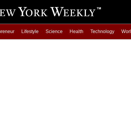
preneur
Lifestyle
Science
Health
Technology
Wor