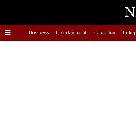
Business
Entertainment
Education
Entre