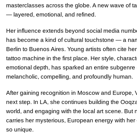
masterclasses across the globe. A new wave of tat
— layered, emotional, and refined.
Her influence extends beyond social media numbe
has become a kind of cultural touchstone — a nam
Berlin to Buenos Aires. Young artists often cite he
tattoo machine in the first place. Her style, charact
emotional depth, has sparked an entire subgenre of
melancholic, compelling, and profoundly human.
After gaining recognition in Moscow and Europe, 
next step. In LA, she continues building the Ooqza
world, and engaging with the local art scene. But 
carries her mysterious, European energy with her
so unique.