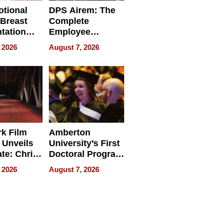
tional
DPS Airem: The
 Breast
Complete
tation
Employee
ry And
Management
 2026
August 7, 2026
tients
Software for
ect In
Modern
Businesses
k Film
Amberton
 Unveils
University’s First
ate: Chris
Doctoral Program
Andrew
Is Here, and It’s
 2026
August 7, 2026
ilms Lead
Already
s
Redefining
Expectations