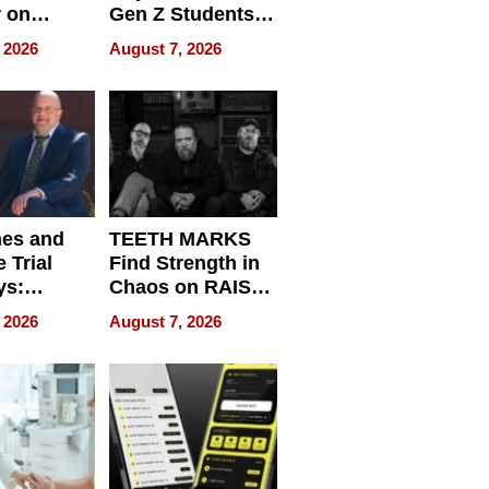
r on
Gen Z Students
for
Can Teach
 2026
August 7, 2026
r”
English, Travel
the World, and
Get Paid
nes and
TEETH MARKS
 Trial
Find Strength in
ys:
Chaos on RAISE /
g the
WRECK /
 2026
August 7, 2026
 Personal
REBUILD / RAZE