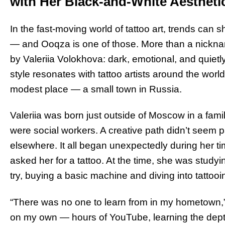
with Her Black-and-White Aestheti
In the fast-moving world of tattoo art, trends can s
— and Ooqza is one of those. More than a nickname
by Valeriia Volokhova: dark, emotional, and quiet
style resonates with tattoo artists around the wor
modest place — a small town in Russia.
Valeriia was born just outside of Moscow in a famil
were social workers. A creative path didn’t seem part
elsewhere. It all began unexpectedly during her t
asked her for a tattoo. At the time, she was studyi
try, buying a basic machine and diving into tattooi
“There was no one to learn from in my hometown,” s
on my own — hours of YouTube, learning the depth o