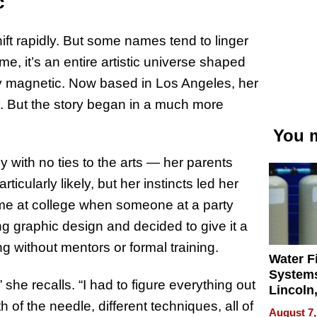
c
hift rapidly. But some names tend to linger
, it’s an entire artistic universe shaped
ly magnetic. Now based in Los Angeles, her
ld. But the story began in a much more
You m
y with no ties to the arts — her parents
icularly likely, but her instincts led her
ime at college when someone at a party
ng graphic design and decided to give it a
ng without mentors or formal training.
Water Fi
Systems
he recalls. “I had to figure everything out
Lincoln
Homes,
f the needle, different techniques, all of
August 7,