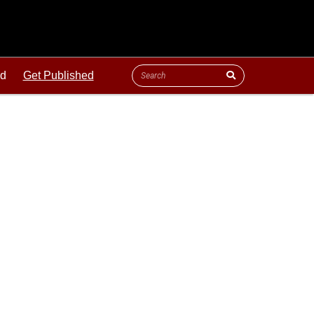
ld
Get Published