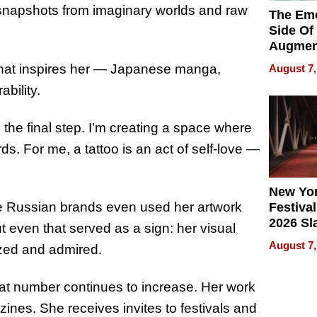
e snapshots from imaginary worlds and raw
The Emo
Side Of
Augmen
Recove
that inspires her — Japanese manga,
August 7,
What Pa
bility.
Can Exp
2026
s the final step. I’m creating a space where
. For me, a tattoo is an act of self-love —
New Yor
ome Russian brands even used her artwork
Festival
2026 Sl
t even that served as a sign: her visual
Rock, 
August 7,
zed and admired.
Haigh F
32 Title
hat number continues to increase. Her work
zines. She receives invites to festivals and