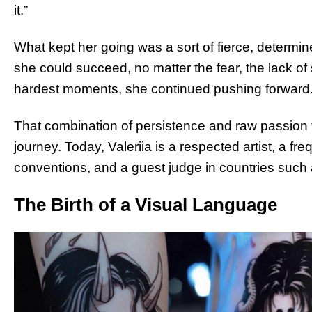
it.”
What kept her going was a sort of fierce, determi
she could succeed, no matter the fear, the lack of s
hardest moments, she continued pushing forward
That combination of persistence and raw passion 
journey. Today, Valeriia is a respected artist, a fr
conventions, and a guest judge in countries such 
The Birth of a Visual Language