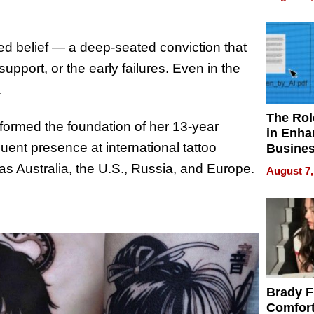
Your H
Water Q
ned belief — a deep-seated conviction that
upport, or the early failures. Even in the
.
The Rol
formed the foundation of her 13-year
in Enha
equent presence at international tattoo
Busine
Efficien
as Australia, the U.S., Russia, and Europe.
August 7,
Brady F
Comfort