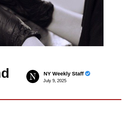
nd
NY Weekly Staff
July 9, 2025