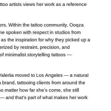
too artists views her work as a reference
rs. Within the tattoo community, Ooqza
e spoken with respect in studios from
r as the inspiration for why they picked up a
erized by restraint, precision, and
 minimalist storytelling tattoos —
Valeriia moved to Los Angeles — a natural
 brand, tattooing clients from around the
no matter how far she’s come, she still
 — and that’s part of what makes her work