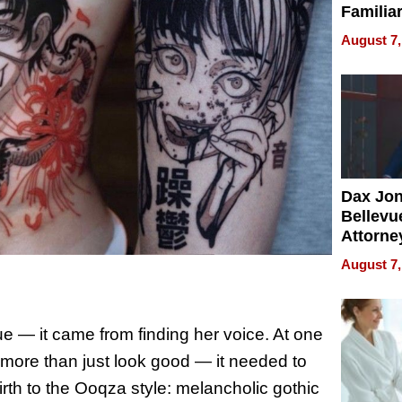
Familia
“Home 
August 7,
Summe
Dax Jo
Bellevue
Attorne
Changin
August 7,
Pace of
Injury
e — it came from finding her voice. At one
o more than just look good — it needed to
rth to the Ooqza style: melancholic gothic