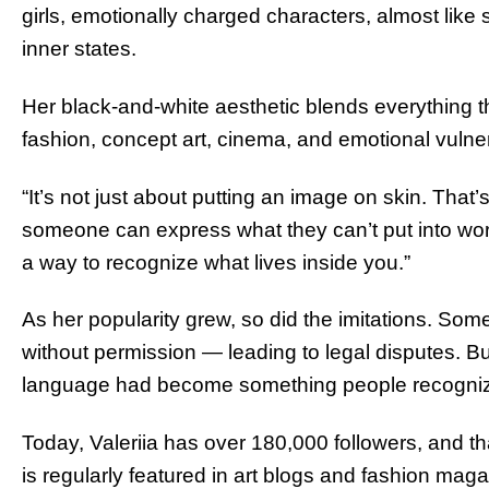
girls, emotionally charged characters, almost lik
inner states.
Her black-and-white aesthetic blends everything 
fashion, concept art, cinema, and emotional vulnera
“It’s not just about putting an image on skin. That’
someone can express what they can’t put into words
a way to recognize what lives inside you.”
As her popularity grew, so did the imitations. S
without permission — leading to legal disputes. Bu
language had become something people recogni
Today, Valeriia has over 180,000 followers, and t
is regularly featured in art blogs and fashion maga