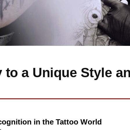
 to a Unique Style a
ognition in the Tattoo World