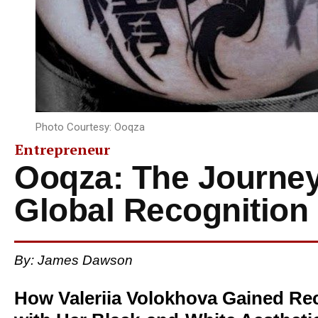
Photo Courtesy: Ooqza
Entrepreneur
Ooqza: The Journey
Global Recognition
By:
James Dawson
How Valeriia Volokhova Gained Rec