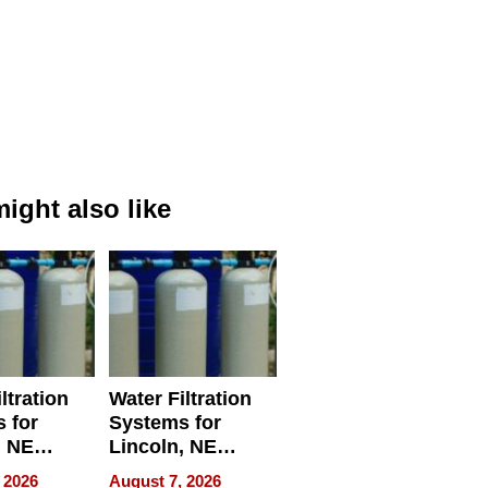
ight also like
ltration
Water Filtration
 for
Systems for
, NE
Lincoln, NE
 Ensuring
Homes, Ensuring
 2026
August 7, 2026