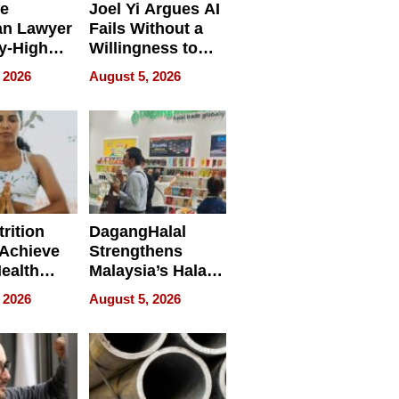
e
Joel Yi Argues AI
an Lawyer
Fails Without a
y-High
Willingness to
ntal Costs
Rethink the Work
 2026
August 5, 2026
ing
rition
DagangHalal
Achieve
Strengthens
Health
Malaysia’s Halal
es
Trade Presence at
 2026
August 5, 2026
MEGA HALAL
Bangkok 2026