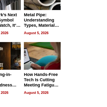
k’s Next
Metal Pipe:
Symbol
Understanding
Watch, It’s
Types, Materials,
 Face
and Industrial
 2026
August 5, 2026
Applications
ng-in-
How Hands-Free
Tech Is Cutting
edness
Meeting Fatigue
bout
for Hybrid
 2026
August 5, 2026
Workers
edness
s a Way