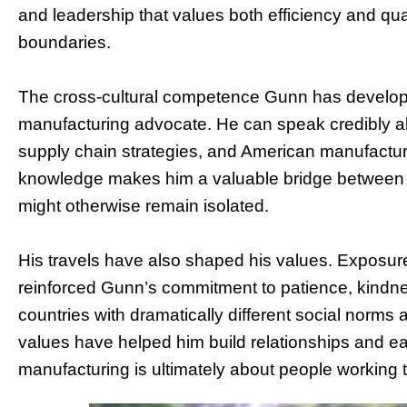
and leadership that values both efficiency and qua
boundaries.
The cross-cultural competence Gunn has developed
manufacturing advocate. He can speak credibly a
supply chain strategies, and American manufacturi
knowledge makes him a valuable bridge between i
might otherwise remain isolated.
His travels have also shaped his values. Exposure
reinforced Gunn’s commitment to patience, kindne
countries with dramatically different social norms
values have helped him build relationships and ea
manufacturing is ultimately about people working t