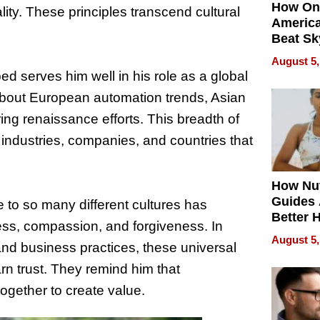
How On
lity. These principles transcend cultural
Americ
Beat Sk
U.S. De
August 5,
Without
 serves him well in his role as a global
Sacrific
bout European automation trends, Asian
Quality
ng renaissance efforts. This breadth of
ndustries, companies, and countries that
How Nut
Guides 
 to so many different cultures has
Better 
ss, compassion, and forgiveness. In
Outcom
August 5,
 and business practices, these universal
rn trust. They remind him that
ogether to create value.