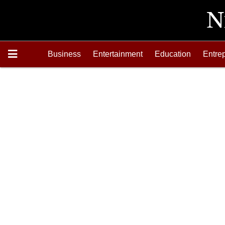
Business
Entertainment
Education
Entre