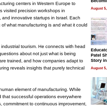
Becomi
cturing centers in Western Europe to
Next Lo
August 5,
s visited precision workshops in
Battleg
, and innovative startups in Israel. Each
of what manufacturing is and what it could
industrial tourism. He connects with head
Educat
uestions about not just what is being
Patel S
Story in
are trained, and how companies adapt to
Empowe
ng reveals insights that purely technical
August 5,
Echoes
e human element of manufacturing. While
 that successful operations everywhere
rs, commitment to continuous improvement,