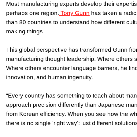
Most manufacturing experts develop their expertis
perhaps one region.
Tony Gunn
has taken a radica
than 80 countries to understand how different cul
making things.
This global perspective has transformed Gunn from
manufacturing thought leadership. Where others se
Where others encounter language barriers, he find
innovation, and human ingenuity.
“Every country has something to teach about manu
approach precision differently than Japanese manu
from Korean efficiency. When you see how the who
there is no single ‘right way’: just different solution