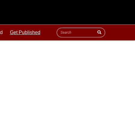
ld
Get Published