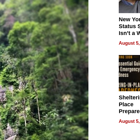
New Yor
Status 
Isn’t a 
on Your
August 5,
Shelteri
Place
Prepar
Talks A
August 5,
When
Prepar
Become