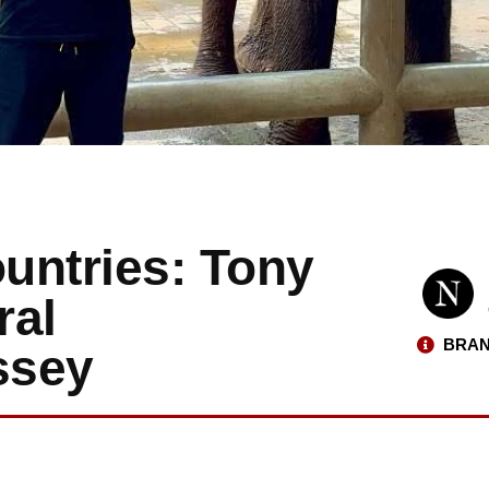
untries: Tony
ral
BRAN
ssey