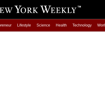
preneur
Lifestyle
Science
Health
Technology
Wor