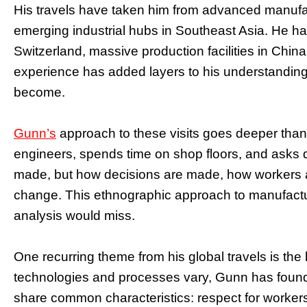
His travels have taken him from advanced manufa
emerging industrial hubs in Southeast Asia. He ha
Switzerland, massive production facilities in China
experience has added layers to his understanding 
become.
Gunn’s
approach to these visits goes deeper than 
engineers, spends time on shop floors, and asks q
made, but how decisions are made, how workers 
change. This ethnographic approach to manufacturi
analysis would miss.
One recurring theme from his global travels is th
technologies and processes vary, Gunn has found
share common characteristics: respect for worke