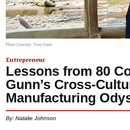
Photo Courtesy: Tony Gunn
Entrepreneur
Lessons from 80 Co
Gunn’s Cross-Cultu
Manufacturing Ody
By: Natalie Johnson