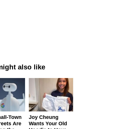
ight also like
all-Town
Joy Cheung
reets Are
Wants Your Old