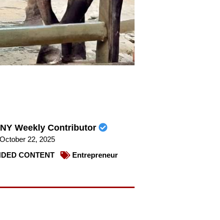
NY Weekly Contributor
October 22, 2025
DED CONTENT
Entrepreneur