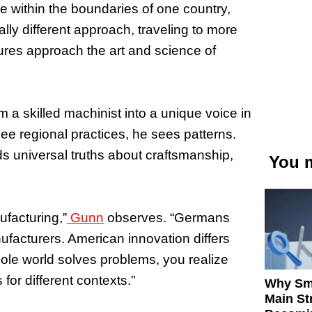
e within the boundaries of one country,
lly different approach, traveling to more
tures approach the art and science of
 a skilled machinist into a unique voice in
e regional practices, he sees patterns.
s universal truths about craftsmanship,
You m
facturing,”
Gunn
observes. “Germans
facturers. American innovation differs
le world solves problems, you realize
s for different contexts.”
Why Sm
Main St