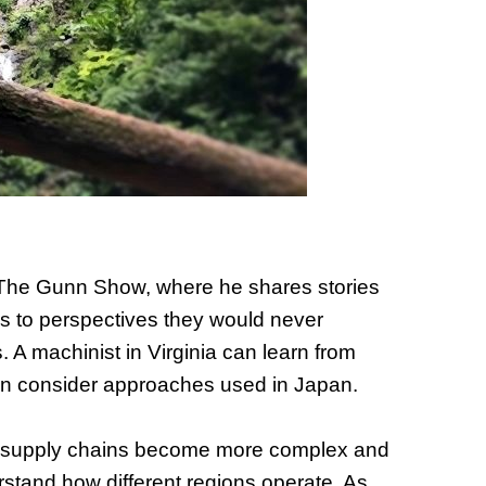
of Thin
Uncerta
, The Gunn Show, where he shares stories
ss to perspectives they would never
 A machinist in Virginia can learn from
can consider approaches used in Japan.
 As supply chains become more complex and
rstand how different regions operate. As