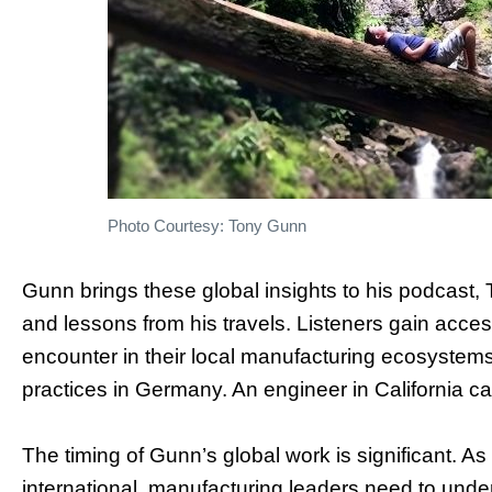
Photo Courtesy: Tony Gunn
Gunn brings these global insights to his podcast
and lessons from his travels. Listeners gain acce
encounter in their local manufacturing ecosystems.
practices in Germany. An engineer in California 
The timing of Gunn’s global work is significant.
international, manufacturing leaders need to unde