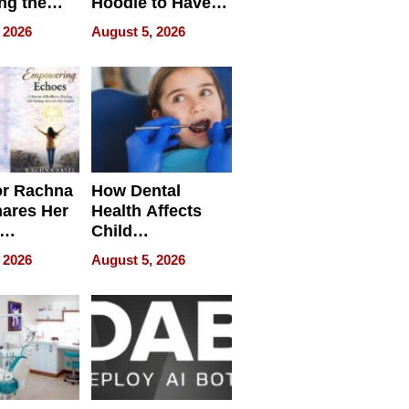
ng the
Hoodie to Have
cal SEO
Another Life
 2026
August 5, 2026
round
or Rachna
How Dental
hares Her
Health Affects
Child
ring
Development
 2026
August 5, 2026