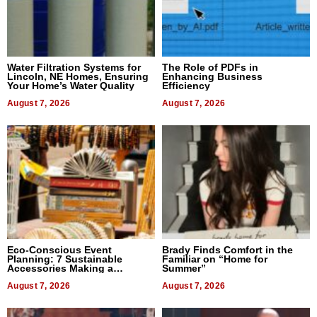
Water Filtration Systems for
The Role of PDFs in
Lincoln, NE Homes, Ensuring
Enhancing Business
Your Home’s Water Quality
Efficiency
August 7, 2026
August 7, 2026
Eco-Conscious Event
Brady Finds Comfort in the
Planning: 7 Sustainable
Familiar on “Home for
Accessories Making a
Summer”
Difference in 2026
August 7, 2026
August 7, 2026