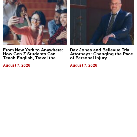
From New York to Anywhere:
Dax Jones and Bellevue Trial
How Gen Z Students Can
Attorneys: Changing the Pace
Teach English, Travel the
of Personal Injury
World, and Get Paid
August 7, 2026
August 7, 2026