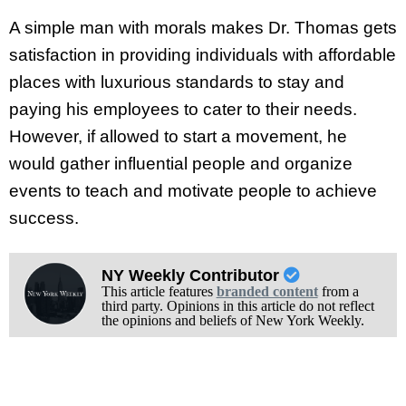
A simple man with morals makes Dr. Thomas gets
satisfaction in providing individuals with affordable
places with luxurious standards to stay and
paying his employees to cater to their needs.
However, if allowed to start a movement, he
would gather influential people and organize
events to teach and motivate people to achieve
success.
NY Weekly Contributor
This article features
branded content
from a
third party. Opinions in this article do not reflect
the opinions and beliefs of New York Weekly.