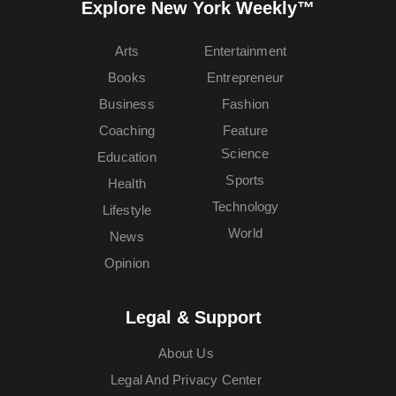
Explore New York Weekly™
Arts
Entertainment
Books
Entrepreneur
Business
Fashion
Coaching
Feature
Science
Education
Sports
Health
Technology
Lifestyle
World
News
Opinion
Legal & Support
About Us
Legal And Privacy Center