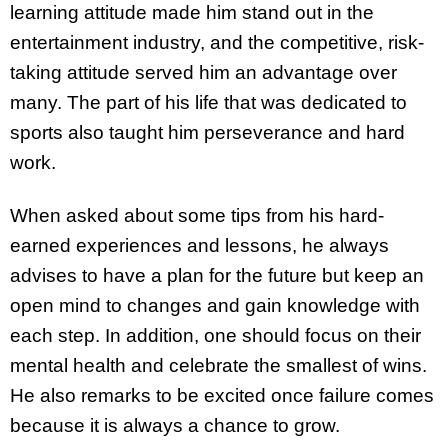
learning attitude made him stand out in the
entertainment industry, and the competitive, risk-
taking attitude served him an advantage over
many. The part of his life that was dedicated to
sports also taught him perseverance and hard
work.
When asked about some tips from his hard-
earned experiences and lessons, he always
advises to have a plan for the future but keep an
open mind to changes and gain knowledge with
each step. In addition, one should focus on their
mental health and celebrate the smallest of wins.
He also remarks to be excited once failure comes
because it is always a chance to grow.