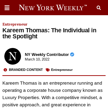
Entrepreneur
Kareem Thomas: The Individual in
the Spotlight
NY Weekly Contributor
March 10, 2022
BRANDED CONTENT
Entrepreneur
Kareem Thomas is an entrepreneur running and
operating a corporate house company known as
Luxury Properties. With a competitive mindset, a
positive approach, and great experience in