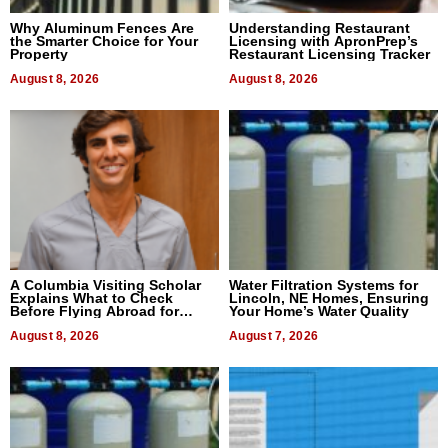
Why Aluminum Fences Are
Understanding Restaurant
the Smarter Choice for Your
Licensing with ApronPrep’s
Property
Restaurant Licensing Tracker
August 8, 2026
August 8, 2026
A Columbia Visiting Scholar
Water Filtration Systems for
Explains What to Check
Lincoln, NE Homes, Ensuring
Before Flying Abroad for
Your Home’s Water Quality
Dental Treatment
August 8, 2026
August 7, 2026