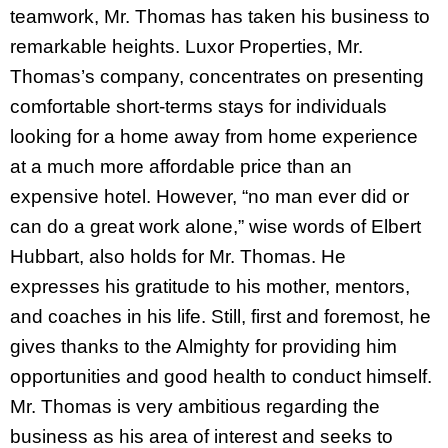
teamwork, Mr. Thomas has taken his business to
remarkable heights. Luxor Properties, Mr.
Thomas’s company, concentrates on presenting
comfortable short-terms stays for individuals
looking for a home away from home experience
at a much more affordable price than an
expensive hotel. However, “no man ever did or
can do a great work alone,” wise words of Elbert
Hubbart, also holds for Mr. Thomas. He
expresses his gratitude to his mother, mentors,
and coaches in his life. Still, first and foremost, he
gives thanks to the Almighty for providing him
opportunities and good health to conduct himself.
Mr. Thomas is very ambitious regarding the
business as his area of interest and seeks to