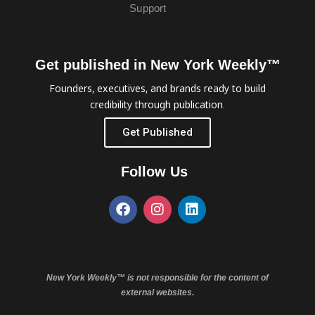
Support
Get published in New York Weekly™
Founders, executives, and brands ready to build
credibility through publication.
Get Published
Follow Us
New York Weekly™ is not responsible for the content of
external websites.