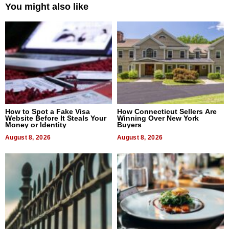
You might also like
How to Spot a Fake Visa
How Connecticut Sellers Are
Website Before It Steals Your
Winning Over New York
Money or Identity
Buyers
August 8, 2026
August 8, 2026