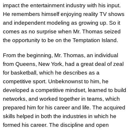
impact the entertainment industry with his input.
He remembers himself enjoying reality TV shows
and independent modeling as growing up. So it
comes as no surprise when Mr. Thomas seized
the opportunity to be on the Temptation Island.
From the beginning, Mr. Thomas, an individual
from Queens, New York, had a great deal of zeal
for basketball, which he describes as a
competitive sport. Unbeknownst to him, he
developed a competitive mindset, learned to build
networks, and worked together in teams, which
prepared him for his career and life. The acquired
skills helped in both the industries in which he
formed his career. The discipline and open