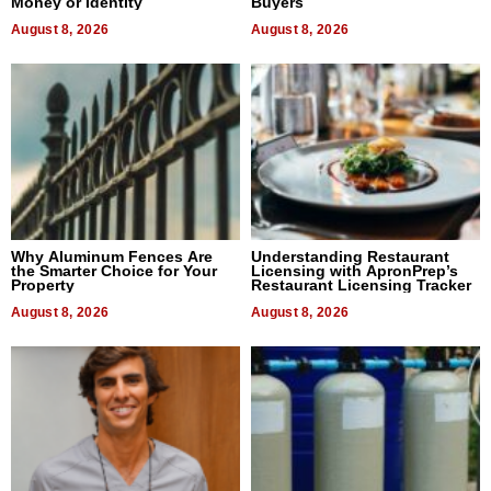
Money or Identity
Buyers
August 8, 2026
August 8, 2026
Why Aluminum Fences Are
Understanding Restaurant
the Smarter Choice for Your
Licensing with ApronPrep’s
Property
Restaurant Licensing Tracker
August 8, 2026
August 8, 2026