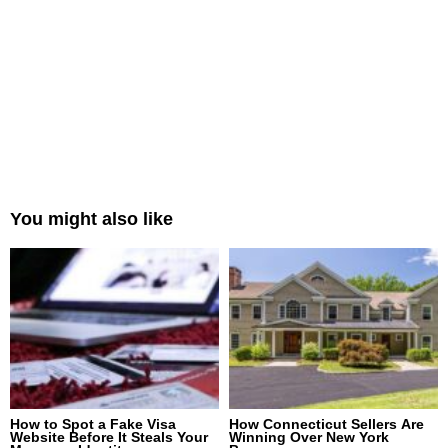
You might also like
How to Spot a Fake Visa
How Connecticut Sellers Are
Website Before It Steals Your
Winning Over New York