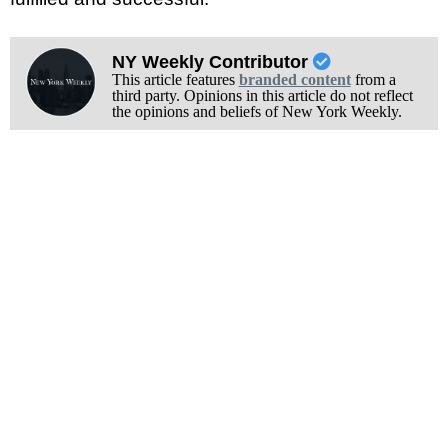
NY Weekly Contributor
This article features
branded content
from a
third party. Opinions in this article do not reflect
the opinions and beliefs of New York Weekly.