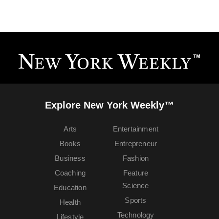
Explore New York Weekly™
Arts
Entertainment
Books
Entrepreneur
Business
Fashion
Coaching
Feature
Science
Education
Sports
Health
Technology
Lifestyle