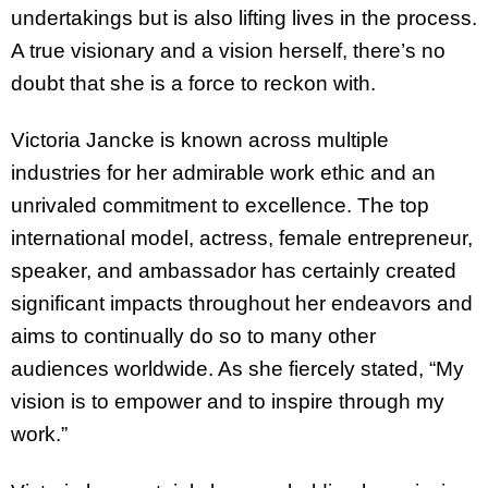
undertakings but is also lifting lives in the process.
A true visionary and a vision herself, there’s no
doubt that she is a force to reckon with.
Victoria Jancke is known across multiple
industries for her admirable work ethic and an
unrivaled commitment to excellence. The top
international model, actress, female entrepreneur,
speaker, and ambassador has certainly created
significant impacts throughout her endeavors and
aims to continually do so to many other
audiences worldwide. As she fiercely stated, “My
vision is to empower and to inspire through my
work.”