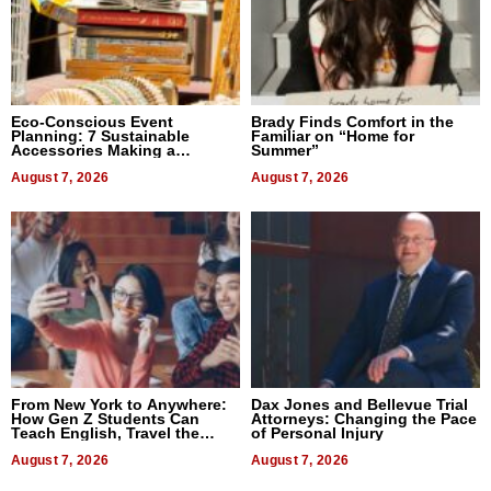
Eco-Conscious Event
Brady Finds Comfort in the
Planning: 7 Sustainable
Familiar on “Home for
Accessories Making a
Summer”
Difference in 2026
August 7, 2026
August 7, 2026
From New York to Anywhere:
Dax Jones and Bellevue Trial
How Gen Z Students Can
Attorneys: Changing the Pace
Teach English, Travel the
of Personal Injury
World, and Get Paid
August 7, 2026
August 7, 2026