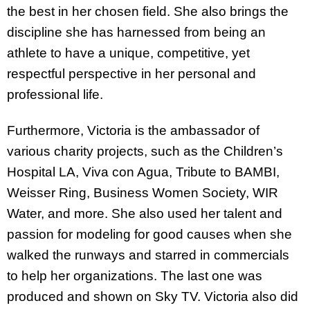
the best in her chosen field. She also brings the
discipline she has harnessed from being an
athlete to have a unique, competitive, yet
respectful perspective in her personal and
professional life.
Furthermore, Victoria is the ambassador of
various charity projects, such as the Children’s
Hospital LA, Viva con Agua, Tribute to BAMBI,
Weisser Ring, Business Women Society, WIR
Water, and more. She also used her talent and
passion for modeling for good causes when she
walked the runways and starred in commercials
to help her organizations. The last one was
produced and shown on Sky TV. Victoria also did