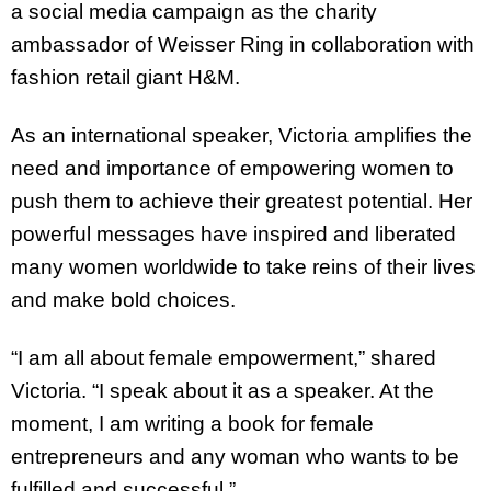
a social media campaign as the charity
ambassador of Weisser Ring in collaboration with
fashion retail giant H&M.
As an international speaker, Victoria amplifies the
need and importance of empowering women to
push them to achieve their greatest potential. Her
powerful messages have inspired and liberated
many women worldwide to take reins of their lives
and make bold choices.
“I am all about female empowerment,” shared
Victoria. “I speak about it as a speaker. At the
moment, I am writing a book for female
entrepreneurs and any woman who wants to be
fulfilled and successful.”