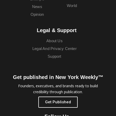
World
News
Opinion
Legal & Support
About Us
Legal And Privacy Center
Support
Get published in New York Weekly™
Founders, executives, and brands ready to build
credibility through publication.
Get Published