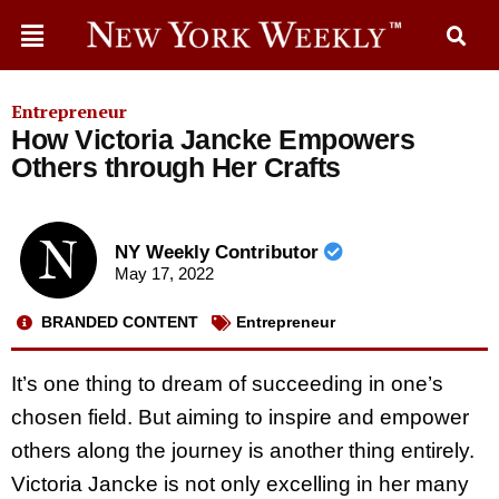
Entrepreneur
How Victoria Jancke Empowers
Others through Her Crafts
NY Weekly Contributor
May 17, 2022
BRANDED CONTENT
Entrepreneur
It’s one thing to dream of succeeding in one’s
chosen field. But aiming to inspire and empower
others along the journey is another thing entirely.
Victoria Jancke is not only excelling in her many