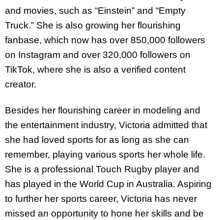
and movies, such as “Einstein” and “Empty
Truck.” She is also growing her flourishing
fanbase, which now has over 850,000 followers
on Instagram and over 320,000 followers on
TikTok, where she is also a verified content
creator.
Besides her flourishing career in modeling and
the entertainment industry, Victoria admitted that
she had loved sports for as long as she can
remember, playing various sports her whole life.
She is a professional Touch Rugby player and
has played in the World Cup in Australia. Aspiring
to further her sports career, Victoria has never
missed an opportunity to hone her skills and be