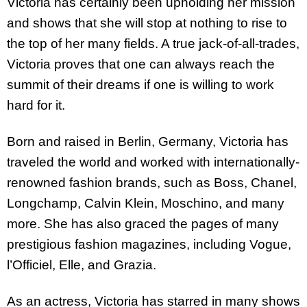
Victoria has certainly been upholding her mission
and shows that she will stop at nothing to rise to
the top of her many fields. A true jack-of-all-trades,
Victoria proves that one can always reach the
summit of their dreams if one is willing to work
hard for it.
Born and raised in Berlin, Germany, Victoria has
traveled the world and worked with internationally-
renowned fashion brands, such as Boss, Chanel,
Longchamp, Calvin Klein, Moschino, and many
more. She has also graced the pages of many
prestigious fashion magazines, including Vogue,
l’Officiel, Elle, and Grazia.
As an actress, Victoria has starred in many shows