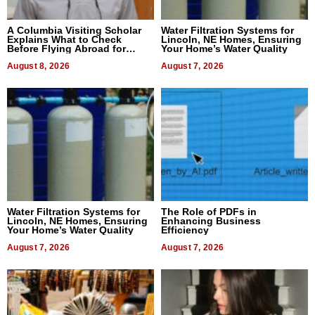
A Columbia Visiting Scholar
Water Filtration Systems for
Explains What to Check
Lincoln, NE Homes, Ensuring
Before Flying Abroad for
Your Home’s Water Quality
Dental Treatment
August 8, 2026
August 7, 2026
Water Filtration Systems for
The Role of PDFs in
Lincoln, NE Homes, Ensuring
Enhancing Business
Your Home’s Water Quality
Efficiency
August 7, 2026
August 7, 2026