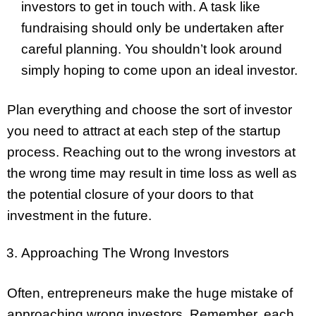
investors to get in touch with. A task like
fundraising should only be undertaken after
careful planning. You shouldn’t look around
simply hoping to come upon an ideal investor.
Plan everything and choose the sort of investor
you need to attract at each step of the startup
process. Reaching out to the wrong investors at
the wrong time may result in time loss as well as
the potential closure of your doors to that
investment in the future.
Approaching The Wrong Investors
Often, entrepreneurs make the huge mistake of
approaching wrong investors. Remember, each