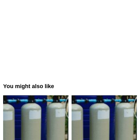
You might also like