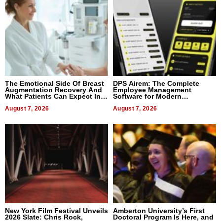
The Emotional Side Of Breast
DPS Airem: The Complete
Augmentation Recovery And
Employee Management
What Patients Can Expect In
Software for Modern
2026
Businesses
August 7, 2026
August 7, 2026
New York Film Festival Unveils
Amberton University’s First
2026 Slate: Chris Rock,
Doctoral Program Is Here, and