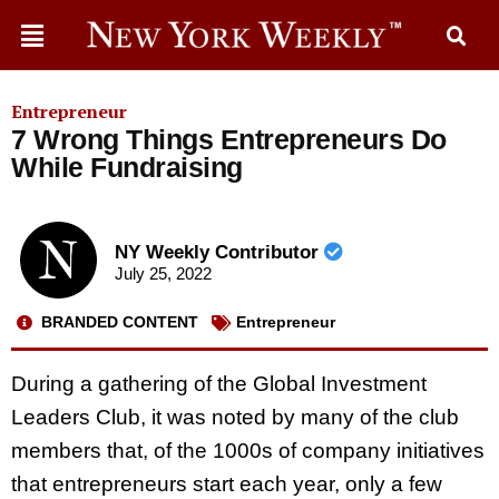
Entrepreneur
7 Wrong Things Entrepreneurs Do
While Fundraising
NY Weekly Contributor
July 25, 2022
BRANDED CONTENT
Entrepreneur
During a gathering of the Global Investment
Leaders Club, it was noted by many of the club
members that, of the 1000s of company initiatives
that entrepreneurs start each year, only a few