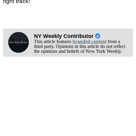
right track!
NY Weekly Contributor
This article features
branded content
from a
third party. Opinions in this article do not reflect
the opinions and beliefs of New York Weekly.