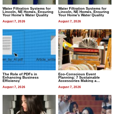
Water Filtration Systems for
Water Filtration Systems for
Lincoln, NE Homes, Ensuring
Lincoln, NE Homes, Ensuring
Your Home’s Water Quality
Your Home’s Water Quality
August 7, 2026
August 7, 2026
The Role of PDFs in
Eco-Conscious Event
Enhancing Business
Planning: 7 Sustainable
Efficiency
Accessories Making a
Difference in 2026
August 7, 2026
August 7, 2026