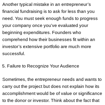
Another typical mistake in an entrepreneur’s
financial fundraising is to ask for less than you
need. You must seek enough funds to progress
your company once you’ve evaluated your
beginning expenditures. Founders who
comprehend how their businesses fit within an
investor’s extensive portfolio are much more
successful.
Failure to Recognize Your Audience
Sometimes, the entrepreneur needs and wants to
carry out the project but does not explain how its
accomplishment would be of value or significance
to the donor or investor. Think about the fact that