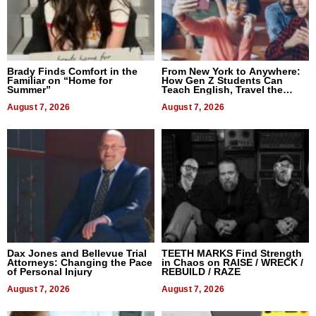
Brady Finds Comfort in the
From New York to Anywhere:
Familiar on “Home for
How Gen Z Students Can
Summer”
Teach English, Travel the
World, and Get Paid
August 7, 2026
August 7, 2026
Dax Jones and Bellevue Trial
TEETH MARKS Find Strength
Attorneys: Changing the Pace
in Chaos on RAISE / WRECK /
of Personal Injury
REBUILD / RAZE
August 7, 2026
August 7, 2026