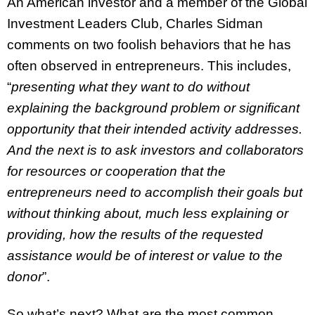
An American investor and a member of the Global
Investment Leaders Club, Charles Sidman
comments on two foolish behaviors that he has
often observed in entrepreneurs. This includes,
“
presenting what they want to do without
explaining the background problem or significant
opportunity that their intended activity addresses.
And the next is to ask investors and collaborators
for resources or cooperation that the
entrepreneurs need to accomplish their goals but
without thinking about, much less explaining or
providing, how the results of the requested
assistance would be of interest or value to the
donor
”.
So what’s next? What are the most common