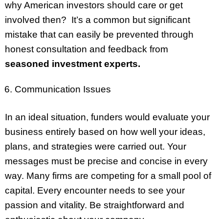
why American investors should care or get
involved then? It’s a common but significant
mistake that can easily be prevented through
honest consultation and feedback from
seasoned investment experts.
Communication Issues
In an ideal situation, funders would evaluate your
business entirely based on how well your ideas,
plans, and strategies were carried out. Your
messages must be precise and concise in every
way. Many firms are competing for a small pool of
capital. Every encounter needs to see your
passion and vitality. Be straightforward and