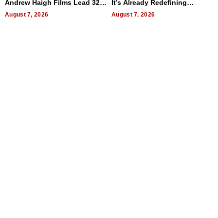
Andrew Haigh Films Lead 32
It’s Already Redefining
Titles
Expectations
August 7, 2026
August 7, 2026