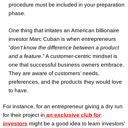
procedure must be included in your preparation
phase.
One thing that irritates an American billionaire
investor Marc Cuban is when entrepreneurs
“
don’t know the difference between a product
and a feature
.” A customer-centric mindset is
one that successful business owners embrace.
They are aware of customers’ needs,
preferences, and the products they would love
to have.
For instance, for an entrepreneur giving a dry run
for their project in
an exclusive club for
investors
might be a good idea to learn investors’