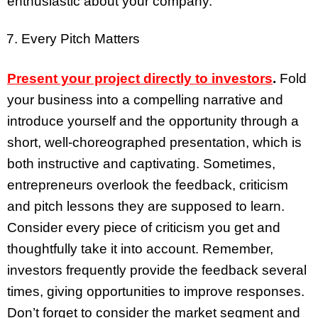
enthusiastic about your company.
Every Pitch Matters
Present your project directly to investors
.
Fold
your business into a compelling narrative and
introduce yourself and the opportunity through a
short, well-choreographed presentation, which is
both instructive and captivating. Sometimes,
entrepreneurs overlook the feedback, criticism
and pitch lessons they are supposed to learn.
Consider every piece of criticism you get and
thoughtfully take it into account. Remember,
investors frequently provide the feedback several
times, giving opportunities to improve responses.
Don’t forget to consider the market segment and