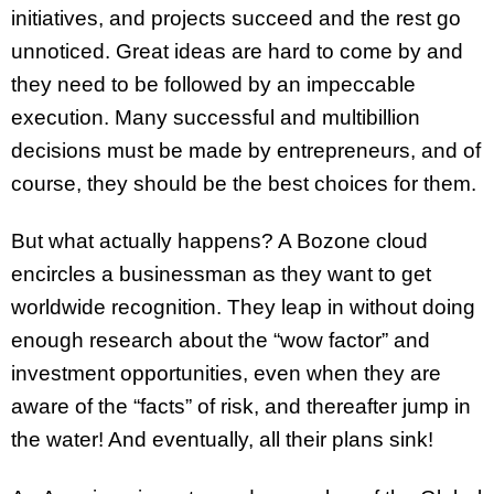
initiatives, and projects succeed and the rest go
unnoticed. Great ideas are hard to come by and
they need to be followed by an impeccable
execution. Many successful and multibillion
decisions must be made by entrepreneurs, and of
course, they should be the best choices for them.
But what actually happens? A Bozone cloud
encircles a businessman as they want to get
worldwide recognition. They leap in without doing
enough research about the “wow factor” and
investment opportunities, even when they are
aware of the “facts” of risk, and thereafter jump in
the water! And eventually, all their plans sink!