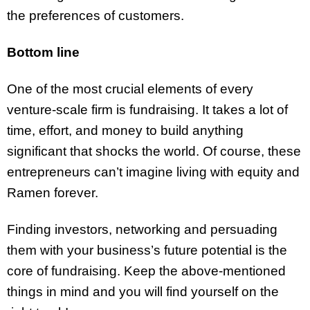
the preferences of customers.
Bottom line
One of the most crucial elements of every
venture-scale firm is fundraising. It takes a lot of
time, effort, and money to build anything
significant that shocks the world. Of course, these
entrepreneurs can’t imagine living with equity and
Ramen forever.
Finding investors, networking and persuading
them with your business’s future potential is the
core of fundraising. Keep the above-mentioned
things in mind and you will find yourself on the