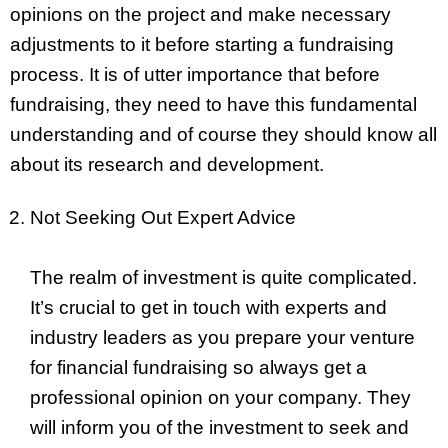
opinions on the project and make necessary
adjustments to it before starting a fundraising
process. It is of utter importance that before
fundraising, they need to have this fundamental
understanding and of course they should know all
about its research and development.
Not Seeking Out Expert Advice
The realm of investment is quite complicated.
It’s crucial to get in touch with experts and
industry leaders as you prepare your venture
for financial fundraising so always get a
professional opinion on your company. They
will inform you of the investment to seek and