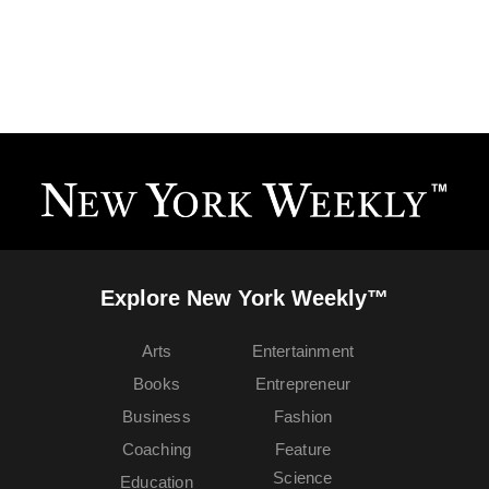
Explore New York Weekly™
Arts
Entertainment
Books
Entrepreneur
Business
Fashion
Coaching
Feature
Science
Education