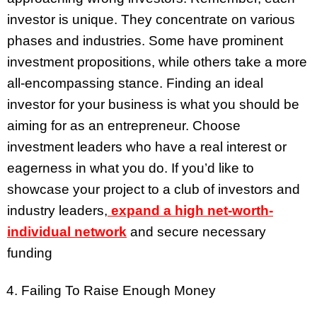
investor is unique. They concentrate on various
phases and industries. Some have prominent
investment propositions, while others take a more
all-encompassing stance. Finding an ideal
investor for your business is what you should be
aiming for as an entrepreneur. Choose
investment leaders who have a real interest or
eagerness in what you do. If you’d like to
showcase your project to a club of investors and
industry leaders,
expand a high net-worth-
individual network
and secure necessary
funding
Failing To Raise Enough Money