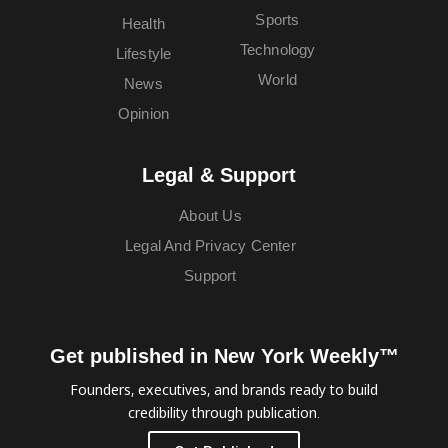
Sports
Health
Technology
Lifestyle
World
News
Opinion
Legal & Support
About Us
Legal And Privacy Center
Support
Get published in New York Weekly™
Founders, executives, and brands ready to build
credibility through publication.