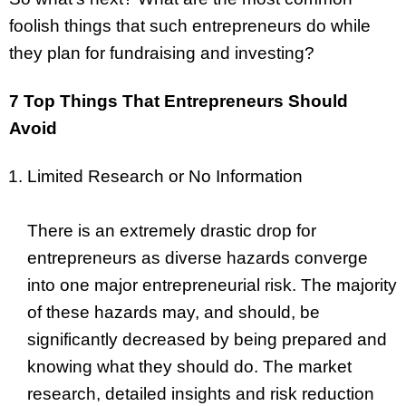
foolish things that such entrepreneurs do while
they plan for fundraising and investing?
7 Top Things That Entrepreneurs Should
Avoid
Limited Research or No Information
There is an extremely drastic drop for
entrepreneurs as diverse hazards converge
into one major entrepreneurial risk. The majority
of these hazards may, and should, be
significantly decreased by being prepared and
knowing what they should do. The market
research, detailed insights and risk reduction