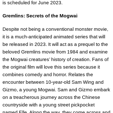
is scheduled for June 2023.
Gremlins: Secrets of the Mogwai
Despite not being a conventional monster movie,
it is a much-anticipated animated series that will
be released in 2023. It will act as a prequel to the
beloved Gremlins movie from 1984 and examine
the Mogwai creatures’ history of creation. Fans of
the original film will love this series because it
combines comedy and horror. Relates the
encounter between 10-year-old Sam Wing and
Gizmo, a young Mogwai. Sam and Gizmo embark
on a treacherous journey across the Chinese
countryside with a young street pickpocket
named Elle. Along the way, they come across and