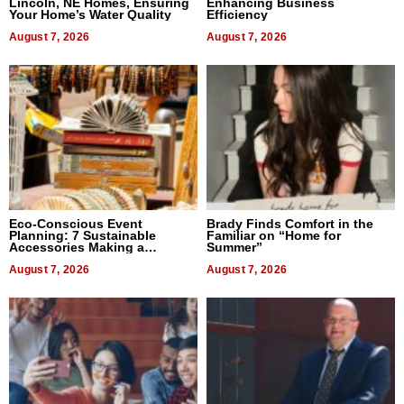
Lincoln, NE Homes, Ensuring
Enhancing Business
Your Home’s Water Quality
Efficiency
August 7, 2026
August 7, 2026
Eco-Conscious Event
Brady Finds Comfort in the
Planning: 7 Sustainable
Familiar on “Home for
Accessories Making a
Summer”
Difference in 2026
August 7, 2026
August 7, 2026