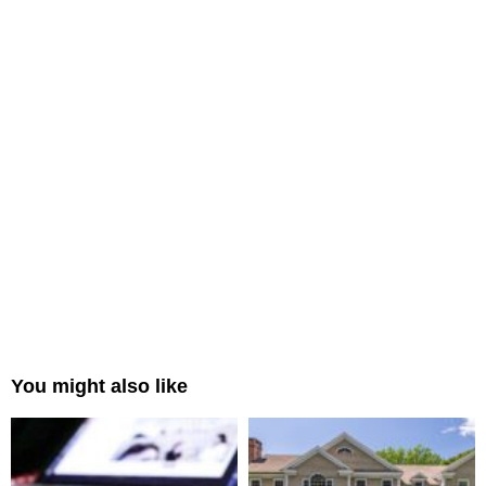
You might also like