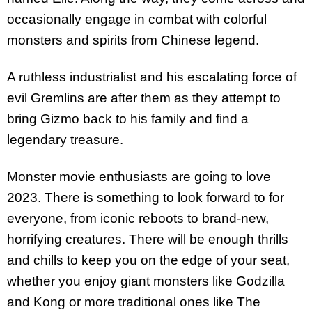
occasionally engage in combat with colorful
monsters and spirits from Chinese legend.
A ruthless industrialist and his escalating force of
evil Gremlins are after them as they attempt to
bring Gizmo back to his family and find a
legendary treasure.
Monster movie enthusiasts are going to love
2023. There is something to look forward to for
everyone, from iconic reboots to brand-new,
horrifying creatures. There will be enough thrills
and chills to keep you on the edge of your seat,
whether you enjoy giant monsters like Godzilla
and Kong or more traditional ones like The