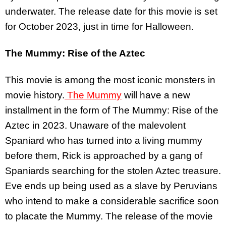
underwater. The release date for this movie is set
for October 2023, just in time for Halloween.
The Mummy: Rise of the Aztec
This movie is among the most iconic monsters in
movie history.
The Mummy
will have a new
installment in the form of The Mummy: Rise of the
Aztec in 2023. Unaware of the malevolent
Spaniard who has turned into a living mummy
before them, Rick is approached by a gang of
Spaniards searching for the stolen Aztec treasure.
Eve ends up being used as a slave by Peruvians
who intend to make a considerable sacrifice soon
to placate the Mummy. The release of the movie