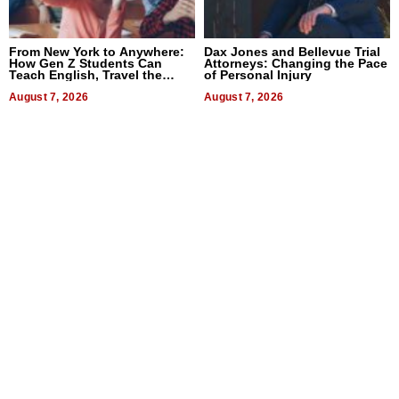
From New York to Anywhere:
Dax Jones and Bellevue Trial
How Gen Z Students Can
Attorneys: Changing the Pace
Teach English, Travel the
of Personal Injury
World, and Get Paid
August 7, 2026
August 7, 2026