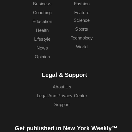
Business
Fashion
Coaching
Feature
Science
Education
Sports
Health
Technology
Lifestyle
World
News
Opinion
Legal & Support
About Us
Legal And Privacy Center
Support
Get published in New York Weekly™