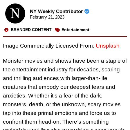
NY Weekly Contributor
February 21, 2023
BRANDED CONTENT
Entertainment
Image Commercially Licensed From:
Unsplash
Monster movies and shows have been a staple of
the entertainment industry for decades, scaring
and thrilling audiences with larger-than-life
creatures that embody our deepest fears and
anxieties. Whether it’s a fear of the dark,
monsters, death, or the unknown, scary movies
tap into these primal emotions and force us to
confront them head-on. There’s something