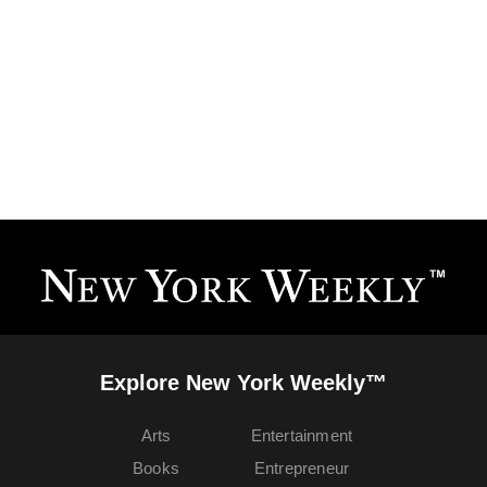
Explore New York Weekly™
Arts
Entertainment
Books
Entrepreneur