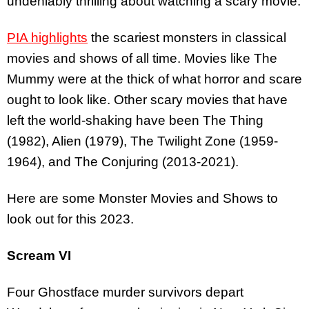
undeniably thrilling about watching a scary movie.
PIA highlights
the scariest monsters in classical
movies and shows of all time. Movies like The
Mummy were at the thick of what horror and scare
ought to look like. Other scary movies that have
left the world-shaking have been The Thing
(1982), Alien (1979), The Twilight Zone (1959-
1964), and The Conjuring (2013-2021).
Here are some Monster Movies and Shows to
look out for this 2023.
Scream VI
Four Ghostface murder survivors depart