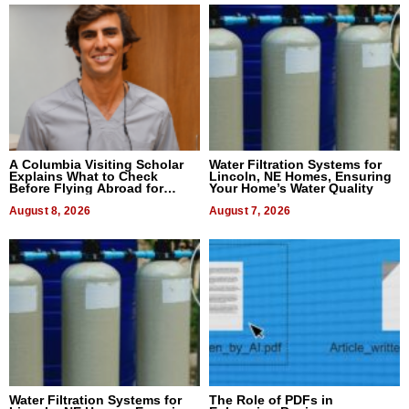
A Columbia Visiting Scholar
Water Filtration Systems for
Explains What to Check
Lincoln, NE Homes, Ensuring
Before Flying Abroad for
Your Home’s Water Quality
Dental Treatment
August 8, 2026
August 7, 2026
Water Filtration Systems for
The Role of PDFs in