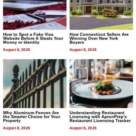
How to Spot a Fake Visa
How Connecticut Sellers Are
Website Before It Steals Your
Winning Over New York
Money or Identity
Buyers
August 8, 2026
August 8, 2026
Why Aluminum Fences Are
Understanding Restaurant
the Smarter Choice for Your
Licensing with ApronPrep’s
Property
Restaurant Licensing Tracker
August 8, 2026
August 8, 2026