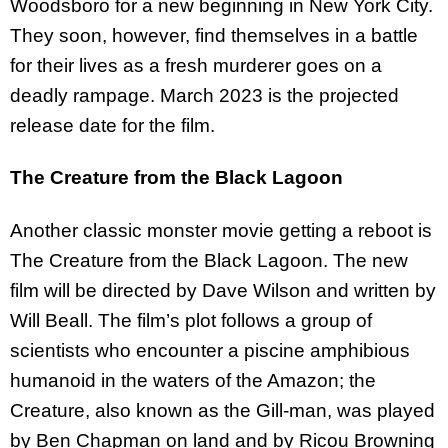
Woodsboro for a new beginning in New York City.
They soon, however, find themselves in a battle
for their lives as a fresh murderer goes on a
deadly rampage. March 2023 is the projected
release date for the film.
The Creature from the Black Lagoon
Another classic monster movie getting a reboot is
The Creature from the Black Lagoon. The new
film will be directed by Dave Wilson and written by
Will Beall. The film’s plot follows a group of
scientists who encounter a piscine amphibious
humanoid in the waters of the Amazon; the
Creature, also known as the Gill-man, was played
by Ben Chapman on land and by Ricou Browning