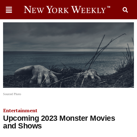
Sourced Photo
Entertainment
Upcoming 2023 Monster Movies
and Shows