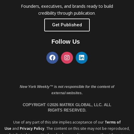
Founders, executives, and brands ready to build
credibility through publication.
Get Published
Follow Us
New York Weekly™ is not responsible for the content of
external websites.
COPYRIGHT ©2026 MATRIX GLOBAL, LLC. ALL
RIGHTS RESERVED.
Use of any part of this site implies acceptance of our
Terms of
Use
and
Privacy Policy
. The content on this site may not be reproduced,