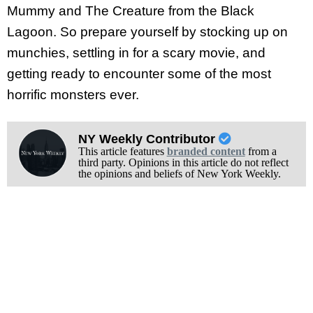
Mummy and The Creature from the Black
Lagoon. So prepare yourself by stocking up on
munchies, settling in for a scary movie, and
getting ready to encounter some of the most
horrific monsters ever.
NY Weekly Contributor
This article features
branded content
from a
third party. Opinions in this article do not reflect
the opinions and beliefs of New York Weekly.