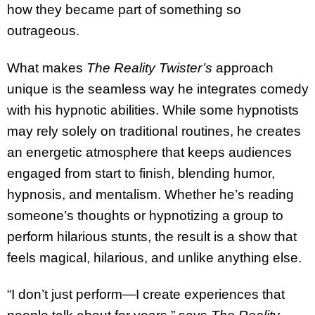
how they became part of something so
outrageous.
What makes
The Reality Twister’s
approach
unique is the seamless way he integrates comedy
with his hypnotic abilities. While some hypnotists
may rely solely on traditional routines, he creates
an energetic atmosphere that keeps audiences
engaged from start to finish, blending humor,
hypnosis, and mentalism. Whether he’s reading
someone’s thoughts or hypnotizing a group to
perform hilarious stunts, the result is a show that
feels magical, hilarious, and unlike anything else.
“I don’t just perform—I create experiences that