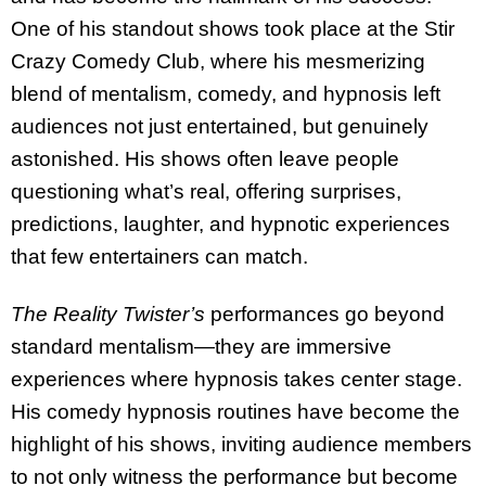
One of his standout shows took place at the Stir
Crazy Comedy Club, where his mesmerizing
blend of mentalism, comedy, and hypnosis left
audiences not just entertained, but genuinely
astonished. His shows often leave people
questioning what’s real, offering surprises,
predictions, laughter, and hypnotic experiences
that few entertainers can match.
The Reality Twister’s
performances go beyond
standard mentalism—they are immersive
experiences where hypnosis takes center stage.
His comedy hypnosis routines have become the
highlight of his shows, inviting audience members
to not only witness the performance but become