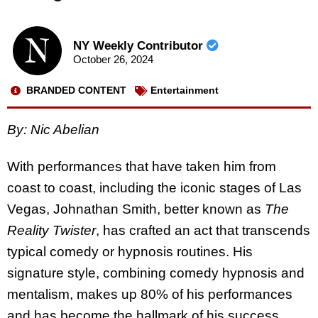
NY Weekly Contributor
October 26, 2024
BRANDED CONTENT
Entertainment
By: Nic Abelian
With performances that have taken him from
coast to coast, including the iconic stages of Las
Vegas, Johnathan Smith, better known as
The
Reality Twister
, has crafted an act that transcends
typical comedy or hypnosis routines. His
signature style, combining comedy hypnosis and
mentalism, makes up 80% of his performances
and has become the hallmark of his success.