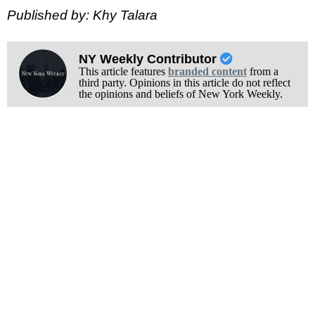
Published by: Khy Talara
NY Weekly Contributor
This article features
branded content
from a
third party. Opinions in this article do not reflect
the opinions and beliefs of New York Weekly.