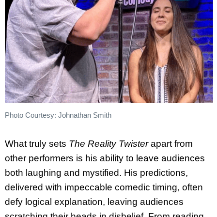
Photo Courtesy: Johnathan Smith
What truly sets
The Reality Twister
apart from
other performers is his ability to leave audiences
both laughing and mystified. His predictions,
delivered with impeccable comedic timing, often
defy logical explanation, leaving audiences
scratching their heads in disbelief. From reading