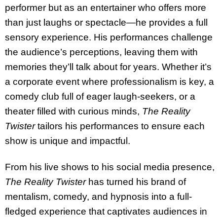
performer but as an entertainer who offers more
than just laughs or spectacle—he provides a full
sensory experience. His performances challenge
the audience’s perceptions, leaving them with
memories they’ll talk about for years. Whether it’s
a corporate event where professionalism is key, a
comedy club full of eager laugh-seekers, or a
theater filled with curious minds,
The Reality
Twister
tailors his performances to ensure each
show is unique and impactful.
From his live shows to his social media presence,
The Reality Twister
has turned his brand of
mentalism, comedy, and hypnosis into a full-
fledged experience that captivates audiences in