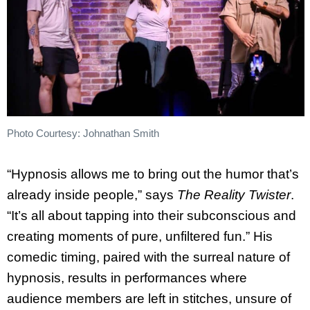
Photo Courtesy: Johnathan Smith
“Hypnosis allows me to bring out the humor that’s
already inside people,” says
The Reality Twister
.
“It’s all about tapping into their subconscious and
creating moments of pure, unfiltered fun.” His
comedic timing, paired with the surreal nature of
hypnosis, results in performances where
audience members are left in stitches, unsure of