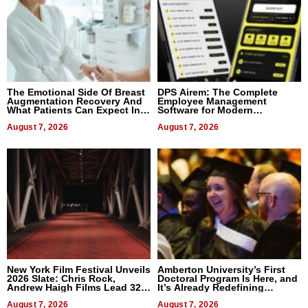
The Emotional Side Of Breast
DPS Airem: The Complete
Augmentation Recovery And
Employee Management
What Patients Can Expect In
Software for Modern
2026
Businesses
August 7, 2026
August 7, 2026
New York Film Festival Unveils
Amberton University’s First
2026 Slate: Chris Rock,
Doctoral Program Is Here, and
Andrew Haigh Films Lead 32
It’s Already Redefining
Titles
Expectations
August 7, 2026
August 7, 2026