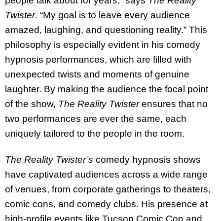
people talk about for years,” says
The Reality
Twister
. “My goal is to leave every audience
amazed, laughing, and questioning reality.” This
philosophy is especially evident in his comedy
hypnosis performances, which are filled with
unexpected twists and moments of genuine
laughter. By making the audience the focal point
of the show,
The Reality Twister
ensures that no
two performances are ever the same, each
uniquely tailored to the people in the room.
The Reality Twister’s
comedy hypnosis shows
have captivated audiences across a wide range
of venues, from corporate gatherings to theaters,
comic cons, and comedy clubs. His presence at
high-profile events like Tucson Comic Con and