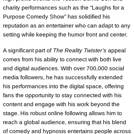
charity performances such as the “Laughs for a
Purpose Comedy Show” has solidified his
reputation as an entertainer who can adapt to any
setting while keeping the humor front and center.
A significant part of
The Reality Twister’s
appeal
comes from his ability to connect with both live
and digital audiences. With over 700,000 social
media followers, he has successfully extended
his performances into the digital space, offering
fans the opportunity to stay connected with his
content and engage with his work beyond the
stage. His robust online following allows him to
reach a global audience, ensuring that his blend
of comedy and hypnosis entertains people across