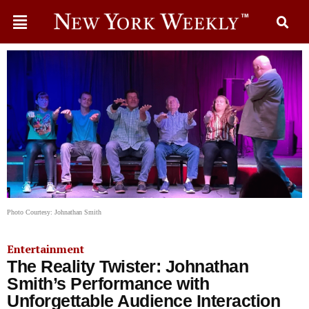
Photo Courtesy: Johnathan Smith
Entertainment
The Reality Twister: Johnathan
Smith’s Performance with
Unforgettable Audience Interaction