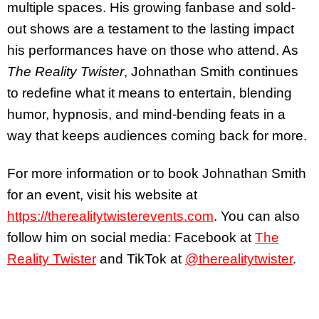
multiple spaces. His growing fanbase and sold-
out shows are a testament to the lasting impact
his performances have on those who attend. As
The Reality Twister
, Johnathan Smith continues
to redefine what it means to entertain, blending
humor, hypnosis, and mind-bending feats in a
way that keeps audiences coming back for more.
For more information or to book Johnathan Smith
for an event, visit his website at
https://therealitytwisterevents.com
. You can also
follow him on social media: Facebook at
The
Reality Twister
and TikTok at
@therealitytwister
.