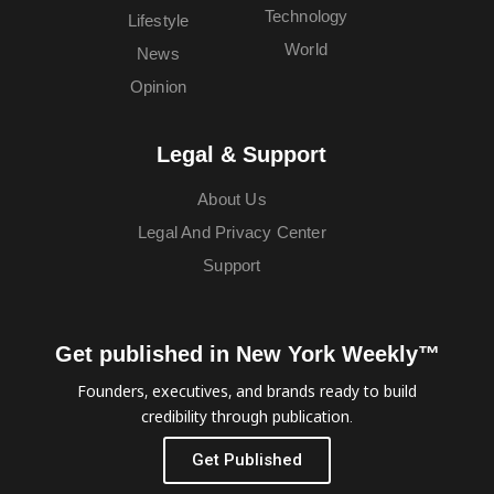
Technology
Lifestyle
World
News
Opinion
Legal & Support
About Us
Legal And Privacy Center
Support
Get published in New York Weekly™
Founders, executives, and brands ready to build
credibility through publication.
Get Published