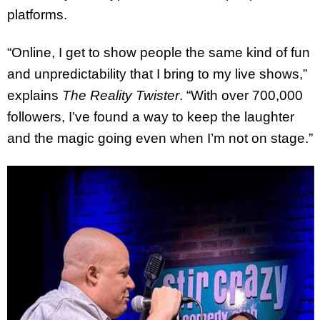
platforms.
“Online, I get to show people the same kind of fun
and unpredictability that I bring to my live shows,”
explains
The Reality Twister
. “With over 700,000
followers, I’ve found a way to keep the laughter
and the magic going even when I’m not on stage.”