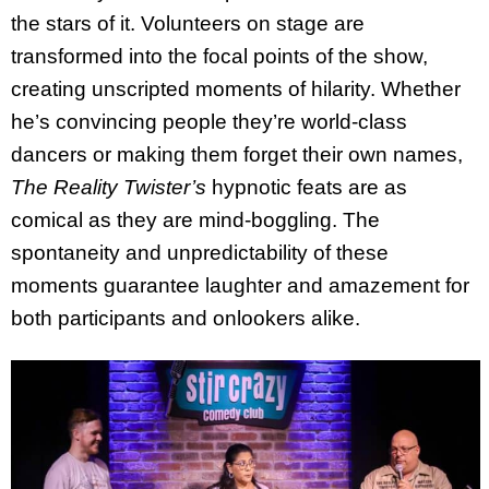
the stars of it. Volunteers on stage are
transformed into the focal points of the show,
creating unscripted moments of hilarity. Whether
he’s convincing people they’re world-class
dancers or making them forget their own names,
The Reality Twister’s
hypnotic feats are as
comical as they are mind-boggling. The
spontaneity and unpredictability of these
moments guarantee laughter and amazement for
both participants and onlookers alike.