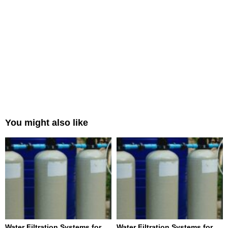
You might also like
Water Filtration Systems for
Water Filtration Systems for