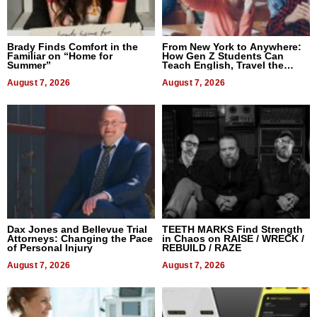
Brady Finds Comfort in the
From New York to Anywhere:
Familiar on “Home for
How Gen Z Students Can
Summer”
Teach English, Travel the
World, and Get Paid
August 7, 2026
August 7, 2026
Dax Jones and Bellevue Trial
TEETH MARKS Find Strength
Attorneys: Changing the Pace
in Chaos on RAISE / WRECK /
of Personal Injury
REBUILD / RAZE
August 7, 2026
August 7, 2026