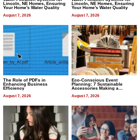
Lincoln, NE Homes, Ensuring
Lincoln, NE Homes, Ensuring
Your Home’s Water Quality
Your Home’s Water Quality
August 7, 2026
August 7, 2026
The Role of PDFs in
Eco-Conscious Event
Enhancing Business
Planning: 7 Sustainable
Efficiency
Accessories Making a
Difference in 2026
August 7, 2026
August 7, 2026