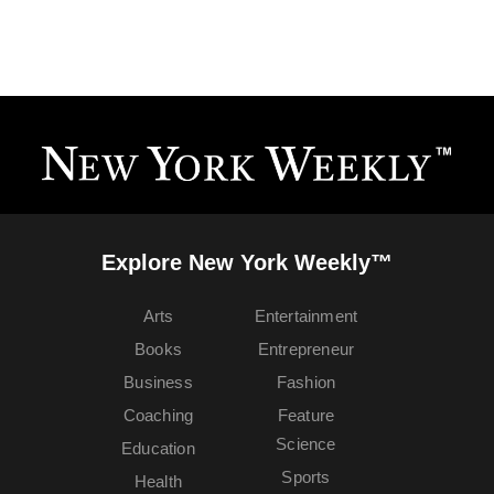
Explore New York Weekly™
Arts
Entertainment
Books
Entrepreneur
Business
Fashion
Coaching
Feature
Science
Education
Sports
Health