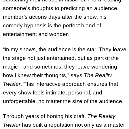
someone’s thoughts to predicting an audience
member’s actions days after the show, his
comedy hypnosis is the perfect blend of
entertainment and wonder.
“In my shows, the audience is the star. They leave
the stage not just entertained, but as part of the
magic—and sometimes, they leave wondering
how I knew their thoughts,” says
The Reality
Twister
. This interactive approach ensures that
every show feels intimate, personal, and
unforgettable, no matter the size of the audience.
Through years of honing his craft,
The Reality
Twister
has built a reputation not only as a master