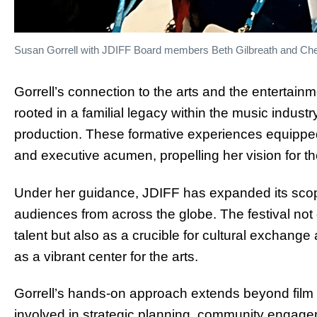
Susan Gorrell with JDIFF Board members Beth Gilbreath and Cher
Gorrell’s connection to the arts and the entertain
rooted in a familial legacy within the music indust
production. These formative experiences equipped 
and executive acumen, propelling her vision for the
Under her guidance, JDIFF has expanded its scop
audiences from across the globe. The festival no
talent but also as a crucible for cultural exchang
as a vibrant center for the arts.
Gorrell’s hands-on approach extends beyond film
involved in strategic planning, community engagem