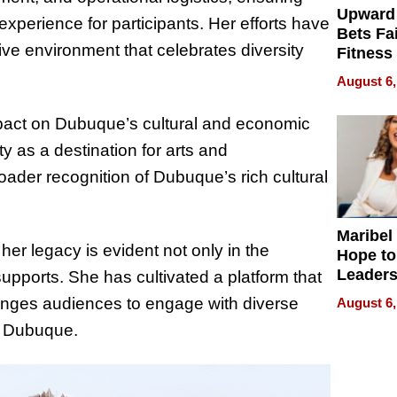
Upward
e experience for participants. Her efforts have
Bets Fa
ive environment that celebrates diversity
Fitness
Never S
August 6,
impact on Dubuque’s cultural and economic
y as a destination for arts and
roader recognition of Dubuque’s rich cultural
Maribel
her legacy is evident not only in the
Hope to
Leaders
 supports. She has cultivated a platform that
Experie
lenges audiences to engage with diverse
August 6,
of Dubuque.