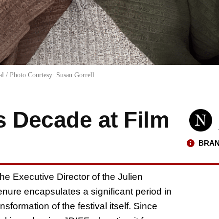
al / Photo Courtesy: Susan Gorrell
s Decade at Film
BRAN
he Executive Director of the Julien
enure encapsulates a significant period in
formation of the festival itself. Since