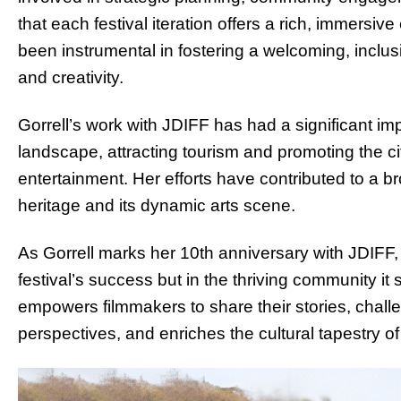
that each festival iteration offers a rich, immersiv
been instrumental in fostering a welcoming, inclus
and creativity.
Gorrell’s work with JDIFF has had a significant 
landscape, attracting tourism and promoting the cit
entertainment. Her efforts have contributed to a b
heritage and its dynamic arts scene.
As Gorrell marks her 10th anniversary with JDIFF, 
festival’s success but in the thriving community it
empowers filmmakers to share their stories, chal
perspectives, and enriches the cultural tapestry 