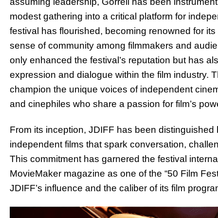
assuming leadership, Gorrell has been instrumental
modest gathering into a critical platform for inde
festival has flourished, becoming renowned for it
sense of community among filmmakers and audien
only enhanced the festival’s reputation but has also 
expression and dialogue within the film industry. 
champion the unique voices of independent cinema, 
and cinephiles who share a passion for film’s pow
From its inception, JDIFF has been distinguished 
independent films that spark conversation, challe
This commitment has garnered the festival internat
MovieMaker magazine as one of the “50 Film Festi
JDIFF’s influence and the caliber of its film progr