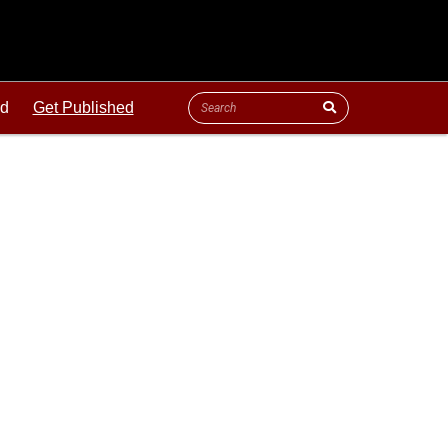
ld
Get Published