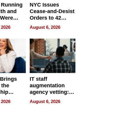
 Running
NYC Issues
ith and
Cease-and-Desist
 Were
Orders to 42
eparate
Online Retailers
 2026
August 6, 2026
Over Illegal E-
Bike Sales
 Brings
IT staff
 the
augmentation
hip
agency vetting:
nce Tour
the 5-step
 2026
August 6, 2026
process we use