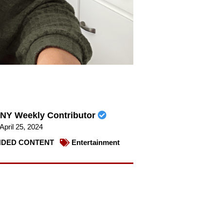
NY Weekly Contributor
April 25, 2024
DED CONTENT
Entertainment