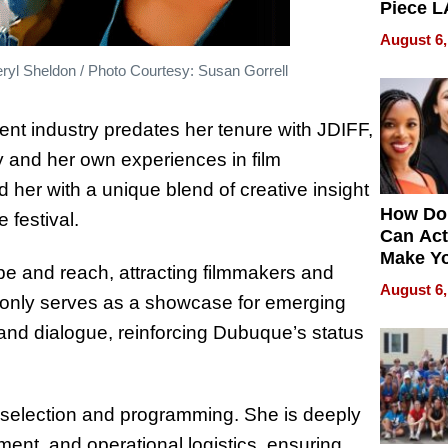
Piece L
Collecti
August 6,
yl Sheldon / Photo Courtesy: Susan Gorrell
ment industry predates her tenure with JDIFF,
ry and her own experiences in film
her with a unique blend of creative insight
How Do
 festival.
Can Act
Make Y
e and reach, attracting filmmakers and
Effecti
August 6,
t only serves as a showcase for emerging
e and dialogue, reinforcing Dubuque’s status
 selection and programming. She is deeply
ent, and operational logistics, ensuring