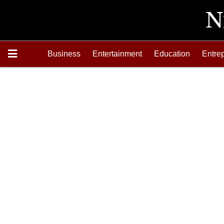
Business
Entertainment
Education
Entre