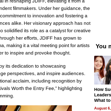
 in reshaping JDIFF, elevating it from a
pendent filmmakers. Under her guidance, the
s commitment to innovation and fostering a
ces alike. Her visionary approach has not
solidified its role as a catalyst for creative
Through her efforts, JDIFF has grown to
making it a vital meeting point for artists
You m
er to inspire and provoke thought.
by its dedication to showcasing
nge perspectives, and inspire audiences.
ional acclaim, including recognition by
vals Worth the Entry Fee,” highlighting
How Su
Leaders
amming.
What to
August 6,