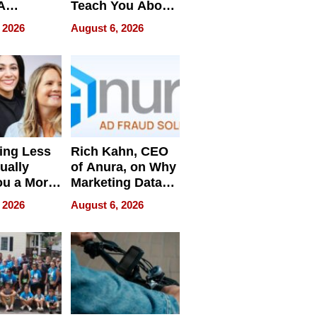
A
Teach You About
ve
Navigating
 2026
August 6, 2026
Pressure
ing Less
Rich Kahn, CEO
ually
of Anura, on Why
ou a More
Marketing Data
ve Leader
Can Be
 2026
August 6, 2026
Misleading