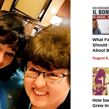
What Fa
Should
About B
in Dela
August 6,
How ba
Grew Int