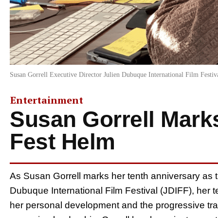
Susan Gorrell Executive Director Julien Dubuque International Film Festiv
Entertainment
Susan Gorrell Mark
Fest Helm
As Susan Gorrell marks her tenth anniversary as t
Dubuque International Film Festival (JDIFF), her t
her personal development and the progressive trans