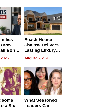
milies
Beach House
 Know
Shake® Delivers
ail Bonds
Lasting Luxury
ware, Ohio
for Long Island
 2026
August 6, 2026
Waterfront Home
dsoma
What Seasoned
o a Six-
Leaders Can