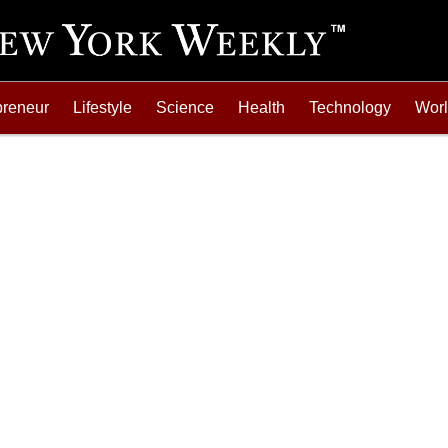
preneur
Lifestyle
Science
Health
Technology
Wor