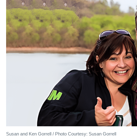
Susan and Ken Gorrell / Photo Courtesy: Susan Gorrell