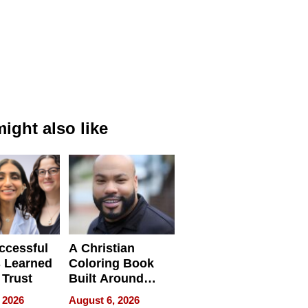
ight also like
ccessful
A Christian
 Learned
Coloring Book
 Trust
Built Around
Bible Verses
 2026
August 6, 2026