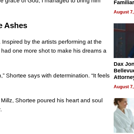
e grace of God, I managed to bring him
Familia
“Home 
August 7,
Summe
he Ashes
Inspired by the artists performing at the
e had one more shot to make his dreams a
Dax Jo
Bellevue
,” Shortee says with determination. “It feels
Attorne
Changin
August 7,
Pace of
Injury
illz, Shortee poured his heart and soul
.