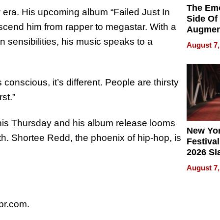
The Emo
era. His upcoming album “Failed Just In
Side Of
anscend him from rapper to megastar. With a
Augmen
Recove
 sensibilities, his music speaks to a
August 7,
What Pa
Can Exp
2026
 conscious, it’s different. People are thirsty
st.”
this Thursday and his album release looms
New Yor
th. Shortee Redd, the phoenix of hip-hop, is
Festival
2026 Sl
Rock, 
August 7,
Haigh F
32 Title
r.com.