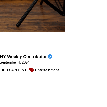
NY Weekly Contributor
September 4, 2024
DED CONTENT
Entertainment