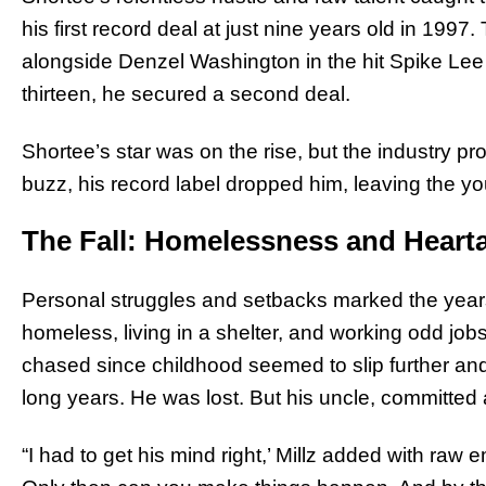
his first record deal at just nine years old in 1997. 
alongside Denzel Washington in the hit Spike Lee 
thirteen, he secured a second deal.
Shortee’s star was on the rise, but the industry prov
buzz, his record label dropped him, leaving the you
The Fall: Homelessness and Heart
Personal struggles and setbacks marked the years
homeless, living in a shelter, and working odd j
chased since childhood seemed to slip further an
long years. He was lost. But his uncle, committed a
“I had to get his mind right,’ Millz added with raw 