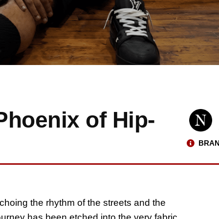
Phoenix of Hip-
BRAN
echoing the rhythm of the streets and the
journey has been etched into the very fabric