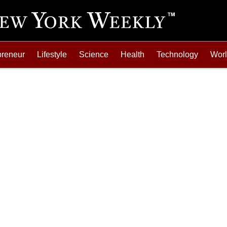
preneur
Lifestyle
Science
Health
Technology
Wor