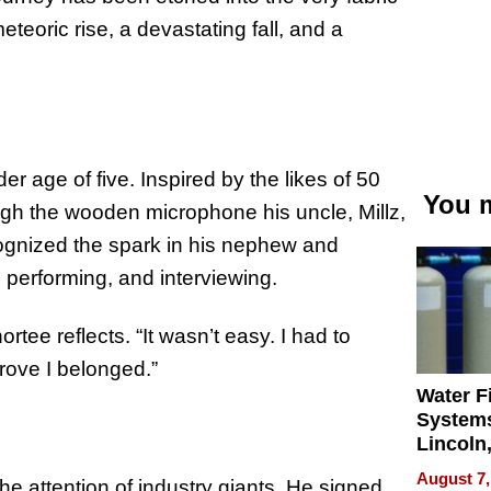
eteoric rise, a devastating fall, and a
er age of five. Inspired by the likes of 50
You m
ugh the wooden microphone his uncle, Millz,
ecognized the spark in his nephew and
, performing, and interviewing.
rtee reflects. “It wasn’t easy. I had to
rove I belonged.”
Water Fi
Systems
Lincoln
Homes,
August 7,
he attention of industry giants. He signed