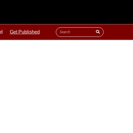
ld
Get Published