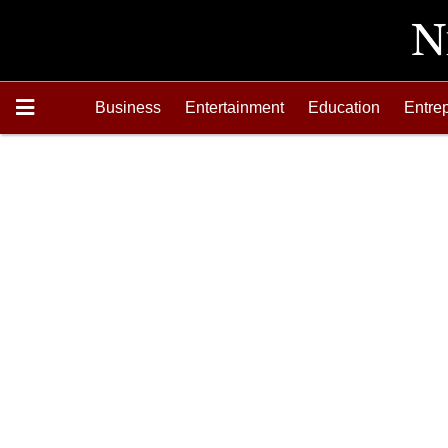
Business
Entertainment
Education
Entre