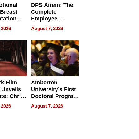
tional
DPS Airem: The
 Breast
Complete
tation
Employee
ry And
Management
 2026
August 7, 2026
tients
Software for
ect In
Modern
Businesses
k Film
Amberton
 Unveils
University’s First
ate: Chris
Doctoral Program
Andrew
Is Here, and It’s
 2026
August 7, 2026
ilms Lead
Already
s
Redefining
Expectations