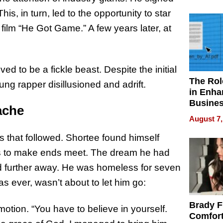
Your H
Water Q
This, in turn, led to the opportunity to star
film “He Got Game.” A few years later, at
ed to be a fickle beast. Despite the initial
The Rol
ng rapper disillusioned and adrift.
in Enha
Busine
ache
Efficien
August 7,
 that followed. Shortee found himself
obs to make ends meet. The dream he had
d further away. He was homeless for seven
s ever, wasn’t about to let him go:
Brady F
emotion. “You have to believe in yourself.
Comfort