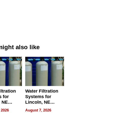
ight also like
ltration
Water Filtration
 for
Systems for
, NE
Lincoln, NE
 Ensuring
Homes, Ensuring
 2026
August 7, 2026