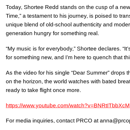
Today, Shortee Redd stands on the cusp of a new 
Time,” a testament to his journey, is poised to tr
unique blend of old-school authenticity and modern
generation hungry for something real.
“My music is for everybody,” Shortee declares. “It’s
for something new, and I’m here to quench that thir
As the video for his single “Dear Summer” drops 
on the horizon, the world watches with bated brea
ready to take flight once more.
https://www.youtube.com/watch?v=BNRtITbbXcM
For media inquiries, contact PRCO at
anna@prcop