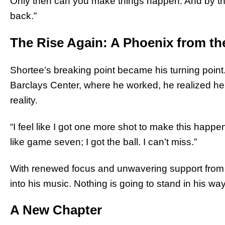
Only then can you make things happen. And by th
back.”
The Rise Again: A Phoenix from t
Shortee’s breaking point became his turning point. 
Barclays Center, where he worked, he realized h
reality.
“I feel like I got one more shot to make this happen
like game seven; I got the ball. I can’t miss.”
With renewed focus and unwavering support from M
into his music. Nothing is going to stand in his way
A New Chapter