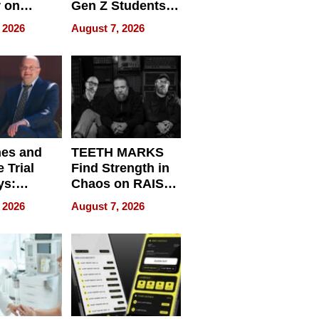
r on
Gen Z Students
for
Can Teach
 2026
August 7, 2026
r”
English, Travel
the World, and
Get Paid
nes and
TEETH MARKS
 Trial
Find Strength in
ys:
Chaos on RAISE /
g the
WRECK /
 2026
August 7, 2026
 Personal
REBUILD / RAZE