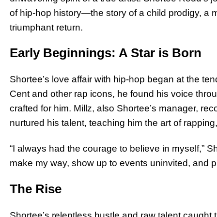
of hip-hop history—the story of a child prodigy, a m
triumphant return.
Early Beginnings: A Star is Born
Shortee’s love affair with hip-hop began at the tend
Cent and other rap icons, he found his voice thro
crafted for him. Millz, also Shortee’s manager, r
nurtured his talent, teaching him the art of rapping
“I always had the courage to believe in myself,” Sho
make my way, show up to events uninvited, and p
The Rise
Shortee’s relentless hustle and raw talent caught t