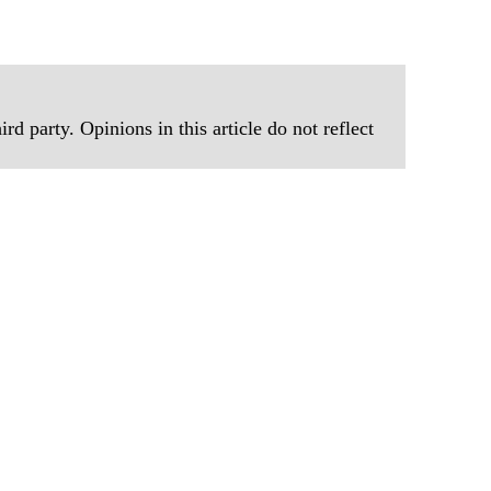
rd party. Opinions in this article do not reflect