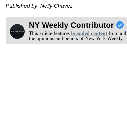
Published by: Nelly Chavez
NY Weekly Contributor
This article features
branded content
from a thi
the opinions and beliefs of New York Weekly.