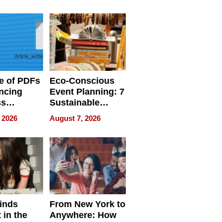
ome’s
Your Home’s
uality
Water Quality
e of PDFs
Eco-Conscious
ncing
Event Planning: 7
ss
Sustainable
cy
Accessories
 2026
August 7, 2026
Making a
Difference in 2026
inds
From New York to
 in the
Anywhere: How