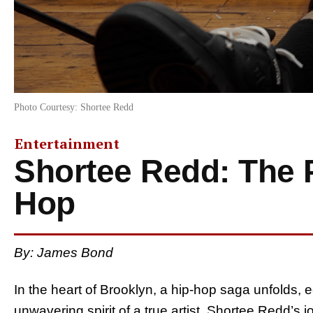
Photo Courtesy: Shortee Redd
Entertainment
Shortee Redd: The 
Hop
By: James Bond
In the heart of Brooklyn, a hip-hop saga unfolds, 
unwavering spirit of a true artist. Shortee Redd’s 