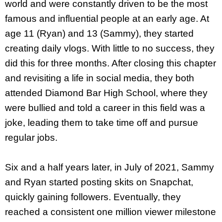
world and were constantly driven to be the most
famous and influential people at an early age. At
age 11 (Ryan) and 13 (Sammy), they started
creating daily vlogs. With little to no success, they
did this for three months. After closing this chapter
and revisiting a life in social media, they both
attended Diamond Bar High School, where they
were bullied and told a career in this field was a
joke, leading them to take time off and pursue
regular jobs.
Six and a half years later, in July of 2021, Sammy
and Ryan started posting skits on Snapchat,
quickly gaining followers. Eventually, they
reached a consistent one million viewer milestone