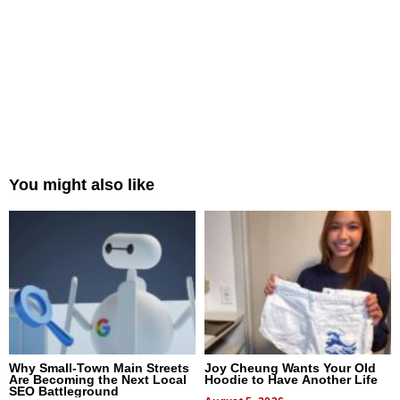
You might also like
Why Small-Town Main Streets
Joy Cheung Wants Your Old
Are Becoming the Next Local
Hoodie to Have Another Life
SEO Battleground