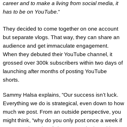
career and to make a living from social media, it
has to be on YouTube.
“
They decided to come together on one account
but separate vlogs. That way, they can share an
audience and get immaculate engagement.
When they debuted their YouTube channel, it
grossed over 300k subscribers within two days of
launching after months of posting YouTube
shorts.
Sammy Halsa explains, “Our success isn’t luck.
Everything we do is strategical, even down to how
much we post. From an outside perspective, you
might think, “why do you only post once a week if