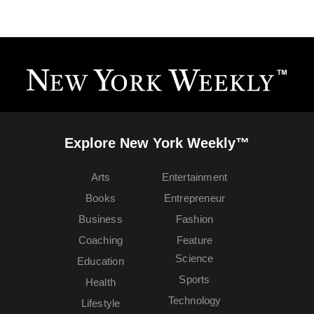
Explore New York Weekly™
Arts
Entertainment
Books
Entrepreneur
Business
Fashion
Coaching
Feature
Science
Education
Sports
Health
Technology
Lifestyle