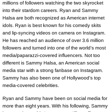
millions of followers watching the two skyrocket
into their stardom careers. Ryan and Sammy
Halsa are both recognized as American internet
idols. Ryan is best known for his comedy skits
and lip-syncing videos on camera on Instagram.
He has reached an audience of over 3.6 million
followers and turned into one of the world’s most
media/paparazzi-covered influencers. Not too
different is Sammy Halsa, an American social
media star with a strong fanbase on Instagram.
Sammy has also been one of Hollywood’s top
media-covered celebrities.
Ryan and Sammy have been on social media for
more than eight years. With his following, Sammy