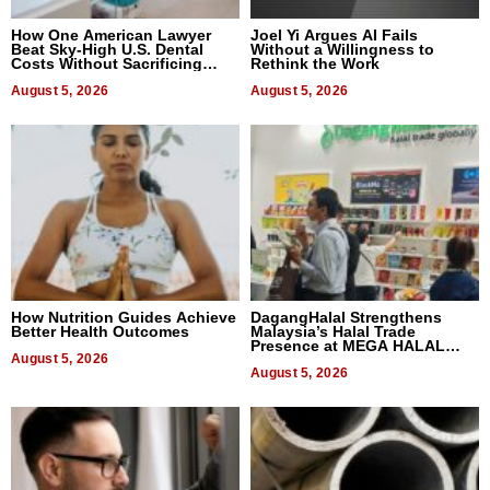
How One American Lawyer
Joel Yi Argues AI Fails
Beat Sky-High U.S. Dental
Without a Willingness to
Costs Without Sacrificing
Rethink the Work
Quality
August 5, 2026
August 5, 2026
How Nutrition Guides Achieve
DagangHalal Strengthens
Better Health Outcomes
Malaysia’s Halal Trade
Presence at MEGA HALAL
August 5, 2026
Bangkok 2026
August 5, 2026