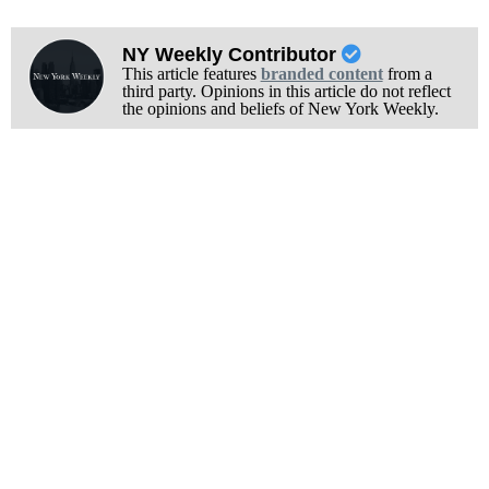
NY Weekly Contributor
This article features
branded content
from a
third party. Opinions in this article do not reflect
the opinions and beliefs of New York Weekly.