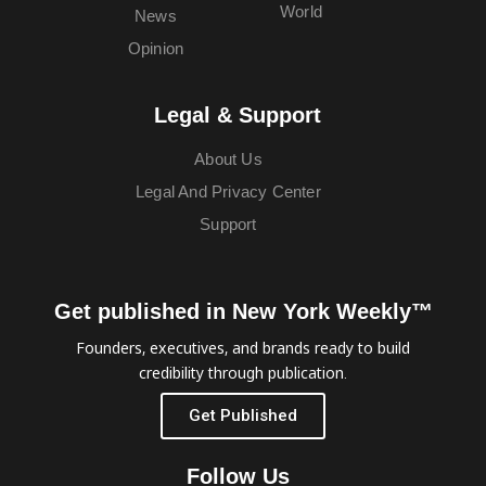
World
News
Opinion
Legal & Support
About Us
Legal And Privacy Center
Support
Get published in New York Weekly™
Founders, executives, and brands ready to build
credibility through publication.
Get Published
Follow Us