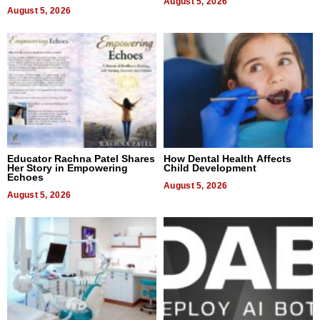
August 5, 2026
August 5, 2026
Educator Rachna Patel Shares
How Dental Health Affects
Her Story in Empowering
Child Development
Echoes
August 5, 2026
August 5, 2026