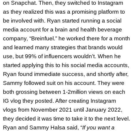
on Snapchat. Then, they switched to Instagram
as they realized this was a promising platform to
be involved with. Ryan started running a social
media account for a brain and health beverage
company, “Breinfuel.” he worked there for a month
and learned many strategies that brands would
use, but 99% of influencers wouldn’t. When he
started applying this to his social media accounts,
Ryan found immediate success, and shortly after,
Sammy followed suit on his account. They were
both grossing between 1-2million views on each
IG vlog they posted. After creating Instagram
vlogs from November 2021 until January 2022,
they decided it was time to take it to the next level.
Ryan and Sammy Halsa said, “
If you want a