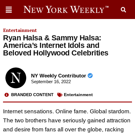
Entertainment
Ryan Halsa & Sammy Halsa:
America’s Internet Idols and
Beloved Hollywood Celebrities
NY Weekly Contributor
September 16, 2022
BRANDED CONTENT
Entertainment
Internet sensations. Online fame. Global stardom.
The two brothers have seriously gained attraction
and desire from fans all over the globe, racking