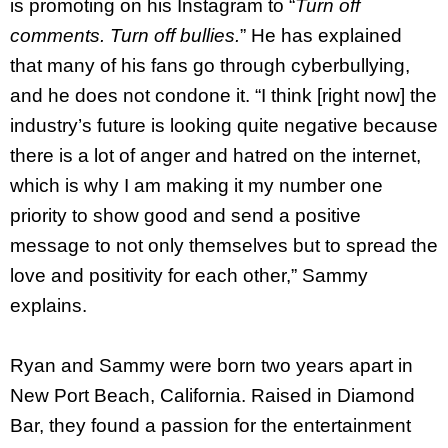
is promoting on his Instagram to “
Turn off
comments. Turn off bullies.
” He has explained
that many of his fans go through cyberbullying,
and he does not condone it. “I think [right now] the
industry’s future is looking quite negative because
there is a lot of anger and hatred on the internet,
which is why I am making it my number one
priority to show good and send a positive
message to not only themselves but to spread the
love and positivity for each other,” Sammy
explains.
Ryan and Sammy were born two years apart in
New Port Beach, California. Raised in Diamond
Bar, they found a passion for the entertainment