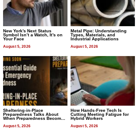
New York’s Next Status
Metal Pipe: Understanding
Symbol Isn’t a Watch, It’s on
Types, Materials, and
Your Face
Industrial Applications
August 5, 2026
August 5, 2026
Sheltering-in-Place
How Hands-Free Tech Is
Preparedness Talks About
Cutting Meeting Fatigue for
When Preparedness Becomes
Hybrid Workers
a Way of Thinking For
Uncertain Times
August 5, 2026
August 5, 2026