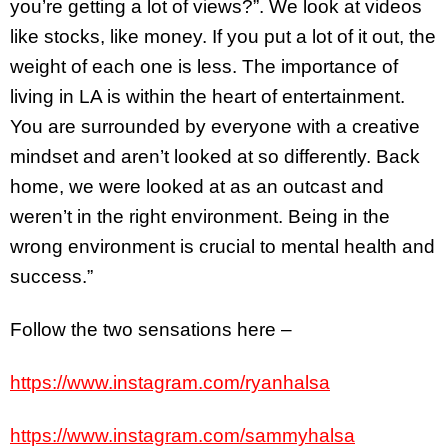
you’re getting a lot of views?”. We look at videos
like stocks, like money. If you put a lot of it out, the
weight of each one is less. The importance of
living in LA is within the heart of entertainment.
You are surrounded by everyone with a creative
mindset and aren’t looked at so differently. Back
home, we were looked at as an outcast and
weren’t in the right environment. Being in the
wrong environment is crucial to mental health and
success.”
Follow the two sensations here –
https://www.instagram.com/ryanhalsa
https://www.instagram.com/sammyhalsa