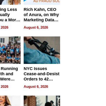
ing Less
Rich Kahn, CEO
ually
of Anura, on Why
ou a More
Marketing Data
ve Leader
Can Be
 2026
August 6, 2026
Misleading
 Running
NYC Issues
ith and
Cease-and-Desist
 Were
Orders to 42
eparate
Online Retailers
 2026
August 6, 2026
Over Illegal E-
Bike Sales