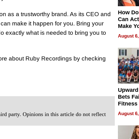
How Do
ion as a trustworthy brand. As its CEO and
Can Act
 can make it happen for you. Bring your
Make Y
do exactly what is needed to bring you to
Effecti
August 6,
n more about Ruby Recordings by checking
Upward
Bets Fa
Fitness
Never S
August 6,
rd party. Opinions in this article do not reflect