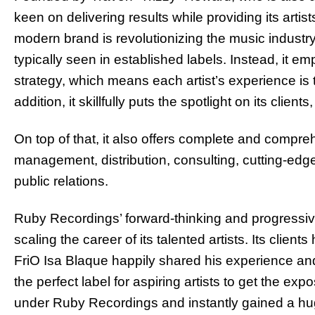
keen on delivering results while providing its art
modern brand is revolutionizing the music indust
typically seen in established labels. Instead, it e
strategy, which means each artist’s experience is ta
addition, it skillfully puts the spotlight on its cli
On top of that, it also offers complete and compreh
management, distribution, consulting, cutting-edg
public relations.
Ruby Recordings’ forward-thinking and progressiv
scaling the career of its talented artists. Its clien
FriO Isa Blaque happily shared his experience and 
the perfect label for aspiring artists to get the e
under Ruby Recordings and instantly gained a hug