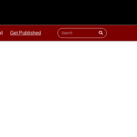
ld
Get Published