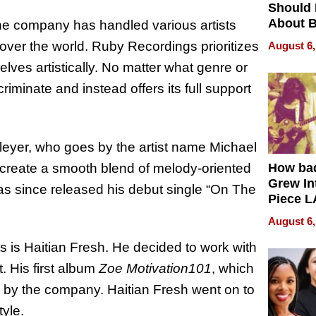
Should
About B
 the company has handled various artists
in Dela
 over the world. Ruby Recordings prioritizes
August 6,
lves artistically. No matter what genre or
riminate and instead offers its full support
Bleyer, who goes by the artist name Michael
create a smooth blend of melody-oriented
How ba
Grew Int
as since released his debut single “On The
Piece L
Collecti
August 6,
s is Haitian Fresh. He decided to work with
 His first album
Zoe Motivation101
, which
d by the company. Haitian Fresh went on to
yle.