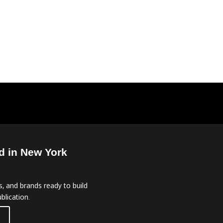
d in New York
, and brands ready to build
blication.