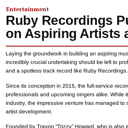
Entertainment
Ruby Recordings Pu
on Aspiring Artists
Laying the groundwork in building an aspiring musi
incredibly crucial undertaking should be left to 
and a spotless track record like Ruby Recordings.
Since its conception in 2015, the full-service rec
professionals and upcoming singers alike. While it i
industry, the impressive venture has managed to s
artist development.
Founded by Travon “Trizzy” Howard, who is also a s