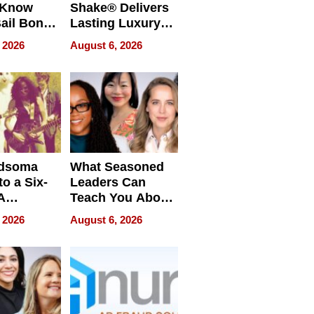
 Know
Shake® Delivers
ail Bonds
Lasting Luxury
ware, Ohio
for Long Island
 2026
August 6, 2026
Waterfront Home
dsoma
What Seasoned
o a Six-
Leaders Can
A
Teach You About
ve
Navigating
 2026
August 6, 2026
Pressure