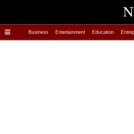
Business
Entertainment
Education
Entre