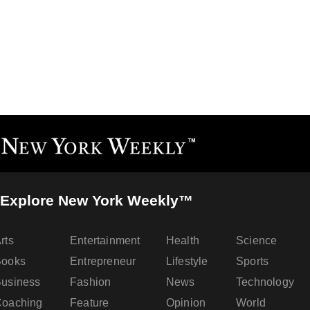
Explore New York Weekly™
rts
Entertainment
Health
Science
Books
Entrepreneur
Lifestyle
Sports
usiness
Fashion
News
Technology
oaching
Feature
Opinion
World