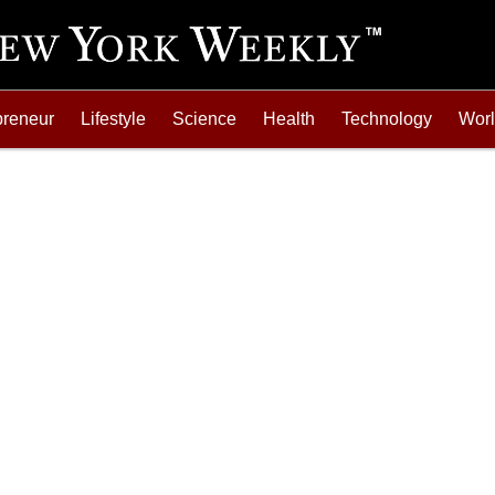
preneur
Lifestyle
Science
Health
Technology
Wor