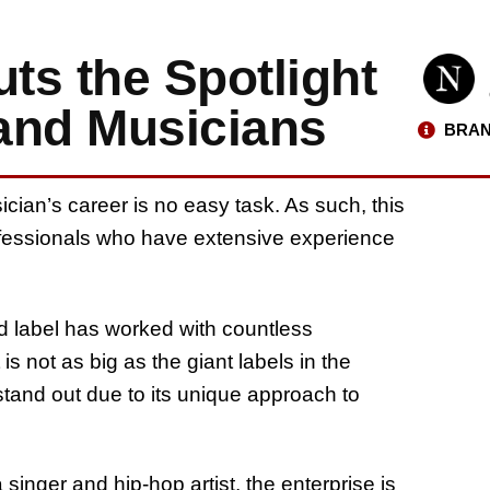
ts the Spotlight
 and Musicians
BRAN
cian’s career is no easy task. As such, this
professionals who have extensive experience
ord label has worked with countless
s not as big as the giant labels in the
tand out due to its unique approach to
inger and hip-hop artist, the enterprise is