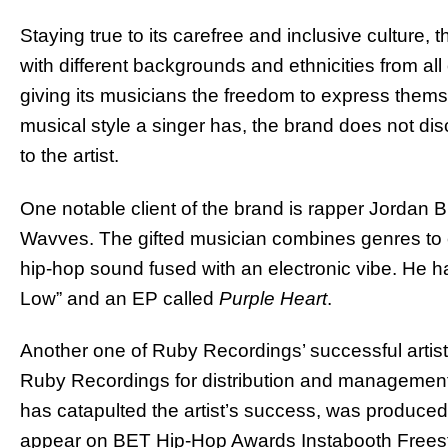
Staying true to its carefree and inclusive culture,
with different backgrounds and ethnicities from all
giving its musicians the freedom to express themse
musical style a singer has, the brand does not disc
to the artist.
One notable client of the brand is rapper Jordan 
Wavves. The gifted musician combines genres to 
hip-hop sound fused with an electronic vibe. He h
Low” and an EP called
Purple Heart
.
Another one of Ruby Recordings’ successful artist
Ruby Recordings for distribution and management.
has catapulted the artist’s success, was produce
appear on BET Hip-Hop Awards Instabooth Freest