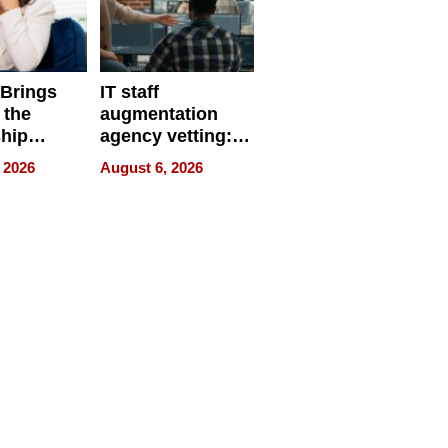
 Brings
IT staff
 the
augmentation
hip
agency vetting:
nce Tour
the 5-step
 2026
August 6, 2026
process we use