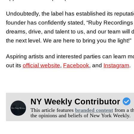
Undoubtedly, the label has established its reputat
founder has confidently stated, “Ruby Recordings
dreams, drive, and talent to us, and our team will 
the next level. We are here to bring you the light!”
Aspiring artists and interested parties can lear
out its
official website
,
Facebook
, and
Instagram
.
NY Weekly Contributor
This article features
branded content
from a thi
the opinions and beliefs of New York Weekly.