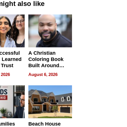
ight also like
ccessful
A Christian
 Learned
Coloring Book
 Trust
Built Around
Bible Verses
 2026
August 6, 2026
milies
Beach House