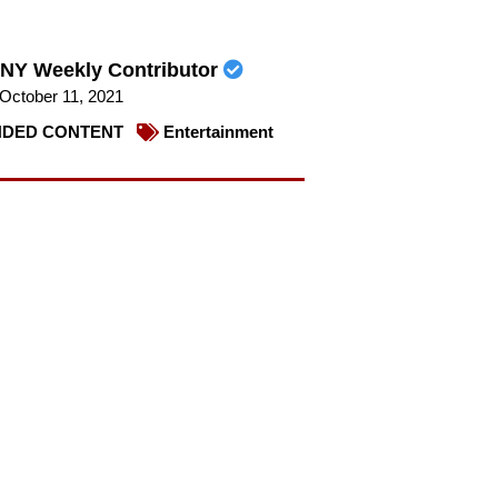
NY Weekly Contributor
October 11, 2021
DED CONTENT
Entertainment