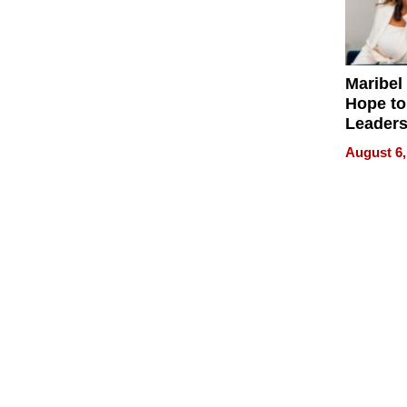
Maribel
Hope to
Leaders
Experie
August 6,