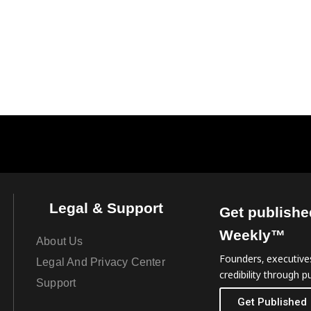
Legal & Support
Get publishe
Weekly™
About Us
Founders, executives
Legal And Privacy Center
credibility through pu
Support
Get Published