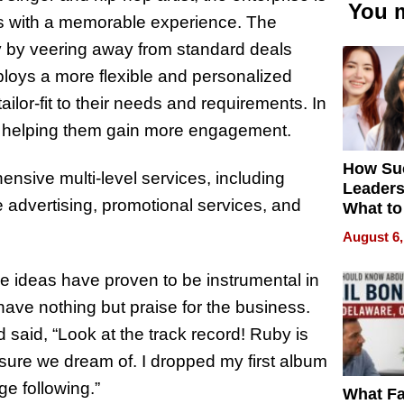
You m
ists with a memorable experience. The
ry by veering away from standard deals
mploys a more flexible and personalized
ilor-fit to their needs and requirements. In
ents, helping them gain more engagement.
How Su
ensive multi-level services, including
Leaders
e advertising, promotional services, and
What to
August 6,
e ideas have proven to be instrumental in
ts have nothing but praise for the business.
said, “Look at the track record! Ruby is
xposure we dream of. I dropped my first album
e following.”
What Fa