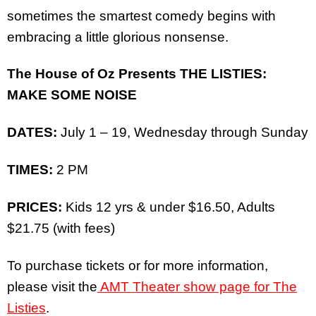
sometimes the smartest comedy begins with
embracing a little glorious nonsense.
The House of Oz Presents THE LISTIES:
MAKE SOME NOISE
DATES:
July 1 – 19, Wednesday through Sunday
TIMES:
2 PM
PRICES:
Kids 12 yrs & under $16.50, Adults
$21.75 (with fees)
To purchase tickets or for more information,
please visit the
AMT Theater show page for The
Listies
.