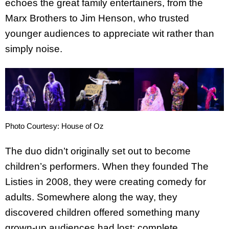
echoes the great family entertainers, from the
Marx Brothers to Jim Henson, who trusted
younger audiences to appreciate wit rather than
simply noise.
Photo Courtesy: House of Oz
The duo didn’t originally set out to become
children’s performers. When they founded The
Listies in 2008, they were creating comedy for
adults. Somewhere along the way, they
discovered children offered something many
grown-up audiences had lost: complete