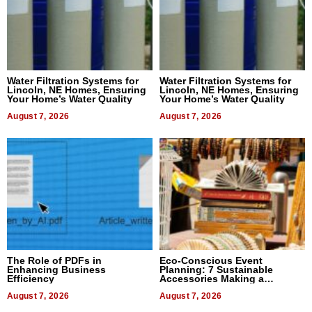
Water Filtration Systems for
Water Filtration Systems for
Lincoln, NE Homes, Ensuring
Lincoln, NE Homes, Ensuring
Your Home’s Water Quality
Your Home’s Water Quality
August 7, 2026
August 7, 2026
The Role of PDFs in
Eco-Conscious Event
Enhancing Business
Planning: 7 Sustainable
Efficiency
Accessories Making a
Difference in 2026
August 7, 2026
August 7, 2026