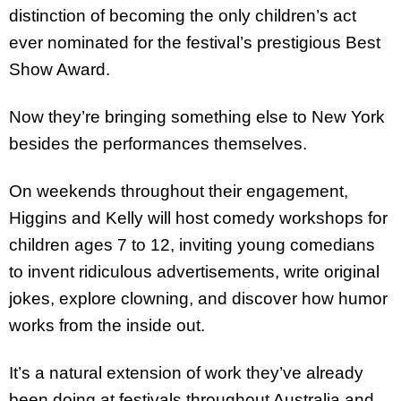
distinction of becoming the only children’s act
ever nominated for the festival’s prestigious Best
Show Award.
Now they’re bringing something else to New York
besides the performances themselves.
On weekends throughout their engagement,
Higgins and Kelly will host comedy workshops for
children ages 7 to 12, inviting young comedians
to invent ridiculous advertisements, write original
jokes, explore clowning, and discover how humor
works from the inside out.
It’s a natural extension of work they’ve already
been doing at festivals throughout Australia and