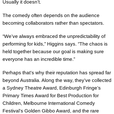
Usually it doesn’t.
The comedy often depends on the audience
becoming collaborators rather than spectators.
“We’ve always embraced the unpredictability of
performing for kids,” Higgins says. “The chaos is
held together because our goal is making sure
everyone has an incredible time.”
Perhaps that’s why their reputation has spread far
beyond Australia. Along the way, they’ve collected
a Sydney Theatre Award, Edinburgh Fringe’s
Primary Times Award for Best Production for
Children, Melbourne International Comedy
Festival’s Golden Gibbo Award, and the rare