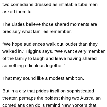
two comedians dressed as inflatable tube men
asked them to.
The Listies believe those shared moments are
precisely what families remember.
“We hope audiences walk out louder than they
walked in,” Higgins says. “We want every member
of the family to laugh and leave having shared
something ridiculous together.”
That may sound like a modest ambition.
But in a city that prides itself on sophisticated
theater, perhaps the boldest thing two Australian
comedians can do is remind New Yorkers that