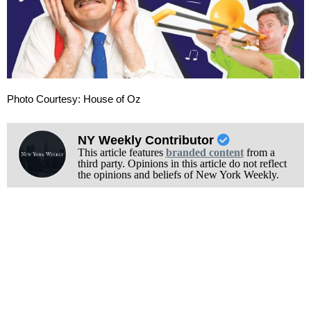
Photo Courtesy: House of Oz
NY Weekly Contributor
This article features
branded content
from a
third party. Opinions in this article do not reflect
the opinions and beliefs of New York Weekly.