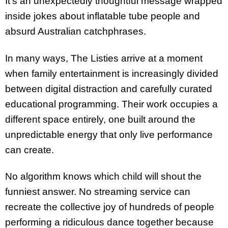
It’s an unexpectedly thoughtful message wrapped
inside jokes about inflatable tube people and
absurd Australian catchphrases.
In many ways, The Listies arrive at a moment
when family entertainment is increasingly divided
between digital distraction and carefully curated
educational programming. Their work occupies a
different space entirely, one built around the
unpredictable energy that only live performance
can create.
No algorithm knows which child will shout the
funniest answer. No streaming service can
recreate the collective joy of hundreds of people
performing a ridiculous dance together because