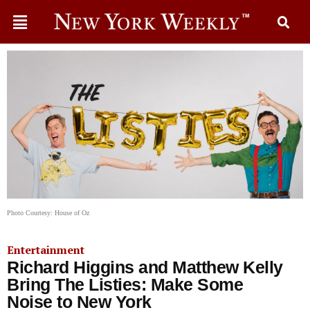
Photo Courtesy: House of Oz
Entertainment
Richard Higgins and Matthew Kelly
Bring The Listies: Make Some
Noise to New York