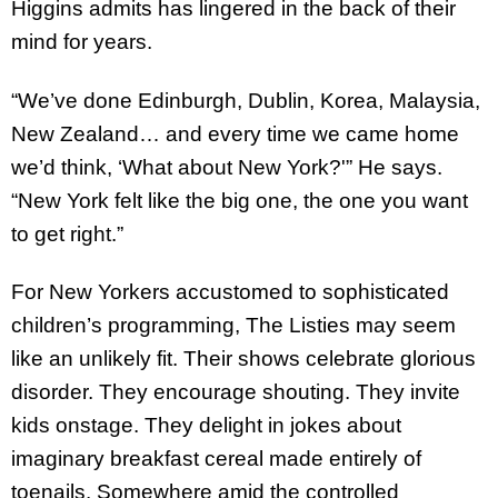
Higgins admits has lingered in the back of their
mind for years.
“We’ve done Edinburgh, Dublin, Korea, Malaysia,
New Zealand… and every time we came home
we’d think, ‘What about New York?'” He says.
“New York felt like the big one, the one you want
to get right.”
For New Yorkers accustomed to sophisticated
children’s programming, The Listies may seem
like an unlikely fit. Their shows celebrate glorious
disorder. They encourage shouting. They invite
kids onstage. They delight in jokes about
imaginary breakfast cereal made entirely of
toenails. Somewhere amid the controlled