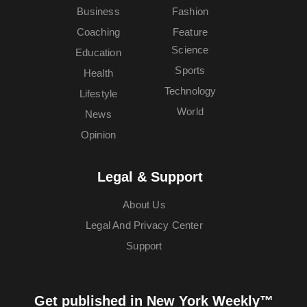
Business
Fashion
Coaching
Feature
Science
Education
Sports
Health
Technology
Lifestyle
World
News
Opinion
Legal & Support
About Us
Legal And Privacy Center
Support
Get published in New York Weekly™