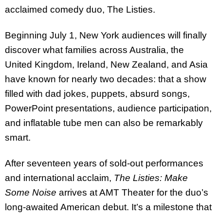
acclaimed comedy duo, The Listies.
Beginning July 1, New York audiences will finally
discover what families across Australia, the
United Kingdom, Ireland, New Zealand, and Asia
have known for nearly two decades: that a show
filled with dad jokes, puppets, absurd songs,
PowerPoint presentations, audience participation,
and inflatable tube men can also be remarkably
smart.
After seventeen years of sold-out performances
and international acclaim,
The Listies: Make
Some Noise
arrives at AMT Theater for the duo’s
long-awaited American debut. It’s a milestone that