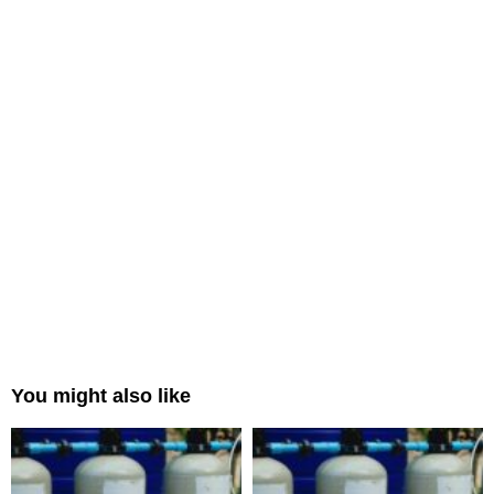
You might also like