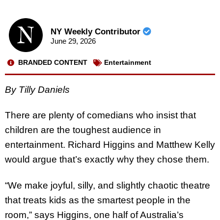
NY Weekly Contributor
June 29, 2026
BRANDED CONTENT
Entertainment
By Tilly Daniels
There are plenty of comedians who insist that
children are the toughest audience in
entertainment. Richard Higgins and Matthew Kelly
would argue that’s exactly why they chose them.
“We make joyful, silly, and slightly chaotic theatre
that treats kids as the smartest people in the
room,” says Higgins, one half of Australia’s