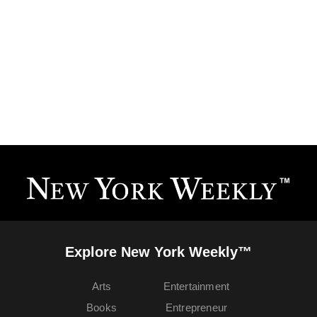
Explore New York Weekly™
Arts
Entertainment
Books
Entrepreneur