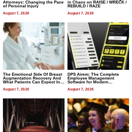
Attorneys: Changing the Pace
in Chaos on RAISE / WRECK /
of Personal Injury
REBUILD / RAZE
August 7, 2026
August 7, 2026
The Emotional Side Of Breast
DPS Airem: The Complete
Augmentation Recovery And
Employee Management
What Patients Can Expect In
Software for Modern
2026
Businesses
August 7, 2026
August 7, 2026