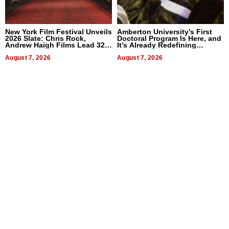
New York Film Festival Unveils
Amberton University’s First
2026 Slate: Chris Rock,
Doctoral Program Is Here, and
Andrew Haigh Films Lead 32
It’s Already Redefining
Titles
Expectations
August 7, 2026
August 7, 2026