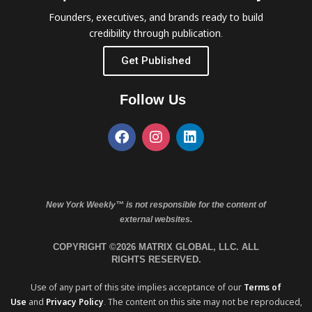
Founders, executives, and brands ready to build
credibility through publication.
Get Published
Follow Us
New York Weekly™ is not responsible for the content of
external websites.
COPYRIGHT ©2026 MATRIX GLOBAL, LLC. ALL
RIGHTS RESERVED.
Use of any part of this site implies acceptance of our
Terms of
Use
and
Privacy Policy
. The content on this site may not be reproduced,