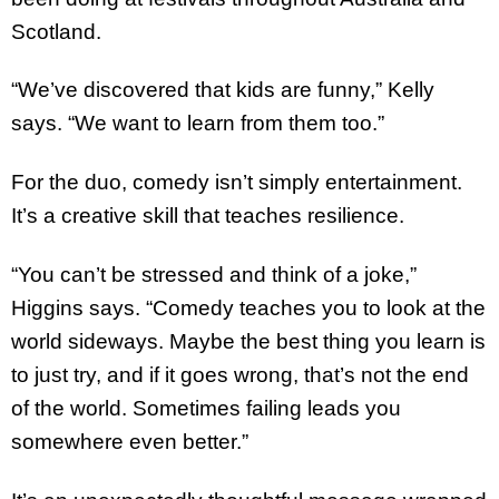
Scotland.
“We’ve discovered that kids are funny,” Kelly
says. “We want to learn from them too.”
For the duo, comedy isn’t simply entertainment.
It’s a creative skill that teaches resilience.
“You can’t be stressed and think of a joke,”
Higgins says. “Comedy teaches you to look at the
world sideways. Maybe the best thing you learn is
to just try, and if it goes wrong, that’s not the end
of the world. Sometimes failing leads you
somewhere even better.”