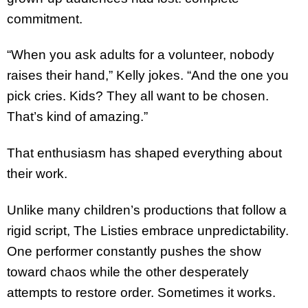
commitment.
“When you ask adults for a volunteer, nobody
raises their hand,” Kelly jokes. “And the one you
pick cries. Kids? They all want to be chosen.
That’s kind of amazing.”
That enthusiasm has shaped everything about
their work.
Unlike many children’s productions that follow a
rigid script, The Listies embrace unpredictability.
One performer constantly pushes the show
toward chaos while the other desperately
attempts to restore order. Sometimes it works.