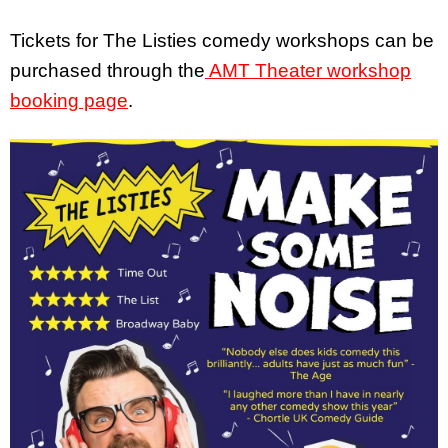
Tickets for The Listies comedy workshops can be
purchased through the
AMT Theater workshop
booking page
.