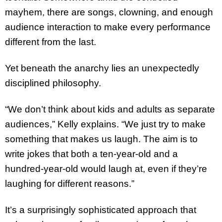
mayhem, there are songs, clowning, and enough
audience interaction to make every performance
different from the last.
Yet beneath the anarchy lies an unexpectedly
disciplined philosophy.
“We don’t think about kids and adults as separate
audiences,” Kelly explains. “We just try to make
something that makes us laugh. The aim is to
write jokes that both a ten-year-old and a
hundred-year-old would laugh at, even if they’re
laughing for different reasons.”
It’s a surprisingly sophisticated approach that