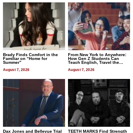
Brady Finds Comfort in the
From New York to Anywhere:
Familiar on “Home for
How Gen Z Students Can
Summer”
Teach English, Travel the
World, and Get Paid
August 7, 2026
August 7, 2026
Dax Jones and Bellevue Trial
TEETH MARKS Find Strength