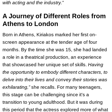
with acting and the industry.”
A Journey of Different Roles from
Athens to London
Born in Athens, Kiriakos marked her first on-
screen appearance at the tender age of four
months.
By the time she was 15, she had landed
a role in a theatrical production, an experience
that showcased her unique set of skills.
Having
the opportunity to embody different characters, to
delve into their lives and convey their stories was
exhilarating,”
she recalls. For many teenagers,
this stage can be challenging since it’s a
transition to young adulthood. But it was during
this period that the actress explored more of what