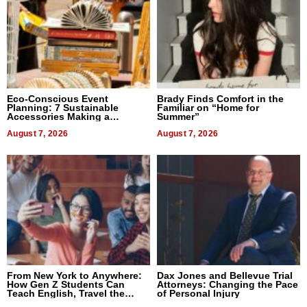
Eco-Conscious Event
Brady Finds Comfort in the
Planning: 7 Sustainable
Familiar on “Home for
Accessories Making a
Summer”
Difference in 2026
August 7, 2026
August 7, 2026
From New York to Anywhere:
Dax Jones and Bellevue Trial
How Gen Z Students Can
Attorneys: Changing the Pace
Teach English, Travel the
of Personal Injury
World, and Get Paid