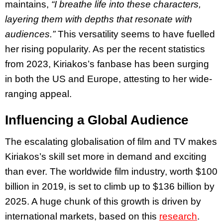
maintains,
“I breathe life into these characters,
layering them with depths that resonate with
audiences.”
This versatility seems to have fuelled
her rising popularity. As per the recent statistics
from 2023, Kiriakos’s fanbase has been surging
in both the US and Europe, attesting to her wide-
ranging appeal.
Influencing a Global Audience
The escalating globalisation of film and TV makes
Kiriakos’s skill set more in demand and exciting
than ever. The worldwide film industry, worth $100
billion in 2019, is set to climb up to $136 billion by
2025. A huge chunk of this growth is driven by
international markets, based on this
research
.