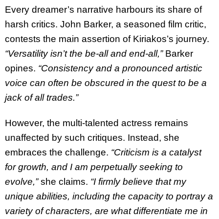
Every dreamer’s narrative harbours its share of
harsh critics. John Barker, a seasoned film critic,
contests the main assertion of Kiriakos’s journey.
“Versatility isn’t the be-all and end-all,”
Barker
opines.
“Consistency and a pronounced artistic
voice can often be obscured in the quest to be a
jack of all trades.”
However, the multi-talented actress remains
unaffected by such critiques. Instead, she
embraces the challenge.
“Criticism is a catalyst
for growth, and I am perpetually seeking to
evolve,”
she claims.
“I firmly believe that my
unique abilities, including the capacity to portray a
variety of characters, are what differentiate me in