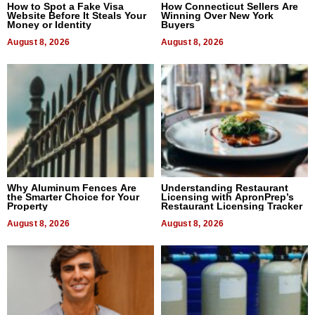
How to Spot a Fake Visa
How Connecticut Sellers Are
Website Before It Steals Your
Winning Over New York
Money or Identity
Buyers
August 8, 2026
August 8, 2026
Why Aluminum Fences Are
Understanding Restaurant
the Smarter Choice for Your
Licensing with ApronPrep’s
Property
Restaurant Licensing Tracker
August 8, 2026
August 8, 2026