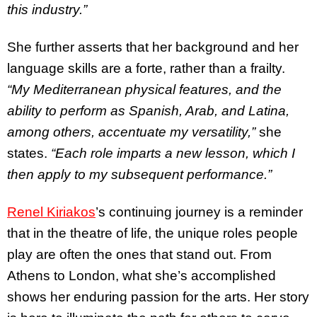
this industry.”
She further asserts that her background and her
language skills are a forte, rather than a frailty.
“My Mediterranean physical features, and the
ability to perform as Spanish, Arab, and Latina,
among others, accentuate my versatility,”
she
states.
“Each role imparts a new lesson, which I
then apply to my subsequent performance.”
Renel Kiriakos
’s continuing journey is a reminder
that in the theatre of life, the unique roles people
play are often the ones that stand out. From
Athens to London, what she’s accomplished
shows her enduring passion for the arts. Her story