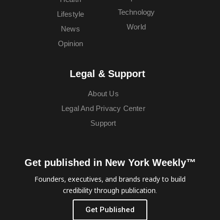
Technology
Lifestyle
World
News
Opinion
Legal & Support
About Us
Legal And Privacy Center
Support
Get published in New York Weekly™
Founders, executives, and brands ready to build
credibility through publication.
Get Published