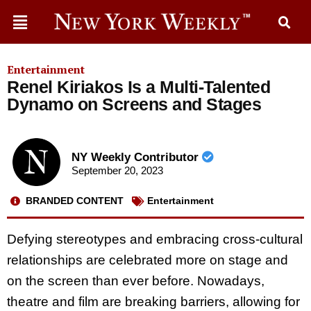
Entertainment
Renel Kiriakos Is a Multi-Talented
Dynamo on Screens and Stages
NY Weekly Contributor
September 20, 2023
BRANDED CONTENT
Entertainment
Defying stereotypes and embracing cross-cultural
relationships are celebrated more on stage and
on the screen than ever before. Nowadays,
theatre and film are breaking barriers, allowing for