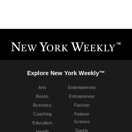
Explore New York Weekly™
Arts
Entertainment
Books
Entrepreneur
Business
Fashion
Coaching
Feature
Science
Education
Sports
Health