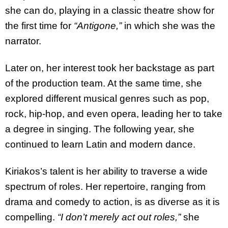
she can do, playing in a classic theatre show for
the first time for
“Antigone,”
in which she was the
narrator.
Later on, her interest took her backstage as part
of the production team. At the same time, she
explored different musical genres such as pop,
rock, hip-hop, and even opera, leading her to take
a degree in singing. The following year, she
continued to learn Latin and modern dance.
Kiriakos’s talent is her ability to traverse a wide
spectrum of roles. Her repertoire, ranging from
drama and comedy to action, is as diverse as it is
compelling.
“I don’t merely act out roles,”
she