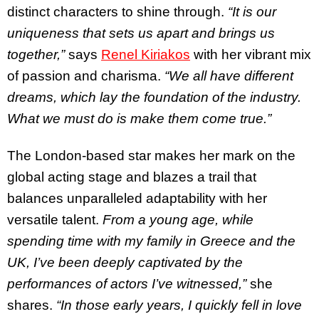
distinct characters to shine through.
“It is our
uniqueness that sets us apart and brings us
together,”
says
Renel Kiriakos
with her vibrant mix
of passion and charisma.
“We all have different
dreams, which lay the foundation of the industry.
What we must do is make them come true.”
The London-based star makes her mark on the
global acting stage and blazes a trail that
balances unparalleled adaptability with her
versatile talent.
From a young age, while
spending time with my family in Greece and the
UK, I’ve been deeply captivated by the
performances of actors I’ve witnessed,”
she
shares.
“In those early years, I quickly fell in love