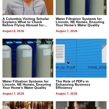
A Columbia Visiting Scholar
Water Filtration Systems for
Explains What to Check
Lincoln, NE Homes, Ensuring
Before Flying Abroad for
Your Home’s Water Quality
Dental Treatment
August 8, 2026
August 7, 2026
Water Filtration Systems for
The Role of PDFs in
Lincoln, NE Homes, Ensuring
Enhancing Business
Your Home’s Water Quality
Efficiency
August 7, 2026
August 7, 2026