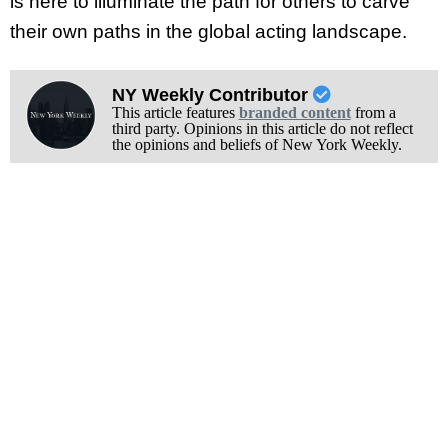
is here to illuminate the path for others to carve
their own paths in the global acting landscape.
NY Weekly Contributor
This article features
branded content
from a
third party. Opinions in this article do not reflect
the opinions and beliefs of New York Weekly.