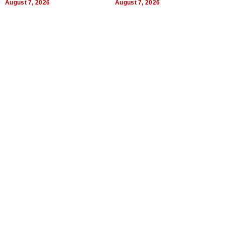
August 7, 2026
August 7, 2026