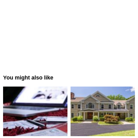
You might also like