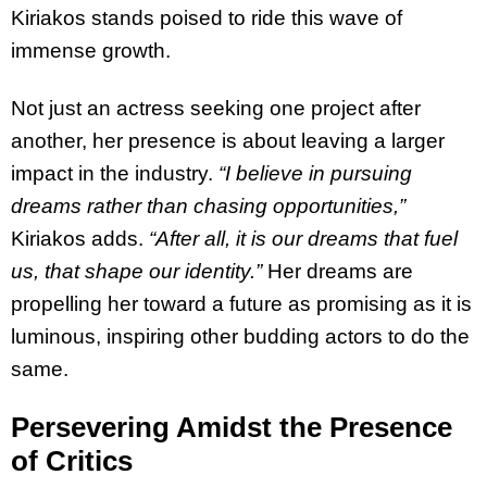
Kiriakos stands poised to ride this wave of
immense growth.
Not just an actress seeking one project after
another, her presence is about leaving a larger
impact in the industry.
“I believe in pursuing
dreams rather than chasing opportunities,”
Kiriakos adds.
“After all, it is our dreams that fuel
us, that shape our identity.”
Her dreams are
propelling her toward a future as promising as it is
luminous, inspiring other budding actors to do the
same.
Persevering Amidst the Presence
of Critics