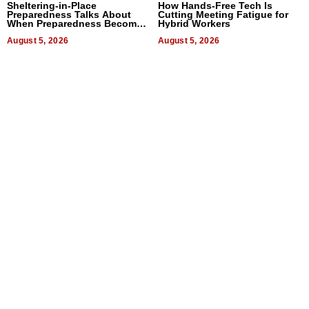
Sheltering-in-Place
How Hands-Free Tech Is
Preparedness Talks About
Cutting Meeting Fatigue for
When Preparedness Becomes
Hybrid Workers
a Way of Thinking For
Uncertain Times
August 5, 2026
August 5, 2026