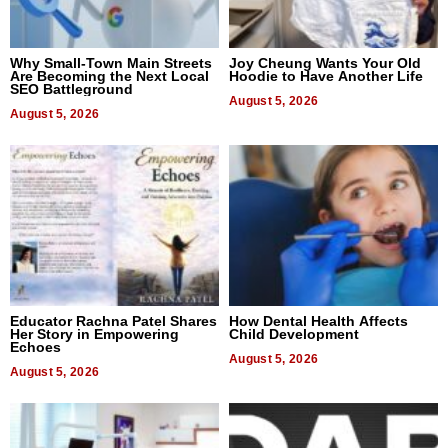
Why Small-Town Main Streets
Joy Cheung Wants Your Old
Are Becoming the Next Local
Hoodie to Have Another Life
SEO Battleground
August 5, 2026
August 5, 2026
Educator Rachna Patel Shares
How Dental Health Affects
Her Story in Empowering
Child Development
Echoes
August 5, 2026
August 5, 2026