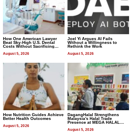
How One American Lawyer
Joel Yi Argues AI Fails
Beat Sky-High U.S. Dental
Without a Willingness to
Costs Without Sacrificing
Rethink the Work
Quality
August 5, 2026
August 5, 2026
How Nutrition Guides Achieve
DagangHalal Strengthens
Better Health Outcomes
Malaysia’s Halal Trade
Presence at MEGA HALAL
August 5, 2026
Bangkok 2026
August 5, 2026