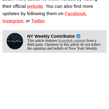
their official
website
. You can also find more
updates by following them on
Facebook
,
Instagram
, or
Twitter
.
NY Weekly Contributor
This article features
branded content
from a
third party. Opinions in this article do not reflect
the opinions and beliefs of New York Weekly.