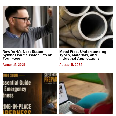
New York’s Next Status
Metal Pipe: Understanding
Symbol Isn’t a Watch, It’s on
Types, Materials, and
Your Face
Industrial Applications
August 5, 2026
August 5, 2026