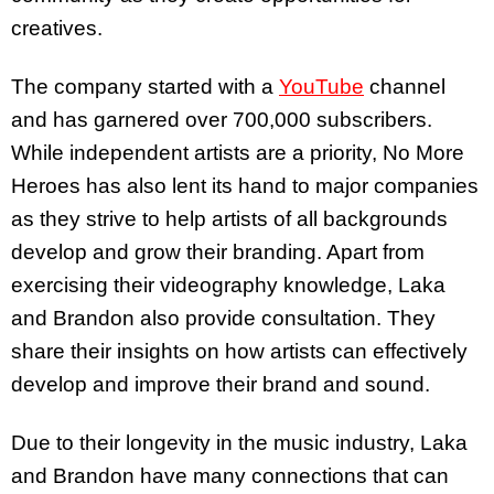
creatives.
The company started with a
YouTube
channel
and has garnered over 700,000 subscribers.
While independent artists are a priority, No More
Heroes has also lent its hand to major companies
as they strive to help artists of all backgrounds
develop and grow their branding. Apart from
exercising their videography knowledge, Laka
and Brandon also provide consultation. They
share their insights on how artists can effectively
develop and improve their brand and sound.
Due to their longevity in the music industry, Laka
and Brandon have many connections that can