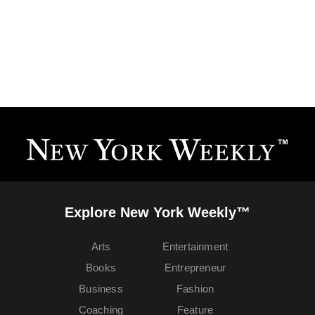
Explore New York Weekly™
Arts
Entertainment
Books
Entrepreneur
Business
Fashion
Coaching
Feature