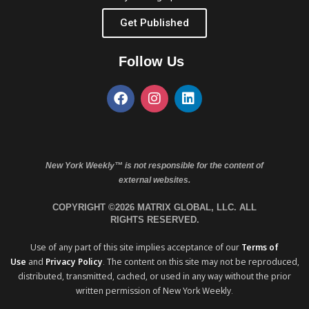
Get Published
Follow Us
New York Weekly™ is not responsible for the content of
external websites.
COPYRIGHT ©2026 MATRIX GLOBAL, LLC. ALL
RIGHTS RESERVED.
Use of any part of this site implies acceptance of our
Terms of
Use
and
Privacy Policy
. The content on this site may not be reproduced,
distributed, transmitted, cached, or used in any way without the prior
written permission of New York Weekly.