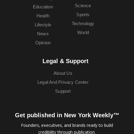
Science
Education
Sports
Health
Technology
Lifestyle
World
News
Opinion
Legal & Support
About Us
Legal And Privacy Center
Support
Get published in New York Weekly™
Founders, executives, and brands ready to build
credibility through publication.