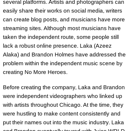
several platforms. Artists and photographers can
easily share their works on social media, writers
can create blog posts, and musicians have more
streaming sites. Although most musicians have
taken the independent route, some people still
lack a robust online presence. Laka (Azeez
Alaka) and Brandon Holmes have addressed the
problem within the independent music scene by
creating No More Heroes.
Before creating the company, Laka and Brandon
were independent videographers who linked up
with artists throughout Chicago. At the time, they
were hustling to make content consistently and
put their names out into the music industry. Laka