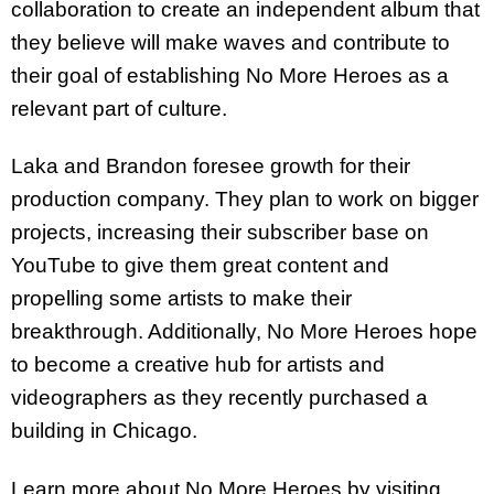
collaboration to create an independent album that
they believe will make waves and contribute to
their goal of establishing No More Heroes as a
relevant part of culture.
Laka and Brandon foresee growth for their
production company. They plan to work on bigger
projects, increasing their subscriber base on
YouTube to give them great content and
propelling some artists to make their
breakthrough. Additionally, No More Heroes hope
to become a creative hub for artists and
videographers as they recently purchased a
building in Chicago.
Learn more about No More Heroes by visiting