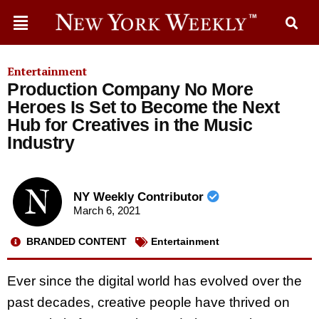
Entertainment
Production Company No More
Heroes Is Set to Become the Next
Hub for Creatives in the Music
Industry
NY Weekly Contributor
March 6, 2021
BRANDED CONTENT
Entertainment
Ever since the digital world has evolved over the
past decades, creative people have thrived on