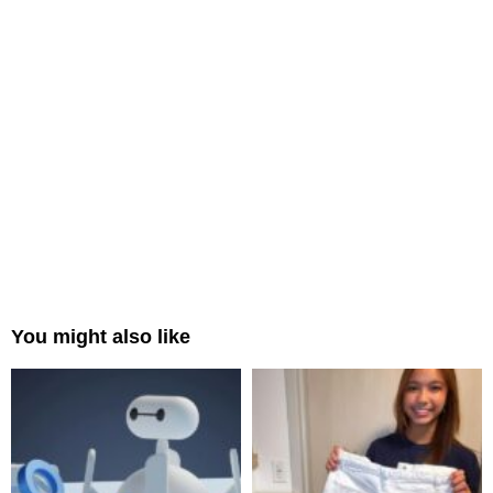
You might also like