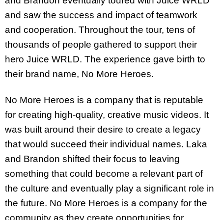
and Brandon eventually toured with Juice WRLD
and saw the success and impact of teamwork
and cooperation. Throughout the tour, tens of
thousands of people gathered to support their
hero Juice WRLD. The experience gave birth to
their brand name, No More Heroes.
No More Heroes is a company that is reputable
for creating high-quality, creative music videos. It
was built around their desire to create a legacy
that would succeed their individual names. Laka
and Brandon shifted their focus to leaving
something that could become a relevant part of
the culture and eventually play a significant role in
the future. No More Heroes is a company for the
community as they create opportunities for