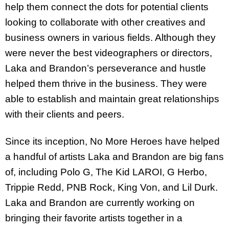
help them connect the dots for potential clients
looking to collaborate with other creatives and
business owners in various fields. Although they
were never the best videographers or directors,
Laka and Brandon’s perseverance and hustle
helped them thrive in the business. They were
able to establish and maintain great relationships
with their clients and peers.
Since its inception, No More Heroes have helped
a handful of artists Laka and Brandon are big fans
of, including Polo G, The Kid LAROI, G Herbo,
Trippie Redd, PNB Rock, King Von, and Lil Durk.
Laka and Brandon are currently working on
bringing their favorite artists together in a