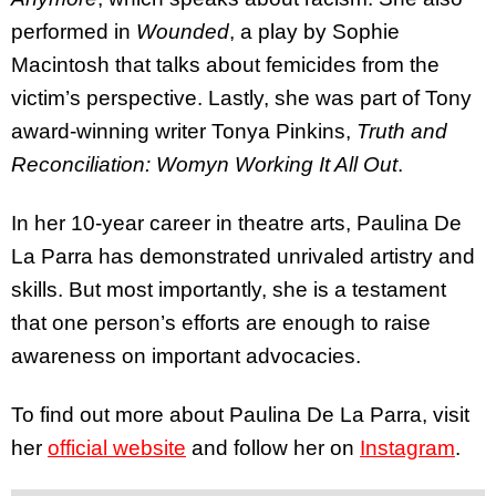
performed in
Wounded
, a play by Sophie
Macintosh that talks about femicides from the
victim’s perspective. Lastly, she was part of Tony
award-winning writer Tonya Pinkins,
Truth and
Reconciliation: Womyn Working It All Out
.
In her 10-year career in theatre arts, Paulina De
La Parra has demonstrated unrivaled artistry and
skills. But most importantly, she is a testament
that one person’s efforts are enough to raise
awareness on important advocacies.
To find out more about Paulina De La Parra, visit
her
official website
and follow her on
Instagram
.