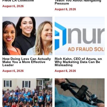
Piece LA Collective
Teach You About Navigating
Pressure
August 6, 2026
August 6, 2026
How Doing Less Can Actually
Rich Kahn, CEO of Anura, on
Make You a More Effective
Why Marketing Data Can Be
Leader
Misleading
August 6, 2026
August 6, 2026