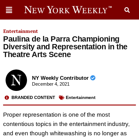
Entertainment
Paulina de la Parra Championing
Diversity and Representation in the
Theatre Arts Scene
NY Weekly Contributor
December 4, 2021
BRANDED CONTENT
Entertainment
Proper representation is one of the most
contentious topics in the entertainment industry,
and even though whitewashing is no longer as