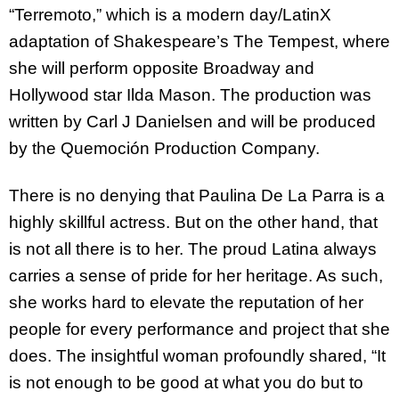
“Terremoto,” which is a modern day/LatinX
adaptation of Shakespeare’s The Tempest, where
she will perform opposite Broadway and
Hollywood star Ilda Mason. The production was
written by Carl J Danielsen and will be produced
by the Quemoción Production Company.
There is no denying that Paulina De La Parra is a
highly skillful actress. But on the other hand, that
is not all there is to her. The proud Latina always
carries a sense of pride for her heritage. As such,
she works hard to elevate the reputation of her
people for every performance and project that she
does. The insightful woman profoundly shared, “It
is not enough to be good at what you do but to