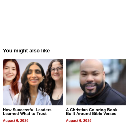
You might also like
How Successful Leaders
A Christian Coloring Book
Learned What to Trust
Built Around Bible Verses
August 6, 2026
August 6, 2026