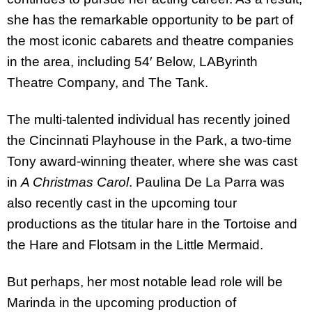
she has the remarkable opportunity to be part of
the most iconic cabarets and theatre companies
in the area, including 54′ Below, LAByrinth
Theatre Company, and The Tank.
The multi-talented individual has recently joined
the Cincinnati Playhouse in the Park, a two-time
Tony award-winning theater, where she was cast
in
A Christmas Carol
. Paulina De La Parra was
also recently cast in the upcoming tour
productions as the titular hare in the Tortoise and
the Hare and Flotsam in the Little Mermaid.
But perhaps, her most notable lead role will be
Marinda in the upcoming production of