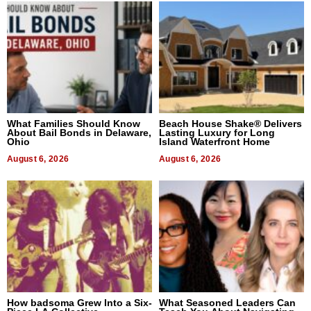
What Families Should Know
Beach House Shake® Delivers
About Bail Bonds in Delaware,
Lasting Luxury for Long
Ohio
Island Waterfront Home
August 6, 2026
August 6, 2026
How badsoma Grew Into a Six-
What Seasoned Leaders Can