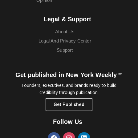
Opinion
Legal & Support
About Us
Legal And Privacy Center
Support
Get published in New York Weekly™
Founders, executives, and brands ready to build
credibility through publication.
Get Published
Follow Us