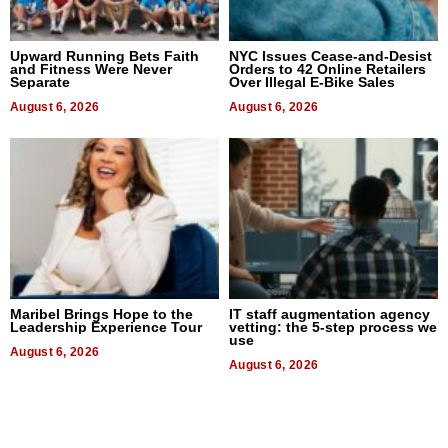
Upward Running Bets Faith
NYC Issues Cease-and-Desist
and Fitness Were Never
Orders to 42 Online Retailers
Separate
Over Illegal E-Bike Sales
August 6, 2026
August 6, 2026
Maribel Brings Hope to the
IT staff augmentation agency
Leadership Experience Tour
vetting: the 5-step process we
use
August 6, 2026
August 6, 2026