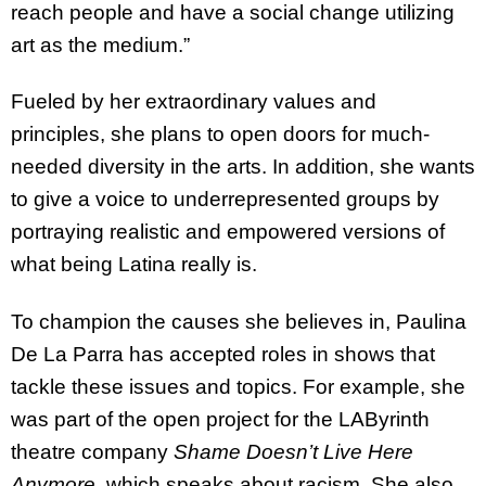
reach people and have a social change utilizing
art as the medium.”
Fueled by her extraordinary values and
principles, she plans to open doors for much-
needed diversity in the arts. In addition, she wants
to give a voice to underrepresented groups by
portraying realistic and empowered versions of
what being Latina really is.
To champion the causes she believes in, Paulina
De La Parra has accepted roles in shows that
tackle these issues and topics. For example, she
was part of the open project for the LAByrinth
theatre company
Shame Doesn’t Live Here
Anymore
, which speaks about racism. She also