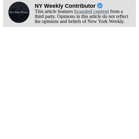
NY Weekly Contributor
This article features
branded content
from a
third party. Opinions in this article do not reflect
the opinions and beliefs of New York Weekly.