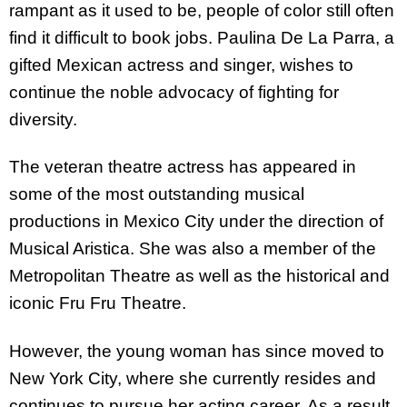
rampant as it used to be, people of color still often
find it difficult to book jobs. Paulina De La Parra, a
gifted Mexican actress and singer, wishes to
continue the noble advocacy of fighting for
diversity.
The veteran theatre actress has appeared in
some of the most outstanding musical
productions in Mexico City under the direction of
Musical Aristica. She was also a member of the
Metropolitan Theatre as well as the historical and
iconic Fru Fru Theatre.
However, the young woman has since moved to
New York City, where she currently resides and
continues to pursue her acting career. As a result,