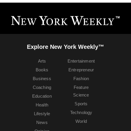
Explore New York Weekly™
Arts
Entertainment
Books
Entrepreneur
Business
Fashion
Coaching
Feature
Science
Education
Sports
Health
Technology
Lifestyle
World
News