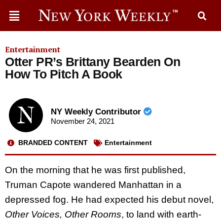
Entertainment
Otter PR’s Brittany Bearden On
How To Pitch A Book
NY Weekly Contributor
November 24, 2021
BRANDED CONTENT
Entertainment
On the morning that he was first published,
Truman Capote wandered Manhattan in a
depressed fog. He had expected his debut novel,
Other Voices, Other Rooms
, to land with earth-