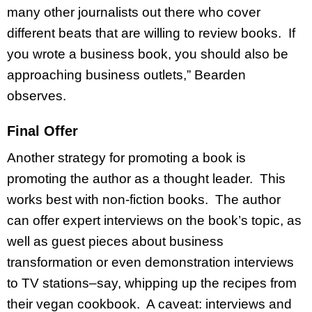
many other journalists out there who cover
different beats that are willing to review books. If
you wrote a business book, you should also be
approaching business outlets,” Bearden
observes.
Final Offer
Another strategy for promoting a book is
promoting the author as a thought leader. This
works best with non-fiction books. The author
can offer expert interviews on the book’s topic, as
well as guest pieces about business
transformation or even demonstration interviews
to TV stations–say, whipping up the recipes from
their vegan cookbook. A caveat: interviews and