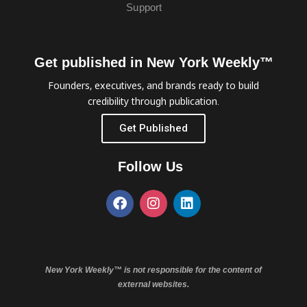
Support
Get published in New York Weekly™
Founders, executives, and brands ready to build
credibility through publication.
Get Published
Follow Us
New York Weekly™ is not responsible for the content of
external websites.