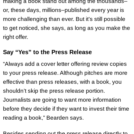
making a book stand out among the thousands–
or, these days, millions–published every year is
more challenging than ever. But it’s still possible
to get noticed, she says, as long as you make the
right offer.
Say “Yes” to the Press Release
“Always add a cover letter offering review copies
to your press release. Although pitches are more
effective than press releases, with a book, you
shouldn’t skip the press release portion.
Journalists are going to want more information
before they decide if they want to invest their time
reading a book,” Bearden says.
Besides sending out the press release directly to