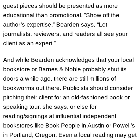
guest pieces should be presented as more
educational than promotional. “Show off the
author’s expertise,” Bearden says, “Let
journalists, reviewers, and readers all see your
client as an expert.”
And while Bearden acknowledges that your local
bookstore or Barnes & Noble probably shut its
doors a while ago, there are still millions of
bookworms out there. Publicists should consider
pitching their client for an old-fashioned book or
speaking tour, she says, or else for
reading/signings at influential independent
bookstores like Book People in Austin or Powell’s
in Portland, Oregon. Even a local reading may get