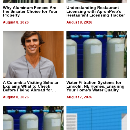
Why Aluminum Fences Are
Understanding Restaurant
the Smarter Choice for Your
Licensing with ApronPrep’s
Property
Restaurant Licensing Tracker
August 8, 2026
August 8, 2026
A Columbia Visiting Scholar
Water Filtration Systems for
Explains What to Check
Lincoln, NE Homes, Ensuring
Before Flying Abroad for
Your Home’s Water Quality
Dental Treatment
August 8, 2026
August 7, 2026