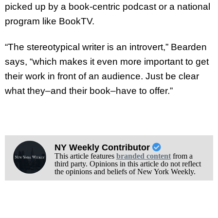
picked up by a book-centric podcast or a national
program like BookTV.
“The stereotypical writer is an introvert,” Bearden
says, “which makes it even more important to get
their work in front of an audience. Just be clear
what they–and their book–have to offer.”
NY Weekly Contributor
This article features
branded content
from a
third party. Opinions in this article do not reflect
the opinions and beliefs of New York Weekly.