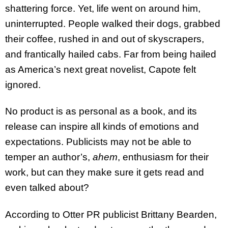
shattering force. Yet, life went on around him,
uninterrupted. People walked their dogs, grabbed
their coffee, rushed in and out of skyscrapers,
and frantically hailed cabs. Far from being hailed
as America’s next great novelist, Capote felt
ignored.
No product is as personal as a book, and its
release can inspire all kinds of emotions and
expectations. Publicists may not be able to
temper an author’s,
ahem
, enthusiasm for their
work, but can they make sure it gets read and
even talked about?
According to Otter PR publicist Brittany Bearden,