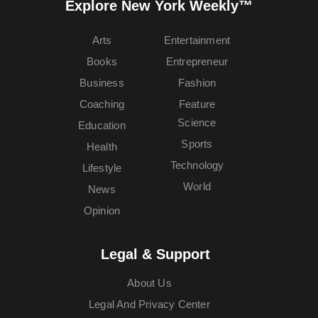
Explore New York Weekly™
Arts
Entertainment
Books
Entrepreneur
Business
Fashion
Coaching
Feature
Science
Education
Sports
Health
Technology
Lifestyle
World
News
Opinion
Legal & Support
About Us
Legal And Privacy Center