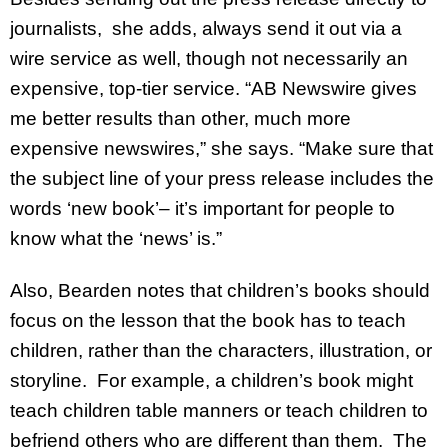
journalists, she adds, always send it out via a
wire service as well, though not necessarily an
expensive, top-tier service. “AB Newswire gives
me better results than other, much more
expensive newswires,” she says. “Make sure that
the subject line of your press release includes the
words ‘new book’– it’s important for people to
know what the ‘news’ is.”
Also, Bearden notes that children’s books should
focus on the lesson that the book has to teach
children, rather than the characters, illustration, or
storyline. For example, a children’s book might
teach children table manners or teach children to
befriend others who are different than them. The