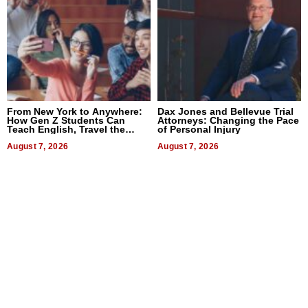
From New York to Anywhere:
Dax Jones and Bellevue Trial
How Gen Z Students Can
Attorneys: Changing the Pace
Teach English, Travel the
of Personal Injury
World, and Get Paid
August 7, 2026
August 7, 2026