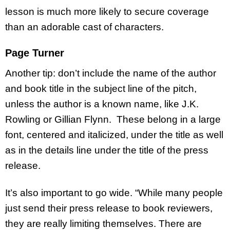
lesson is much more likely to secure coverage
than an adorable cast of characters.
Page Turner
Another tip: don’t include the name of the author
and book title in the subject line of the pitch,
unless the author is a known name, like J.K.
Rowling or Gillian Flynn. These belong in a large
font, centered and italicized, under the title as well
as in the details line under the title of the press
release.
It’s also important to go wide. “While many people
just send their press release to book reviewers,
they are really limiting themselves. There are