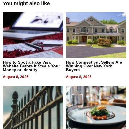
You might also like
How to Spot a Fake Visa
How Connecticut Sellers Are
Website Before It Steals Your
Winning Over New York
Money or Identity
Buyers
August 8, 2026
August 8, 2026