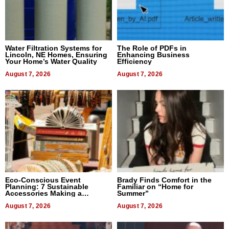
Water Filtration Systems for
The Role of PDFs in
Lincoln, NE Homes, Ensuring
Enhancing Business
Your Home’s Water Quality
Efficiency
August 7, 2026
August 7, 2026
Eco-Conscious Event
Brady Finds Comfort in the
Planning: 7 Sustainable
Familiar on “Home for
Accessories Making a
Summer”
Difference in 2026
August 7, 2026
August 7, 2026