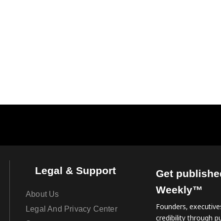
Legal & Support
Get publishe
Weekly™
About Us
Founders, executives
Legal And Privacy Center
credibility through pu