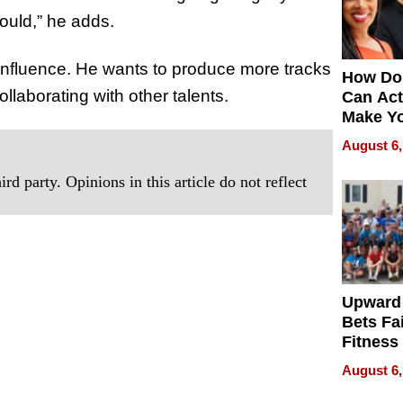
ould,” he adds.
influence. He wants to produce more tracks
How Do
llaborating with other talents.
Can Act
Make Y
Effecti
August 6,
rd party. Opinions in this article do not reflect
Upward
Bets Fa
Fitness
Never S
August 6,