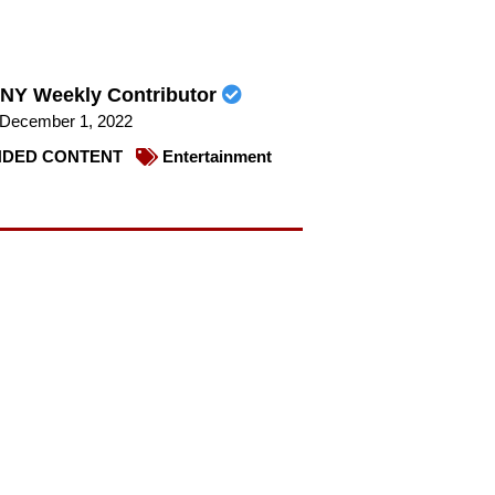
NY Weekly Contributor
December 1, 2022
DED CONTENT
Entertainment