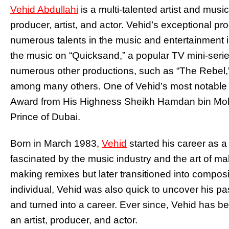
Vehid Abdullahi
is a multi-talented artist and music
producer, artist, and actor. Vehid’s exceptional p
numerous talents in the music and entertainment i
the music on “Quicksand,” a popular TV mini-seri
numerous other productions, such as “The Rebel,”
among many others. One of Vehid’s most notable
Award from His Highness Sheikh Hamdan bin M
Prince of Dubai.
Born in March 1983,
Vehid
started his career as 
fascinated by the music industry and the art of m
making remixes but later transitioned into composi
individual, Vehid was also quick to uncover his p
and turned into a career. Ever since, Vehid has b
an artist, producer, and actor.