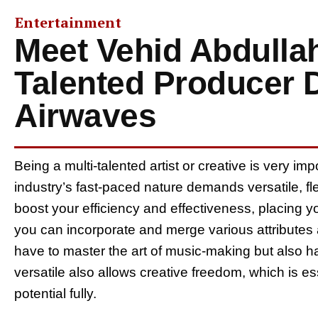
Entertainment
Meet Vehid Abdullahi
Talented Producer 
Airwaves
Being a multi-talented artist or creative is very im
industry’s fast-paced nature demands versatile, fle
boost your efficiency and effectiveness, placing y
you can incorporate and merge various attributes and
have to master the art of music-making but also h
versatile also allows creative freedom, which is esse
potential fully.