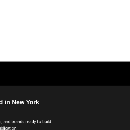
d in New York
, and brands ready to build
blication.