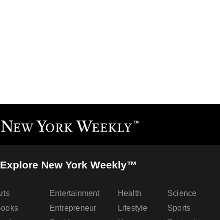
Explore New York Weekly™
rts
Entertainment
Health
Science
Books
Entrepreneur
Lifestyle
Sports