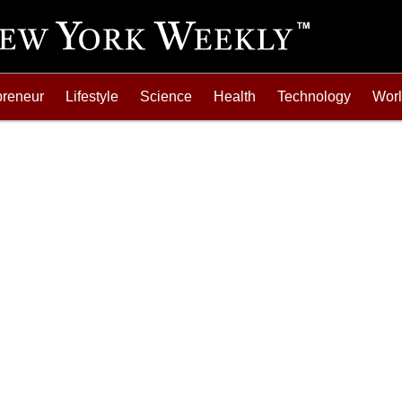
preneur
Lifestyle
Science
Health
Technology
Wor