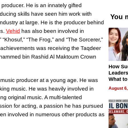
 producer. He is an innately gifted
roducing skills have seen him work with
You m
ndustry at large. He is the producer behind
es.
Vehid
has also been involved in
 “Khosuf,” “The Frog,” and “The Sorcerer,”
 achievements was receiving the Taqdeer
ohammed bin Rashid Al Maktoum Crown
How Su
Leaders
What to
a music producer at a young age. He was
August 6,
aking music. He was heavily involved in
ng original music. A multi-talented
assion for acting, a passion he has pursued
een involved in numerous other products as