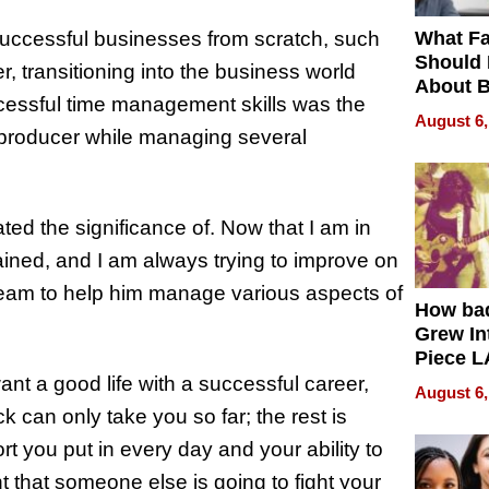
What Fa
uccessful businesses from scratch, such
Should
 transitioning into the business world
About B
ccessful time management skills was the
in Dela
August 6,
 producer while managing several
ated the significance of. Now that I am in
gained, and I am always trying to improve on
 team to help him manage various aspects of
How ba
Grew Int
Piece L
Collecti
ant a good life with a successful career,
August 6,
k can only take you so far; the rest is
rt you put in every day and your ability to
t that someone else is going to fight your