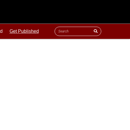
ld
Get Published