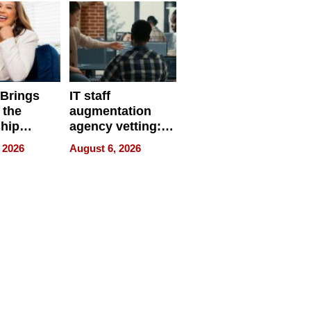
 Brings
IT staff
 the
augmentation
hip
agency vetting:
nce Tour
the 5-step
 2026
August 6, 2026
process we use