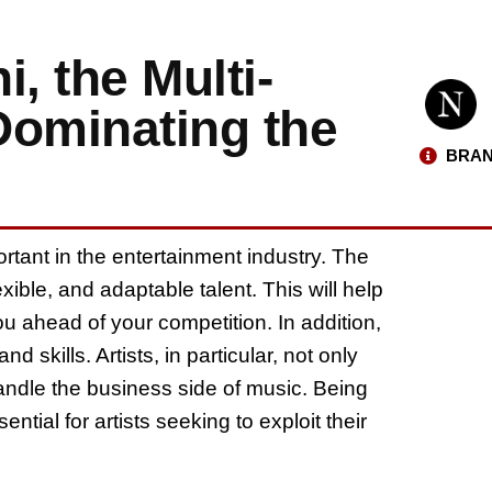
, the Multi-
Dominating the
BRAN
portant in the entertainment industry. The
xible, and adaptable talent. This will help
ou ahead of your competition. In addition,
 skills. Artists, in particular, not only
andle the business side of music. Being
ntial for artists seeking to exploit their