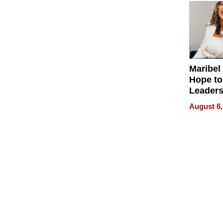
Maribel
Hope to
Leaders
Experie
August 6,