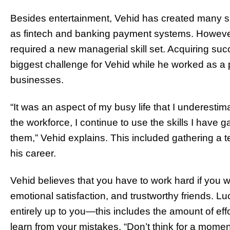
Besides entertainment, Vehid has created many s
as fintech and banking payment systems. However,
required a new managerial skill set. Acquiring su
biggest challenge for Vehid while he worked as a
businesses.
“It was an aspect of my busy life that I underestim
the workforce, I continue to use the skills I have 
them,” Vehid explains. This included gathering a
his career.
Vehid believes that you have to work hard if you w
emotional satisfaction, and trustworthy friends. Luc
entirely up to you—this includes the amount of effo
learn from your mistakes. “Don’t think for a momen