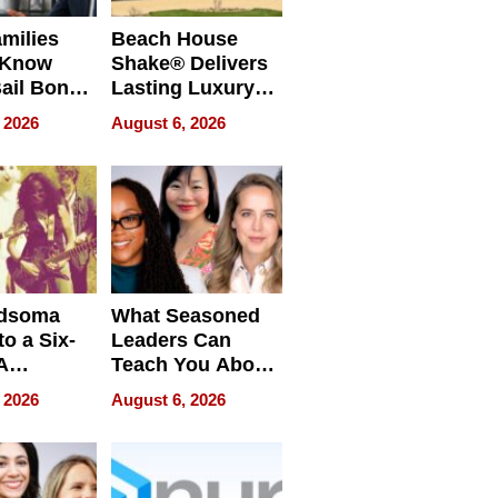
milies
Beach House
 Know
Shake® Delivers
ail Bonds
Lasting Luxury
ware, Ohio
for Long Island
 2026
August 6, 2026
Waterfront Home
dsoma
What Seasoned
o a Six-
Leaders Can
A
Teach You About
ve
Navigating
 2026
August 6, 2026
Pressure