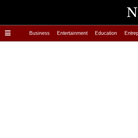
Business
Entertainment
Education
Entre