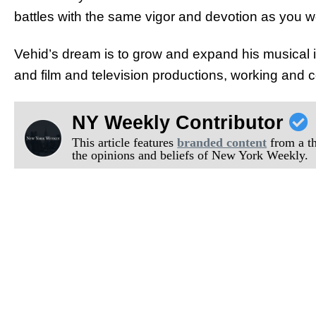
battles with the same vigor and devotion as you w
Vehid’s dream is to grow and expand his musical 
and film and television productions, working and co
NY Weekly Contributor
This article features
branded content
from a thi
the opinions and beliefs of New York Weekly.