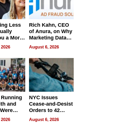
ing Less
Rich Kahn, CEO
ually
of Anura, on Why
ou a More
Marketing Data
ve Leader
Can Be
 2026
August 6, 2026
Misleading
 Running
NYC Issues
ith and
Cease-and-Desist
 Were
Orders to 42
eparate
Online Retailers
 2026
August 6, 2026
Over Illegal E-
Bike Sales