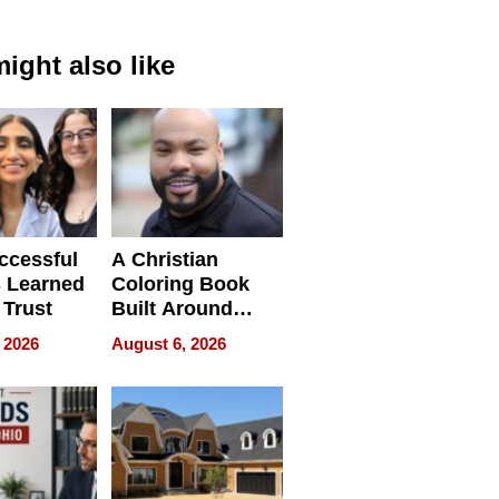
ight also like
ccessful
A Christian
 Learned
Coloring Book
 Trust
Built Around
Bible Verses
 2026
August 6, 2026