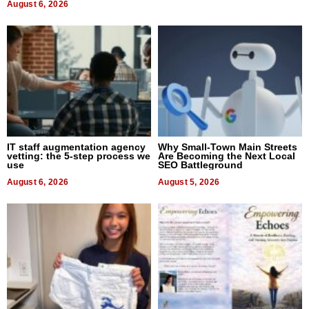
August 6, 2026
IT staff augmentation agency
Why Small-Town Main Streets
vetting: the 5-step process we
Are Becoming the Next Local
use
SEO Battleground
August 6, 2026
August 5, 2026