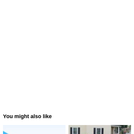
You might also like