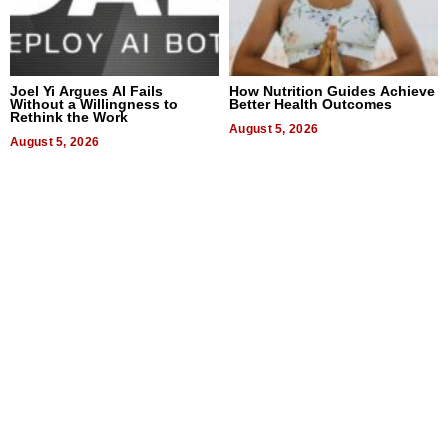
Joel Yi Argues AI Fails
How Nutrition Guides Achieve
Without a Willingness to
Better Health Outcomes
Rethink the Work
August 5, 2026
August 5, 2026