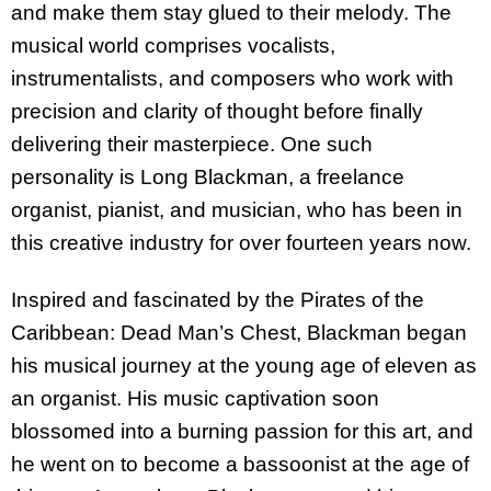
and make them stay glued to their melody. The
musical world comprises vocalists,
instrumentalists, and composers who work with
precision and clarity of thought before finally
delivering their masterpiece. One such
personality is Long Blackman, a freelance
organist, pianist, and musician, who has been in
this creative industry for over fourteen years now.
Inspired and fascinated by the Pirates of the
Caribbean: Dead Man’s Chest, Blackman began
his musical journey at the young age of eleven as
an organist. His music captivation soon
blossomed into a burning passion for this art, and
he went on to become a bassoonist at the age of