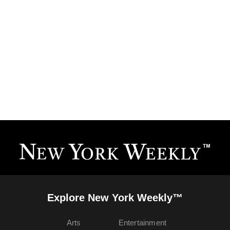
Explore New York Weekly™
Arts
Entertainment