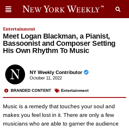
Entertainment
Meet Logan Blackman, a Pianist,
Bassoonist and Composer Setting
His Own Rhythm To Music
NY Weekly Contributor
October 11, 2022
BRANDED CONTENT
Entertainment
Music is a remedy that touches your soul and
makes you feel lost in it. There are only a few
musicians who are able to garner the audience