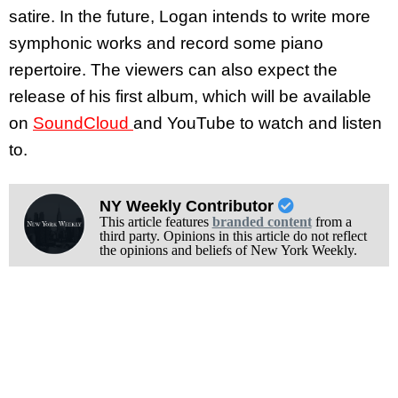
satire. In the future, Logan intends to write more
symphonic works and record some piano
repertoire. The viewers can also expect the
release of his first album, which will be available
on
SoundCloud
and YouTube to watch and listen
to.
NY Weekly Contributor
This article features
branded content
from a
third party. Opinions in this article do not reflect
the opinions and beliefs of New York Weekly.