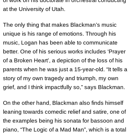
of work on his doctorate in orchestral conducting
at the University of Utah.
The only thing that makes Blackman’s music
unique is his range of emotions. Through his
music, Logan has been able to communicate
better. One of his serious works includes ‘Prayer
of a Broken Heart’, a depiction of the loss of his
parents when he was just a 15-year-old. “It tells a
story of my own tragedy and triumph, my own
grief, and I think impactfully so,” says Blackman.
On the other hand, Blackman also finds himself
leaning towards comedic relief and satire, one of
the examples being his sonata for bassoon and
piano, “The Logic of a Mad Man”, which is a total