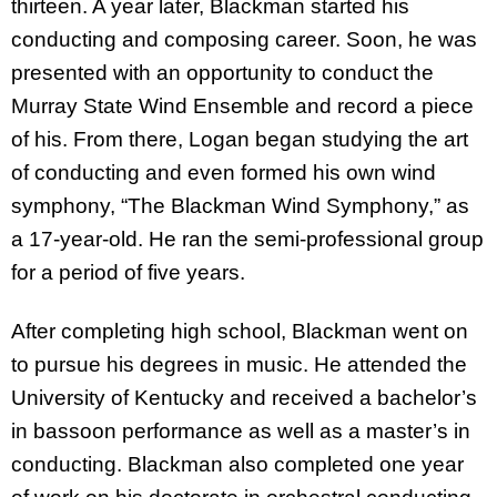
thirteen. A year later, Blackman started his
conducting and composing career. Soon, he was
presented with an opportunity to conduct the
Murray State Wind Ensemble and record a piece
of his. From there, Logan began studying the art
of conducting and even formed his own wind
symphony, “The Blackman Wind Symphony,” as
a 17-year-old. He ran the semi-professional group
for a period of five years.
After completing high school, Blackman went on
to pursue his degrees in music. He attended the
University of Kentucky and received a bachelor’s
in bassoon performance as well as a master’s in
conducting. Blackman also completed one year