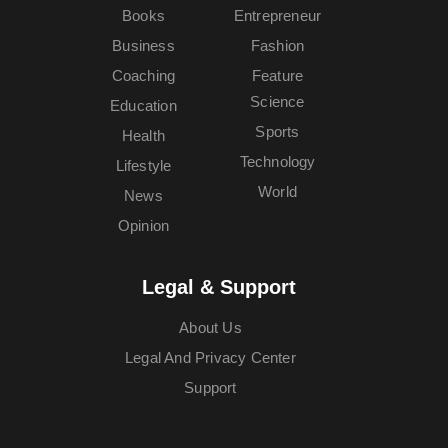
Books
Entrepreneur
Business
Fashion
Coaching
Feature
Science
Education
Sports
Health
Technology
Lifestyle
World
News
Opinion
Legal & Support
About Us
Legal And Privacy Center
Support