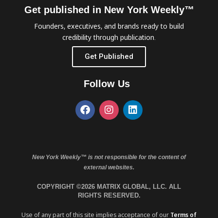
Get published in New York Weekly™
Founders, executives, and brands ready to build
credibility through publication.
Get Published
Follow Us
New York Weekly™ is not responsible for the content of
external websites.
COPYRIGHT ©2026 MATRIX GLOBAL, LLC. ALL
RIGHTS RESERVED.
Use of any part of this site implies acceptance of our
Terms of