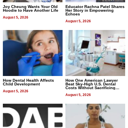
Joy Cheung Wants Your Old
Educator Rachna Patel Shares
Hoodie to Have Another Life
Her Story in Empowering
Echoes
August 5, 2026
August 5, 2026
How Dental Health Affects
How One American Lawyer
Child Development
Beat Sky-High U.S. Dental
Costs Without Sacrificing
August 5, 2026
Quality
August 5, 2026