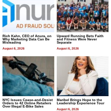
Rich Kahn, CEO of Anura, on
Upward Running Bets Faith
Why Marketing Data Can Be
and Fitness Were Never
Misleading
Separate
August 6, 2026
August 6, 2026
NYC Issues Cease-and-Desist
Maribel Brings Hope to the
Orders to 42 Online Retailers
Leadership Experience Tour
Over Illegal E-Bike Sales
August 6, 2026