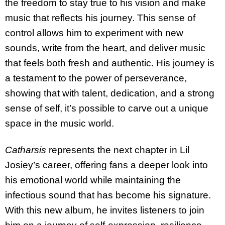
the freedom to stay true to his vision and make
music that reflects his journey. This sense of
control allows him to experiment with new
sounds, write from the heart, and deliver music
that feels both fresh and authentic. His journey is
a testament to the power of perseverance,
showing that with talent, dedication, and a strong
sense of self, it’s possible to carve out a unique
space in the music world.
Catharsis
represents the next chapter in Lil
Josiey’s career, offering fans a deeper look into
his emotional world while maintaining the
infectious sound that has become his signature.
With this new album, he invites listeners to join