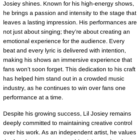
Josiey shines. Known for his high-energy shows,
he brings a passion and intensity to the stage that
leaves a lasting impression. His performances are
not just about singing; they’re about creating an
emotional experience for the audience. Every
beat and every lyric is delivered with intention,
making his shows an immersive experience that
fans won’t soon forget. This dedication to his craft
has helped him stand out in a crowded music
industry, as he continues to win over fans one
performance at a time.
Despite his growing success, Lil Josiey remains
deeply committed to maintaining creative control
over his work. As an independent artist, he values