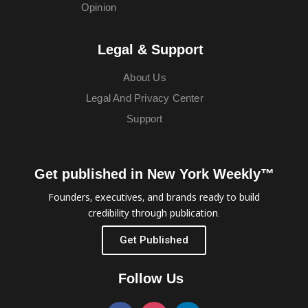
Opinion
Legal & Support
About Us
Legal And Privacy Center
Support
Get published in New York Weekly™
Founders, executives, and brands ready to build
credibility through publication.
Get Published
Follow Us