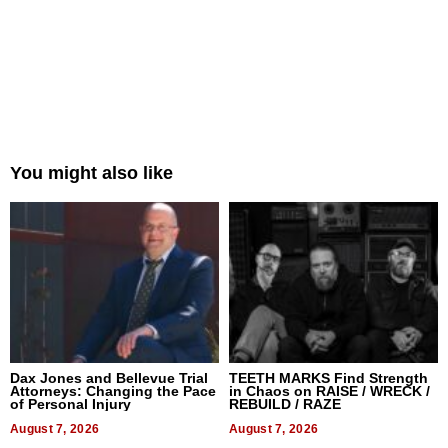
You might also like
Dax Jones and Bellevue Trial
TEETH MARKS Find Strength
Attorneys: Changing the Pace
in Chaos on RAISE / WRECK /
of Personal Injury
REBUILD / RAZE
August 7, 2026
August 7, 2026