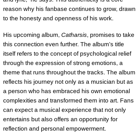
reason why his fanbase continues to grow, drawn
to the honesty and openness of his work.
His upcoming album,
Catharsis
, promises to take
this connection even further. The album’s title
itself refers to the concept of psychological relief
through the expression of strong emotions, a
theme that runs throughout the tracks. The album
reflects his journey not only as a musician but as
a person who has embraced his own emotional
complexities and transformed them into art. Fans
can expect a musical experience that not only
entertains but also offers an opportunity for
reflection and personal empowerment.