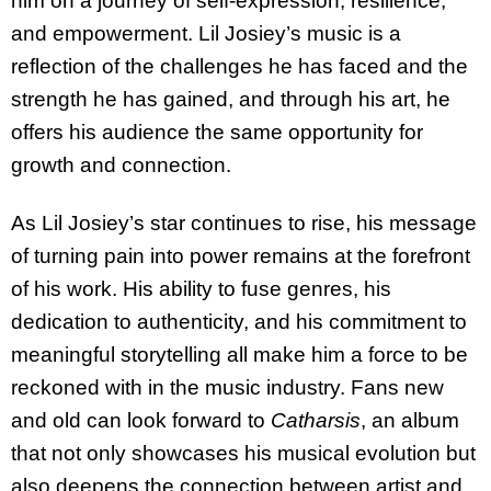
him on a journey of self-expression, resilience,
and empowerment. Lil Josiey’s music is a
reflection of the challenges he has faced and the
strength he has gained, and through his art, he
offers his audience the same opportunity for
growth and connection.
As Lil Josiey’s star continues to rise, his message
of turning pain into power remains at the forefront
of his work. His ability to fuse genres, his
dedication to authenticity, and his commitment to
meaningful storytelling all make him a force to be
reckoned with in the music industry. Fans new
and old can look forward to
Catharsis
, an album
that not only showcases his musical evolution but
also deepens the connection between artist and