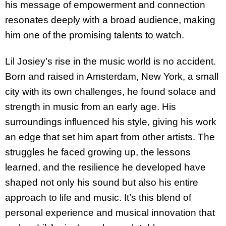
his message of empowerment and connection
resonates deeply with a broad audience, making
him one of the promising talents to watch.
Lil Josiey’s rise in the music world is no accident.
Born and raised in Amsterdam, New York, a small
city with its own challenges, he found solace and
strength in music from an early age. His
surroundings influenced his style, giving his work
an edge that set him apart from other artists. The
struggles he faced growing up, the lessons
learned, and the resilience he developed have
shaped not only his sound but also his entire
approach to life and music. It’s this blend of
personal experience and musical innovation that