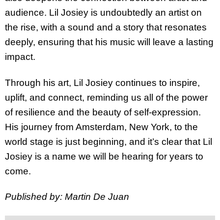
audience. Lil Josiey is undoubtedly an artist on
the rise, with a sound and a story that resonates
deeply, ensuring that his music will leave a lasting
impact.
Through his art, Lil Josiey continues to inspire,
uplift, and connect, reminding us all of the power
of resilience and the beauty of self-expression.
His journey from Amsterdam, New York, to the
world stage is just beginning, and it’s clear that Lil
Josiey is a name we will be hearing for years to
come.
Published by: Martin De Juan