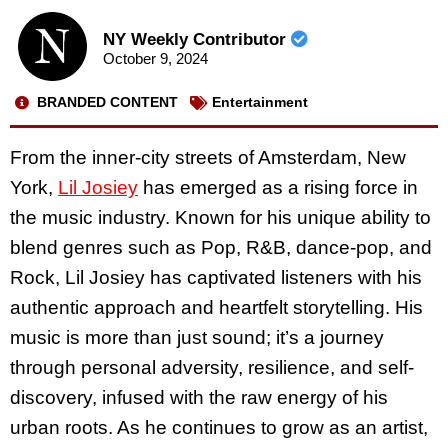
NY Weekly Contributor
October 9, 2024
BRANDED CONTENT
Entertainment
From the inner-city streets of Amsterdam, New
York,
Lil Josiey
has emerged as a rising force in
the music industry. Known for his unique ability to
blend genres such as Pop, R&B, dance-pop, and
Rock, Lil Josiey has captivated listeners with his
authentic approach and heartfelt storytelling. His
music is more than just sound; it’s a journey
through personal adversity, resilience, and self-
discovery, infused with the raw energy of his
urban roots. As he continues to grow as an artist,