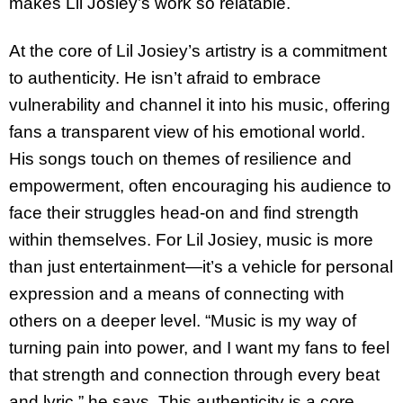
makes Lil Josiey’s work so relatable.
At the core of Lil Josiey’s artistry is a commitment
to authenticity. He isn’t afraid to embrace
vulnerability and channel it into his music, offering
fans a transparent view of his emotional world.
His songs touch on themes of resilience and
empowerment, often encouraging his audience to
face their struggles head-on and find strength
within themselves. For Lil Josiey, music is more
than just entertainment—it’s a vehicle for personal
expression and a means of connecting with
others on a deeper level. “Music is my way of
turning pain into power, and I want my fans to feel
that strength and connection through every beat
and lyric,” he says. This authenticity is a core