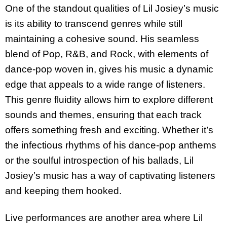
One of the standout qualities of Lil Josiey’s music
is its ability to transcend genres while still
maintaining a cohesive sound. His seamless
blend of Pop, R&B, and Rock, with elements of
dance-pop woven in, gives his music a dynamic
edge that appeals to a wide range of listeners.
This genre fluidity allows him to explore different
sounds and themes, ensuring that each track
offers something fresh and exciting. Whether it’s
the infectious rhythms of his dance-pop anthems
or the soulful introspection of his ballads, Lil
Josiey’s music has a way of captivating listeners
and keeping them hooked.
Live performances are another area where Lil