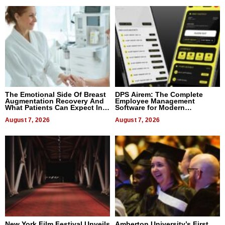
The Emotional Side Of Breast
DPS Airem: The Complete
Augmentation Recovery And
Employee Management
What Patients Can Expect In
Software for Modern
2026
Businesses
August 7, 2026
August 7, 2026
New York Film Festival Unveils
Amberton University’s First