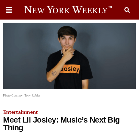
Photo Courtesy: Tony Robles
Entertainment
Meet Lil Josiey: Music’s Next Big
Thing