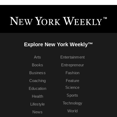
Explore New York Weekly™
Arts
Entertainment
Books
Entrepreneur
Business
Fashion
Coaching
Feature
Science
Education
Sports
Health
Technology
Lifestyle
World
News