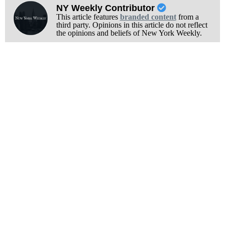
NY Weekly Contributor
This article features
branded content
from a
third party. Opinions in this article do not reflect
the opinions and beliefs of New York Weekly.