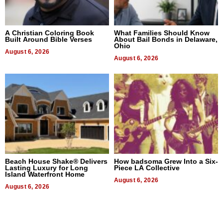
A Christian Coloring Book
What Families Should Know
Built Around Bible Verses
About Bail Bonds in Delaware,
Ohio
August 6, 2026
August 6, 2026
Beach House Shake® Delivers
How badsoma Grew Into a Six-
Lasting Luxury for Long
Piece LA Collective
Island Waterfront Home
August 6, 2026
August 6, 2026