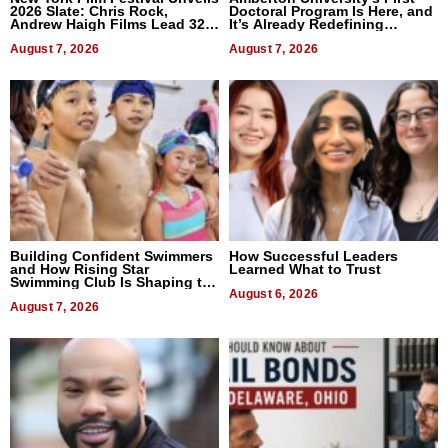
2026 Slate: Chris Rock,
Doctoral Program Is Here, and
Andrew Haigh Films Lead 32
It’s Already Redefining
Titles
Expectations
August 7, 2026
August 7, 2026
Building Confident Swimmers
How Successful Leaders
and How Rising Star
Learned What to Trust
Swimming Club Is Shaping the
Next Generation in New York
August 6, 2026
August 7, 2026