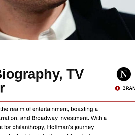
iography, TV
r
BRAN
the realm of entertainment, boasting a
narration, and Broadway investment. With a
for philanthropy, Hoffman’s journey