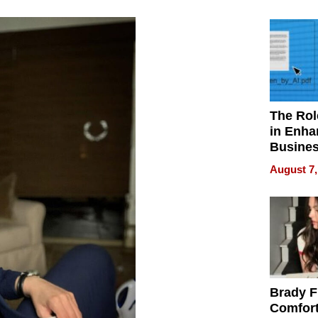
Your H
Water Q
The Rol
in Enha
Busine
Efficien
August 7,
Brady F
Comfort