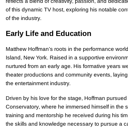
reflects a blend of creativity, passion, and dedicat
of this dynamic TV host, exploring his notable con
of the industry.
Early Life and Education
Matthew Hoffman’s roots in the performance world
Island, New York. Raised in a supportive environm
nurtured from an early age. His formative years w
theater productions and community events, laying 
the entertainment industry.
Driven by his love for the stage, Hoffman pursue
Conservatory, where he immersed himself in the s
training and mentorship he received during his ti
the skills and knowledge necessary to pursue a car