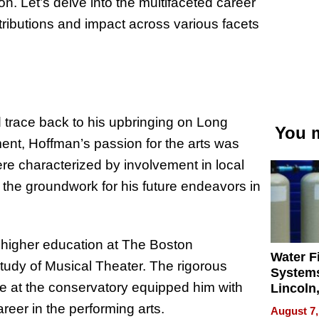
ion. Let’s delve into the multifaceted career
tributions and impact across various facets
 trace back to his upbringing on Long
You m
ent, Hoffman’s passion for the arts was
ere characterized by involvement in local
the groundwork for his future endeavors in
d higher education at The Boston
Water Fi
tudy of Musical Theater. The rigorous
Systems
me at the conservatory equipped him with
Lincoln
Homes,
eer in the performing arts.
August 7,