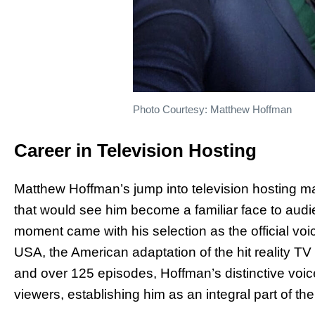
Photo Courtesy: Matthew Hoffman
Career in Television Hosting
Matthew Hoffman’s jump into television hosting m
that would see him become a familiar face to aud
moment came with his selection as the official voic
USA, the American adaptation of the hit reality T
and over 125 episodes, Hoffman’s distinctive voi
viewers, establishing him as an integral part of t