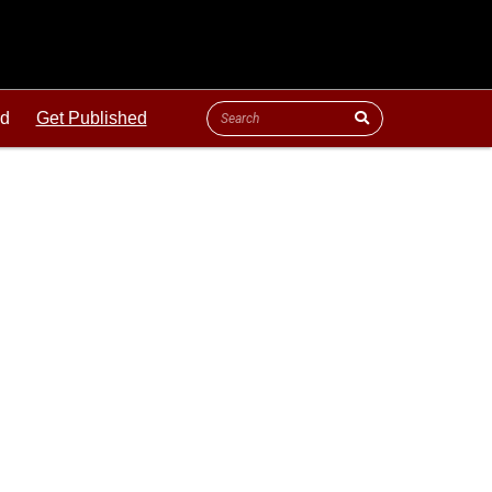
ld
Get Published