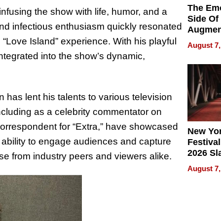
The Emo
infusing the show with life, humor, and a
Side Of
and infectious enthusiasm quickly resonated
Augmen
Recove
“Love Island” experience. With his playful
August 7,
What Pa
tegrated into the show’s dynamic,
Can Exp
2026
 has lent his talents to various television
cluding as a celebrity commentator on
correspondent for “Extra,” have showcased
New Yor
’s ability to engage audiences and capture
Festival
2026 Sl
e from industry peers and viewers alike.
Rock, 
August 7,
Haigh F
32 Title