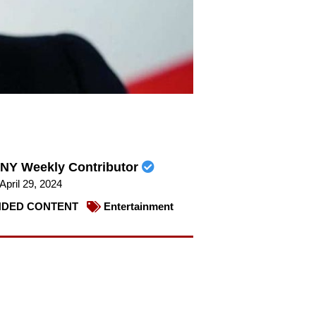
NY Weekly Contributor
April 29, 2024
DED CONTENT
Entertainment