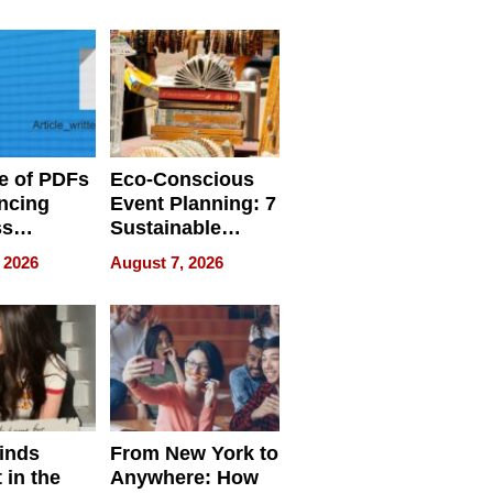
ome’s
Your Home’s
uality
Water Quality
e of PDFs
Eco-Conscious
ncing
Event Planning: 7
ss
Sustainable
cy
Accessories
 2026
August 7, 2026
Making a
Difference in 2026
inds
From New York to
 in the
Anywhere: How