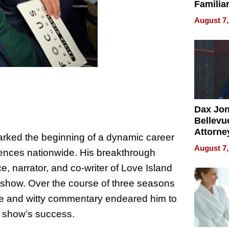
Familia
“Home 
August 7,
Summe
Dax Jo
Bellevue
Attorne
arked the beginning of a dynamic career
Changin
August 7,
iences nationwide. His breakthrough
Pace of
Injury
e, narrator, and co-writer of Love Island
V show. Over the course of three seasons
ce and witty commentary endeared him to
he show’s success.