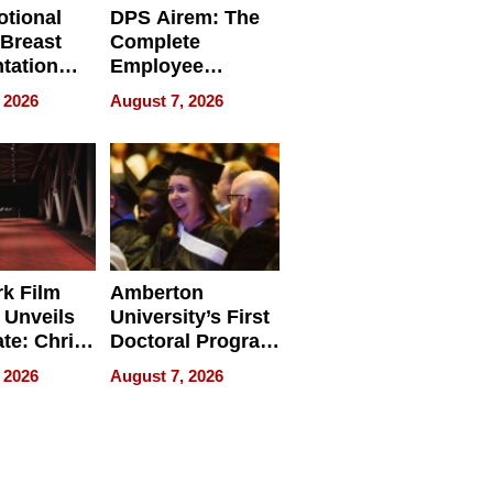
tional
DPS Airem: The
 Breast
Complete
tation
Employee
ry And
Management
 2026
August 7, 2026
tients
Software for
ect In
Modern
Businesses
k Film
Amberton
 Unveils
University’s First
ate: Chris
Doctoral Program
Andrew
Is Here, and It’s
 2026
August 7, 2026
ilms Lead
Already
s
Redefining
Expectations