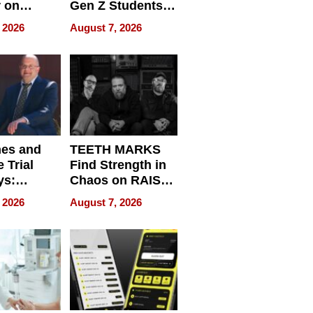
r on
Gen Z Students
for
Can Teach
 2026
August 7, 2026
r”
English, Travel
the World, and
Get Paid
nes and
TEETH MARKS
 Trial
Find Strength in
ys:
Chaos on RAISE /
g the
WRECK /
 2026
August 7, 2026
 Personal
REBUILD / RAZE