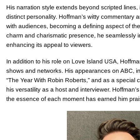
His narration style extends beyond scripted lines, 
distinct personality. Hoffman’s witty commentary 
with audiences, becoming a defining aspect of the 
charm and charismatic presence, he seamlessly in
enhancing its appeal to viewers.
In addition to his role on Love Island USA, Hoffman
shows and networks. His appearances on ABC, in
“The Year With Robin Roberts,” and as a special 
his versatility as a host and interviewer. Hoffman
the essence of each moment has earned him prais