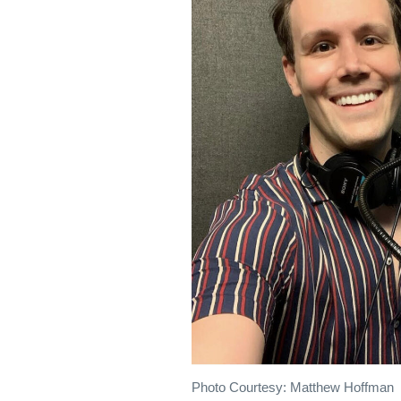
Photo Courtesy: Matthew Hoffman