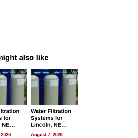
ight also like
ltration
Water Filtration
 for
Systems for
, NE
Lincoln, NE
 Ensuring
Homes, Ensuring
 2026
August 7, 2026