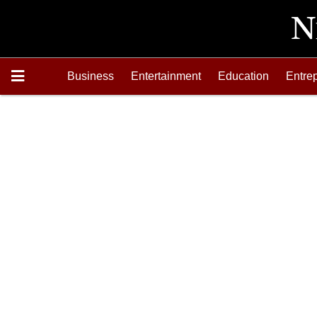
Business
Entertainment
Education
Entre