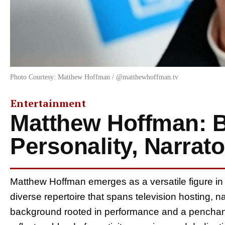
Photo Courtesy: Matthew Hoffman / @matthewhoffman.tv
Entertainment
Matthew Hoffman: B
Personality, Narrato
Matthew Hoffman emerges as a versatile figure in 
diverse repertoire that spans television hosting, 
background rooted in performance and a penchant 