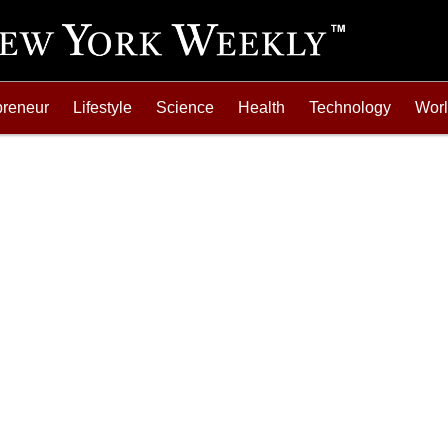
preneur
Lifestyle
Science
Health
Technology
Wor